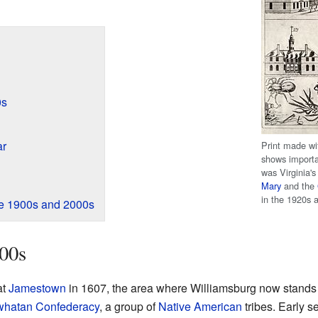
0s
ar
Print made wi
shows importa
was Virginia's
Mary
and the
in the 1920s 
The 1900s and 2000s
00s
at
Jamestown
in 1607, the area where Williamsburg now stands w
hatan Confederacy
, a group of
Native American
tribes. Early s