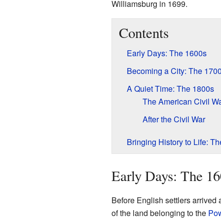
Williamsburg in 1699.
Contents
Early Days: The 1600s
Becoming a City: The 170
A Quiet Time: The 1800s
The American Civil W
After the Civil War
Bringing History to Life: 
Early Days: The 16
Before English settlers arrived 
of the land belonging to the
Pow