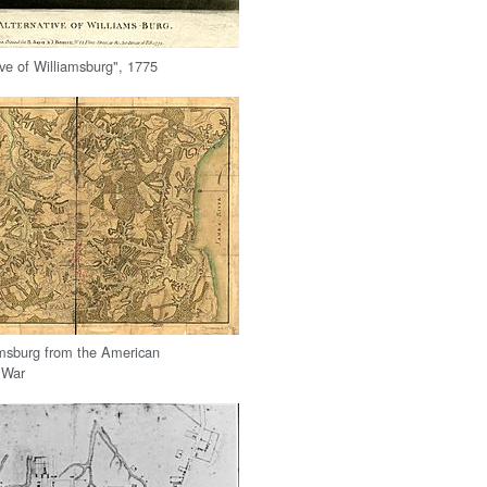
ive of Williamsburg", 1775
amsburg from the American
 War