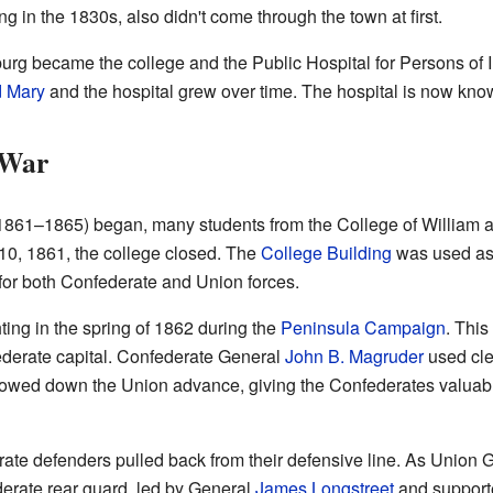
ng in the 1830s, also didn't come through the town at first.
sburg became the college and the Public Hospital for Persons of
d Mary
and the hospital grew over time. The hospital is now kno
 War
1861–1865) began, many students from the College of William a
10, 1861, the college closed. The
College Building
was used as 
l for both Confederate and Union forces.
ing in the spring of 1862 during the
Peninsula Campaign
. This
derate capital. Confederate General
John B. Magruder
used cle
owed down the Union advance, giving the Confederates valuabl
rate defenders pulled back from their defensive line. As Union
erate rear guard, led by General
James Longstreet
and support