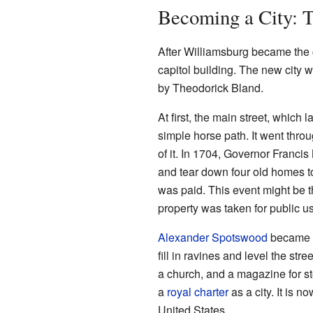
Becoming a City: 
After Williamsburg became the c
capitol building. The new city w
by Theodorick Bland.
At first, the main street, which
simple horse path. It went thr
of it. In 1704, Governor Franci
and tear down four old homes t
was paid. This event might be th
property was taken for public u
Alexander Spotswood
became V
fill in ravines and level the str
a church, and a magazine for s
a
royal charter
as a city. It is n
United States.