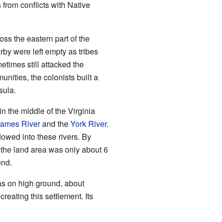
from conflicts with Native
ss the eastern part of the
rby were left empty as tribes
times still attacked the
unities, the colonists built a
sula.
 the middle of the Virginia
James River
and the
York River
.
flowed into these rivers. By
 the land area was only about 6
end.
was on high ground, about
reating this settlement. Its