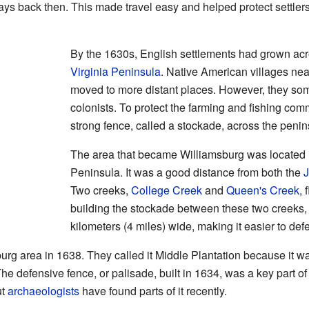
ys back then. This made travel easy and helped protect settlers 
By the 1630s, English settlements had grown acro
Virginia Peninsula
. Native American villages nea
moved to more distant places. However, they some
colonists. To protect the farming and fishing comm
strong fence, called a stockade, across the penin
The area that became Williamsburg was located in
Peninsula. It was a good distance from both the
Two creeks,
College Creek
and
Queen's Creek
, 
building the stockade between these two creeks,
kilometers (4 miles) wide, making it easier to def
sburg area in 1638. They called it Middle Plantation because it 
e defensive fence, or palisade, built in 1634, was a key part of c
ut
archaeologists
have found parts of it recently.