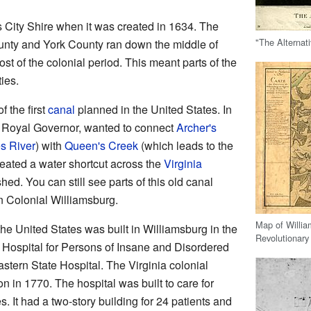
 City Shire when it was created in 1634. The
"The Alternat
nty and York County ran down the middle of
ost of the colonial period. This meant parts of the
ies.
f the first
canal
planned in the United States. In
's Royal Governor, wanted to connect
Archer's
s River
) with
Queen's Creek
(which leads to the
reated a water shortcut across the
Virginia
shed. You can still see parts of this old canal
n Colonial Williamsburg.
Map of Willi
the United States was built in Williamsburg in the
Revolutionary
c Hospital for Persons of Insane and Disordered
astern State Hospital. The Virginia colonial
n in 1770. The hospital was built to care for
. It had a two-story building for 24 patients and