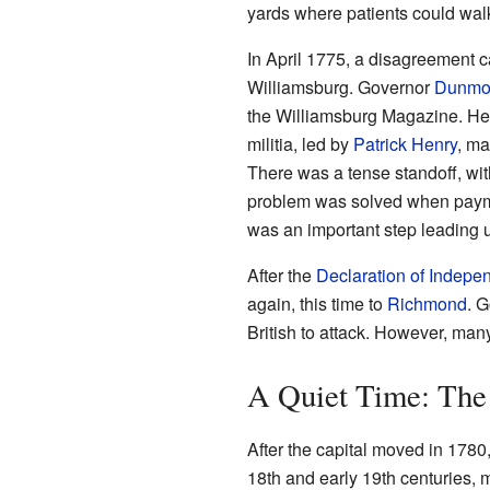
yards where patients could wal
In April 1775, a disagreement 
Williamsburg. Governor
Dunmo
the Williamsburg Magazine. He 
militia, led by
Patrick Henry
, ma
There was a tense standoff, wit
problem was solved when payme
was an important step leading 
After the
Declaration of Indep
again, this time to
Richmond
. 
British to attack. However, man
A Quiet Time: The
After the capital moved in 1780
18th and early 19th centuries, 