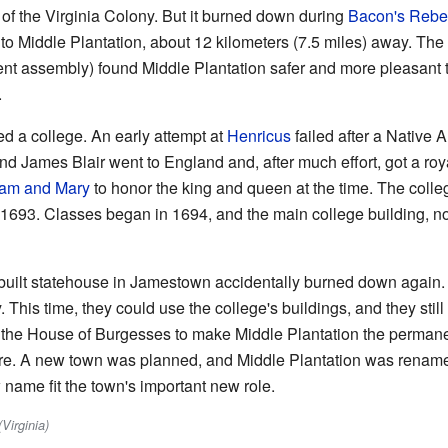
 of the Virginia Colony. But it burned down during
Bacon's Rebel
o Middle Plantation, about 12 kilometers (7.5 miles) away. Th
ent assembly) found Middle Plantation safer and more pleasan
.
d a college. An early attempt at
Henricus
failed after a Native 
d James Blair went to England and, after much effort, got a royal
liam and Mary
to honor the king and queen at the time. The colle
n 1693. Classes began in 1694, and the main college building, n
 rebuilt statehouse in Jamestown accidentally burned down aga
 This time, they could use the college's buildings, and they still 
d the House of Burgesses to make Middle Plantation the permanent
here. A new town was planned, and Middle Plantation was renam
 name fit the town's important new role.
Virginia)