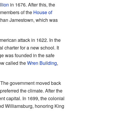
lion
in 1676. After this, the
e members of the
House of
t than Jamestown, which was
American attack in 1622. In the
 charter for a new school. It
ge was founded in the safe
ow called the
Wren Building
,
in. The government moved back
preferred the climate. After the
 capital. In 1699, the colonial
ed Williamsburg, honoring King