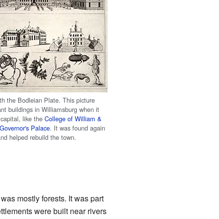
th the Bodleian Plate. This picture
nt buildings in Williamsburg when it
 capital, like the
College of William &
Governor's Palace
. It was found again
and helped rebuild the town.
as mostly forests. It was part
ettlements were built near rivers