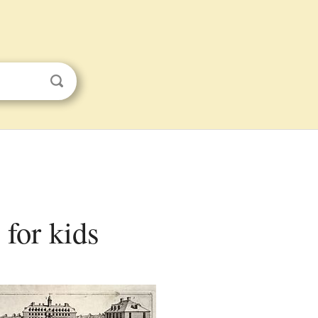
 for kids