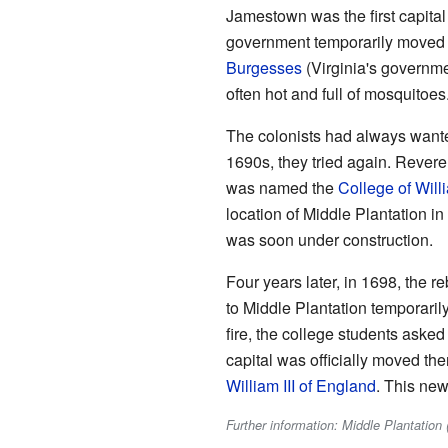
Jamestown was the first capital
government temporarily moved t
Burgesses
(Virginia's governm
often hot and full of mosquitoes
The colonists had always wante
1690s, they tried again. Reveren
was named the
College of Wil
location of Middle Plantation i
was soon under construction.
Four years later, in 1698, the
to Middle Plantation temporarily.
fire, the college students aske
capital was officially moved t
William III of England
. This new
Further information: Middle Plantation (