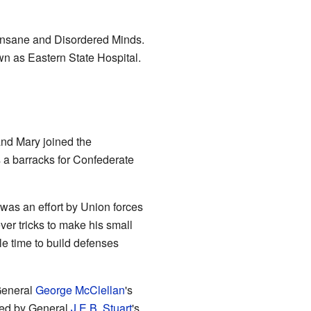
 Insane and Disordered Minds.
wn as Eastern State Hospital.
nd Mary joined the
a barracks for Confederate
 was an effort by Union forces
ver tricks to make his small
e time to build defenses
 General
George McClellan
's
ed by General
J.E.B. Stuart
's