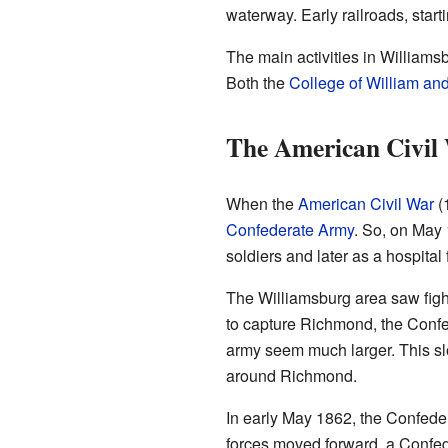
waterway. Early railroads, starti
The main activities in William
Both the
College of William an
The American Civil
When the
American Civil War
(
Confederate Army
. So, on May 
soldiers and later as a hospita
The Williamsburg area saw fight
to capture Richmond, the Confe
army seem much larger. This sl
around Richmond.
In early May 1862, the Confede
forces moved forward, a Confed