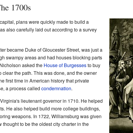
The 1700s
apital, plans were quickly made to build a
as also carefully laid out according to a survey
 later became Duke of Gloucester Street, was just a
ough swampy areas and had houses blocking parts
s Nicholson asked the
House of Burgesses
to buy
o clear the path. This was done, and the owner
e first time in American history that private
se, a process called
condemnation
.
irginia's lieutenant governor in 1710. He helped
eets. He also helped build more college buildings,
toring weapons. In 1722, Williamsburg was given
ow thought to be the oldest city charter in the