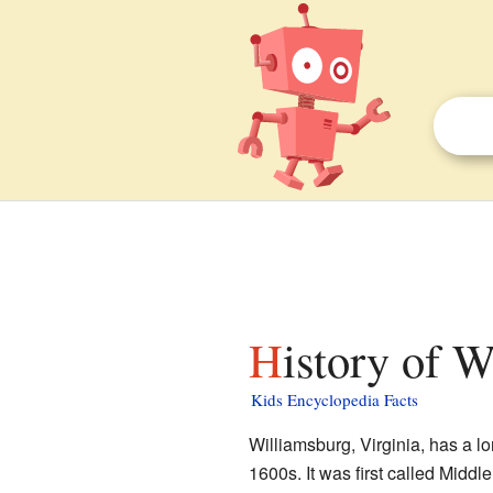
History of 
Kids Encyclopedia Facts
Williamsburg, Virginia, has a lo
1600s. It was first called Middl