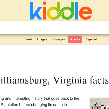
Web
Images
Kimages
Kpedia
Español
Williamsburg, Virginia facts
ng and interesting history that goes back to the
e Plantation before changing its name to