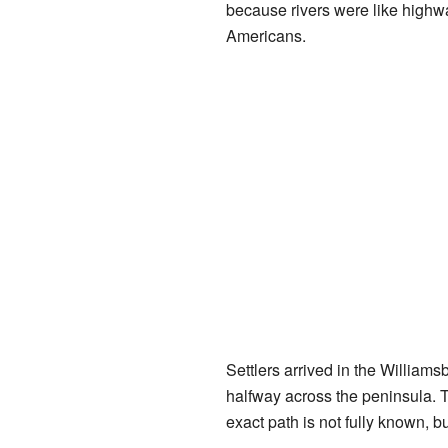
because rivers were like highwa
Americans.
Settlers arrived in the William
halfway across the peninsula. Th
exact path is not fully known, b