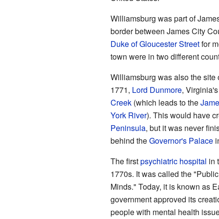
Williamsburg was part of James
border between James City Cou
Duke of Gloucester Street
for m
town were in two different count
Williamsburg was also the site o
1771,
Lord Dunmore
, Virginia
Creek
(which leads to the
Jame
York River
). This would have c
Peninsula
, but it was never fini
behind the
Governor's Palace
i
The first
psychiatric hospital
in 
1770s. It was called the "Publi
Minds." Today, it is known as E
government approved its creatio
people with mental health issues