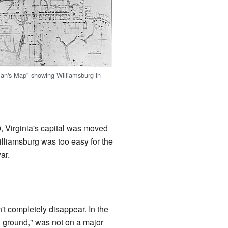
an's Map" showing Williamsburg in
, Virginia's capital was moved
lliamsburg was too easy for the
ar.
't completely disappear. In the
gh ground," was not on a major