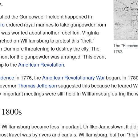
k.
called the Gunpowder Incident happened in
re
ordered royal marines to take gunpowder from
was worried about another rebellion. Virginia
rched on Williamsburg to protest this "theft."
The "Frenchm
h Dunmore threatening to destroy the city. The
1782.
nt for the gunpowder was arranged. This event
up to the
American Revolution
.
endence
in 1776, the
American Revolutionary War
began. In 1780
Governor
Thomas Jefferson
suggested this because he feared Wi
y important meetings were still held in Williamsburg during the w
 1800s
, Williamsburg became less important. Unlike Jamestown, it didn
most travel was by rivers and canals. Williamsburg, built on "hi