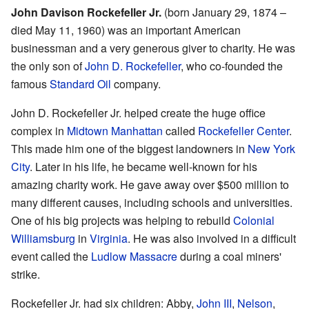
John Davison Rockefeller Jr.
(born January 29, 1874 –
died May 11, 1960) was an important American
businessman and a very generous giver to charity. He was
the only son of
John D. Rockefeller
, who co-founded the
famous
Standard Oil
company.
John D. Rockefeller Jr. helped create the huge office
complex in
Midtown Manhattan
called
Rockefeller Center
.
This made him one of the biggest landowners in
New York
City
. Later in his life, he became well-known for his
amazing charity work. He gave away over $500 million to
many different causes, including schools and universities.
One of his big projects was helping to rebuild
Colonial
Williamsburg
in
Virginia
. He was also involved in a difficult
event called the
Ludlow Massacre
during a coal miners'
strike.
Rockefeller Jr. had six children: Abby,
John III
,
Nelson
,