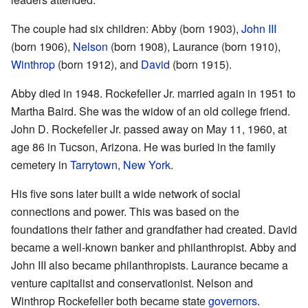
The couple had six children: Abby (born 1903),
John III
(born 1906),
Nelson
(born 1908), Laurance (born 1910),
Winthrop
(born 1912), and
David
(born 1915).
Abby died in 1948. Rockefeller Jr. married again in 1951 to
Martha Baird. She was the widow of an old college friend.
John D. Rockefeller Jr. passed away on May 11, 1960, at
age 86 in Tucson, Arizona. He was buried in the family
cemetery in
Tarrytown, New York
.
His five sons later built a wide network of social
connections and power. This was based on the
foundations their father and grandfather had created. David
became a well-known banker and philanthropist. Abby and
John III also became philanthropists. Laurance became a
venture capitalist and conservationist. Nelson and
Winthrop Rockefeller both became state
governors
.