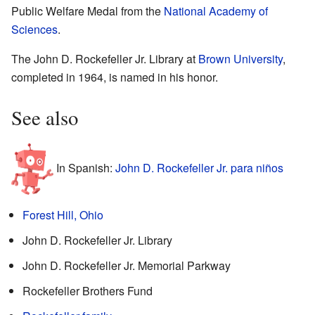
Public Welfare Medal from the
National Academy of
Sciences
.
The John D. Rockefeller Jr. Library at
Brown University
,
completed in 1964, is named in his honor.
See also
In Spanish:
John D. Rockefeller Jr. para niños
Forest Hill, Ohio
John D. Rockefeller Jr. Library
John D. Rockefeller Jr. Memorial Parkway
Rockefeller Brothers Fund