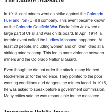
In 1913, coal miners went on strike against the
Colorado
Fuel and Iron
(CF&I) company. This event became known
as the
Colorado Coalfield War
. Rockefeller Jr. owned a
large part of CF&I and was on its board. In April 1914, a
terrible event called the
Ludlow Massacre
happened. At
least 20 people, including women and children, died at a
striking miners' camp. This led to more violence between
miners and the Colorado National Guard.
Even though he did not order the attack, many blamed
Rockefeller Jr. for the violence. They pointed to the poor
working conditions and dangers the miners faced. In 1915,
he was asked to speak before a government commission.
Many critics said he was responsible for the massacre.
Improving Public Image