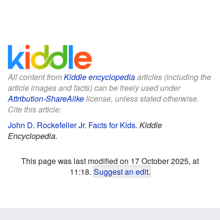
All content from
Kiddle encyclopedia
articles (including the
article images and facts) can be freely used under
Attribution-ShareAlike
license, unless stated otherwise.
Cite this article:
John D. Rockefeller Jr. Facts for Kids
.
Kiddle
Encyclopedia.
This page was last modified on 17 October 2025, at
11:18.
Suggest an edit
.