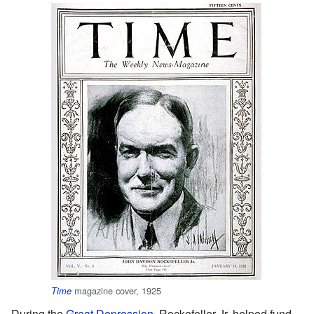
magazine cover, 1925
Time
During the
Great Depression
, Rockefeller Jr. helped fund