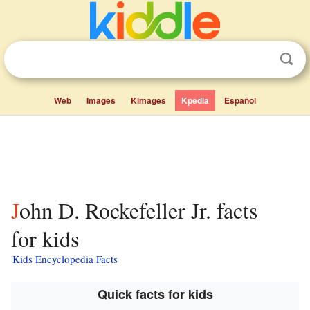
Web
Images
Kimages
Kpedia
Español
John D. Rockefeller Jr. facts
for kids
Kids Encyclopedia Facts
Quick facts for kids