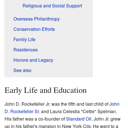
Religious and Social Support
Overseas Philanthropy
Conservation Efforts
Family Life
Residences
Honors and Legacy
See also
Early Life and Education
John D. Rockefeller Jr. was the fifth and last child of
John
D. Rockefeller Sr.
and Laura Celestia "Cettie" Spelman.
His father was a co-founder of
Standard Oil
. John Jr. grew
up in his father's mansion in New York City. He went to a