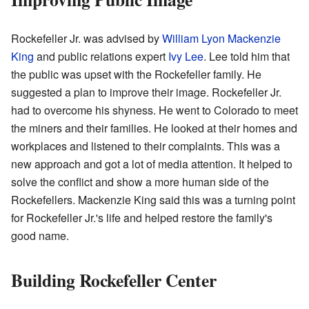
Rockefeller Jr. was advised by
William Lyon Mackenzie
King
and public relations expert
Ivy Lee
. Lee told him that
the public was upset with the Rockefeller family. He
suggested a plan to improve their image. Rockefeller Jr.
had to overcome his shyness. He went to Colorado to meet
the miners and their families. He looked at their homes and
workplaces and listened to their complaints. This was a
new approach and got a lot of media attention. It helped to
solve the conflict and show a more human side of the
Rockefellers. Mackenzie King said this was a turning point
for Rockefeller Jr.'s life and helped restore the family's
good name.
Building Rockefeller Center