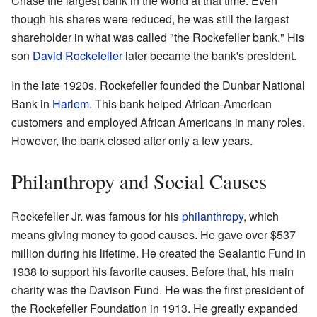
Chase the largest bank in the world at that time. Even
though his shares were reduced, he was still the largest
shareholder in what was called "the Rockefeller bank." His
son
David Rockefeller
later became the bank's president.
In the late 1920s, Rockefeller founded the Dunbar National
Bank in
Harlem
. This bank helped African-American
customers and employed African Americans in many roles.
However, the bank closed after only a few years.
Philanthropy and Social Causes
Rockefeller Jr. was famous for his
philanthropy
, which
means giving money to good causes. He gave over $537
million during his lifetime. He created the Sealantic Fund in
1938 to support his favorite causes. Before that, his main
charity was the Davison Fund. He was the first president of
the Rockefeller Foundation in 1913. He greatly expanded