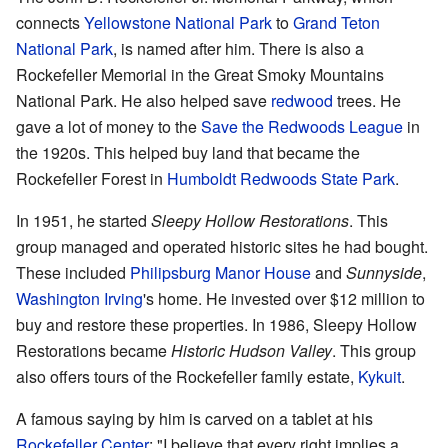
connects
Yellowstone National Park
to
Grand Teton
National Park
, is named after him. There is also a
Rockefeller Memorial in the Great Smoky Mountains
National Park. He also helped save
redwood
trees. He
gave a lot of money to the
Save the Redwoods League
in
the 1920s. This helped buy land that became the
Rockefeller Forest in
Humboldt Redwoods State Park
.
In 1951, he started
Sleepy Hollow Restorations
. This
group managed and operated historic sites he had bought.
These included
Philipsburg Manor House
and
Sunnyside
,
Washington Irving
's home. He invested over $12 million to
buy and restore these properties. In 1986, Sleepy Hollow
Restorations became
Historic Hudson Valley
. This group
also offers tours of the Rockefeller family estate,
Kykuit
.
A famous saying by him is carved on a tablet at his
Rockefeller Center
: "I believe that every right implies a