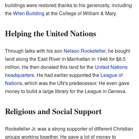
buildings were restored thanks to his generosity, including
the
Wren Building
at the College of William & Mary.
Helping the United Nations
Through talks with his son
Nelson Rockefeller
, he bought
land along the East River in Manhattan in 1946 for $8.5
million. He then donated this land for the
United Nations
headquarters
. He had earlier supported the
League of
Nations
, which was the UN's predecessor. He even gave
money to build a large library for the League in Geneva.
Religious and Social Support
Rockefeller Jr. was a strong supporter of different Christian
groups working together. He gave a lot of money to