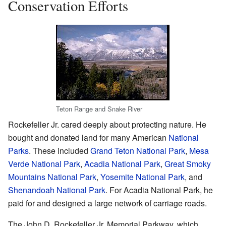
Conservation Efforts
Teton Range and Snake River
Rockefeller Jr. cared deeply about protecting nature. He
bought and donated land for many American
National
Parks
. These included
Grand Teton National Park
,
Mesa
Verde National Park
,
Acadia National Park
,
Great Smoky
Mountains National Park
,
Yosemite National Park
, and
Shenandoah National Park
. For Acadia National Park, he
paid for and designed a large network of carriage roads.
The John D. Rockefeller Jr. Memorial Parkway, which