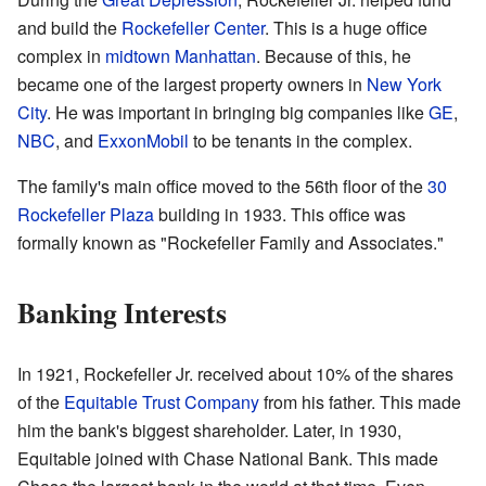
and build the
Rockefeller Center
. This is a huge office
complex in
midtown Manhattan
. Because of this, he
became one of the largest property owners in
New York
City
. He was important in bringing big companies like
GE
,
NBC
, and
ExxonMobil
to be tenants in the complex.
The family's main office moved to the 56th floor of the
30
Rockefeller Plaza
building in 1933. This office was
formally known as "Rockefeller Family and Associates."
Banking Interests
In 1921, Rockefeller Jr. received about 10% of the shares
of the
Equitable Trust Company
from his father. This made
him the bank's biggest shareholder. Later, in 1930,
Equitable joined with Chase National Bank. This made