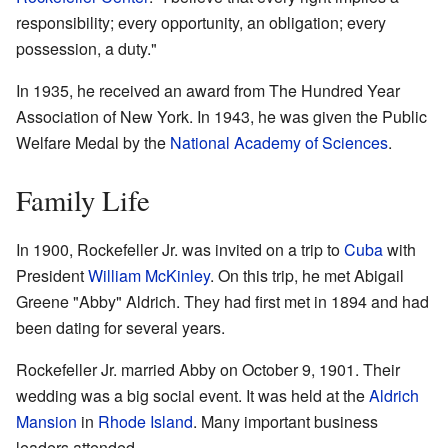
responsibility; every opportunity, an obligation; every
possession, a duty."
In 1935, he received an award from The Hundred Year
Association of New York. In 1943, he was given the Public
Welfare Medal by the
National Academy of Sciences
.
Family Life
In 1900, Rockefeller Jr. was invited on a trip to
Cuba
with
President
William McKinley
. On this trip, he met Abigail
Greene "Abby" Aldrich. They had first met in 1894 and had
been dating for several years.
Rockefeller Jr. married Abby on October 9, 1901. Their
wedding was a big social event. It was held at the
Aldrich
Mansion
in
Rhode Island
. Many important business
leaders attended.