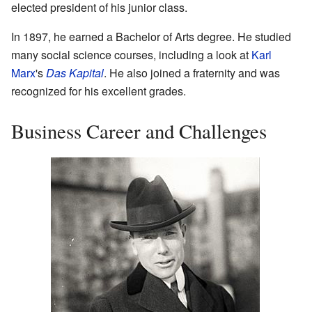
elected president of his junior class.
In 1897, he earned a Bachelor of Arts degree. He studied
many social science courses, including a look at
Karl
Marx
's
Das Kapital
. He also joined a fraternity and was
recognized for his excellent grades.
Business Career and Challenges