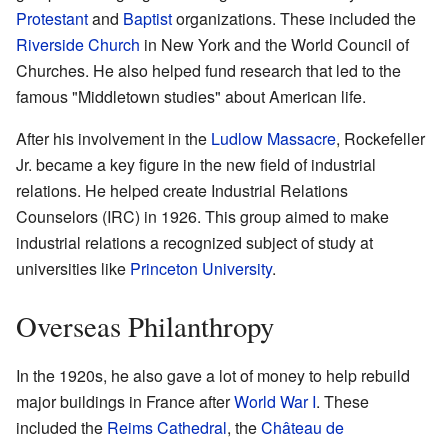
Protestant
and
Baptist
organizations. These included the
Riverside Church
in New York and the World Council of
Churches. He also helped fund research that led to the
famous "Middletown studies" about American life.
After his involvement in the
Ludlow Massacre
, Rockefeller
Jr. became a key figure in the new field of industrial
relations. He helped create Industrial Relations
Counselors (IRC) in 1926. This group aimed to make
industrial relations a recognized subject of study at
universities like
Princeton University
.
Overseas Philanthropy
In the 1920s, he also gave a lot of money to help rebuild
major buildings in France after
World War I
. These
included the
Reims Cathedral
, the
Château de