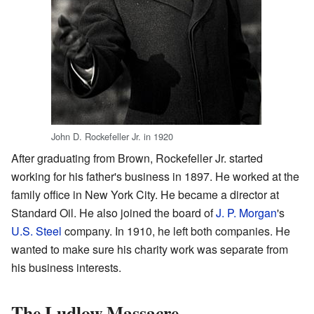
John D. Rockefeller Jr. in 1920
After graduating from Brown, Rockefeller Jr. started
working for his father's business in 1897. He worked at the
family office in New York City. He became a director at
Standard Oil. He also joined the board of
J. P. Morgan
's
U.S. Steel
company. In 1910, he left both companies. He
wanted to make sure his charity work was separate from
his business interests.
The Ludlow Massacre