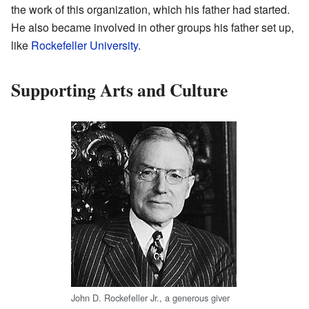
the work of this organization, which his father had started.
He also became involved in other groups his father set up,
like
Rockefeller University
.
Supporting Arts and Culture
John D. Rockefeller Jr., a generous giver