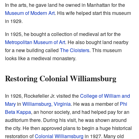
In the arts, he gave land he owned in Manhattan for the
Museum of Modern Art
. His wife helped start this museum
in 1929.
In 1925, he bought a collection of medieval art for the
Metropolitan Museum of Art
. He also bought land nearby
for a new building called
The Cloisters
. This museum
looks like a medieval monastery.
Restoring Colonial Williamsburg
In 1926, Rockefeller Jr. visited the
College of William and
Mary
in
Williamsburg, Virginia
. He was a member of
Phi
Beta Kappa
, an honor society, and had helped pay for an
auditorium there. During his visit, he was shown around
the city. He then approved plans to begin a huge historical
restoration of
Colonial Williamsburg
in 1927. Many old