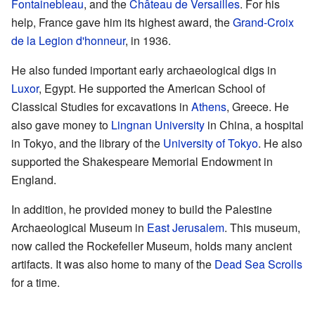
Fontainebleau
, and the
Château de Versailles
. For his
help, France gave him its highest award, the
Grand-Croix
de la Legion d'honneur
, in 1936.
He also funded important early archaeological digs in
Luxor
, Egypt. He supported the American School of
Classical Studies for excavations in
Athens
, Greece. He
also gave money to
Lingnan University
in China, a hospital
in Tokyo, and the library of the
University of Tokyo
. He also
supported the Shakespeare Memorial Endowment in
England.
In addition, he provided money to build the Palestine
Archaeological Museum in
East Jerusalem
. This museum,
now called the Rockefeller Museum, holds many ancient
artifacts. It was also home to many of the
Dead Sea Scrolls
for a time.