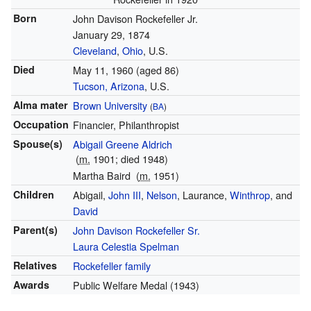
Born
John Davison Rockefeller Jr.
January 29, 1874
Cleveland
,
Ohio
, U.S.
Died
May 11, 1960
(aged 86)
Tucson, Arizona
, U.S.
Alma mater
Brown University
(
BA
)
Occupation
Financier, Philanthropist
Spouse(s)
Abigail Greene Aldrich
(
m.
1901; died 1948)
Martha Baird
(
m.
1951)
Children
Abigail,
John III
,
Nelson
, Laurance,
Winthrop
, and
David
Parent(s)
John Davison Rockefeller Sr.
Laura Celestia Spelman
Relatives
Rockefeller family
Awards
Public Welfare Medal (1943)