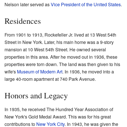
Nelson later served as
Vice President of the United States
.
Residences
From 1901 to 1913, Rockefeller Jr. lived at 13 West 54th
Street in New York. Later, his main home was a 9-story
mansion at 10 West 54th Street. He owned several
properties in this area. After he moved out in 1936, these
properties were torn down. The land was then given to his
wife's
Museum of Modern Art
. In 1936, he moved into a
large 40-room apartment at 740 Park Avenue.
Honors and Legacy
In 1935, he received The Hundred Year Association of
New York's Gold Medal Award. This was for his great
contributions to
New York City
. In 1943, he was given the