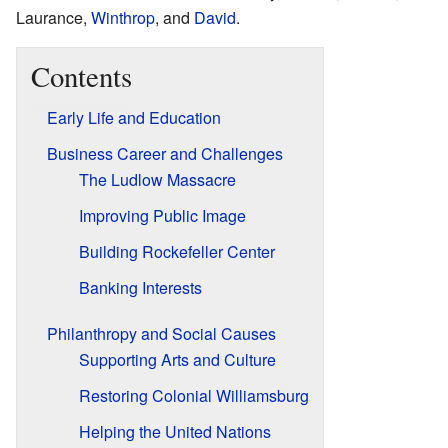
Laurance,
Winthrop
, and
David
.
Contents
Early Life and Education
Business Career and Challenges
The Ludlow Massacre
Improving Public Image
Building Rockefeller Center
Banking Interests
Philanthropy and Social Causes
Supporting Arts and Culture
Restoring Colonial Williamsburg
Helping the United Nations