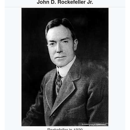
John D. Rockefeller Jr.
Rockefeller in 1920