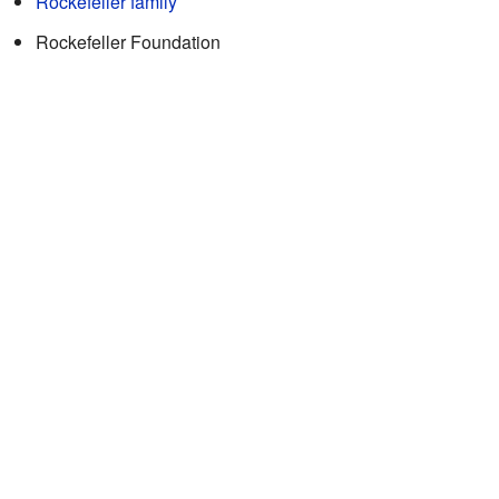
Rockefeller family
Rockefeller Foundation