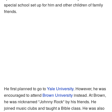
special school set up for him and other children of family
friends.
He first planned to go to
Yale University
. However, he was
encouraged to attend
Brown University
instead. At Brown,
he was nicknamed "Johnny Rock" by his friends. He
joined music clubs and taught a Bible class. He was also