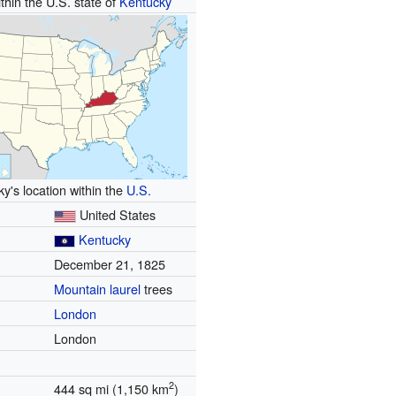
thin the U.S. state of
Kentucky
y's location within the
U.S.
United States
Kentucky
December 21, 1825
Mountain laurel
trees
London
London
2
444 sq mi (1,150 km
)