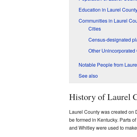
Education in Laurel Count
Communities in Laurel Co
Cities
Census-designated pl
Other Unincorporated
Notable People from Laure
See also
History of Laurel 
Laurel County was created on D
be formed in Kentucky. Parts of
and Whitley were used to make 