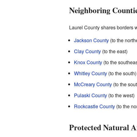
Neighboring Counti
Laurel County shares borders wi
Jackson County
(to the north
Clay County
(to the east)
Knox County
(to the southeas
Whitley County
(to the south)
McCreary County
(to the sou
Pulaski County
(to the west)
Rockcastle County
(to the no
Protected Natural A