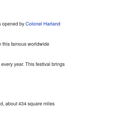
as opened by
Colonel Harland
ow this famous worldwide
every year. This festival brings
nd, about 434 square miles