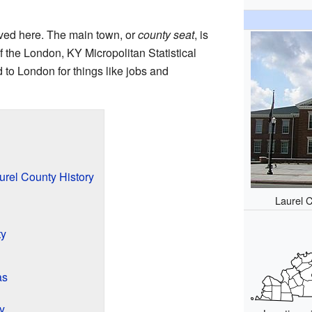
ived here. The main town, or
county seat
, is
of the London, KY Micropolitan Statistical
 to London for things like jobs and
urel County History
Laurel 
ty
as
y