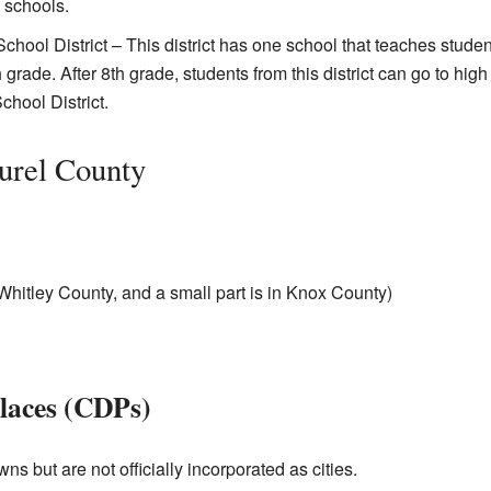
 schools.
hool District – This district has one school that teaches studen
grade. After 8th grade, students from this district can go to high
chool District.
urel County
n Whitley County, and a small part is in Knox County)
laces (CDPs)
ns but are not officially incorporated as cities.