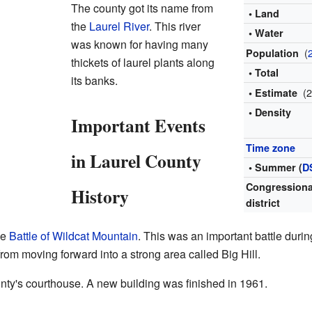
The county got its name from
• Land
the
Laurel River
. This river
• Water
was known for having many
(
Population
thickets of laurel plants along
• Total
its banks.
(
• Estimate
• Density
Important Events
Time zone
in Laurel County
• Summer (
D
Congressiona
History
district
he
Battle of Wildcat Mountain
. This was an important battle duri
om moving forward into a strong area called Big Hill.
nty's courthouse. A new building was finished in 1961.