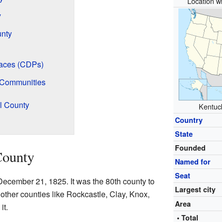
Location wi
y
unty
aces (CDPs)
 Communities
l County
Kentuck
Country
State
Founded
County
Named for
Seat
ecember 21, 1825. It was the 80th county to
Largest city
 other counties like Rockcastle, Clay, Knox,
Area
it.
• Total