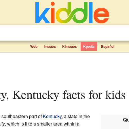
Web
Images
Kimages
Kpedia
Español
ty, Kentucky facts for kids
e southeastern part of
Kentucky
, a state in the
Qu
nty
, which is like a smaller area within a