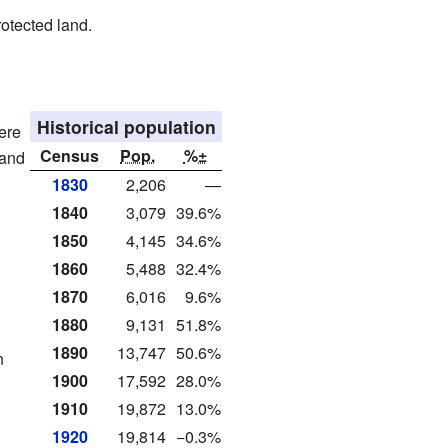
rotected land.
Historical population
ere
Census
Pop.
%±
 and
1830
2,206
—
1840
3,079
39.6%
1850
4,145
34.6%
1860
5,488
32.4%
1870
6,016
9.6%
1880
9,131
51.8%
1890
13,747
50.6%
n
1900
17,592
28.0%
1910
19,872
13.0%
1920
19,814
−0.3%