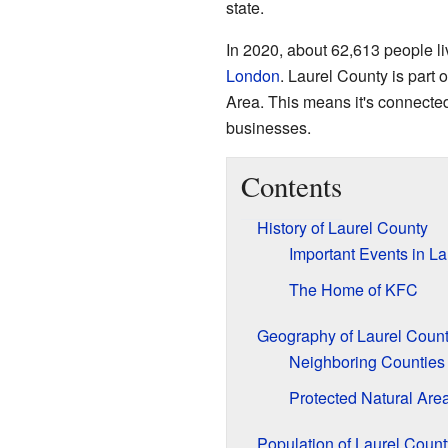
state.
In 2020, about 62,613 people l
London
. Laurel County is part 
Area. This means it's connected
businesses.
Contents
History of Laurel County
Important Events in La
The Home of KFC
Geography of Laurel Coun
Neighboring Counties
Protected Natural Are
Population of Laurel Count