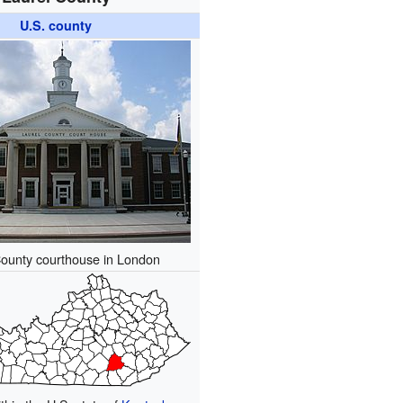
U.S. county
County courthouse in London