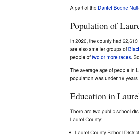
A part of the
Daniel Boone Nati
Population of Laur
In 2020, the county had 62,613 
are also smaller groups of
Blac
people of
two or more races
. S
The average age of people in L
population was under 18 years 
Education in Laure
There are two public school dist
Laurel County:
Laurel County School District