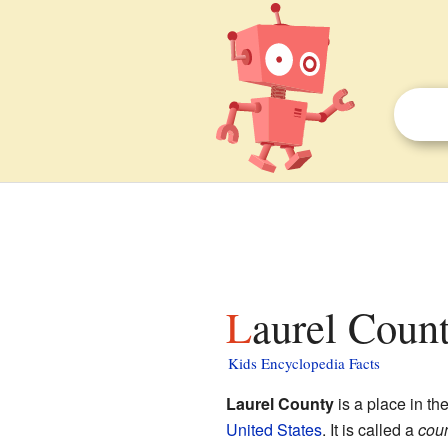
Laurel Coun
Kids Encyclopedia Facts
Laurel County
is a place in th
United States
. It is called a
cou