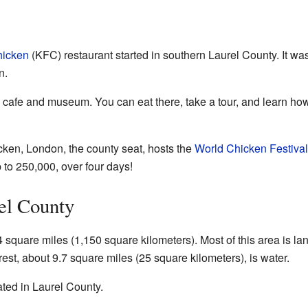
hicken
(KFC) restaurant started in southern Laurel County. It w
n.
al cafe and museum. You can eat there, take a tour, and learn h
icken, London, the county seat, hosts the
World Chicken Festival
 to 250,000, over four days!
el County
square miles (1,150 square kilometers). Most of this area is la
est, about 9.7 square miles (25 square kilometers), is water.
ated in Laurel County.