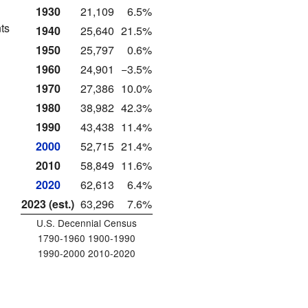
1930
21,109
6.5%
ts
1940
25,640
21.5%
1950
25,797
0.6%
1960
24,901
−3.5%
1970
27,386
10.0%
1980
38,982
42.3%
1990
43,438
11.4%
2000
52,715
21.4%
2010
58,849
11.6%
2020
62,613
6.4%
2023 (est.)
63,296
7.6%
U.S. Decennial Census
1790-1960 1900-1990
1990-2000 2010-2020