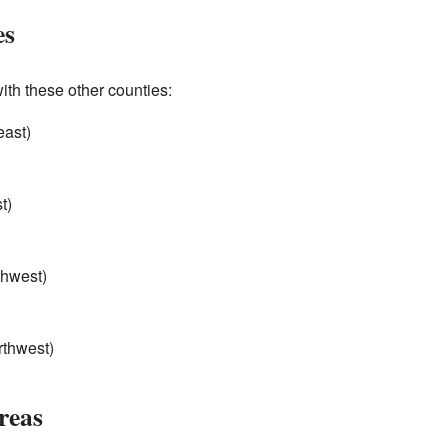
es
th these other counties:
east)
t)
thwest)
rthwest)
reas