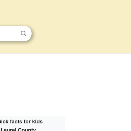
ick facts for kids
Laurel County