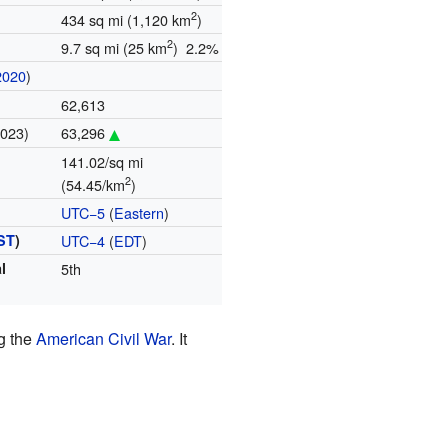
2
434 sq mi (1,120 km
)
2
9.7 sq mi (25 km
) 2.2%
2020
)
62,613
2023)
63,296
141.02/sq mi
2
(54.45/km
)
UTC−5
(
Eastern
)
ST
)
UTC−4
(
EDT
)
l
5th
ng the
American Civil War
. It