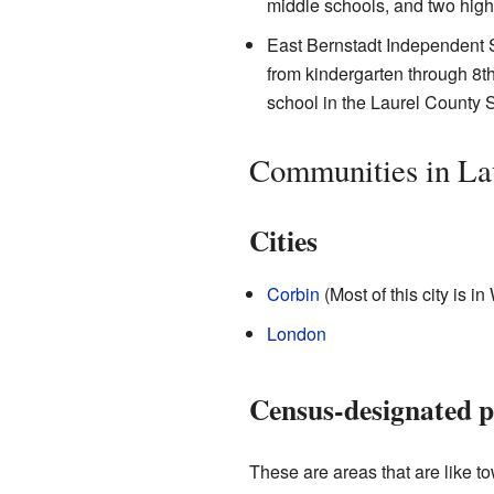
middle schools, and two high
East Bernstadt Independent Sc
from kindergarten through 8th 
school in the Laurel County S
Communities in La
Cities
Corbin
(Most of this city is i
London
Census-designated p
These are areas that are like tow