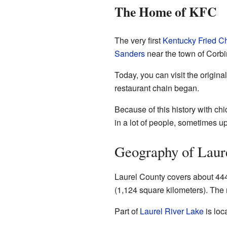
The Home of KFC
The very first
Kentucky Fried C
Sanders
near the town of Corbi
Today, you can visit the origin
restaurant chain began.
Because of this history with ch
in a lot of people, sometimes up
Geography of Laur
Laurel County covers about 444 
(1,124 square kilometers). The r
Part of
Laurel River Lake
is loc