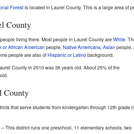
onal Forest
is located in Laurel County. This is a large area of p
el County
people living there. Most people in Laurel County are
White
. Th
k or African American
people,
Native Americans
,
Asian
people,
ome people are also of
Hispanic or Latino
background.
aurel County in 2010 was 36 years old. About 25% of the
old.
l County
ricts that serve students from kindergarten through 12th grade i
 – This district runs one preschool, 11 elementary schools, two