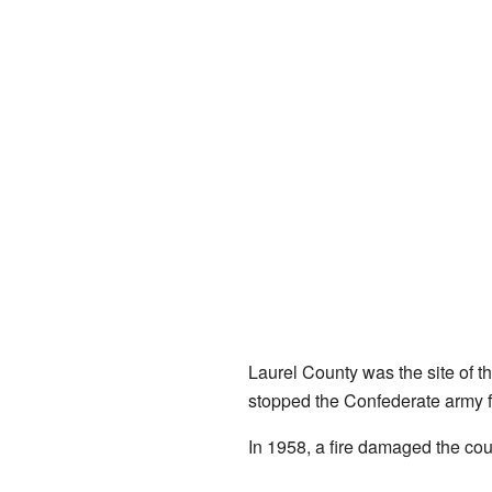
Laurel County was the site of t
stopped the Confederate army fr
In 1958, a fire damaged the cou