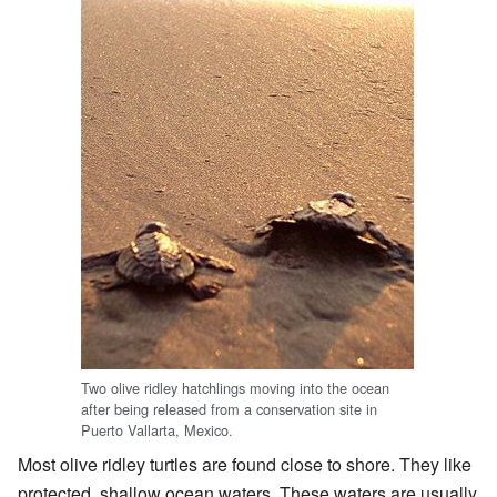
Two olive ridley hatchlings moving into the ocean
after being released from a conservation site in
Puerto Vallarta, Mexico.
Most olive ridley turtles are found close to shore. They like
protected, shallow ocean waters. These waters are usually