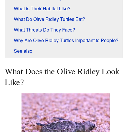
What is Their Habitat Like?
What Do Olive Ridley Turtles Eat?
What Threats Do They Face?
Why Are Olive Ridley Turtles Important to People?
See also
What Does the Olive Ridley Look
Like?