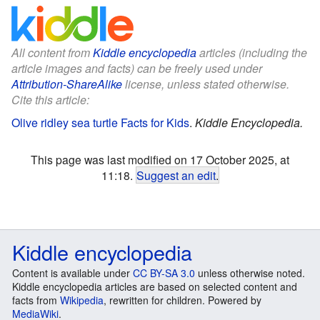
All content from
Kiddle encyclopedia
articles (including the
article images and facts) can be freely used under
Attribution-ShareAlike
license, unless stated otherwise.
Cite this article:
Olive ridley sea turtle Facts for Kids
.
Kiddle Encyclopedia.
This page was last modified on 17 October 2025, at
11:18.
Suggest an edit
.
Kiddle encyclopedia
Content is available under
CC BY-SA 3.0
unless otherwise noted.
Kiddle encyclopedia articles are based on selected content and
facts from
Wikipedia
, rewritten for children. Powered by
MediaWiki
.