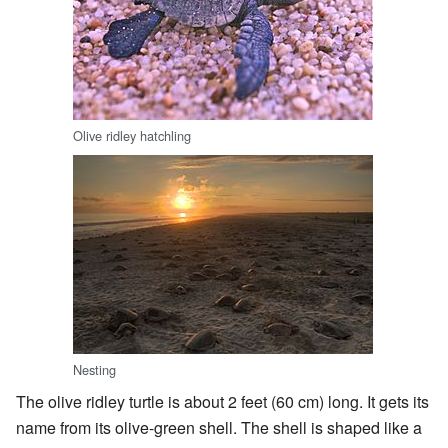
Olive ridley hatchling
Nesting
The olive ridley turtle is about 2 feet (60 cm) long. It gets its
name from its olive-green shell. The shell is shaped like a