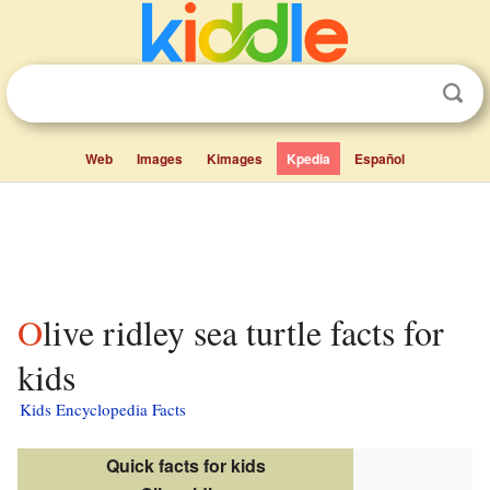
Web
Images
Kimages
Kpedia
Español
Olive ridley sea turtle facts for
kids
Kids Encyclopedia Facts
Quick facts for kids