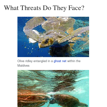
What Threats Do They Face?
Olive ridley entangled in a
ghost net
within the
Maldives