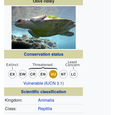
Olive ridley
Conservation status
Vulnerable
(
IUCN 3.1
)
Scientific classification
Kingdom:
Animalia
Class:
Reptilia