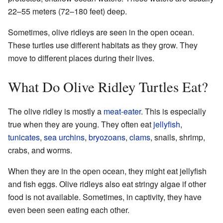
22–55 meters (72–180 feet) deep.
Sometimes, olive ridleys are seen in the open ocean.
These turtles use different habitats as they grow. They
move to different places during their lives.
What Do Olive Ridley Turtles Eat?
The olive ridley is mostly a
meat-eater
. This is especially
true when they are young. They often eat
jellyfish
,
tunicates
,
sea urchins
,
bryozoans
,
clams
, snails, shrimp,
crabs, and worms.
When they are in the open ocean, they might eat jellyfish
and fish eggs. Olive ridleys also eat stringy algae if other
food is not available. Sometimes, in captivity, they have
even been seen eating each other.