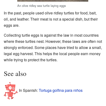
An olive ridley sea turtle laying eggs
In the past, people used olive ridley turtles for food, bait,
oil, and leather. Their meat is not a special dish, but their
eggs are.
Collecting turtle eggs is against the law in most countries
where these turtles nest. However, these laws are often not
strongly enforced. Some places have tried to allow a small,
legal egg harvest. This helps the local people earn money
while trying to protect the turtles.
See also
In Spanish:
Tortuga golfina para niños