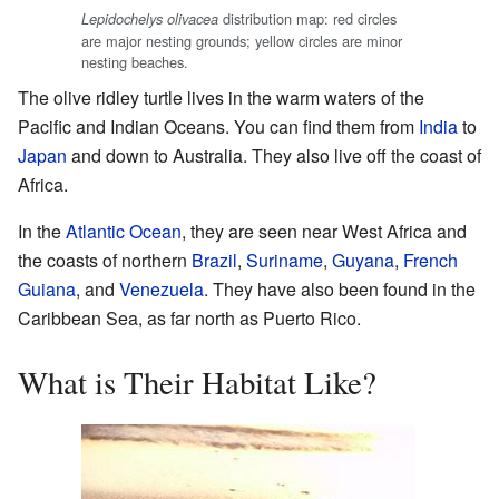
distribution map: red circles
Lepidochelys olivacea
are major nesting grounds; yellow circles are minor
nesting beaches.
The olive ridley turtle lives in the warm waters of the
Pacific and Indian Oceans. You can find them from
India
to
Japan
and down to Australia. They also live off the coast of
Africa.
In the
Atlantic Ocean
, they are seen near West Africa and
the coasts of northern
Brazil
,
Suriname
,
Guyana
,
French
Guiana
, and
Venezuela
. They have also been found in the
Caribbean Sea, as far north as Puerto Rico.
What is Their Habitat Like?