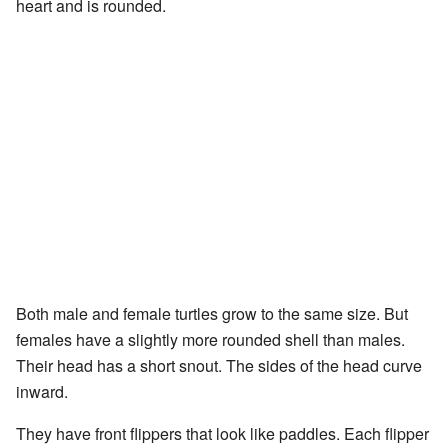
heart and is rounded.
Both male and female turtles grow to the same size. But
females have a slightly more rounded shell than males.
Their head has a short snout. The sides of the head curve
inward.
They have front flippers that look like paddles. Each flipper