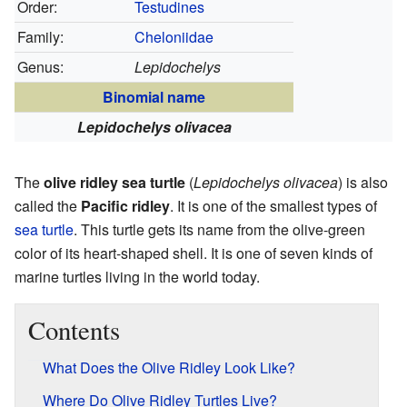
Order:
Testudines
Family:
Cheloniidae
Genus:
Lepidochelys
Binomial name
Lepidochelys olivacea
The
olive ridley sea turtle
(
Lepidochelys olivacea
) is also
called the
Pacific ridley
. It is one of the smallest types of
sea turtle
. This turtle gets its name from the olive-green
color of its heart-shaped shell. It is one of seven kinds of
marine turtles living in the world today.
Contents
What Does the Olive Ridley Look Like?
Where Do Olive Ridley Turtles Live?