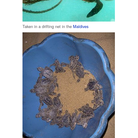
Taken in a drifting net in the
Maldives