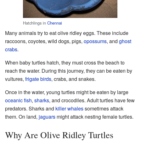
Hatchlings in
Chennai
Many animals try to eat olive ridley eggs. These include
raccoons, coyotes, wild dogs, pigs,
opossums
, and
ghost
crabs
.
When baby turtles hatch, they must cross the beach to
reach the water. During this journey, they can be eaten by
vultures,
frigate birds
, crabs, and snakes.
Once in the water, young turtles might be eaten by large
oceanic fish
,
sharks
, and crocodiles. Adult turtles have few
predators. Sharks and
killer whales
sometimes attack
them. On land,
jaguars
might attack nesting female turtles.
Why Are Olive Ridley Turtles