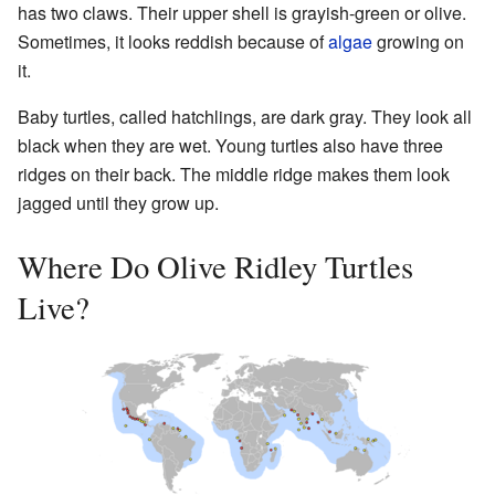
has two claws. Their upper shell is grayish-green or olive.
Sometimes, it looks reddish because of
algae
growing on
it.
Baby turtles, called hatchlings, are dark gray. They look all
black when they are wet. Young turtles also have three
ridges on their back. The middle ridge makes them look
jagged until they grow up.
Where Do Olive Ridley Turtles
Live?