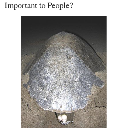
Important to People?