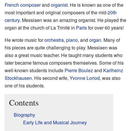
French
composer
and
organist
. He is known as one of the
most important and original composers of the mid-
20th
century
. Messiaen was an amazing organist. He played the
organ at the church of La Trinité in
Paris
for over 60 years!
He wrote music for
orchestra
,
piano
, and
organ
. Many of
his pieces are quite challenging to play. Messiaen was
also a great music teacher. He taught many students who
later became famous composers themselves. Some of his
well-known students include
Pierre Boulez
and
Karlheinz
Stockhausen
. His second wife,
Yvonne Loriod
, was also
one of his students.
Contents
Biography
Early Life and Musical Journey