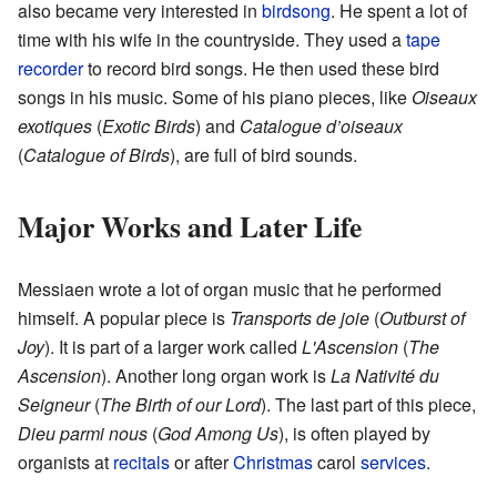
also became very interested in
birdsong
. He spent a lot of
time with his wife in the countryside. They used a
tape
recorder
to record bird songs. He then used these bird
songs in his music. Some of his piano pieces, like
Oiseaux
exotiques
(
Exotic Birds
) and
Catalogue d’oiseaux
(
Catalogue of Birds
), are full of bird sounds.
Major Works and Later Life
Messiaen wrote a lot of organ music that he performed
himself. A popular piece is
Transports de joie
(
Outburst of
Joy
). It is part of a larger work called
L'Ascension
(
The
Ascension
). Another long organ work is
La Nativité du
Seigneur
(
The Birth of our Lord
). The last part of this piece,
Dieu parmi nous
(
God Among Us
), is often played by
organists at
recitals
or after
Christmas
carol
services
.