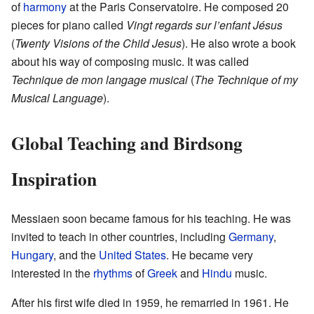
of
harmony
at the Paris Conservatoire. He composed 20
pieces for piano called
Vingt regards sur l’enfant Jésus
(
Twenty Visions of the Child Jesus
). He also wrote a book
about his way of composing music. It was called
Technique de mon langage musical
(
The Technique of my
Musical Language
).
Global Teaching and Birdsong
Inspiration
Messiaen soon became famous for his teaching. He was
invited to teach in other countries, including
Germany
,
Hungary
, and the
United States
. He became very
interested in the
rhythms
of
Greek
and
Hindu
music.
After his first wife died in 1959, he remarried in 1961. He