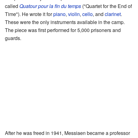
called
Quatour pour la fin du temps
("Quartet for the End of
Time"). He wrote it for
piano
,
violin
,
cello
, and
clarinet
.
These were the only instruments available in the camp.
The piece was first performed for 5,000 prisoners and
guards.
After he was freed in 1941, Messiaen became a professor