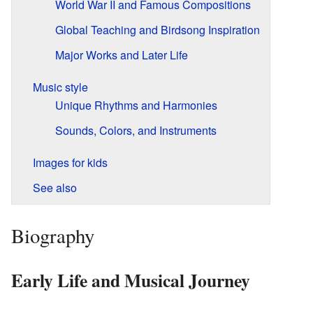
World War II and Famous Compositions
Global Teaching and Birdsong Inspiration
Major Works and Later Life
Music style
Unique Rhythms and Harmonies
Sounds, Colors, and Instruments
Images for kids
See also
Biography
Early Life and Musical Journey