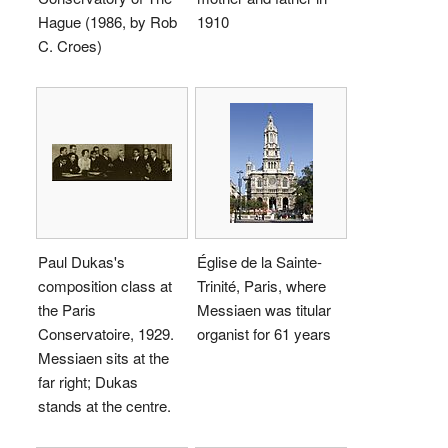
Hague (1986, by Rob
1910
C. Croes)
Paul Dukas's
Église de la Sainte-
composition class at
Trinité, Paris, where
the Paris
Messiaen was titular
Conservatoire, 1929.
organist for 61 years
Messiaen sits at the
far right; Dukas
stands at the centre.