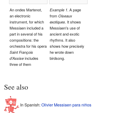
An ondes Martenot,
Example 1
. A page
an electronic
from
Oiseaux
instrument, for which
exotiques
. It shows
Messiaen included a
Messiaen's use of
part in several of his
ancient and exotic
compositions: the
rhythms. It also
orchestra for his opera
shows how precisely
Saint François
he wrote down
d'Assise
includes
birdsong.
three of them
See also
In Spanish:
Olivier Messiaen para niños