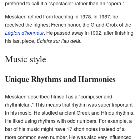
preferred to call it a "spectacle" rather than an "opera."
Messiaen retired from teaching in 1978. In 1987, he
received the highest French honor, the Grand-Croix of the
Légion d'honneur
. He passed away in 1992, after finishing
his last piece,
Éclairs sur l'au delà
.
Music style
Unique Rhythms and Harmonies
Messiaen described himself as a "composer and
rhythmician." This means that rhythm was super important
in his music. He studied ancient Greek and Hindu rhythms.
He liked using rhythms with odd numbers. For example, a
bar of his music might have 17 short notes instead of a
more common even number. He was also very influenced