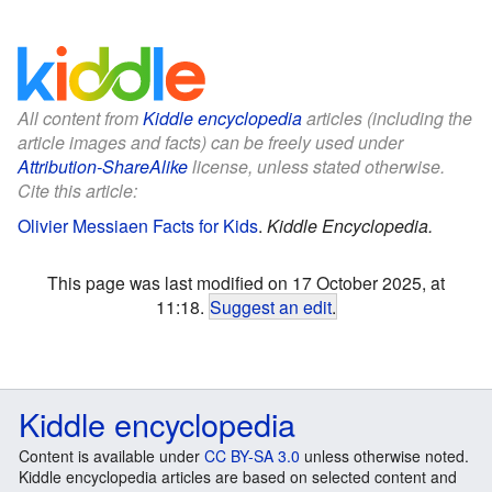
All content from
Kiddle encyclopedia
articles (including the
article images and facts) can be freely used under
Attribution-ShareAlike
license, unless stated otherwise.
Cite this article:
Olivier Messiaen Facts for Kids
.
Kiddle Encyclopedia.
This page was last modified on 17 October 2025, at
11:18.
Suggest an edit
.
Kiddle encyclopedia
Content is available under
CC BY-SA 3.0
unless otherwise noted.
Kiddle encyclopedia articles are based on selected content and