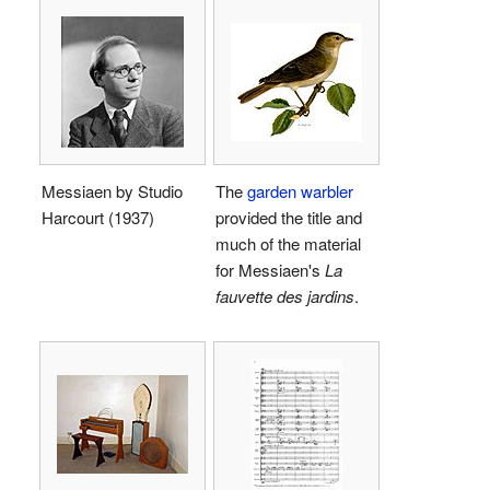
Messiaen by Studio
The
garden warbler
Harcourt (1937)
provided the title and
much of the material
for Messiaen's
La
fauvette des jardins
.