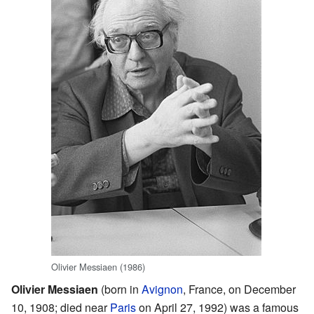
Olivier Messiaen (1986)
Olivier Messiaen
(born in
Avignon
, France, on December
10, 1908; died near
Paris
on April 27, 1992) was a famous