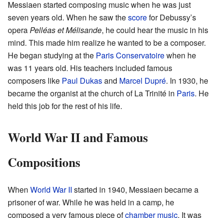
Messiaen started composing music when he was just
seven years old. When he saw the
score
for Debussy’s
opera
Pelléas et Mélisande
, he could hear the music in his
mind. This made him realize he wanted to be a composer.
He began studying at the
Paris Conservatoire
when he
was 11 years old. His teachers included famous
composers like
Paul Dukas
and
Marcel Dupré
. In 1930, he
became the organist at the church of La Trinité in
Paris
. He
held this job for the rest of his life.
World War II and Famous
Compositions
When
World War II
started in 1940, Messiaen became a
prisoner of war. While he was held in a camp, he
composed a very famous piece of
chamber music
. It was