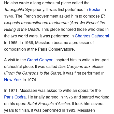
He also wrote a long orchestral piece called the
Turangalîla
Symphony. It was first performed in
Boston
in
1949. The French government asked him to compose
Et
exspecto resurrectionem mortuorum
(
And We Expect the
Rising of the Dead
). This piece honored those who died in
the two world wars. It was performed in
Chartres Cathedral
in 1965. In 1966, Messiaen became a professor of
composition at the Paris Conservatoire.
A visit to the
Grand Canyon
inspired him to write a ten-part
orchestral piece. It was called
Des Canyons aux étoiles
(
From the Canyons to the Stars
). It was first performed in
New York
in 1974.
In 1971, Messiaen was asked to write an opera for the
Paris Opéra
. He finally agreed in 1975 and started working
on his opera
Saint-François d'Assise
. It took him several
years to finish. It was performed in 1983. Messiaen