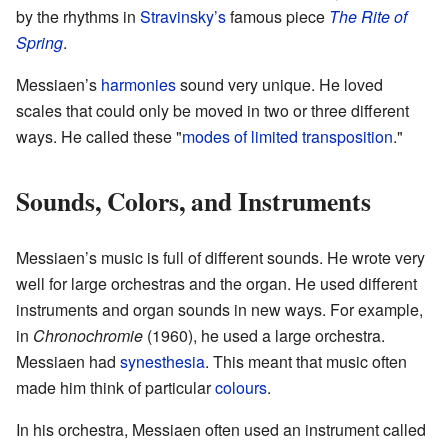
by the rhythms in
Stravinsky’s
famous piece
The Rite of
Spring
.
Messiaen’s
harmonies
sound very unique. He loved
scales that could only be moved in two or three different
ways. He called these "
modes of limited transposition
."
Sounds, Colors, and Instruments
Messiaen’s music is full of different sounds. He wrote very
well for large orchestras and the organ. He used different
instruments and organ sounds in new ways. For example,
in
Chronochromie
(1960), he used a large orchestra.
Messiaen had
synesthesia
. This meant that music often
made him think of particular
colours
.
In his orchestra, Messiaen often used an instrument called