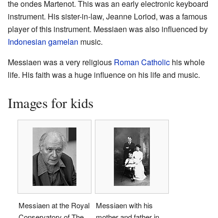
the ondes Martenot. This was an early electronic keyboard
instrument. His sister-in-law, Jeanne Loriod, was a famous
player of this instrument. Messiaen was also influenced by
Indonesian
gamelan
music.
Messiaen was a very religious
Roman Catholic
his whole
life. His faith was a huge influence on his life and music.
Images for kids
Messiaen at the Royal
Messiaen with his
Conservatory of The
mother and father in