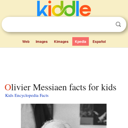
Web
Images
Kimages
Kpedia
Español
Olivier Messiaen facts for kids
Kids Encyclopedia Facts