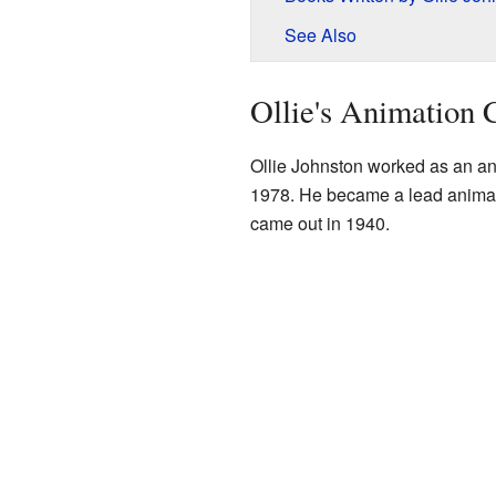
See Also
Ollie's Animation 
Ollie Johnston worked as an an
1978. He became a lead animato
came out in 1940.