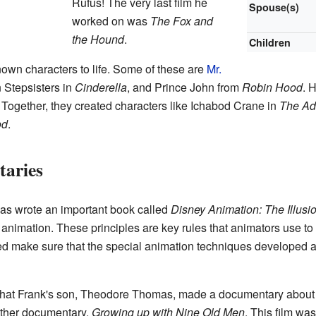
Rufus! The very last film he
Spouse(s)
worked on was
The Fox and
the Hound
.
Children
own characters to life. Some of these are
Mr.
 Stepsisters in
Cinderella
, and Prince John from
Robin Hood
. 
. Together, they created characters like Ichabod Crane in
The Adv
od
.
aries
as wrote an important book called
Disney Animation: The Illusio
f animation. These principles are key rules that animators use t
ed make sure that the special animation techniques developed
g that Frank's son, Theodore Thomas, made a documentary about
ther documentary,
Growing up with Nine Old Men
. This film wa