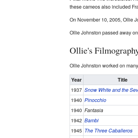
these cameos also included F
On November 10, 2005, Ollie J
Ollie Johnston passed away on A
Ollie's Filmograph
Ollie Johnston worked on many 
Year
Title
1937
Snow White and the Se
1940
Pinocchio
1940
Fantasia
1942
Bambi
1945
The Three Caballeros