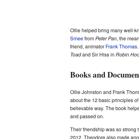
Ollie helped bring many well-kn
Smee
from
Peter Pan
, the mean
friend, animator
Frank Thomas
Toad
and Sir Hiss in
Robin Ho
Books and Document
Ollie Johnston and Frank Thom
about the 12 basic principles o
believable way. The book help
and passed on.
Their friendship was so stron
2012, Theodore also made ano