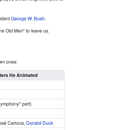
ident
George W. Bush
.
ine Old Men" to leave us.
own ones:
ters He Animated
Symphony" part)
José Carioca,
Donald Duck