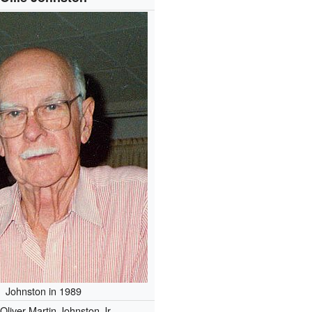
Johnston in 1989
Oliver Martin Johnston Jr.