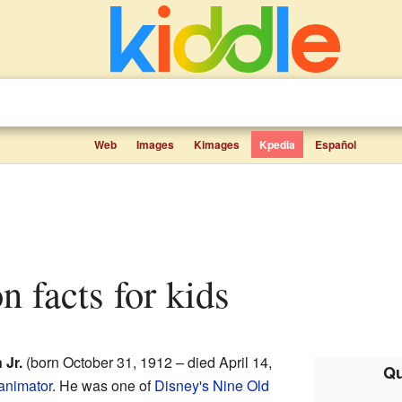
Web
Images
Kimages
Kpedia
Español
on facts for kids
 Jr.
(born October 31, 1912 – died April 14,
Qu
animator
. He was one of
Disney's Nine Old