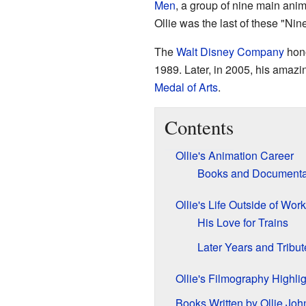
Men
, a group of nine main ani
Ollie was the last of these "Ni
The
Walt Disney Company
hono
1989. Later, in 2005, his amaz
Medal of Arts
.
Contents
Ollie's Animation Career
Books and Documenta
Ollie's Life Outside of Work
His Love for Trains
Later Years and Tribut
Ollie's Filmography Highli
Books Written by Ollie Joh