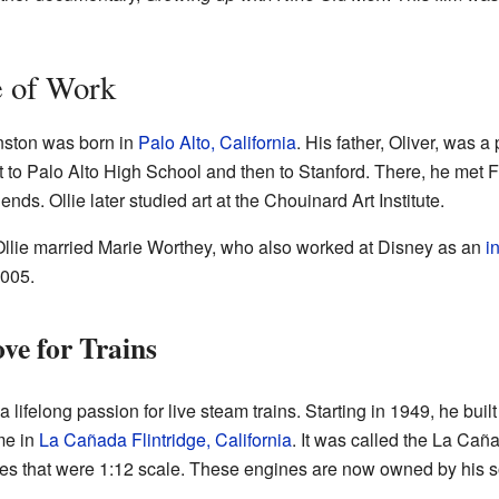
e of Work
nston was born in
Palo Alto, California
. His father, Oliver, was a
t to Palo Alto High School and then to Stanford. There, he me
riends. Ollie later studied art at the Chouinard Art Institute.
Ollie married Marie Worthey, who also worked at Disney as an
i
2005.
ve for Trains
a lifelong passion for live steam trains. Starting in 1949, he bui
me in
La Cañada Flintridge, California
. It was called the La Cañ
ines that were 1:12 scale. These engines are now owned by his s