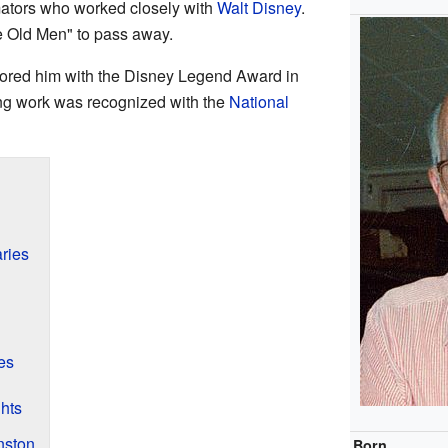
mators who worked closely with
Walt Disney
.
ne Old Men" to pass away.
red him with the Disney Legend Award in
ing work was recognized with the
National
ries
es
ghts
nston
Born