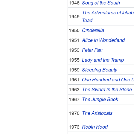
1946
Song of the South
The Adventures of Ichab
1949
Toad
1950
Cinderella
1951
Alice in Wonderland
1953
Peter Pan
1955
Lady and the Tramp
1959
Sleeping Beauty
1961
One Hundred and One D
1963
The Sword in the Stone
1967
The Jungle Book
1970
The Aristocats
1973
Robin Hood