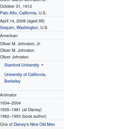
October 31, 1912
Palo Alto, California
, U.S.
April 14, 2008
(aged 95)
Sequim, Washington
, U.S.
American
Oliver M. Johnston, Jr.
Oliver M. Johnston
Oliver Johnston
Stanford University
University of California,
Berkeley
Animator
1934–2004
1935–1981 (at Disney)
1982–1993 (book author)
One of
Disney
's
Nine Old Men