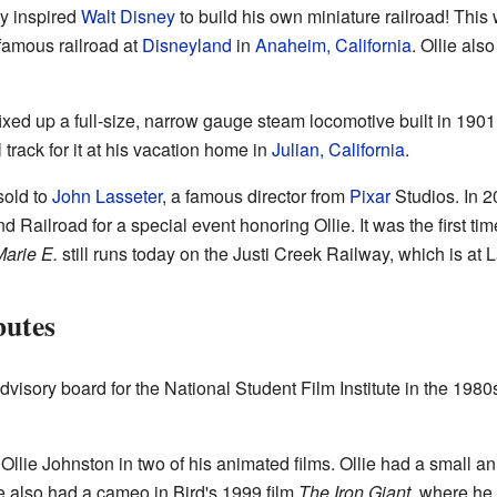
ly inspired
Walt Disney
to build his own miniature railroad! Thi
 famous railroad at
Disneyland
in
Anaheim, California
. Ollie als
fixed up a full-size, narrow gauge steam locomotive built in 190
 track for it at his vacation home in
Julian, California
.
sold to
John Lasseter
, a famous director from
Pixar
Studios. In 2
d Railroad for a special event honoring Ollie. It was the first ti
arie E.
still runs today on the Justi Creek Railway, which is at L
butes
advisory board for the National Student Film Institute in the 198
llie Johnston in two of his animated films. Ollie had a small 
e also had a cameo in Bird's 1999 film
The Iron Giant
, where he 