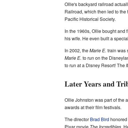
Ollie's backyard railroad actual
Railroad, which then led to the
Pacific Historical Society.
In the 1960s, Ollie bought and 
his wife. He even built a special
In 2002, the
Marie E.
train was 
Marie E.
to run on the Disneylan
to run at a Disney Resort! The
M
Later Years and Tri
Ollie Johnston was part of the 
awards at their film festivals.
The director
Brad Bird
honored O
Pixar movie
The Incredibles
. H