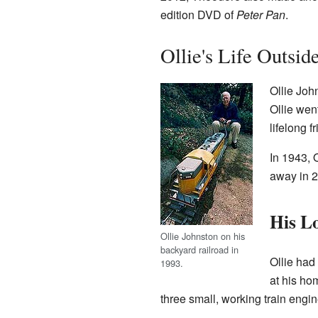
edition DVD of
Peter Pan
.
Ollie's Life Outsid
Ollie Joh
Ollie wen
lifelong f
In 1943, 
away in 
His Lo
Ollie Johnston on his
backyard railroad in
Ollie had 
1993.
at his ho
three small, working train eng