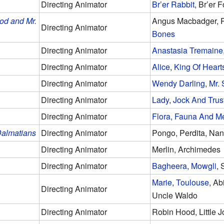
Directing Animator
Br’er Rabbit
, Br’er 
od and Mr.
Angus Macbadger, R
Directing Animator
Bones
Directing Animator
Anastasia Tremaine
Directing Animator
Alice
,
King Of Heart
Directing Animator
Wendy Darling
,
Mr.
Directing Animator
Lady
,
Jock And Trus
Directing Animator
Flora, Fauna And M
almatians
Directing Animator
Pongo, Perdita, Na
Directing Animator
Merlin, Archimedes
Directing Animator
Bagheera
,
Mowgli
, 
Marie
,
Toulouse
, Ab
Directing Animator
Uncle Waldo
Directing Animator
Robin Hood, Little 