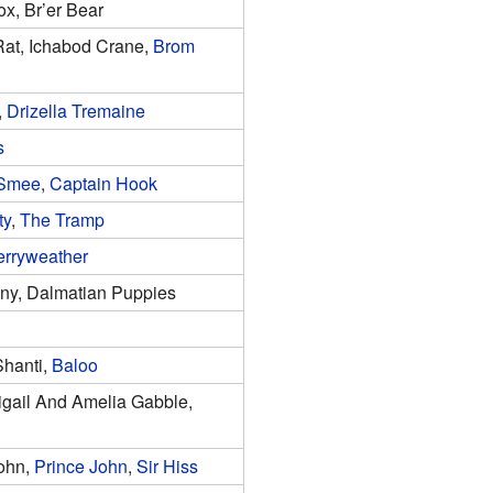
Fox, Br’er Bear
at, Ichabod Crane,
Brom
,
Drizella Tremaine
s
 Smee
,
Captain Hook
ty
,
The Tramp
erryweather
nny, Dalmatian Puppies
Shanti,
Baloo
igail And Amelia Gabble,
John,
Prince John
,
Sir Hiss