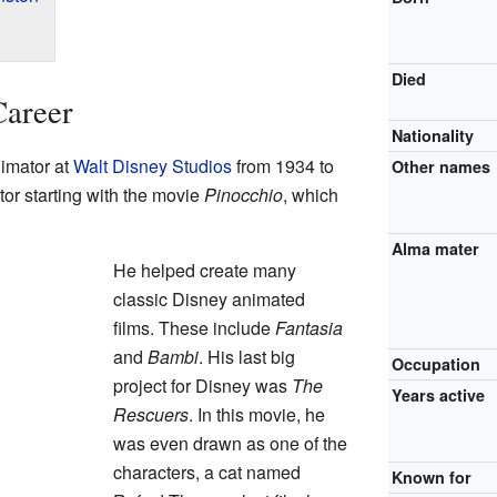
Died
Career
Nationality
imator at
Walt Disney Studios
from 1934 to
Other names
r starting with the movie
Pinocchio
, which
Alma mater
He helped create many
classic Disney animated
films. These include
Fantasia
and
Bambi
. His last big
Occupation
project for Disney was
The
Years active
Rescuers
. In this movie, he
was even drawn as one of the
characters, a cat named
Known for