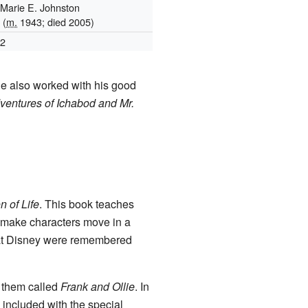
Marie E. Johnston
(
m.
1943; died 2005)
2
He also worked with his good
entures of Ichabod and Mr.
n of Life
. This book teaches
o make characters move in a
 at Disney were remembered
 them called
Frank and Ollie
. In
s included with the special