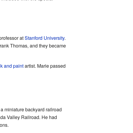
 professor at
Stanford University
.
t Frank Thomas, and they became
nk and paint
artist. Marie passed
lt a miniature backyard railroad
ada Valley Railroad. He had
ons.