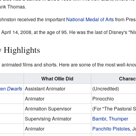
rank Thomas.
ohnston received the important
National Medal of Arts
from Pres
pril 14, 2008, at the age of 95. He was the last of Disney's "N
y Highlights
animated films and shorts. Here are some of the most well-kn
What Ollie Did
Charac
ven Dwarfs
Assistant Animator
(Uncredited)
Animator
Pinocchio
Animation Supervisor
(For "The Pastoral 
Supervising Animator
Bambi
,
Thumper
Animator
Panchito Pistoles
, 