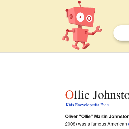
Ollie Johnst
Kids Encyclopedia Facts
Oliver "Ollie" Martin Johnston
2008) was a famous American