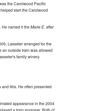
s was the Carolwood Pacific
o helped start the Carolwood
1. He named it the
Marie E.
after
005, Lasseter arranged for the
me an outside train was allowed
asseter's family winery.
0s and 90s. He often presented
animated appearance in the 2004
played a train engineer. Both of