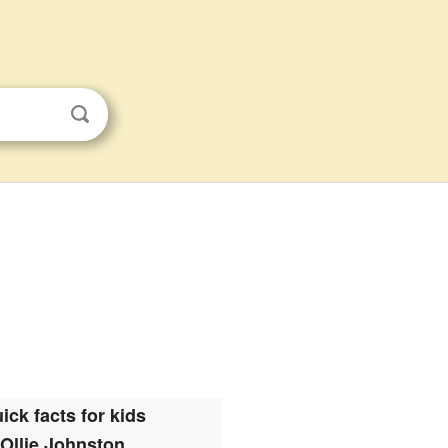
ick facts for kids
Ollie Johnston