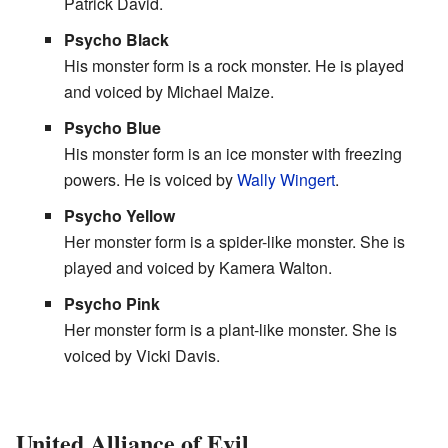
Patrick David.
Psycho Black
His monster form is a rock monster. He is played
and voiced by Michael Maize.
Psycho Blue
His monster form is an ice monster with freezing
powers. He is voiced by
Wally Wingert
.
Psycho Yellow
Her monster form is a spider-like monster. She is
played and voiced by Kamera Walton.
Psycho Pink
Her monster form is a plant-like monster. She is
voiced by Vicki Davis.
United Alliance of Evil