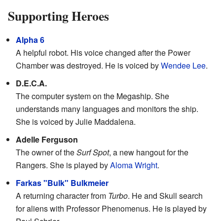
Supporting Heroes
Alpha 6
A helpful robot. His voice changed after the Power
Chamber was destroyed. He is voiced by
Wendee Lee
.
D.E.C.A.
The computer system on the Megaship. She
understands many languages and monitors the ship.
She is voiced by Julie Maddalena.
Adelle Ferguson
The owner of the
Surf Spot
, a new hangout for the
Rangers. She is played by
Aloma Wright
.
Farkas "Bulk" Bulkmeier
A returning character from
Turbo
. He and Skull search
for aliens with Professor Phenomenus. He is played by