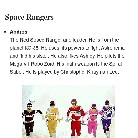
Space Rangers
Andros
The Red Space Ranger and leader. He is from the
planet KO-35. He uses his powers to fight Astronema
and find his sister. He also likes Ashley. He pilots the
Mega V1 Robo Zord. His main weapon is the Spiral
Saber. He is played by Christopher Khayman Lee.