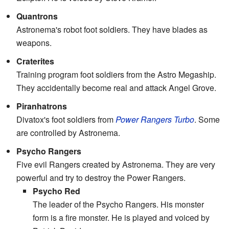
Quantrons
Astronema's robot foot soldiers. They have blades as
weapons.
Craterites
Training program foot soldiers from the Astro Megaship.
They accidentally become real and attack Angel Grove.
Piranhatrons
Divatox's foot soldiers from
Power Rangers Turbo
. Some
are controlled by Astronema.
Psycho Rangers
Five evil Rangers created by Astronema. They are very
powerful and try to destroy the Power Rangers.
Psycho Red
The leader of the Psycho Rangers. His monster
form is a fire monster. He is played and voiced by