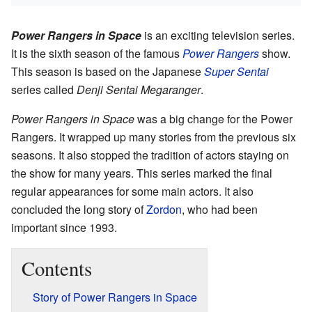
Power Rangers in Space
is an exciting television series.
It is the sixth season of the famous
Power Rangers
show.
This season is based on the Japanese
Super Sentai
series called
Denji Sentai Megaranger
.
Power Rangers in Space
was a big change for the Power
Rangers. It wrapped up many stories from the previous six
seasons. It also stopped the tradition of actors staying on
the show for many years. This series marked the final
regular appearances for some main actors. It also
concluded the long story of
Zordon
, who had been
important since 1993.
Contents
Story of Power Rangers in Space