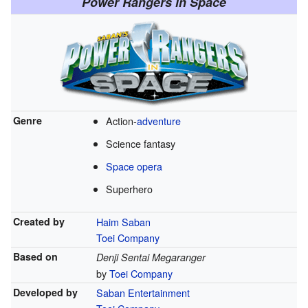
Power Rangers in Space
Genre
Action-
adventure
Science fantasy
Space opera
Superhero
Created by
Haim Saban
Toei Company
Based on
Denji Sentai Megaranger
by
Toei Company
Developed by
Saban Entertainment