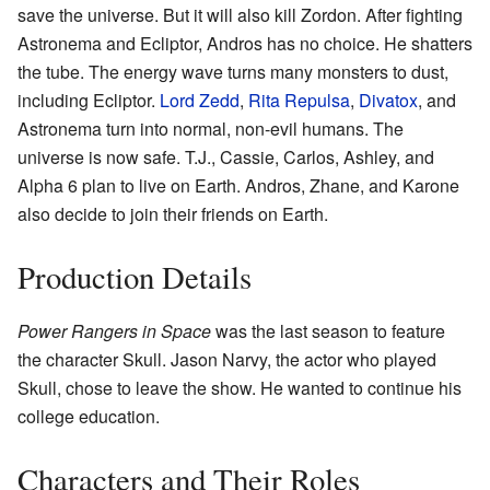
save the universe. But it will also kill Zordon. After fighting
Astronema and Ecliptor, Andros has no choice. He shatters
the tube. The energy wave turns many monsters to dust,
including Ecliptor.
Lord Zedd
,
Rita Repulsa
,
Divatox
, and
Astronema turn into normal, non-evil humans. The
universe is now safe. T.J., Cassie, Carlos, Ashley, and
Alpha 6 plan to live on Earth. Andros, Zhane, and Karone
also decide to join their friends on Earth.
Production Details
Power Rangers in Space
was the last season to feature
the character Skull. Jason Narvy, the actor who played
Skull, chose to leave the show. He wanted to continue his
college education.
Characters and Their Roles