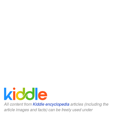
All content from
Kiddle encyclopedia
articles (including the
article images and facts) can be freely used under