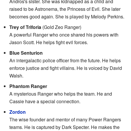
Andros's sister. She was kidnapped as a child and
raised to be Astronema, the Princess of Evil. She later
becomes good again. She is played by Melody Perkins.
Trey of Triforia
(Gold Zeo Ranger)
A powerful Ranger who once shared his powers with
Jason Scott. He helps fight evil forces.
Blue Senturion
An intergalactic police officer from the future. He helps
enforce justice and fight villains. He is voiced by David
Walsh.
Phantom Ranger
A mysterious Ranger who helps the team. He and
Cassie have a special connection.
Zordon
The wise founder and mentor of many Power Rangers
teams. He is captured by Dark Specter. He makes the