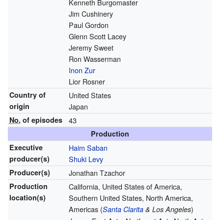
Kenneth Burgomaster
Jim Cushinery
Paul Gordon
Glenn Scott Lacey
Jeremy Sweet
Ron Wasserman
Inon Zur
Lior Rosner
Country of
United States
origin
Japan
No.
of episodes
43
Production
Executive
Haim Saban
producer(s)
Shuki Levy
Producer(s)
Jonathan Tzachor
Production
California, United States of America,
location(s)
Southern United States, North America,
Americas (
)
Santa Clarita
& Los Angeles