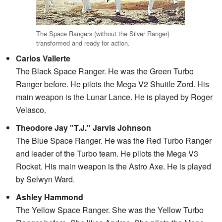
The Space Rangers (without the Silver Ranger)
transformed and ready for action.
Carlos Vallerte
The Black Space Ranger. He was the Green Turbo
Ranger before. He pilots the Mega V2 Shuttle Zord. His
main weapon is the Lunar Lance. He is played by Roger
Velasco.
Theodore Jay "T.J." Jarvis Johnson
The Blue Space Ranger. He was the Red Turbo Ranger
and leader of the Turbo team. He pilots the Mega V3
Rocket. His main weapon is the Astro Axe. He is played
by Selwyn Ward.
Ashley Hammond
The Yellow Space Ranger. She was the Yellow Turbo