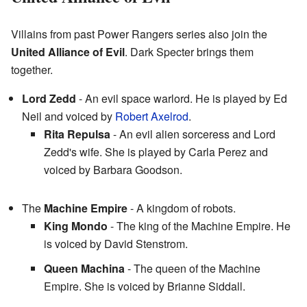
Villains from past Power Rangers series also join the
United Alliance of Evil
. Dark Specter brings them
together.
Lord Zedd
- An evil space warlord. He is played by Ed
Neil and voiced by
Robert Axelrod
.
Rita Repulsa
- An evil alien sorceress and Lord
Zedd's wife. She is played by Carla Perez and
voiced by Barbara Goodson.
The
Machine Empire
- A kingdom of robots.
King Mondo
- The king of the Machine Empire. He
is voiced by David Stenstrom.
Queen Machina
- The queen of the Machine
Empire. She is voiced by Brianne Siddall.