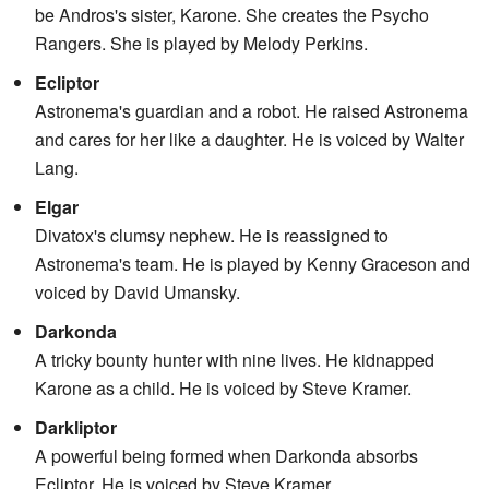
be Andros's sister, Karone. She creates the Psycho
Rangers. She is played by Melody Perkins.
Ecliptor
Astronema's guardian and a robot. He raised Astronema
and cares for her like a daughter. He is voiced by Walter
Lang.
Elgar
Divatox's clumsy nephew. He is reassigned to
Astronema's team. He is played by Kenny Graceson and
voiced by David Umansky.
Darkonda
A tricky bounty hunter with nine lives. He kidnapped
Karone as a child. He is voiced by Steve Kramer.
Darkliptor
A powerful being formed when Darkonda absorbs
Ecliptor. He is voiced by Steve Kramer.