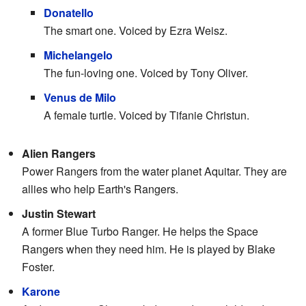
Donatello
The smart one. Voiced by Ezra Weisz.
Michelangelo
The fun-loving one. Voiced by Tony Oliver.
Venus de Milo
A female turtle. Voiced by Tifanie Christun.
Alien Rangers
Power Rangers from the water planet Aquitar. They are
allies who help Earth's Rangers.
Justin Stewart
A former Blue Turbo Ranger. He helps the Space
Rangers when they need him. He is played by Blake
Foster.
Karone