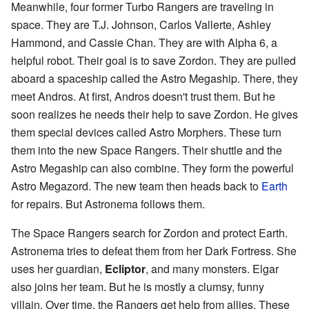
Meanwhile, four former Turbo Rangers are traveling in
space. They are T.J. Johnson, Carlos Vallerte, Ashley
Hammond, and Cassie Chan. They are with Alpha 6, a
helpful robot. Their goal is to save Zordon. They are pulled
aboard a spaceship called the Astro Megaship. There, they
meet Andros. At first, Andros doesn't trust them. But he
soon realizes he needs their help to save Zordon. He gives
them special devices called Astro Morphers. These turn
them into the new Space Rangers. Their shuttle and the
Astro Megaship can also combine. They form the powerful
Astro Megazord. The new team then heads back to
Earth
for repairs. But Astronema follows them.
The Space Rangers search for Zordon and protect Earth.
Astronema tries to defeat them from her Dark Fortress. She
uses her guardian,
Ecliptor
, and many monsters. Elgar
also joins her team. But he is mostly a clumsy, funny
villain. Over time, the Rangers get help from allies. These