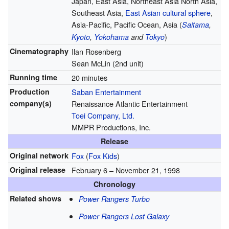
Japan, East Asia, Northeast Asia North Asia,
Southeast Asia,
East Asian cultural sphere
,
Asia-Pacific, Pacific Ocean, Asia (
Saitama
,
)
Kyoto
,
Yokohama
and
Tokyo
Cinematography
Ilan Rosenberg
Sean McLin (2nd unit)
Running time
20 minutes
Production
Saban Entertainment
company(s)
Renaissance Atlantic Entertainment
Toei Company, Ltd.
MMPR Productions, Inc.
Release
Original network
Fox
(
Fox Kids
)
Original release
February 6
– November 21, 1998
Chronology
Related shows
Power Rangers Turbo
Power Rangers Lost Galaxy