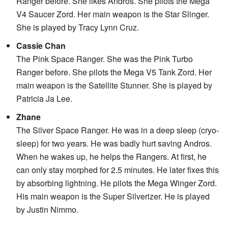
Ranger before. She likes Andros. She pilots the Mega
V4 Saucer Zord. Her main weapon is the Star Slinger.
She is played by Tracy Lynn Cruz.
Cassie Chan
The Pink Space Ranger. She was the Pink Turbo
Ranger before. She pilots the Mega V5 Tank Zord. Her
main weapon is the Satellite Stunner. She is played by
Patricia Ja Lee.
Zhane
The Silver Space Ranger. He was in a deep sleep (cryo-
sleep) for two years. He was badly hurt saving Andros.
When he wakes up, he helps the Rangers. At first, he
can only stay morphed for 2.5 minutes. He later fixes this
by absorbing lightning. He pilots the Mega Winger Zord.
His main weapon is the Super Silverizer. He is played
by Justin Nimmo.