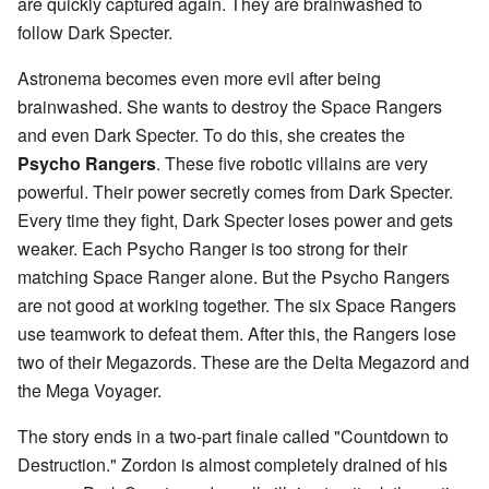
are quickly captured again. They are brainwashed to
follow Dark Specter.
Astronema becomes even more evil after being
brainwashed. She wants to destroy the Space Rangers
and even Dark Specter. To do this, she creates the
Psycho Rangers
. These five robotic villains are very
powerful. Their power secretly comes from Dark Specter.
Every time they fight, Dark Specter loses power and gets
weaker. Each Psycho Ranger is too strong for their
matching Space Ranger alone. But the Psycho Rangers
are not good at working together. The six Space Rangers
use teamwork to defeat them. After this, the Rangers lose
two of their Megazords. These are the Delta Megazord and
the Mega Voyager.
The story ends in a two-part finale called "Countdown to
Destruction." Zordon is almost completely drained of his