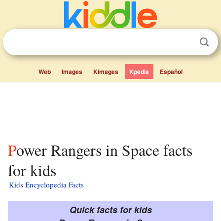
Web
Images
Kimages
Kpedia
Español
Power Rangers in Space facts
for kids
Kids Encyclopedia Facts
Quick facts for kids