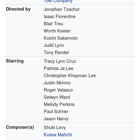
Toei Company
Directed by
Jonathan Tzachor
Isaac Florentine
Blair Treu
Worth Keeter
Koichi Sakamoto
Judd Lynn
Tony Randel
Starring
Tracy Lynn Cruz
Patricia Ja Lee
Christopher Khayman Lee
Justin Nimmo
Roger Velasco
Selwyn Ward
Melody Perkins
Paul Schrier
Jason Narvy
Composer(s)
Shuki Levy
Kussa Mahchi