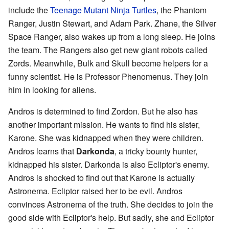
include the
Teenage Mutant Ninja Turtles
, the Phantom
Ranger, Justin Stewart, and Adam Park. Zhane, the Silver
Space Ranger, also wakes up from a long sleep. He joins
the team. The Rangers also get new giant robots called
Zords. Meanwhile, Bulk and Skull become helpers for a
funny scientist. He is Professor Phenomenus. They join
him in looking for aliens.
Andros is determined to find Zordon. But he also has
another important mission. He wants to find his sister,
Karone. She was kidnapped when they were children.
Andros learns that
Darkonda
, a tricky bounty hunter,
kidnapped his sister. Darkonda is also Ecliptor's enemy.
Andros is shocked to find out that Karone is actually
Astronema. Ecliptor raised her to be evil. Andros
convinces Astronema of the truth. She decides to join the
good side with Ecliptor's help. But sadly, she and Ecliptor