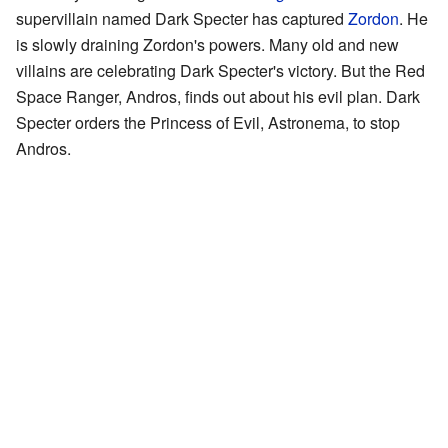
supervillain named Dark Specter has captured
Zordon
. He
is slowly draining Zordon's powers. Many old and new
villains are celebrating Dark Specter's victory. But the Red
Space Ranger, Andros, finds out about his evil plan. Dark
Specter orders the Princess of Evil, Astronema, to stop
Andros.