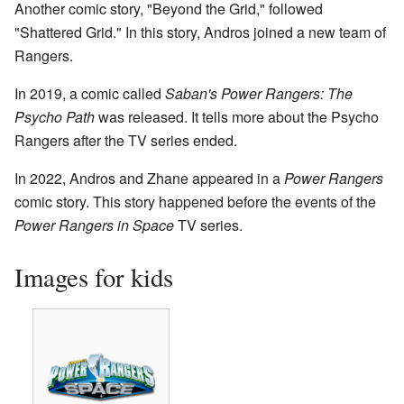
Another comic story, "Beyond the Grid," followed
"Shattered Grid." In this story, Andros joined a new team of
Rangers.
In 2019, a comic called
Saban's Power Rangers: The
Psycho Path
was released. It tells more about the Psycho
Rangers after the TV series ended.
In 2022, Andros and Zhane appeared in a
Power Rangers
comic story. This story happened before the events of the
Power Rangers in Space
TV series.
Images for kids