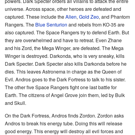
powers. Dark Specter orders all villains to attack the entire
universe. Across space, other heroes are defeated and
captured. These include the
Alien
,
Gold Zeo
, and Phantom
Rangers. The
Blue Senturion
and rebels from KO-35 are
also captured. The Space Rangers try to defend Earth. But
they are overwhelmed and have to retreat. Even Zhane
and his Zord, the Mega Winger, are defeated. The Mega
Winger is destroyed. Darkonda, who is very sneaky, kills
Dark Specter. Dark Specter also kills Darkonda before he
dies. This leaves Astronema in charge as the Queen of
Evil. Andros goes to the Dark Fortress to talk to his sister.
The other five Space Rangers fight one last battle for
Earth. The citizens of Angel Grove join them, led by Bulk
and Skull.
On the Dark Fortress, Andros finds Zordon. Zordon asks
Andros to break his energy tube. Doing this will release
good energy. This energy will destroy all evil forces and