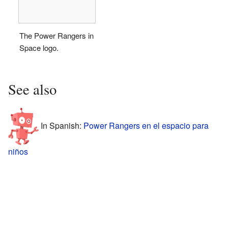
The Power Rangers in
Space logo.
See also
In Spanish:
Power Rangers en el espacio para
niños