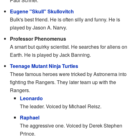
Paul Schrier.
Eugene "Skull" Skullovitch
Bulk's best friend. He is often silly and funny. He is
played by Jason A. Narvy.
Professor Phenomenus
A smart but quirky scientist. He searches for aliens on
Earth. He is played by Jack Banning.
Teenage Mutant Ninja Turtles
These famous heroes were tricked by Astronema into
fighting the Rangers. They later team up with the
Rangers.
Leonardo
The leader. Voiced by Michael Reisz.
Raphael
The aggressive one. Voiced by Derek Stephen
Prince.