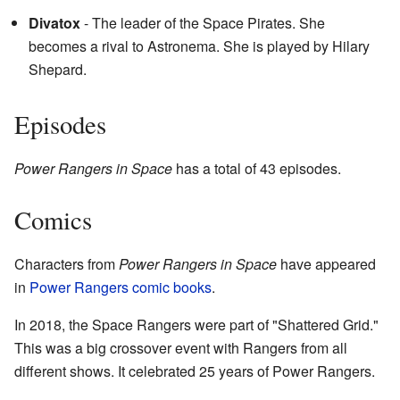
Divatox
- The leader of the Space Pirates. She
becomes a rival to Astronema. She is played by Hilary
Shepard.
Episodes
Power Rangers in Space
has a total of 43 episodes.
Comics
Characters from
Power Rangers in Space
have appeared
in
Power Rangers comic books
.
In 2018, the Space Rangers were part of "Shattered Grid."
This was a big crossover event with Rangers from all
different shows. It celebrated 25 years of Power Rangers.