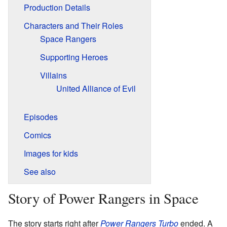
Production Details
Characters and Their Roles
Space Rangers
Supporting Heroes
Villains
United Alliance of Evil
Episodes
Comics
Images for kids
See also
Story of Power Rangers in Space
The story starts right after
Power Rangers Turbo
ended. A