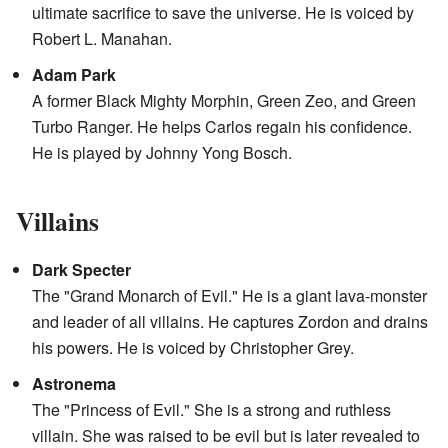
ultimate sacrifice to save the universe. He is voiced by
Robert L. Manahan.
Adam Park
A former Black Mighty Morphin, Green Zeo, and Green
Turbo Ranger. He helps Carlos regain his confidence.
He is played by Johnny Yong Bosch.
Villains
Dark Specter
The "Grand Monarch of Evil." He is a giant lava-monster
and leader of all villains. He captures Zordon and drains
his powers. He is voiced by Christopher Grey.
Astronema
The "Princess of Evil." She is a strong and ruthless
villain. She was raised to be evil but is later revealed to