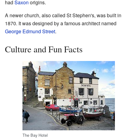
had
Saxon
origins.
A newer church, also called St Stephen's, was built in
1870. It was designed by a famous architect named
George Edmund Street
.
Culture and Fun Facts
The Bay Hotel