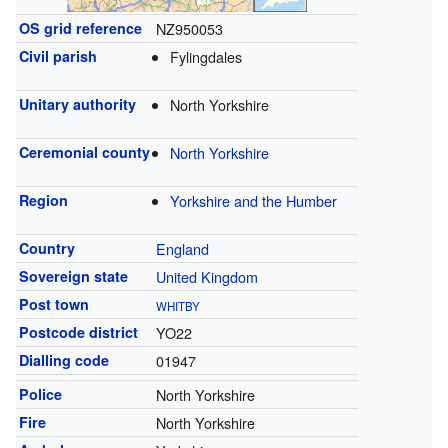
OS grid reference
NZ950053
Civil parish
Fylingdales
Unitary authority
North Yorkshire
Ceremonial county
North Yorkshire
Region
Yorkshire and the Humber
Country
England
Sovereign state
United Kingdom
Post town
WHITBY
Postcode district
YO22
Dialling code
01947
Police
North Yorkshire
Fire
North Yorkshire