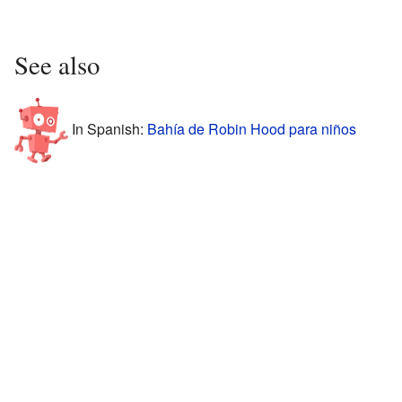
See also
In Spanish:
Bahía de Robin Hood para niños