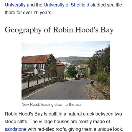
University
and the
University of Sheffield
studied sea life
there for over 70 years.
Geography of Robin Hood's Bay
New Road, leading down to the sea
Robin Hood's Bay is built in a natural crack between two
steep cliffs. The village houses are mostly made of
sandstone
with red-tiled roofs, giving them a unique look.