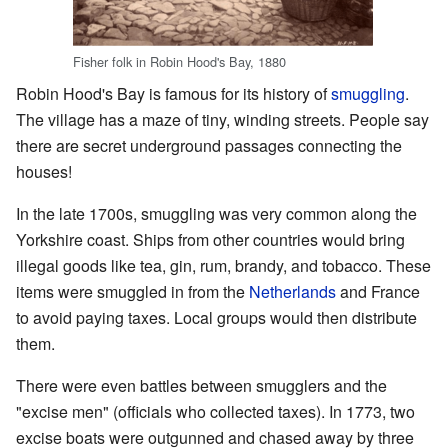
Fisher folk in Robin Hood's Bay, 1880
Robin Hood's Bay is famous for its history of
smuggling
.
The village has a maze of tiny, winding streets. People say
there are secret underground passages connecting the
houses!
In the late 1700s, smuggling was very common along the
Yorkshire coast. Ships from other countries would bring
illegal goods like tea, gin, rum, brandy, and tobacco. These
items were smuggled in from the
Netherlands
and France
to avoid paying taxes. Local groups would then distribute
them.
There were even battles between smugglers and the
"excise men" (officials who collected taxes). In 1773, two
excise boats were outgunned and chased away by three