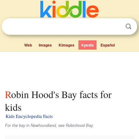
Web
Images
Kimages
Kpedia
Español
Robin Hood's Bay facts for
kids
Kids Encyclopedia Facts
For the bay in Newfoundland, see Robinhood Bay.