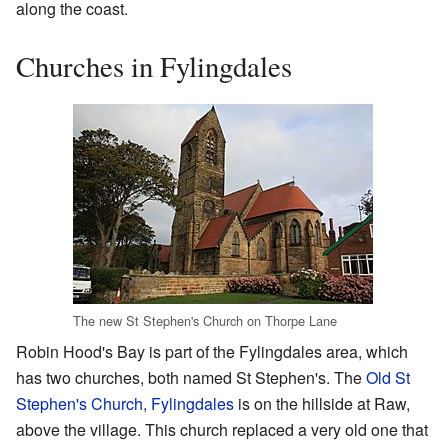
along the coast.
Churches in Fylingdales
The new St Stephen's Church on Thorpe Lane
Robin Hood's Bay is part of the Fylingdales area, which
has two churches, both named St Stephen's. The
Old St
Stephen's Church, Fylingdales
is on the hillside at Raw,
above the village. This church replaced a very old one that