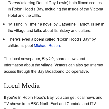
Thread
(starring Daniel Day-Lewis) both filmed scenes
in Robin Hood's Bay, including the inside of the Victoria
Hotel and the cliffs.
"Missing in Time," a novel by Catherine Harriott, is set in
the village and talks about its history and culture.
There's even a poem called "Robin Hood's Bay" by
children's poet
Michael Rosen
.
The local newspaper,
Bayfair
, shares news and
information about the village. Visitors can also get internet
access through the Bay Broadband Co-operative.
Local Media
If you're in Robin Hood's Bay, you can get local news and
TV shows from BBC North East and Cumbria and ITV