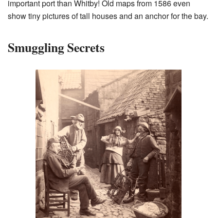
important port than Whitby! Old maps from 1586 even
show tiny pictures of tall houses and an anchor for the bay.
Smuggling Secrets