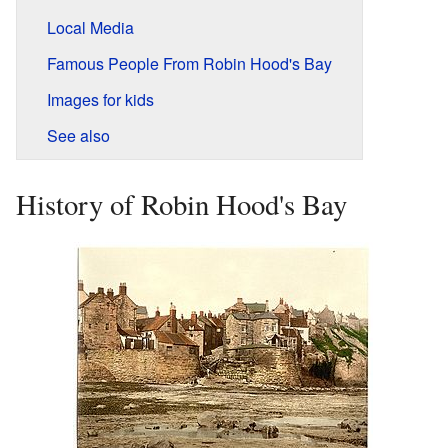
Local Media
Famous People From Robin Hood's Bay
Images for kids
See also
History of Robin Hood's Bay