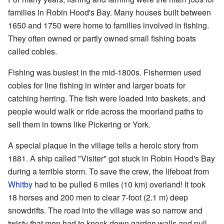
families in Robin Hood's Bay. Many houses built between
1650 and 1750 were home to families involved in fishing.
They often owned or partly owned small fishing boats
called cobles.
Fishing was busiest in the mid-1800s. Fishermen used
cobles for line fishing in winter and larger boats for
catching herring. The fish were loaded into baskets, and
people would walk or ride across the moorland paths to
sell them in towns like Pickering or York.
A special plaque in the village tells a heroic story from
1881. A ship called "Visiter" got stuck in Robin Hood's Bay
during a terrible storm. To save the crew, the lifeboat from
Whitby
had to be pulled 6 miles (10 km) overland! It took
18 horses and 200 men to clear 7-foot (2.1 m) deep
snowdrifts. The road into the village was so narrow and
twisty that men had to knock down garden walls and pull