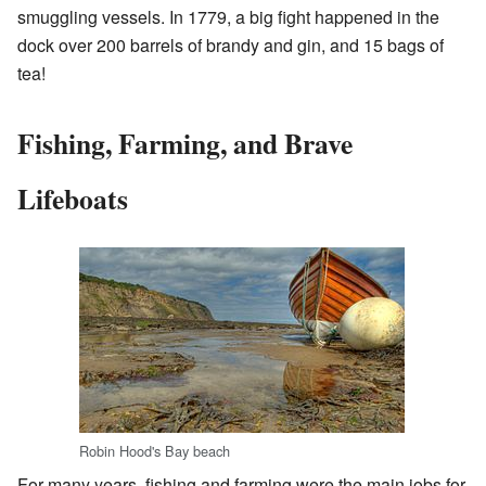
smuggling vessels. In 1779, a big fight happened in the
dock over 200 barrels of brandy and gin, and 15 bags of
tea!
Fishing, Farming, and Brave
Lifeboats
Robin Hood's Bay beach
For many years, fishing and farming were the main jobs for