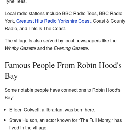
Tyne Tees.
Local radio stations include BBC Radio Tees, BBC Radio
York,
Greatest Hits Radio Yorkshire Coast
, Coast & County
Radio, and This is The Coast.
The village is also served by local newspapers like the
Whitby Gazette
and the
Evening Gazette
.
Famous People From Robin Hood's
Bay
Some notable people have connections to Robin Hood's
Bay:
Eileen Colwell, a librarian, was born here.
Steve Huison, an actor known for "The Full Monty," has
lived in the village.