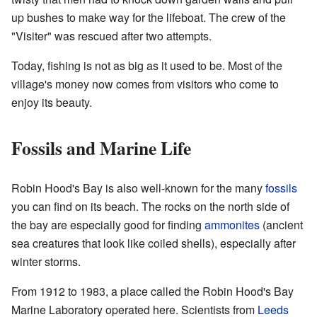
up bushes to make way for the lifeboat. The crew of the
"Visiter" was rescued after two attempts.
Today, fishing is not as big as it used to be. Most of the
village's money now comes from visitors who come to
enjoy its beauty.
Fossils and Marine Life
Robin Hood's Bay is also well-known for the many
fossils
you can find on its beach. The rocks on the north side of
the bay are especially good for finding
ammonites
(ancient
sea creatures that look like coiled shells), especially after
winter storms.
From 1912 to 1983, a place called the Robin Hood's Bay
Marine Laboratory operated here. Scientists from
Leeds