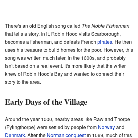
There's an old English song called
The Noble Fisherman
that tells a story. In it, Robin Hood visits Scarborough,
becomes a fisherman, and defeats French
pirates
. He then
uses his treasure to build homes for the poor. However, this
song was written much later, in the 1600s, and probably
isn't based on a real event. It's more likely that the writer
knew of Robin Hood's Bay and wanted to connect their
story to the area.
Early Days of the Village
Around the year 1000, nearby areas like Raw and Thorpe
(Fylingthorpe) were settled by people from
Norway
and
Denmark
. After the
Norman conquest
in 1069, much of this