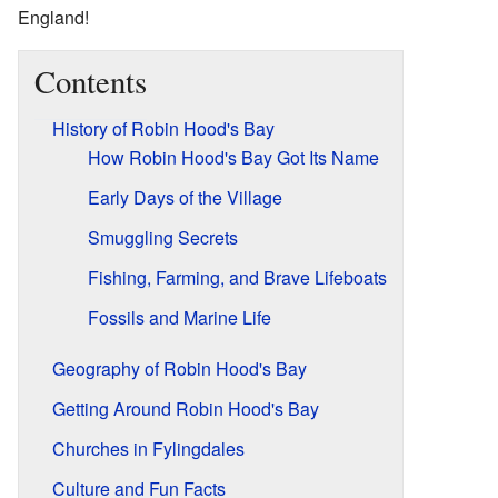
England!
Contents
History of Robin Hood's Bay
How Robin Hood's Bay Got Its Name
Early Days of the Village
Smuggling Secrets
Fishing, Farming, and Brave Lifeboats
Fossils and Marine Life
Geography of Robin Hood's Bay
Getting Around Robin Hood's Bay
Churches in Fylingdales
Culture and Fun Facts