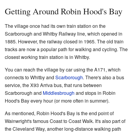
Getting Around Robin Hood's Bay
The village once had its own train station on the
Scarborough and Whitby Railway line, which opened in
1885. However, the railway closed in 1965. The old train
tracks are now a popular path for walking and cycling. The
closest working train station is in Whitby.
You can reach the village by car using the A171, which
connects to Whitby and
Scarborough
. There's also a bus
service, the X93 Arriva bus, that runs between
Scarborough and
Middlesbrough
and stops in Robin
Hood's Bay every hour (or more often in summer).
As mentioned, Robin Hood's Bay is the end point of
Wainwright's famous Coast to Coast Walk. It's also part of
the Cleveland Way, another long-distance walking path