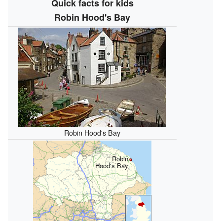
Quick facts for kids
Robin Hood's Bay
Robin Hood's Bay
Robin
Hood's Bay