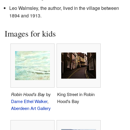
Leo Walmsley, the author, lived in the village between
1894 and 1913.
Images for kids
Robin Hood's Bay
by
King Street in Robin
Dame Ethel Walker
,
Hood's Bay
Aberdeen Art Gallery