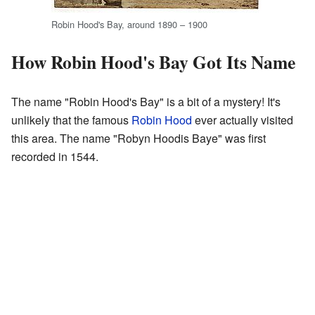
Robin Hood's Bay, around 1890 – 1900
How Robin Hood's Bay Got Its Name
The name "Robin Hood's Bay" is a bit of a mystery! It's
unlikely that the famous
Robin Hood
ever actually visited
this area. The name "Robyn Hoodis Baye" was first
recorded in 1544.