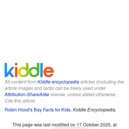
All content from
Kiddle encyclopedia
articles (including the
article images and facts) can be freely used under
Attribution-ShareAlike
license, unless stated otherwise.
Cite this article:
Robin Hood's Bay Facts for Kids
.
Kiddle Encyclopedia.
This page was last modified on 17 October 2025, at