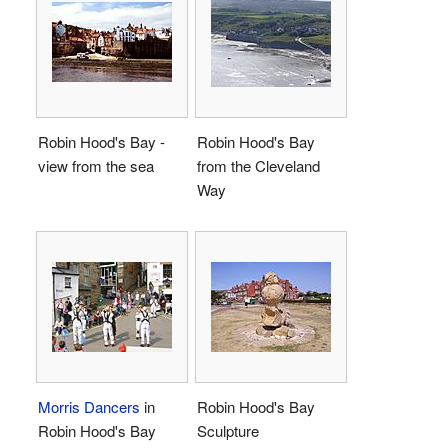
Robin Hood's Bay -
Robin Hood's Bay
view from the sea
from the Cleveland
Way
Morris Dancers
in
Robin Hood's Bay
Robin Hood's Bay
Sculpture