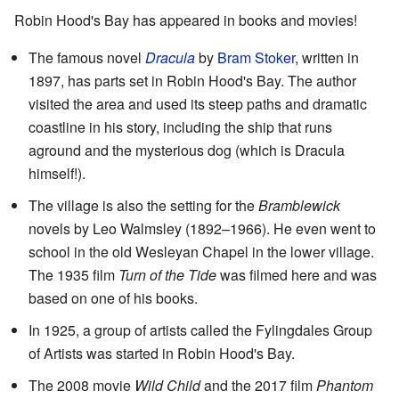
Robin Hood's Bay has appeared in books and movies!
The famous novel
Dracula
by
Bram Stoker
, written in
1897, has parts set in Robin Hood's Bay. The author
visited the area and used its steep paths and dramatic
coastline in his story, including the ship that runs
aground and the mysterious dog (which is Dracula
himself!).
The village is also the setting for the
Bramblewick
novels by Leo Walmsley (1892–1966). He even went to
school in the old Wesleyan Chapel in the lower village.
The 1935 film
Turn of the Tide
was filmed here and was
based on one of his books.
In 1925, a group of artists called the Fylingdales Group
of Artists was started in Robin Hood's Bay.
The 2008 movie
Wild Child
and the 2017 film
Phantom