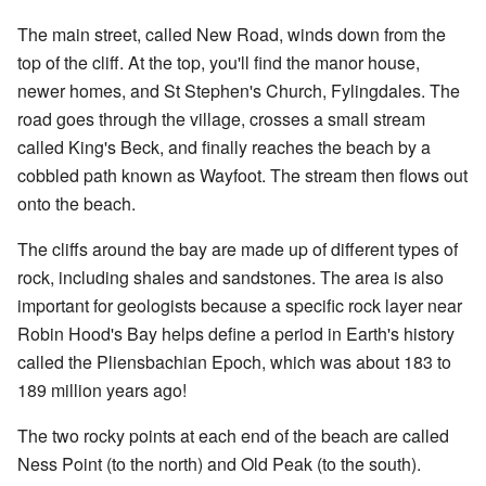
The main street, called New Road, winds down from the
top of the cliff. At the top, you'll find the manor house,
newer homes, and St Stephen's Church, Fylingdales. The
road goes through the village, crosses a small stream
called King's Beck, and finally reaches the beach by a
cobbled path known as Wayfoot. The stream then flows out
onto the beach.
The cliffs around the bay are made up of different types of
rock, including shales and sandstones. The area is also
important for geologists because a specific rock layer near
Robin Hood's Bay helps define a period in Earth's history
called the Pliensbachian Epoch, which was about 183 to
189 million years ago!
The two rocky points at each end of the beach are called
Ness Point (to the north) and Old Peak (to the south).