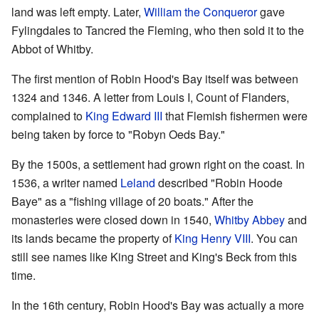
land was left empty. Later,
William the Conqueror
gave
Fylingdales to Tancred the Fleming, who then sold it to the
Abbot of Whitby.
The first mention of Robin Hood's Bay itself was between
1324 and 1346. A letter from Louis I, Count of Flanders,
complained to
King Edward III
that Flemish fishermen were
being taken by force to "Robyn Oeds Bay."
By the 1500s, a settlement had grown right on the coast. In
1536, a writer named
Leland
described "Robin Hoode
Baye" as a "fishing village of 20 boats." After the
monasteries were closed down in 1540,
Whitby Abbey
and
its lands became the property of
King Henry VIII
. You can
still see names like King Street and King's Beck from this
time.
In the 16th century, Robin Hood's Bay was actually a more