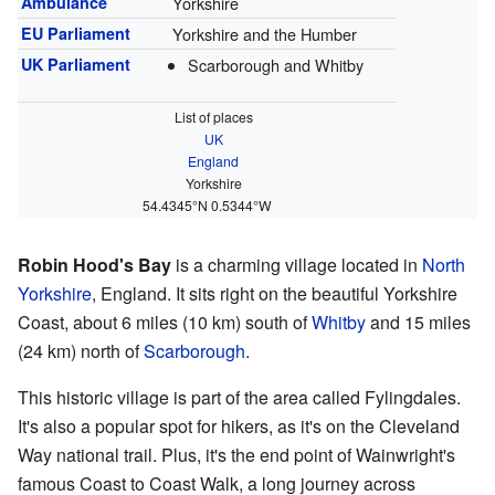
Ambulance
Yorkshire
EU Parliament
Yorkshire and the Humber
UK Parliament
Scarborough and Whitby
List of places
UK
England
Yorkshire
54.4345°N 0.5344°W
Robin Hood's Bay
is a charming village located in
North
Yorkshire
, England. It sits right on the beautiful Yorkshire
Coast, about 6 miles (10 km) south of
Whitby
and 15 miles
(24 km) north of
Scarborough
.
This historic village is part of the area called Fylingdales.
It's also a popular spot for hikers, as it's on the Cleveland
Way national trail. Plus, it's the end point of Wainwright's
famous Coast to Coast Walk, a long journey across