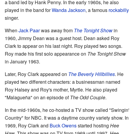
a band led by Hank Penny. In the early 1960s, he also
played in the band for
Wanda Jackson
, a famous
rockabilly
singer.
When
Jack Paar
was away from
The Tonight Show
in
1960, Jimmy Dean was a guest host. Dean asked Roy
Clark to appear on his last night. Roy played two songs.
Roy made his first solo appearance on
The Tonight Show
in January 1963.
Later, Roy Clark appeared on
The Beverly Hillbillies
. He
played two different characters: a businessman named
Roy Halsey and Roy's mother, Myrtle. He also played
"Malagueña" on an episode of
The Odd Couple
.
In the mid-1960s, he co-hosted a TV show called "Swingin'
Country" for NBC. It was a daytime country variety show. In
1969, Roy Clark and
Buck Owens
started hosting
Hee
Haw
. This show was on TV from 1969 until 1997.
Hee