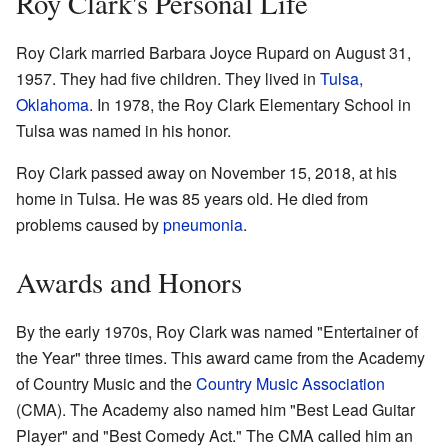
Roy Clark's Personal Life
Roy Clark married Barbara Joyce Rupard on August 31,
1957. They had five children. They lived in
Tulsa,
Oklahoma
. In 1978, the Roy Clark Elementary School in
Tulsa was named in his honor.
Roy Clark passed away on November 15, 2018, at his
home in Tulsa. He was 85 years old. He died from
problems caused by
pneumonia
.
Awards and Honors
By the early 1970s, Roy Clark was named "Entertainer of
the Year" three times. This award came from the Academy
of Country Music and the
Country Music Association
(CMA). The Academy also named him "Best Lead Guitar
Player" and "Best Comedy Act." The CMA called him an