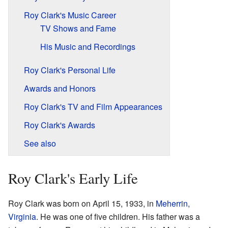
Roy Clark's Music Career
TV Shows and Fame
His Music and Recordings
Roy Clark's Personal Life
Awards and Honors
Roy Clark's TV and Film Appearances
Roy Clark's Awards
See also
Roy Clark's Early Life
Roy Clark was born on April 15, 1933, in
Meherrin,
Virginia
. He was one of five children. His father was a