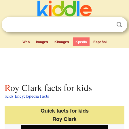
Web
Images
Kimages
Kpedia
Español
Roy Clark facts for kids
Kids Encyclopedia Facts
Quick facts for kids
Roy Clark