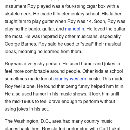
instrument Roy played was a four-string cigar box with a
ukulele neck. He made it in elementary school. His father
taught him to play guitar when Roy was 14. Soon, Roy was
playing the banjo, guitar, and
mandolin
. He loved the guitar
the most. He was inspired by other musicians, especially
George Barnes. Roy said he used to "steal" their musical
ideas, meaning he learned from them.
Roy was a very shy person. He used humor and jokes to
feel more comfortable around people. Other kids at school
sometimes made fun of
country-western
music. This made
Roy feel alone. He found that being funny helped him fit in.
He also used humor in his music shows. It took him until
the mid-1960s to feel brave enough to perform without
using jokes in his act.
The Washington, D.C., area had many country music
places back then. Roy started performing with Carl Lukat.