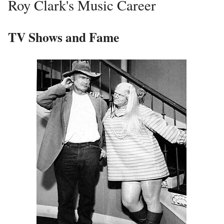
Roy Clark's Music Career
TV Shows and Fame