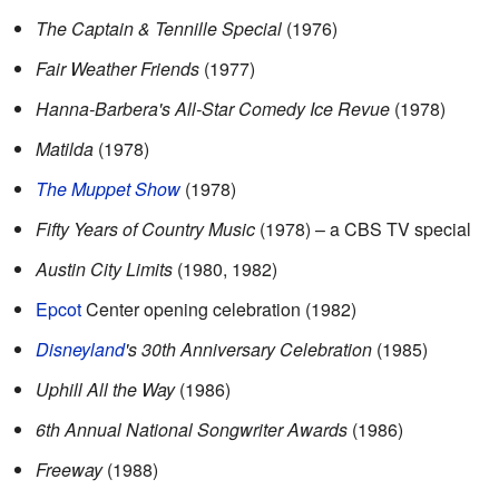
The Captain & Tennille Special
(1976)
Fair Weather Friends
(1977)
Hanna-Barbera's All-Star Comedy Ice Revue
(1978)
Matilda
(1978)
The Muppet Show
(1978)
Fifty Years of Country Music
(1978) – a CBS TV special
Austin City Limits
(1980, 1982)
Epcot
Center opening celebration (1982)
Disneyland
's 30th Anniversary Celebration
(1985)
Uphill All the Way
(1986)
6th Annual National Songwriter Awards
(1986)
Freeway
(1988)