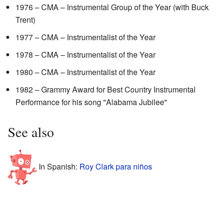
1976 – CMA – Instrumental Group of the Year (with Buck
Trent)
1977 – CMA – Instrumentalist of the Year
1978 – CMA – Instrumentalist of the Year
1980 – CMA – Instrumentalist of the Year
1982 – Grammy Award for Best Country Instrumental
Performance for his song "Alabama Jubilee"
See also
In Spanish:
Roy Clark para niños