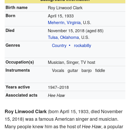
Birth name
Roy Linwood Clark
Born
April 15, 1933
Meherrin, Virginia
, U.S.
Died
November 15, 2018
(aged 85)
Tulsa, Oklahoma
, U.S.
Genres
Country
rockabilly
Occupation(s)
Musician, Singer, TV host
Instruments
Vocals
guitar
banjo
fiddle
Years active
1947–2018
Associated acts
Hee Haw
Roy Linwood Clark
(born April 15, 1933, died November
15, 2018) was a famous American singer and musician.
Many people knew him as the host of
Hee Haw
, a popular