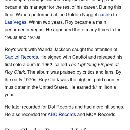
became his manager for the rest of his career. During this
time, Wanda performed at the Golden Nugget
casino
in
Las Vegas
. Within two years, Roy became a main
performer in Vegas. He appeared there many times in the
1960s and 1970s.
Roy's work with Wanda Jackson caught the attention of
Capitol Records
. He signed with Capitol and released his
first solo album in 1962, called
The Lightning Fingers of
Roy Clark
. The album was praised by critics and fans. By
the early 1970s, Roy Clark was the highest-paid country
music star in the United States. He earned $7 million a
year.
He later recorded for Dot Records and had more hit songs.
He also recorded for
ABC Records
and MCA Records.