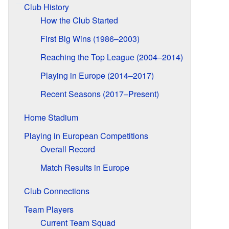
Club History
How the Club Started
First Big Wins (1986–2003)
Reaching the Top League (2004–2014)
Playing in Europe (2014–2017)
Recent Seasons (2017–Present)
Home Stadium
Playing in European Competitions
Overall Record
Match Results in Europe
Club Connections
Team Players
Current Team Squad