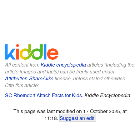
All content from
Kiddle encyclopedia
articles (including the
article images and facts) can be freely used under
Attribution-ShareAlike
license, unless stated otherwise.
Cite this article:
SC Rheindorf Altach Facts for Kids
.
Kiddle Encyclopedia.
This page was last modified on 17 October 2025, at
11:18.
Suggest an edit
.