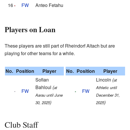
16
FW
Anteo Fetahu
Players on Loan
These players are still part of Rheindorf Altach but are
playing for other teams for a while.
No.
Position
Player
No.
Position
Player
Sofian
Lincoln
(
at
Bahloul
(
at
Athletic until
FW
FW
Aarau until June
December 31,
)
)
30, 2025
2025
Club Staff