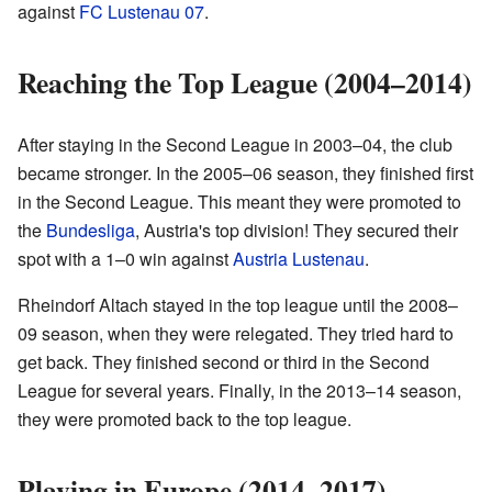
against
FC Lustenau 07
.
Reaching the Top League (2004–2014)
After staying in the Second League in 2003–04, the club
became stronger. In the 2005–06 season, they finished first
in the Second League. This meant they were promoted to
the
Bundesliga
, Austria's top division! They secured their
spot with a 1–0 win against
Austria Lustenau
.
Rheindorf Altach stayed in the top league until the 2008–
09 season, when they were relegated. They tried hard to
get back. They finished second or third in the Second
League for several years. Finally, in the 2013–14 season,
they were promoted back to the top league.
Playing in Europe (2014–2017)