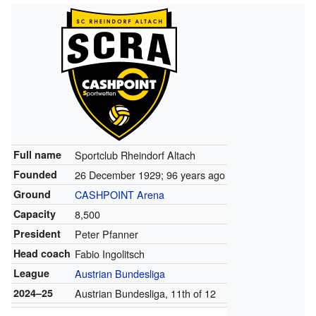
Full name
Sportclub Rheindorf Altach
Founded
26 December 1929
; 96 years ago
Ground
CASHPOINT Arena
Capacity
8,500
President
Peter Pfanner
Head coach
Fabio Ingolitsch
League
Austrian Bundesliga
2024–25
Austrian Bundesliga, 11th of 12