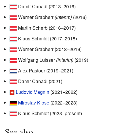
Damir Canadi (2013–2016)
Werner Grabherr
(interim)
(2016)
Martin Scherb (2016–2017)
Klaus Schmidt (2017–2018)
Werner Grabherr (2018–2019)
Wolfgang Luisser
(interim)
(2019)
Alex Pastoor (2019–2021)
Damir Canadi (2021)
Ludovic Magnin
(2021–2022)
Miroslav Klose
(2022–2023)
Klaus Schmidt (2023–present)
See also