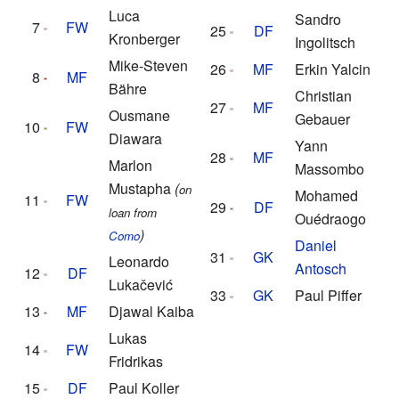
Luca
Sandro
7
FW
25
DF
Kronberger
Ingolitsch
Mike-Steven
26
MF
Erkin Yalcin
8
MF
Bähre
Christian
27
MF
Ousmane
Gebauer
10
FW
Diawara
Yann
28
MF
Marlon
Massombo
Mustapha
(
on
Mohamed
11
FW
29
DF
loan from
Ouédraogo
)
Como
Daniel
31
GK
Leonardo
Antosch
12
DF
Lukačević
33
GK
Paul Piffer
13
MF
Djawal Kaiba
Lukas
14
FW
Fridrikas
15
DF
Paul Koller