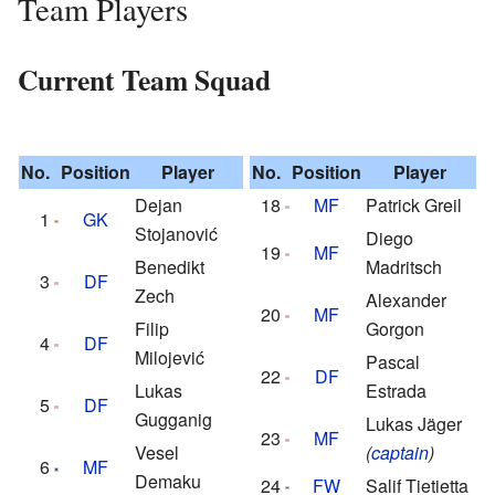
Team Players
Current Team Squad
No.
Position
Player
No.
Position
Player
Dejan
18
MF
Patrick Greil
1
GK
Stojanović
Diego
19
MF
Benedikt
Madritsch
3
DF
Zech
Alexander
20
MF
Filip
Gorgon
4
DF
Milojević
Pascal
22
DF
Lukas
Estrada
5
DF
Gugganig
Lukas Jäger
23
MF
Vesel
(
captain
)
6
MF
Demaku
24
FW
Salif Tietietta