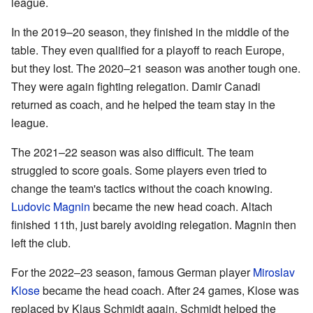
league.
In the 2019–20 season, they finished in the middle of the
table. They even qualified for a playoff to reach Europe,
but they lost. The 2020–21 season was another tough one.
They were again fighting relegation. Damir Canadi
returned as coach, and he helped the team stay in the
league.
The 2021–22 season was also difficult. The team
struggled to score goals. Some players even tried to
change the team's tactics without the coach knowing.
Ludovic Magnin
became the new head coach. Altach
finished 11th, just barely avoiding relegation. Magnin then
left the club.
For the 2022–23 season, famous German player
Miroslav
Klose
became the head coach. After 24 games, Klose was
replaced by Klaus Schmidt again. Schmidt helped the