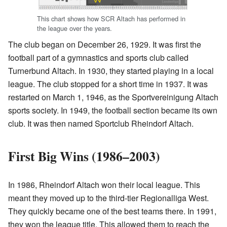
This chart shows how SCR Altach has performed in
the league over the years.
The club began on December 26, 1929. It was first the
football part of a gymnastics and sports club called
Turnerbund Altach. In 1930, they started playing in a local
league. The club stopped for a short time in 1937. It was
restarted on March 1, 1946, as the Sportvereinigung Altach
sports society. In 1949, the football section became its own
club. It was then named Sportclub Rheindorf Altach.
First Big Wins (1986–2003)
In 1986, Rheindorf Altach won their local league. This
meant they moved up to the third-tier Regionalliga West.
They quickly became one of the best teams there. In 1991,
they won the league title. This allowed them to reach the