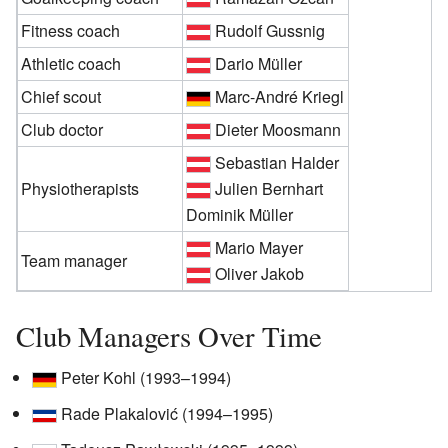
Fitness coach
Rudolf Gussnig
Athletic coach
Dario Müller
Chief scout
Marc-André Kriegl
Club doctor
Dieter Moosmann
Sebastian Halder
Physiotherapists
Julien Bernhart
Dominik Müller
Mario Mayer
Team manager
Oliver Jakob
Club Managers Over Time
Peter Kohl (1993–1994)
Rade Plakalović (1994–1995)