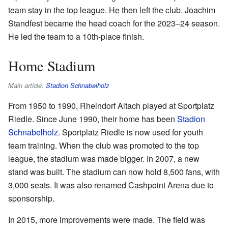
team stay in the top league. He then left the club. Joachim
Standfest became the head coach for the 2023–24 season.
He led the team to a 10th-place finish.
Home Stadium
Main article:
Stadion Schnabelholz
From 1950 to 1990, Rheindorf Altach played at Sportplatz
Riedle. Since June 1990, their home has been
Stadion
Schnabelholz
. Sportplatz Riedle is now used for youth
team training. When the club was promoted to the top
league, the stadium was made bigger. In 2007, a new
stand was built. The stadium can now hold 8,500 fans, with
3,000 seats. It was also renamed Cashpoint Arena due to
sponsorship.
In 2015, more improvements were made. The field was