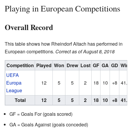
Playing in European Competitions
Overall Record
This table shows how Rheindorf Altach has performed in
European competitions.
Correct as of August 8, 2018
Competition
Played
Won
Drew
Lost
GF
GA
GD
Win
UEFA
Europa
12
5
5
2
18
10
+8
41.6
League
Total
12
5
5
2
18
10
+8
41.6
GF = Goals For (goals scored)
GA = Goals Against (goals conceded)