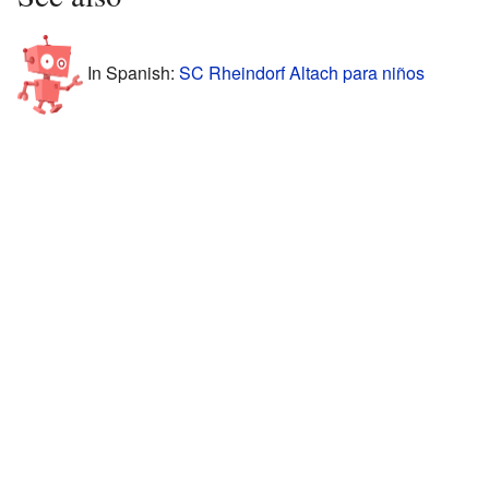
In Spanish:
SC Rheindorf Altach para niños