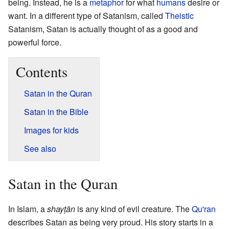
being. Instead, he is a
metaphor
for what
humans
desire or
want. In a different type of Satanism, called
Theistic
Satanism, Satan is actually thought of as a good and
powerful force.
Contents
Satan in the Quran
Satan in the Bible
Images for kids
See also
Satan in the Quran
In Islam, a
shayṭān
is any kind of evil creature. The
Qu'ran
describes Satan as being very proud. His story starts in a