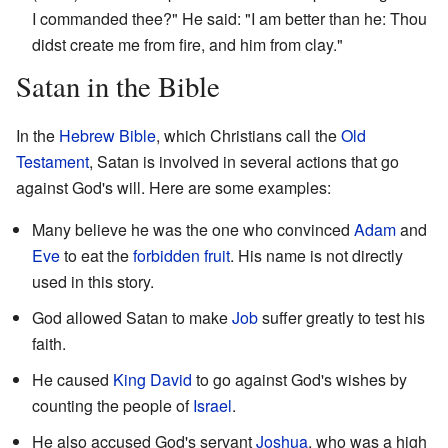
I commanded thee?" He said: "I am better than he: Thou
didst create me from fire, and him from clay."
Satan in the Bible
In the
Hebrew Bible
, which Christians call the
Old
Testament
, Satan is involved in several actions that go
against God's will. Here are some examples:
Many believe he was the one who convinced
Adam
and
Eve
to eat the
forbidden fruit
. His name is not directly
used in this story.
God allowed Satan to make
Job
suffer greatly to test his
faith.
He caused
King
David
to go against God's wishes by
counting the people of
Israel
.
He also accused God's servant
Joshua
, who was a high