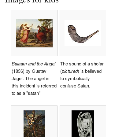
Balaam and the Angel
The sound of a shofar
(1836) by Gustav
(
pictured
) is believed
Jäger. The angel in
to symbolically
this incident is referred
confuse Satan.
to as a "satan".