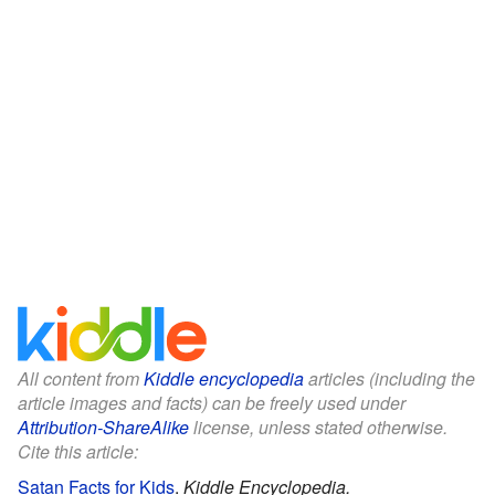
All content from
Kiddle encyclopedia
articles (including the
article images and facts) can be freely used under
Attribution-ShareAlike
license, unless stated otherwise.
Cite this article:
Satan Facts for Kids
.
Kiddle Encyclopedia.