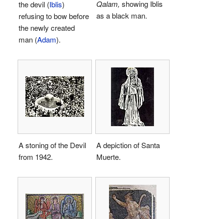
Qalam,
showing Iblis
the devil (
Iblis
)
as a black man.
refusing to bow before
the newly created
man (
Adam
).
A stoning of the Devil
A depiction of Santa
from 1942.
Muerte.