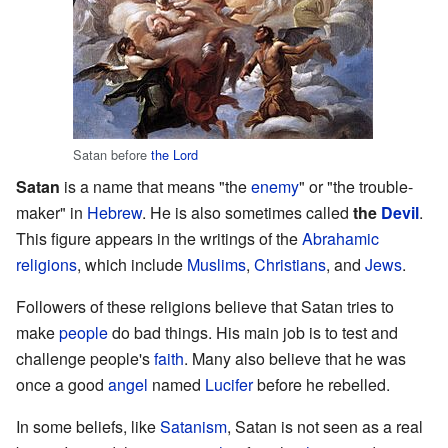
Satan before
the Lord
Satan
is a name that means "the
enemy
" or "the trouble-
maker" in
Hebrew
. He is also sometimes called
the
Devil
.
This figure appears in the writings of the
Abrahamic
religions
, which include
Muslims
,
Christians
, and
Jews
.
Followers of these religions believe that Satan tries to
make
people
do bad things. His main job is to test and
challenge people's
faith
. Many also believe that he was
once a good
angel
named
Lucifer
before he rebelled.
In some beliefs, like
Satanism
, Satan is not seen as a real