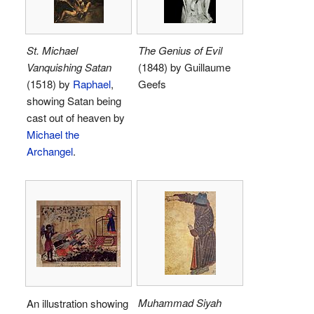
St. Michael
The Genius of Evil
Vanquishing Satan
(1848) by Guillaume
(1518) by
Raphael
,
Geefs
showing Satan being
cast out of heaven by
Michael the
Archangel
.
Muhammad Siyah
An illustration showing