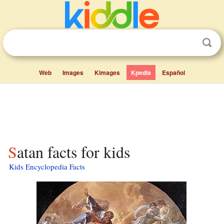
Web
Images
Kimages
Kpedia
Español
Satan facts for kids
Kids Encyclopedia Facts