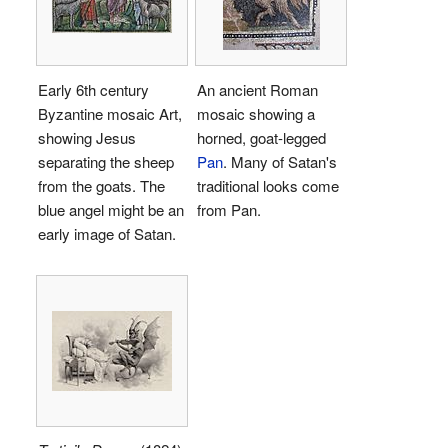
Early 6th century
An ancient Roman
Byzantine mosaic Art,
mosaic showing a
showing Jesus
horned, goat-legged
separating the sheep
Pan
. Many of Satan's
from the goats. The
traditional looks come
blue angel might be an
from Pan.
early image of Satan.