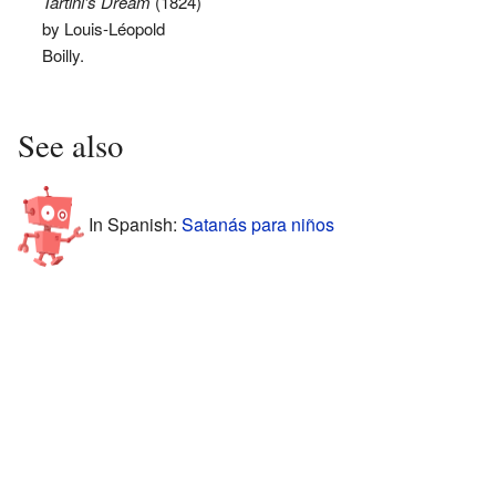
Tartini's Dream
(1824)
by Louis-Léopold
Boilly.
See also
In Spanish:
Satanás para niños