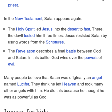
priest
.
In the
New Testament
, Satan appears again:
The
Holy Spirit
led
Jesus
into the
desert
to
fast
. There,
the devil
tested
him three times. Jesus resisted Satan by
using words from the
Scriptures
.
The
Revelation
describes a final
battle
between God
and Satan. In this battle, God wins over the
powers
of
evil
.
Many people believe that Satan was originally an
angel
named
Lucifer
. They think he left
Heaven
and took many
other angels with him. He did this because he thought he
was as powerful as God.
Images for kids