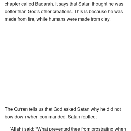
chapter called Baqarah. It says that Satan thought he was
better than God's other creations. This is because he was
made from fire, while humans were made from clay.
The Qu'ran tells us that God asked Satan why he did not
bow down when commanded. Satan replied:
(Allah) said: "What prevented thee from prostrating when