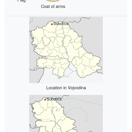
Coat of arms
Subotica
Location in Vojvodina
Subotica