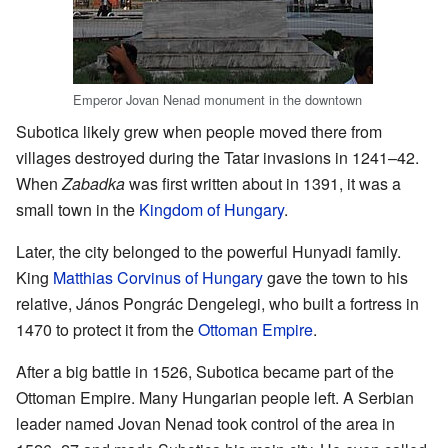
Emperor Jovan Nenad monument in the downtown
Subotica likely grew when people moved there from
villages destroyed during the Tatar invasions in 1241–42.
When
Zabadka
was first written about in 1391, it was a
small town in the
Kingdom of Hungary
.
Later, the city belonged to the powerful Hunyadi family.
King
Matthias Corvinus of Hungary
gave the town to his
relative, János Pongrác Dengelegi, who built a fortress in
1470 to protect it from the
Ottoman Empire
.
After a big battle in 1526, Subotica became part of the
Ottoman Empire. Many Hungarian people left. A Serbian
leader named Jovan Nenad took control of the area in