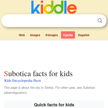
Web
Images
Kimages
Kpedia
Español
Subotica facts for kids
Kids Encyclopedia Facts
This page is about the city in Serbia. For other uses, see Subotica
(disambiguation).
Quick facts for kids