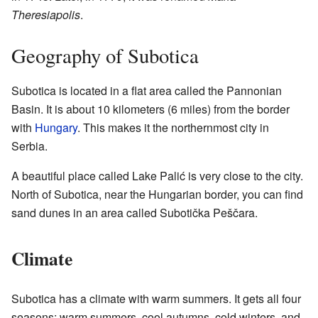
Theresiapolis
.
Geography of Subotica
Subotica is located in a flat area called the Pannonian
Basin. It is about 10 kilometers (6 miles) from the border
with
Hungary
. This makes it the northernmost city in
Serbia.
A beautiful place called Lake Palić is very close to the city.
North of Subotica, near the Hungarian border, you can find
sand dunes in an area called Subotička Peščara.
Climate
Subotica has a climate with warm summers. It gets all four
seasons: warm summers, cool autumns, cold winters, and