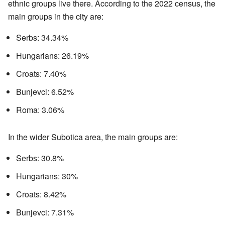
ethnic groups live there. According to the 2022 census, the
main groups in the city are:
Serbs: 34.34%
Hungarians: 26.19%
Croats: 7.40%
Bunjevci: 6.52%
Roma: 3.06%
In the wider Subotica area, the main groups are:
Serbs: 30.8%
Hungarians: 30%
Croats: 8.42%
Bunjevci: 7.31%