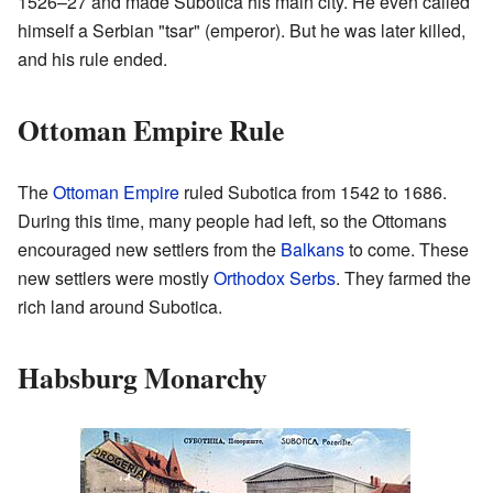
1526–27 and made Subotica his main city. He even called
himself a Serbian "tsar" (emperor). But he was later killed,
and his rule ended.
Ottoman Empire Rule
The
Ottoman Empire
ruled Subotica from 1542 to 1686.
During this time, many people had left, so the Ottomans
encouraged new settlers from the
Balkans
to come. These
new settlers were mostly
Orthodox
Serbs
. They farmed the
rich land around Subotica.
Habsburg Monarchy