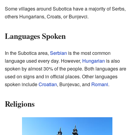
Some villages around Subotica have a majority of Serbs,
others Hungarians, Croats, or Bunjevci.
Languages Spoken
In the Subotica area,
Serbian
is the most common
language used every day. However,
Hungarian
is also
spoken by almost 30% of the people. Both languages are
used on signs and in official places. Other languages
spoken include
Croatian
, Bunjevac, and
Romani
.
Religions