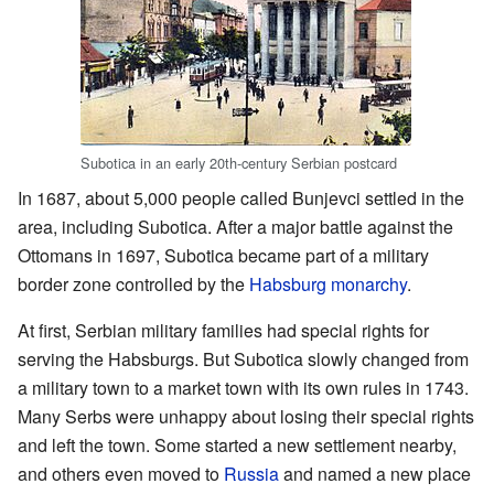
Subotica in an early 20th-century Serbian postcard
In 1687, about 5,000 people called Bunjevci settled in the
area, including Subotica. After a major battle against the
Ottomans in 1697, Subotica became part of a military
border zone controlled by the
Habsburg monarchy
.
At first, Serbian military families had special rights for
serving the Habsburgs. But Subotica slowly changed from
a military town to a market town with its own rules in 1743.
Many Serbs were unhappy about losing their special rights
and left the town. Some started a new settlement nearby,
and others even moved to
Russia
and named a new place