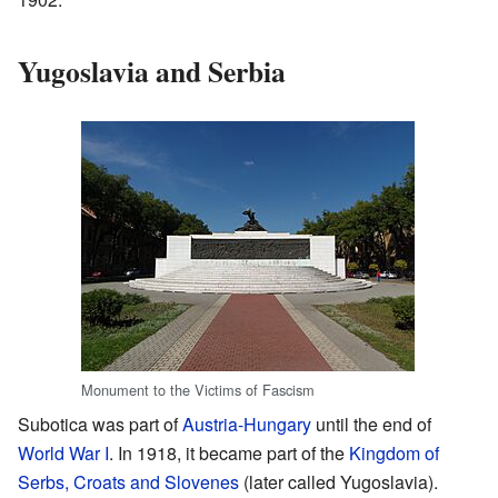
Yugoslavia and Serbia
Monument to the Victims of Fascism
Subotica was part of
Austria-Hungary
until the end of
World War I
. In 1918, it became part of the
Kingdom of
Serbs, Croats and Slovenes
(later called Yugoslavia).