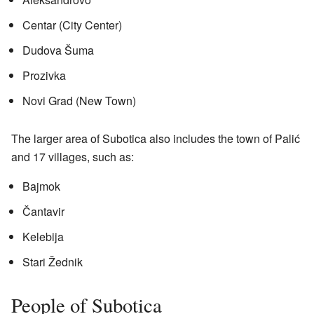
Centar (City Center)
Dudova Šuma
Prozivka
Novi Grad (New Town)
The larger area of Subotica also includes the town of Palić
and 17 villages, such as:
Bajmok
Čantavir
Kelebija
Stari Žednik
People of Subotica