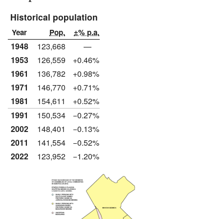
Historical population
Year
Pop.
±% p.a.
1948
123,668
—
1953
126,559
+0.46%
1961
136,782
+0.98%
1971
146,770
+0.71%
1981
154,611
+0.52%
1991
150,534
−0.27%
2002
148,401
−0.13%
2011
141,554
−0.52%
2022
123,952
−1.20%