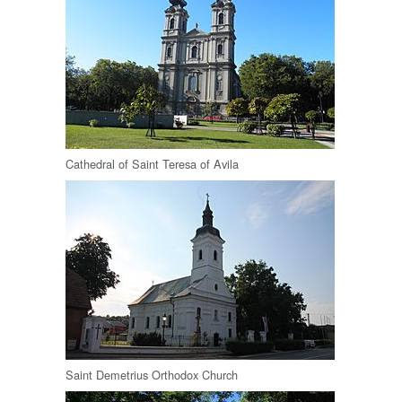
Cathedral of Saint Teresa of Avila
Saint Demetrius Orthodox Church