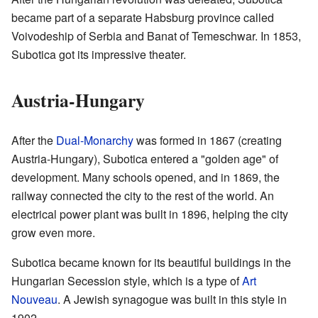
became part of a separate Habsburg province called
Voivodeship of Serbia and Banat of Temeschwar. In 1853,
Subotica got its impressive theater.
Austria-Hungary
After the
Dual-Monarchy
was formed in 1867 (creating
Austria-Hungary), Subotica entered a "golden age" of
development. Many schools opened, and in 1869, the
railway connected the city to the rest of the world. An
electrical power plant was built in 1896, helping the city
grow even more.
Subotica became known for its beautiful buildings in the
Hungarian Secession style, which is a type of
Art
Nouveau
. A Jewish synagogue was built in this style in
1902.