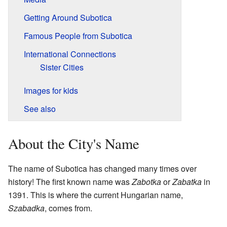
Getting Around Subotica
Famous People from Subotica
International Connections
Sister Cities
Images for kids
See also
About the City's Name
The name of Subotica has changed many times over
history! The first known name was
Zabotka
or
Zabatka
in
1391. This is where the current Hungarian name,
Szabadka
, comes from.