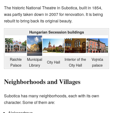
The historic National Theatre in Subotica, built in 1854,
was partly taken down in 2007 for renovation. It is being
rebuilt to bring back its original beauty.
Hungarian Secession buildings
Raichle
Municipal
Interior of the
Vojnića
City Hall
Palace
Library
City Hall
palace
Neighborhoods and Villages
Subotica has many neighborhoods, each with its own
character. Some of them are:
Aleksandrovo