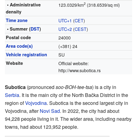
2
• Administrative
123.0329/km
(318.6539/sq mi)
density
Time zone
UTC+1
(
CET
)
• Summer (
DST
)
UTC+2
(
CEST
)
Postal code
24000
Area code(s)
(+381) 24
Vehicle registration
SU
Website
Official website:
http://www.subotica.rs
Subotica
(pronounced
soo-BOH-tee-tsa
) is a city in
Serbia
. It is the main city of the North Bačka District in the
region of
Vojvodina
. Subotica is the second largest city in
Vojvodina, after
Novi Sad
. In 2022, the city had about
94,228 people living in it. The wider area, including nearby
towns, had about 123,952 people.