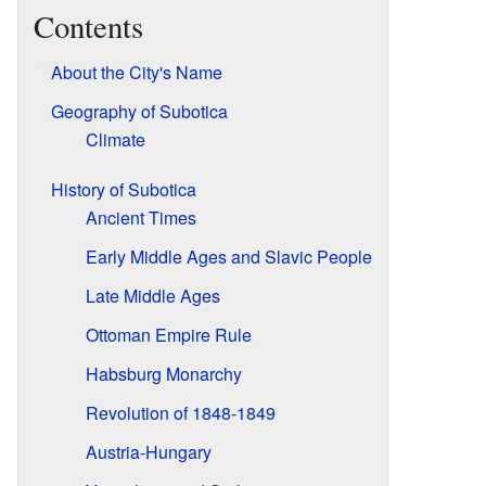
Contents
About the City's Name
Geography of Subotica
Climate
History of Subotica
Ancient Times
Early Middle Ages and Slavic People
Late Middle Ages
Ottoman Empire Rule
Habsburg Monarchy
Revolution of 1848-1849
Austria-Hungary