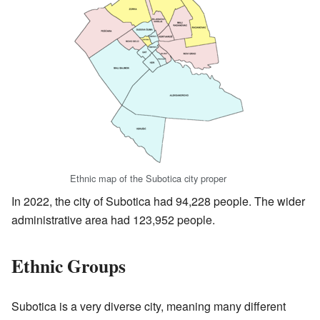
Ethnic map of the Subotica city proper
In 2022, the city of Subotica had 94,228 people. The wider
administrative area had 123,952 people.
Ethnic Groups
Subotica is a very diverse city, meaning many different