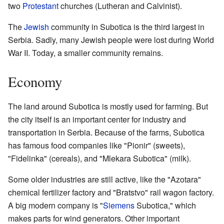
two
Protestant
churches (Lutheran and Calvinist).
The
Jewish
community in Subotica is the third largest in
Serbia. Sadly, many Jewish people were lost during World
War II. Today, a smaller community remains.
Economy
The land around Subotica is mostly used for farming. But
the city itself is an important center for industry and
transportation in Serbia. Because of the farms, Subotica
has famous food companies like "Pionir" (sweets),
"Fidelinka" (cereals), and "Mlekara Subotica" (milk).
Some older industries are still active, like the "Azotara"
chemical fertilizer factory and "Bratstvo" rail wagon factory.
A big modern company is "
Siemens
Subotica," which
makes parts for wind generators. Other important