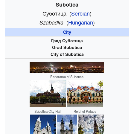
Subotica
Суботица
(
Serbian
)
(
Hungarian
)
Szabadka
City
Град Суботица
Grad Subotica
City of Subotica
Panorama of Subotica
Subotica City Hall
Reichel Palace