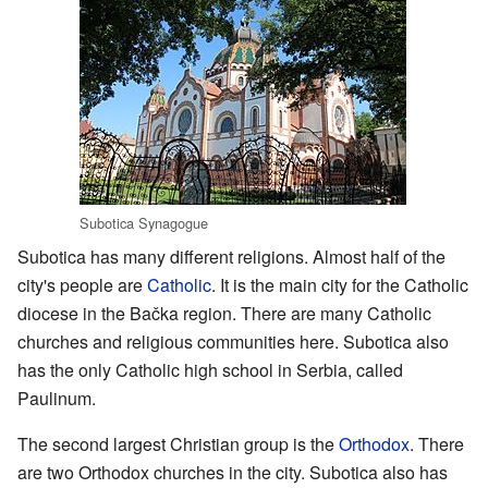
Subotica Synagogue
Subotica has many different religions. Almost half of the
city's people are
Catholic
. It is the main city for the Catholic
diocese in the Bačka region. There are many Catholic
churches and religious communities here. Subotica also
has the only Catholic high school in Serbia, called
Paulinum.
The second largest Christian group is the
Orthodox
. There
are two Orthodox churches in the city. Subotica also has