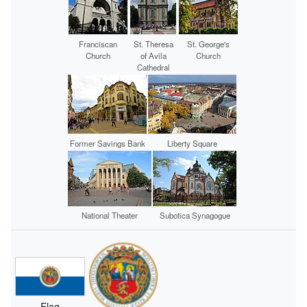
Franciscan
St. Theresa
St. George's
Church
of Avila
Church
Cathedral
Former Savings Bank
Liberty Square
National Theater
Subotica Synagogue
Flag