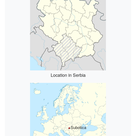
Location in Serbia
Subotica