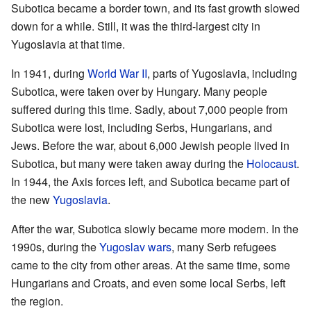
Subotica became a border town, and its fast growth slowed
down for a while. Still, it was the third-largest city in
Yugoslavia at that time.
In 1941, during
World War II
, parts of Yugoslavia, including
Subotica, were taken over by Hungary. Many people
suffered during this time. Sadly, about 7,000 people from
Subotica were lost, including Serbs, Hungarians, and
Jews. Before the war, about 6,000 Jewish people lived in
Subotica, but many were taken away during the
Holocaust
.
In 1944, the Axis forces left, and Subotica became part of
the new
Yugoslavia
.
After the war, Subotica slowly became more modern. In the
1990s, during the
Yugoslav wars
, many Serb refugees
came to the city from other areas. At the same time, some
Hungarians and Croats, and even some local Serbs, left
the region.