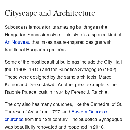
Cityscape and Architecture
Subotica is famous for its amazing buildings in the
Hungarian Secession style. This style is a special kind of
Art Nouveau
that mixes nature-inspired designs with
traditional Hungarian patterns.
Some of the most beautiful buildings include the City Hall
(built 1908–1910) and the Subotica Synagogue (1902).
These were designed by the same architects, Marcell
Komor and Dezső Jakab. Another great example is the
Raichle Palace, built in 1904 by Ferenc J. Raichle.
The city also has many churches, like the Cathedral of St.
Theresa of Avila from 1797, and
Eastern Orthodox
churches
from the 18th century. The Subotica Synagogue
was beautifully renovated and reopened in 2018.