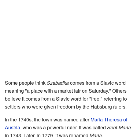
Some people think
Szabadka
comes from a Slavic word
meaning "a place with a market fair on Saturday." Others
believe it comes from a Slavic word for "free," referring to
settlers who were given freedom by the Habsburg rulers.
In the 1740s, the town was named after
Maria Theresa of
Austria
, who was a powerful ruler. It was called
Sent-Maria
in 1743. Later, in 1779, it was renamed
Maria-