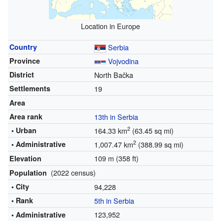
Location in Europe
Country
Serbia
Province
Vojvodina
District
North Bačka
Settlements
19
Area
Area rank
13th in Serbia
2
• Urban
164.33 km
(63.45 sq mi)
2
• Administrative
1,007.47 km
(388.99 sq mi)
109 m (358 ft)
Elevation
(2022 census)
Population
• City
94,228
• Rank
5th in Serbia
123,952
• Administrative