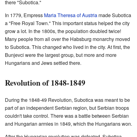
there "Subotica."
In 1779, Empress
Maria Theresa of Austria
made Subotica
a "Free Royal Town." This important status helped the city
grow a lot. In the 1800s, the population doubled twice!
Many people from all over the Habsburg monarchy moved
to Subotica. This changed who lived in the city. At first, the
Bunjevci were the largest group, but more and more
Hungarians and Jews settled there.
Revolution of 1848-1849
During the 1848-49 Revolution, Subotica was meant to be
part of an independent Serbian region, but Serbian troops
couldn't take control. There was a battle between Serbian
and Hungarian armies in 1849, which the Hungarians won.
After the Hungarian revolution was defeated, Subotica