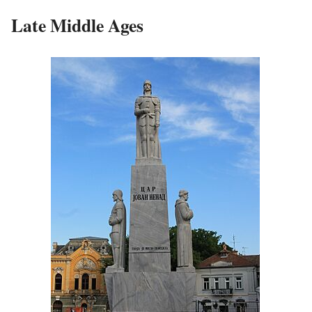
Late Middle Ages