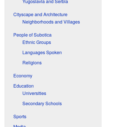
Yugoslavia and Serbia
Cityscape and Architecture
Neighborhoods and Villages
People of Subotica
Ethnic Groups
Languages Spoken
Religions
Economy
Education
Universities
Secondary Schools
Sports
Media