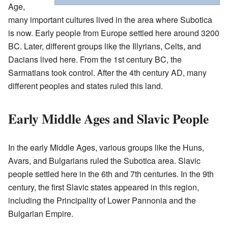
Age,
many important cultures lived in the area where Subotica
is now. Early people from Europe settled here around 3200
BC. Later, different groups like the Illyrians, Celts, and
Dacians lived here. From the 1st century BC, the
Sarmatians took control. After the 4th century AD, many
different peoples and states ruled this land.
Early Middle Ages and Slavic People
In the early Middle Ages, various groups like the Huns,
Avars, and Bulgarians ruled the Subotica area. Slavic
people settled here in the 6th and 7th centuries. In the 9th
century, the first Slavic states appeared in this region,
including the Principality of Lower Pannonia and the
Bulgarian Empire.