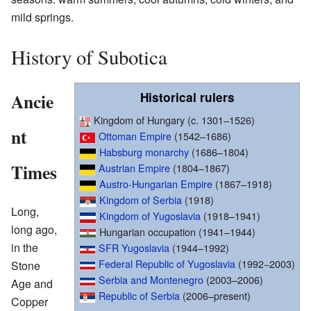
mild springs.
History of Subotica
Ancie
Historical rulers
Kingdom of Hungary (c. 1301–1526)
nt
Ottoman Empire
(1542–1686)
Habsburg monarchy
(1686–1804)
Times
Austrian Empire
(1804–1867)
Austro-Hungarian Empire
(1867–1918)
Kingdom of Serbia
(1918)
Long,
Kingdom of Yugoslavia
(1918–1941)
long ago,
Hungarian occupation (1941–1944)
in the
SFR Yugoslavia
(1944–1992)
Federal Republic of Yugoslavia
(1992−2003)
Stone
Serbia and Montenegro
(2003–2006)
Age and
Republic of Serbia
(2006–present)
Copper