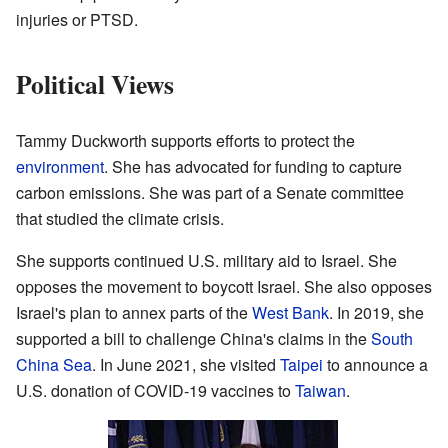
injuries or PTSD.
Political Views
Tammy Duckworth supports efforts to protect the
environment
. She has advocated for funding to capture
carbon emissions. She was part of a Senate committee
that studied the climate crisis.
She supports continued U.S. military aid to Israel. She
opposes the movement to boycott Israel. She also opposes
Israel's plan to annex parts of the
West Bank
. In 2019, she
supported a bill to challenge China's claims in the
South
China Sea
. In June 2021, she visited
Taipei
to announce a
U.S. donation of COVID-19 vaccines to
Taiwan
.