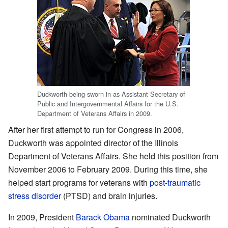
Duckworth being sworn in as Assistant Secretary of
Public and Intergovernmental Affairs for the U.S.
Department of Veterans Affairs in 2009.
After her first attempt to run for Congress in 2006,
Duckworth was appointed director of the Illinois
Department of Veterans Affairs. She held this position from
November 2006 to February 2009. During this time, she
helped start programs for veterans with
post-traumatic
stress disorder
(PTSD) and brain injuries.
In 2009, President
Barack Obama
nominated Duckworth