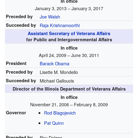
In office
January 3, 2013 – January 3, 2017
Preceded by
Joe Walsh
Succeeded by
Raja Krishnamoorthi
Assistant Secretary of Veterans Affairs
for Public and Intergovernmental Affairs
In office
April 24, 2009 – June 30, 2011
President
Barack Obama
Preceded by
Lisette M. Mondello
Succeeded by
Michael Galloucis
Director of the Illinois Department of Veterans Affairs
In office
November 21, 2006 – February 8, 2009
Governor
Rod Blagojevich
Pat Quinn
Preceded by
Roy Dolgos