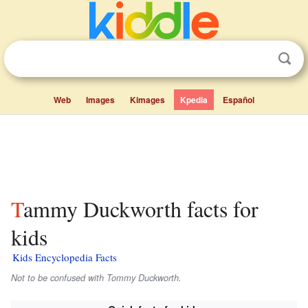
Web
Images
Kimages
Kpedia
Español
Tammy Duckworth facts for
kids
Kids Encyclopedia Facts
Not to be confused with Tommy Duckworth.