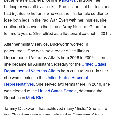
helicopter was hit by a rocket. She lost both of her legs and
had injuries to her arm. She was the first female soldier to
lose both legs in the Iraq War. Even with her injuries, she
continued to serve in the Illinois Army National Guard for
ten more years. She retired as a lieutenant colonel in 2014.
After her military service, Duckworth worked in
government. She was the director of the Illinois
Department of Veterans Affairs from 2006 to 2009. Then,
she became an Assistant Secretary for the
United States
Department of Veterans Affairs
from 2009 to 2011. In 2012,
she was elected to the
United States House of
Representatives
. She served two terms there. In 2016, she
was elected to the
United States Senate
, defeating the
Republican
Mark Kirk
.
Tammy Duckworth has achieved many "firsts." She is the
first Thai American woman elected to Congress. She is