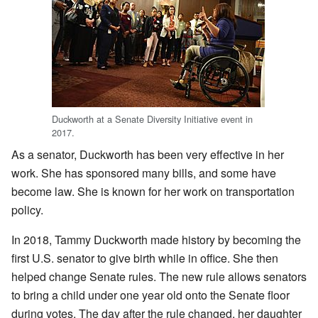
Duckworth at a Senate Diversity Initiative event in
2017.
As a senator, Duckworth has been very effective in her
work. She has sponsored many bills, and some have
become law. She is known for her work on transportation
policy.
In 2018, Tammy Duckworth made history by becoming the
first U.S. senator to give birth while in office. She then
helped change Senate rules. The new rule allows senators
to bring a child under one year old onto the Senate floor
during votes. The day after the rule changed, her daughter