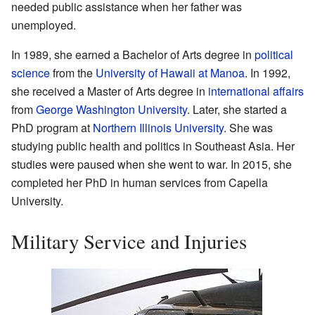
needed public assistance when her father was
unemployed.
In 1989, she earned a Bachelor of Arts degree in
political
science
from the
University of Hawaii at Manoa
. In 1992,
she received a Master of Arts degree in
international affairs
from
George Washington University
. Later, she started a
PhD program at
Northern Illinois University
. She was
studying public health and politics in Southeast Asia. Her
studies were paused when she went to war. In 2015, she
completed her PhD in human services from Capella
University.
Military Service and Injuries