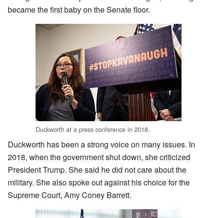
became the first baby on the Senate floor.
Duckworth at a press conference in 2018.
Duckworth has been a strong voice on many issues. In
2018, when the government shut down, she criticized
President Trump. She said he did not care about the
military. She also spoke out against his choice for the
Supreme Court, Amy Coney Barrett.