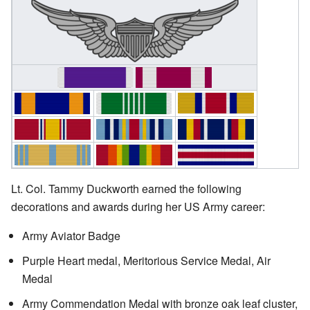
Lt. Col. Tammy Duckworth earned the following
decorations and awards during her US Army career:
Army Aviator Badge
Purple Heart medal, Meritorious Service Medal, Air
Medal
Army Commendation Medal with bronze oak leaf cluster,