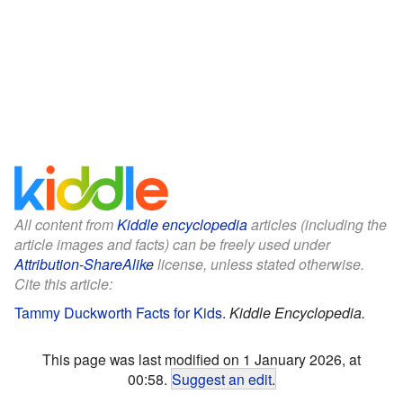
All content from
Kiddle encyclopedia
articles (including the
article images and facts) can be freely used under
Attribution-ShareAlike
license, unless stated otherwise.
Cite this article:
Tammy Duckworth Facts for Kids
.
Kiddle Encyclopedia.
This page was last modified on 1 January 2026, at
00:58.
Suggest an edit
.