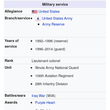
Military service
Allegiance
United States
Branch/service
United States Army
Army Reserve
Years of
1992–1996 (reserve)
service
1996–2014 (guard)
Rank
Lieutenant colonel
Unit
Illinois Army National Guard
106th Aviation Regiment
28th Infantry Division
Battles/wars
Iraq War
(WIA)
Awards
Purple Heart