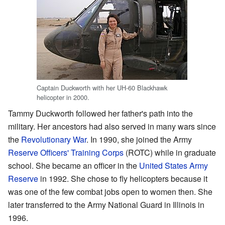
Captain Duckworth with her UH-60 Blackhawk
helicopter in 2000.
Tammy Duckworth followed her father's path into the
military. Her ancestors had also served in many wars since
the
Revolutionary War
. In 1990, she joined the Army
Reserve Officers' Training Corps
(ROTC) while in graduate
school. She became an officer in the
United States Army
Reserve
in 1992. She chose to fly helicopters because it
was one of the few combat jobs open to women then. She
later transferred to the Army National Guard in Illinois in
1996.