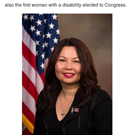
also the first woman with a disability elected to Congress.