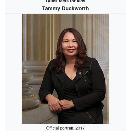
Quick facts for kids
Tammy Duckworth
Official portrait, 2017