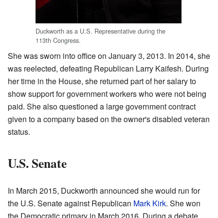
Duckworth as a U.S. Representative during the
113th Congress.
She was sworn into office on January 3, 2013. In 2014, she
was reelected, defeating Republican Larry Kaifesh. During
her time in the House, she returned part of her salary to
show support for government workers who were not being
paid. She also questioned a large government contract
given to a company based on the owner's disabled veteran
status.
U.S. Senate
In March 2015, Duckworth announced she would run for
the U.S. Senate against Republican
Mark Kirk
. She won
the Democratic primary in March 2016. During a debate,