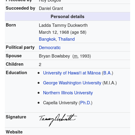
Succeeded by
Daniel Grant
Personal details
Born
Ladda Tammy Duckworth
March 12, 1968
(age 58)
Bangkok
,
Thailand
Political party
Democratic
Spouse
Bryan Bowlsbey
(
m.
1993)
Children
2
Education
University of Hawaiʻi at Mānoa
(
B.A.
)
George Washington University
(M.I.A.)
Northern Illinois University
Capella University (
Ph.D.
)
Signature
Website