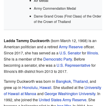
Air Medal
Army Commendation Medal
Dame Grand Cross (First Class) of the Order
of the Crown of Thailand
Ladda Tammy Duckworth
(born March 12, 1968) is an
American politician and a retired
Army Reserve
officer.
Since 2017, she has served as a
U.S. Senator
for
Illinois
.
She is a member of the
Democratic Party
. Before
becoming a senator, she was a
U.S. Representative
for
Illinois's 8th district from 2013 to 2017.
Tammy Duckworth was born in
Bangkok
,
Thailand
, and
grew up in
Honolulu
,
Hawaii
. She studied at the
University
of Hawaii at Manoa
and
George Washington University
. In
1992, she joined the
United States Army Reserve
. She
became a helicopter pilot in the
Iraq War
. In 2004, her