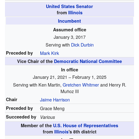
United States Senator
from
Illinois
Incumbent
Assumed office
January 3, 2017
Serving with
Dick Durbin
Preceded by
Mark Kirk
Vice Chair of the
Democratic National Committee
In office
January 21, 2021 – February 1, 2025
Serving with Ken Martin,
Gretchen Whitmer
and Henry R.
Muñoz III
Chair
Jaime Harrison
Preceded by
Grace Meng
Succeeded by
Various
Member of the
U.S. House of Representatives
from
Illinois
's
8th
district