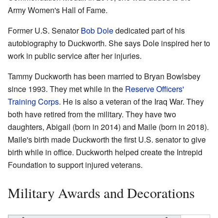
Army Women's Hall of Fame.
Former U.S. Senator
Bob Dole
dedicated part of his
autobiography to Duckworth. She says Dole inspired her to
work in public service after her injuries.
Tammy Duckworth has been married to Bryan Bowlsbey
since 1993. They met while in the
Reserve Officers'
Training Corps
. He is also a veteran of the Iraq War. They
both have retired from the military. They have two
daughters, Abigail (born in 2014) and Maile (born in 2018).
Maile's birth made Duckworth the first U.S. senator to give
birth while in office. Duckworth helped create the Intrepid
Foundation to support injured veterans.
Military Awards and Decorations