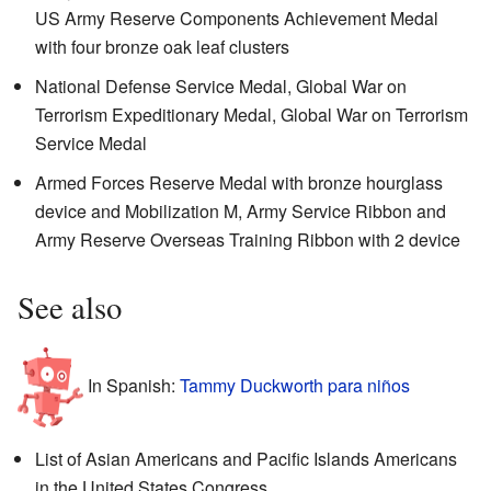
US Army Reserve Components Achievement Medal
with four bronze oak leaf clusters
National Defense Service Medal, Global War on
Terrorism Expeditionary Medal, Global War on Terrorism
Service Medal
Armed Forces Reserve Medal with bronze hourglass
device and Mobilization M, Army Service Ribbon and
Army Reserve Overseas Training Ribbon with 2 device
See also
In Spanish:
Tammy Duckworth para niños
List of Asian Americans and Pacific Islands Americans
in the United States Congress