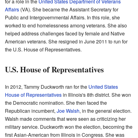
for a role in the
United States Department of Veterans
Affairs
(VA). She became the Assistant Secretary for
Public and Intergovernmental Affairs. In this role, she
worked to end homelessness among veterans. She also
helped address challenges faced by female and Native
American veterans. She resigned in June 2011 to run for
the U.S. House of Representatives.
U.S. House of Representatives
In 2012, Tammy Duckworth ran for the
United States
House of Representatives
in Illinois's 8th district. She won
the Democratic nomination. She then faced the
Republican incumbent,
Joe Walsh
, in the general election.
Walsh made comments that were seen as criticizing her
military service. Duckworth won the election, becoming the
first Asian-American from Illinois in Congress. She was