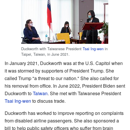
Duckworth with Taiwanese President
Tsai Ing-wen
in
Taipei, Taiwan, in June 2021.
In January 2021, Duckworth was at the U.S. Capitol when
it was stormed by supporters of President Trump. She
called Trump "a threat to our nation." She also called for
his removal from office. In June 2022, President Biden sent
Duckworth to
Taiwan
. She met with Taiwanese President
Tsai Ing-wen
to discuss trade.
Duckworth has worked to improve reporting on complaints
from disabled airline passengers. She also sponsored a
bill to help public safety officers who suffer from brain