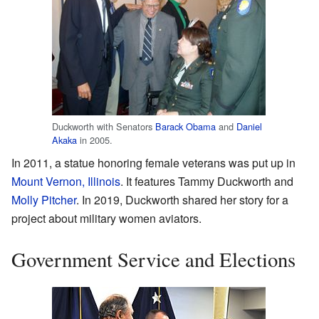
Duckworth with Senators
Barack Obama
and
Daniel
Akaka
in 2005.
In 2011, a statue honoring female veterans was put up in
Mount Vernon, Illinois
. It features Tammy Duckworth and
Molly Pitcher
. In 2019, Duckworth shared her story for a
project about military women aviators.
Government Service and Elections