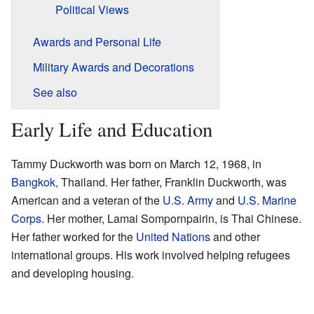
Political Views
Awards and Personal Life
Military Awards and Decorations
See also
Early Life and Education
Tammy Duckworth was born on March 12, 1968, in
Bangkok
, Thailand. Her father, Franklin Duckworth, was
American and a veteran of the
U.S. Army
and
U.S. Marine
Corps
. Her mother, Lamai Sompornpairin, is Thai Chinese.
Her father worked for the
United Nations
and other
international groups. His work involved helping refugees
and developing housing.