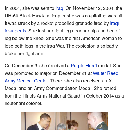
In 2004, she was sent to
Iraq
. On November 12, 2004, the
UH-60 Black Hawk helicopter she was co-piloting was hit.
It was struck by a rocket-propelled grenade fired by
Iraqi
insurgents
. She lost her right leg near her hip and her left
leg below the knee. She was the first American woman to
lose both legs in the Iraq War. The explosion also badly
broke her right arm.
On December 3, she received a
Purple Heart
medal. She
was promoted to major on December 21 at
Walter Reed
Army Medical Center
. There, she also received an Air
Medal and an Army Commendation Medal. She retired
from the Illinois Army National Guard in October 2014 as a
lieutenant colonel.