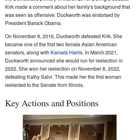
Kirk made a comment about her family's background that
was seen as offensive. Duckworth was endorsed by
President Barack Obama.
On November 8, 2016, Duckworth defeated Kirk. She
became one of the first two female Asian American
senators, along with
Kamala Harris
. In March 2021,
Duckworth announced she would run for reelection in
2022. She won her reelection on November 8, 2022,
defeating Kathy Salvi. This made her the first woman
reelected to the Senate from Illinois.
Key Actions and Positions