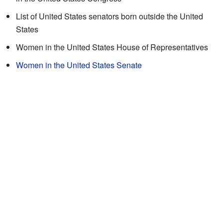
List of United States senators born outside the United
States
Women in the United States House of Representatives
Women in the United States Senate