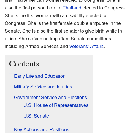
also the first person born in
Thailand
elected to Congress.
She is the first woman with a disability elected to
Congress. She is the first female double amputee in the
Senate. She is also the first senator to give birth while in
office. She serves on important Senate committees,
including Armed Services and
Veterans' Affairs
.
Contents
Early Life and Education
Military Service and Injuries
Government Service and Elections
U.S. House of Representatives
U.S. Senate
Key Actions and Positions