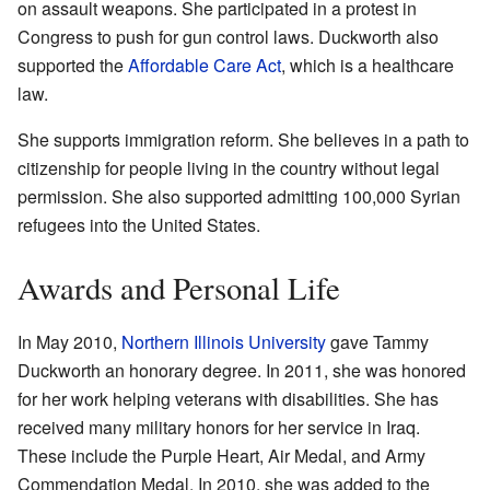
on assault weapons. She participated in a protest in
Congress to push for gun control laws. Duckworth also
supported the
Affordable Care Act
, which is a healthcare
law.
She supports immigration reform. She believes in a path to
citizenship for people living in the country without legal
permission. She also supported admitting 100,000 Syrian
refugees into the United States.
Awards and Personal Life
In May 2010,
Northern Illinois University
gave Tammy
Duckworth an honorary degree. In 2011, she was honored
for her work helping veterans with disabilities. She has
received many military honors for her service in Iraq.
These include the Purple Heart, Air Medal, and Army
Commendation Medal. In 2010, she was added to the