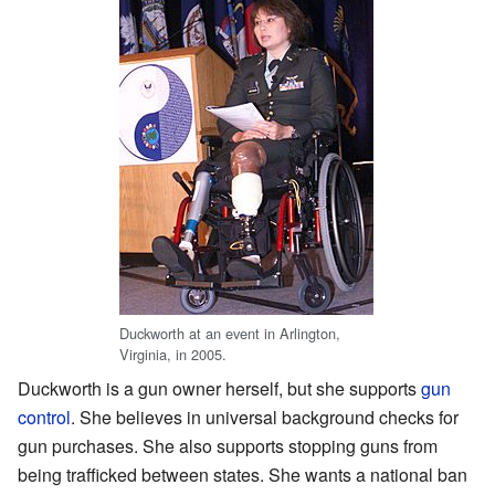
Duckworth at an event in Arlington,
Virginia, in 2005.
Duckworth is a gun owner herself, but she supports
gun
control
. She believes in universal background checks for
gun purchases. She also supports stopping guns from
being trafficked between states. She wants a national ban