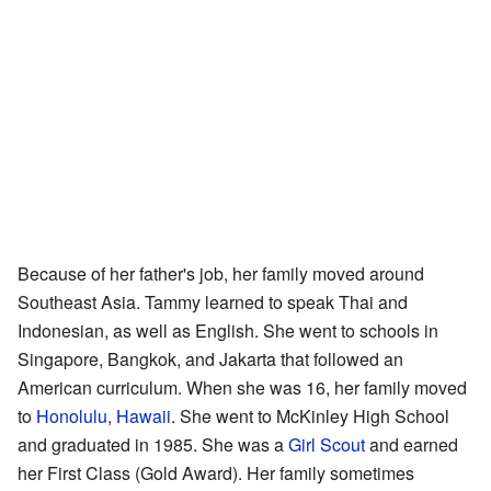
Because of her father's job, her family moved around
Southeast Asia. Tammy learned to speak Thai and
Indonesian, as well as English. She went to schools in
Singapore, Bangkok, and Jakarta that followed an
American curriculum. When she was 16, her family moved
to
Honolulu
,
Hawaii
. She went to McKinley High School
and graduated in 1985. She was a
Girl Scout
and earned
her First Class (Gold Award). Her family sometimes