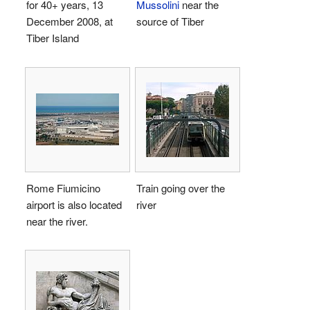
for 40+ years, 13
Mussolini
near the
December 2008, at
source of Tiber
Tiber Island
Rome Fiumicino
Train going over the
airport is also located
river
near the river.