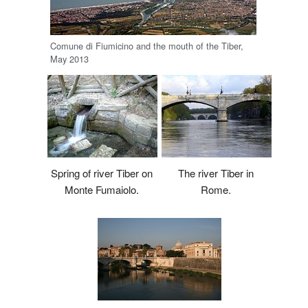
Comune di Fiumicino and the mouth of the Tiber,
May 2013
The river Tiber in
Spring of river Tiber on
Rome.
Monte Fumaiolo.