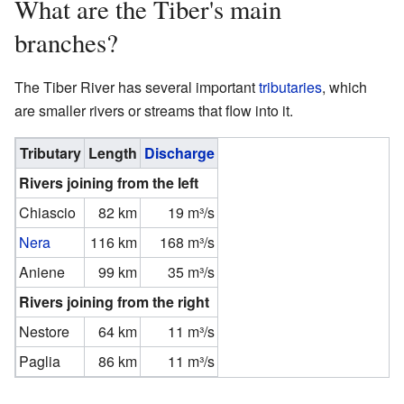
What are the Tiber's main
branches?
The Tiber River has several important
tributaries
, which
are smaller rivers or streams that flow into it.
Tributary
Length
Discharge
Rivers joining from the left
Chiascio
82 km
19 m³/s
Nera
116 km
168 m³/s
Aniene
99 km
35 m³/s
Rivers joining from the right
Nestore
64 km
11 m³/s
Paglia
86 km
11 m³/s