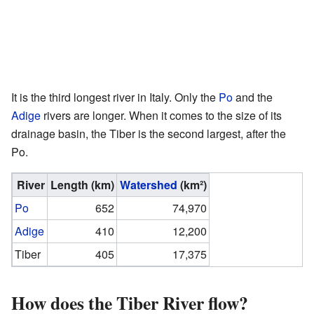
It is the third longest river in Italy. Only the
Po
and the
Adige
rivers are longer. When it comes to the size of its
drainage basin, the Tiber is the second largest, after the
Po.
River
Length
(km)
Watershed
(km²)
Po
652
74,970
Adige
410
12,200
Tiber
405
17,375
How does the Tiber River flow?