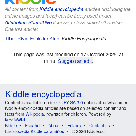
All content from
Kiddle encyclopedia
articles (including the
article images and facts) can be freely used under
Attribution-ShareAlike
license, unless stated otherwise.
Cite this article:
Tiber River Facts for Kids
.
Kiddle Encyclopedia.
This page was last modified on 17 October 2025, at
11:18.
Suggest an edit
.
Kiddle encyclopedia
Content is available under
CC BY-SA 3.0
unless otherwise noted.
Kiddle encyclopedia articles are based on selected content and
facts from
Wikipedia
, rewritten for children. Powered by
MediaWiki
.
Kiddle
Español
About
Privacy
Contact us
Enciclopedia Kiddle para niños
© 2026 Kiddle.co