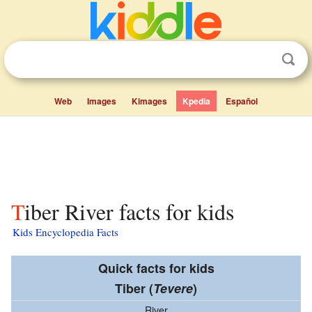
Web
Images
Kimages
Kpedia
Español
Tiber River facts for kids
Kids Encyclopedia Facts
Quick facts for kids
Tiber
(
Tevere
)
River