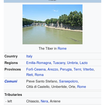
The Tiber in
Rome
Country
Italy
Regions
Emilia-Romagna
,
Tuscany
,
Umbria
,
Lazio
Provinces
Forlì-Cesena
,
Arezzo
,
Perugia
,
Terni
,
Viterbo
,
Rieti
,
Roma
Comuni
Pieve Santo Stefano,
Sansepolcro
,
Città di Castello,
Umbertide,
Orte,
Rome
Tributaries
- left
Chiascio,
Nera
,
Aniene