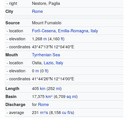
- right
Nestore,
Paglia
City
Rome
Source
Mount Fumaiolo
- location
Forlì-Cesena
,
Emilia-Romagna
,
Italy
- elevation
1,268
m
(4,160
ft
)
- coordinates
43°47′13″N
12°04′40″E
Mouth
Tyrrhenian Sea
- location
Ostia,
Lazio
,
Italy
- elevation
0
m
(0
ft
)
- coordinates
41°44′26″N
12°14′00″E
Length
405
km
(252
mi
)
Basin
17,375
km²
(6,709
sq mi
)
Discharge
for
Rome
- average
231
m³
/
s
(8,158
cu ft
/
s
)