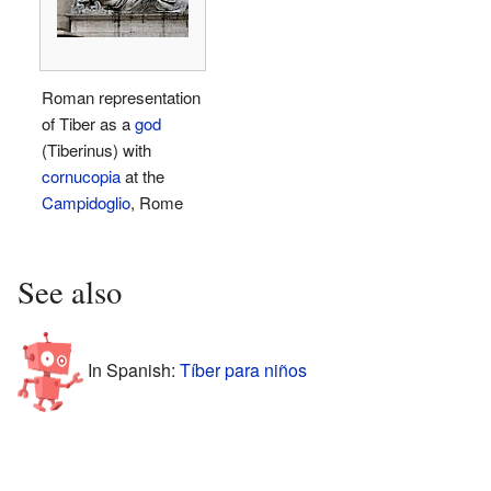
Roman representation
of Tiber as a
god
(Tiberinus) with
cornucopia
at the
Campidoglio
, Rome
See also
In Spanish:
Tíber para niños