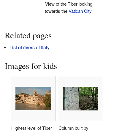
View of the Tiber looking
towards the
Vatican City
.
Related pages
List of rivers of Italy
Images for kids
Highest level of Tiber
Column built by