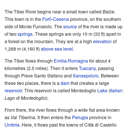
The Tiber River begins near a small town called
Balze
.
This town is in the
Forlì-Cesena
province, on the southern
side of Monte Fumaiolo. The
source
of the river is made up
of two
springs
. These springs are only 10 m (33 ft) apart in
a forest on the mountain. They are at a high
elevation
of
1,268 m (4,160 ft)
above sea level
.
The Tiber flows through
Emilia-Romagna
for about 4
kilometres (2.5 miles). Then it enters
Tuscany
, passing
through Pieve Santo Stefano and
Sansepolcro
. Between
these two places, there is a
dam
that creates a large
reservoir
. This reservoir is called Montedoglio
Lake
(
Italian
:
Lago di Montedoglio
).
From there, the river flows through a wide flat area known
as
Val Tiberina
. It then enters the
Perugia
province in
Umbria
. Here, it flows past the towns of Città di Castello