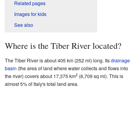
Related pages
Images for kids
See also
Where is the Tiber River located?
The Tiber River is about 405 km (252 mi) long. Its
drainage
basin
(the area of land where water collects and flows into
2
the river) covers about 17,375 km
(6,709 sq mi). This is
almost 5% of Italy's total land area.