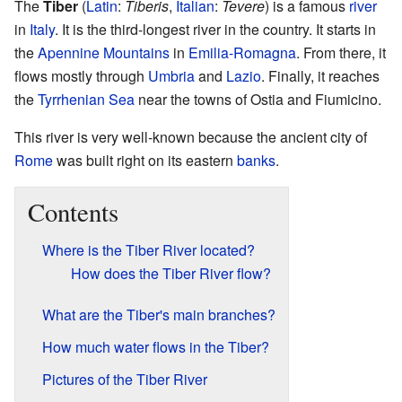
The
Tiber
(
Latin
:
Tiberis
,
Italian
:
Tevere
) is a famous
river
in
Italy
. It is the third-longest river in the country. It starts in
the
Apennine Mountains
in
Emilia-Romagna
. From there, it
flows mostly through
Umbria
and
Lazio
. Finally, it reaches
the
Tyrrhenian Sea
near the towns of Ostia and Fiumicino.
This river is very well-known because the ancient city of
Rome
was built right on its eastern
banks
.
Contents
Where is the Tiber River located?
How does the Tiber River flow?
What are the Tiber's main branches?
How much water flows in the Tiber?
Pictures of the Tiber River