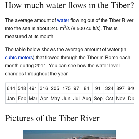
How much water flows in the Tiber?
The average amount of
water
flowing out of the Tiber River
3
into the sea is about 240 m
/s (8,500 cu ft/s). This is
measured at its mouth.
The table below shows the average amount of water (in
cubic meters
) that flowed through the Tiber in Rome each
month during 2011. You can see how the water level
changes throughout the year.
644
548
491
316
205
175
97
84
91
324
897
840
Jan
Feb
Mar
Apr
May
Jun
Jul
Aug
Sep
Oct
Nov
Dic
Pictures of the Tiber River