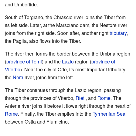
and Umbertide.
South of Torgiano, the Chiascio river joins the Tiber from
its left side. Later, at the Marsciano dam, the Nestore river
joins from the right side. Soon after, another right
tributary
,
the Paglia, also flows into the Tiber.
The river then forms the border between the Umbria region
(
province of Terni
) and the
Lazio
region (
province of
Viterbo
). Near the city of Orte, its most important tributary,
the
Nera
river, joins from the left.
The Tiber continues through the Lazio region, passing
through the provinces of Viterbo,
Rieti
, and
Rome
. The
Aniene river joins it before it flows right through the heart of
Rome
. Finally, the Tiber empties into the
Tyrrhenian Sea
between Ostia and Fiumicino.