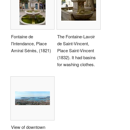
Fontaine de
The Fontaine-Lavoir
l'Intendance, Place
de Saint-Vincent,
Amiral Sénès, (1821)
Place Saint-Vincent
(1832). It had basins
for washing clothes.
View of downtown