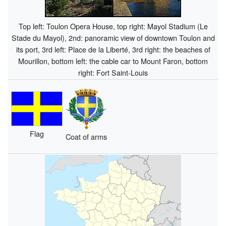
Top left: Toulon Opera House, top right: Mayol Stadium (Le
Stade du Mayol), 2nd: panoramic view of downtown Toulon and
its port, 3rd left: Place de la Liberté, 3rd right: the beaches of
Mourillon, bottom left: the cable car to Mount Faron, bottom
right: Fort Saint-Louis
Flag
Coat of arms