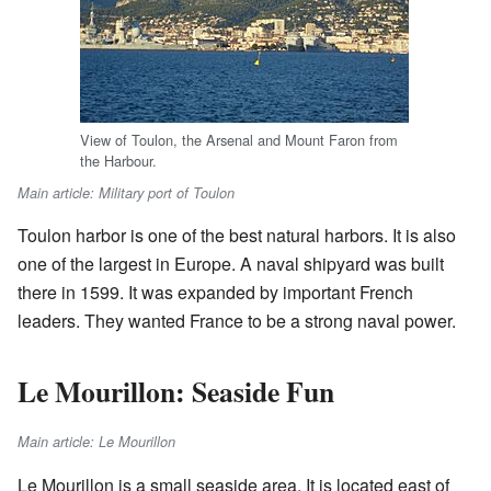
View of Toulon, the Arsenal and Mount Faron from
the Harbour.
Main article: Military port of Toulon
Toulon harbor is one of the best natural harbors. It is also
one of the largest in Europe. A naval shipyard was built
there in 1599. It was expanded by important French
leaders. They wanted France to be a strong naval power.
Le Mourillon: Seaside Fun
Main article: Le Mourillon
Le Mourillon is a small seaside area. It is located east of