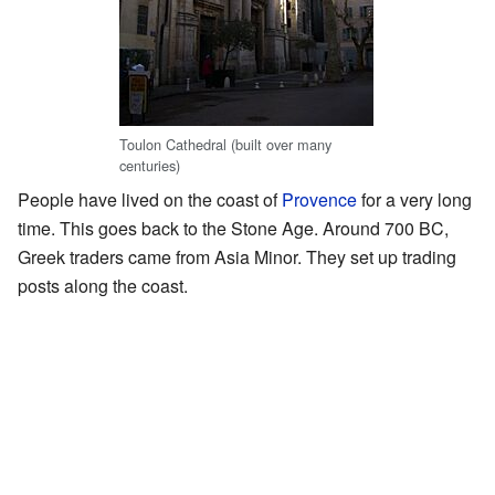
Toulon Cathedral (built over many
centuries)
People have lived on the coast of
Provence
for a very long
time. This goes back to the Stone Age. Around 700 BC,
Greek traders came from Asia Minor. They set up trading
posts along the coast.