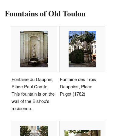
Fountains of Old Toulon
Fontaine du Dauphin,
Fontaine des Trois
Place Paul Comte.
Dauphins, Place
This fountain is on the
Puget (1782)
wall of the Bishop's
residence.