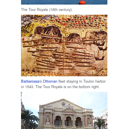
The Tour Royale (16th century)
Barbarossa
's
Ottoman
fleet staying in Toulon harbor
in 1543. The Tour Royale is on the bottom right.