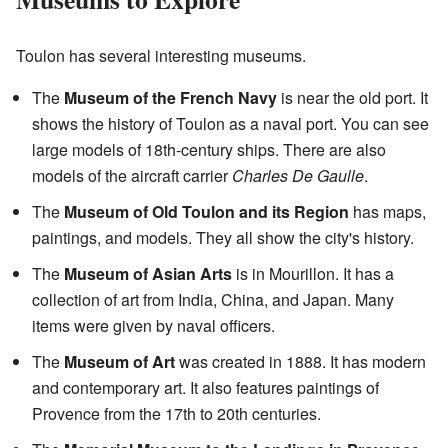
Toulon has several interesting museums.
The
Museum of the French Navy
is near the old port. It
shows the history of Toulon as a naval port. You can see
large models of 18th-century ships. There are also
models of the aircraft carrier
Charles De Gaulle
.
The
Museum of Old Toulon and its Region
has maps,
paintings, and models. They all show the city's history.
The
Museum of Asian Arts
is in Mourillon. It has a
collection of art from India, China, and Japan. Many
items were given by naval officers.
The
Museum of Art
was created in 1888. It has modern
and contemporary art. It also features paintings of
Provence from the 17th to 20th centuries.