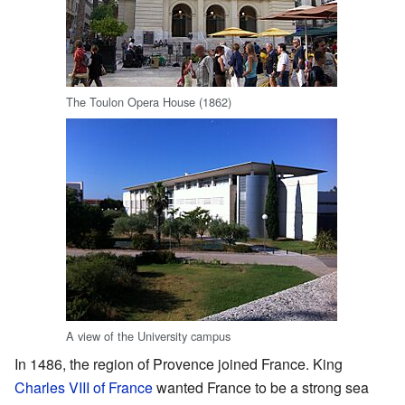
The Toulon Opera House (1862)
A view of the University campus
In 1486, the region of Provence joined France. King
Charles VIII of France
wanted France to be a strong sea