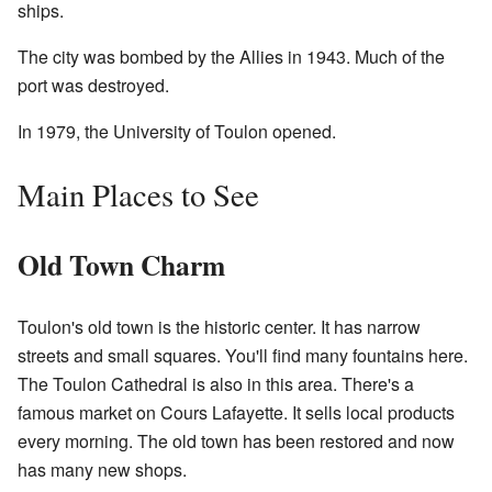
ships.
The city was bombed by the Allies in 1943. Much of the
port was destroyed.
In 1979, the University of Toulon opened.
Main Places to See
Old Town Charm
Toulon's old town is the historic center. It has narrow
streets and small squares. You'll find many fountains here.
The Toulon Cathedral is also in this area. There's a
famous market on Cours Lafayette. It sells local products
every morning. The old town has been restored and now
has many new shops.