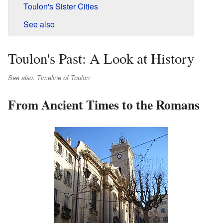
Toulon's Sister Cities
See also
Toulon's Past: A Look at History
See also: Timeline of Toulon
From Ancient Times to the Romans