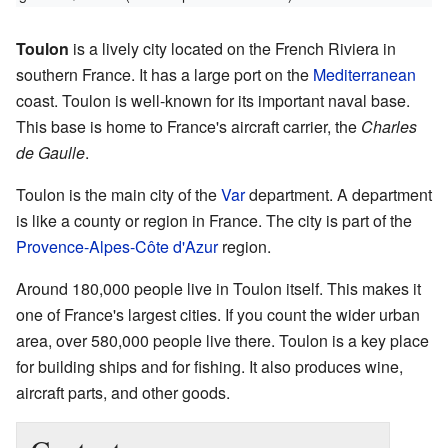
Toulon
is a lively city located on the French Riviera in
southern France. It has a large port on the
Mediterranean
coast. Toulon is well-known for its important naval base.
This base is home to France's aircraft carrier, the
Charles
de Gaulle
.
Toulon is the main city of the
Var
department. A department
is like a county or region in France. The city is part of the
Provence-Alpes-Côte d'Azur
region.
Around 180,000 people live in Toulon itself. This makes it
one of France's largest cities. If you count the wider urban
area, over 580,000 people live there. Toulon is a key place
for building ships and for fishing. It also produces wine,
aircraft parts, and other goods.