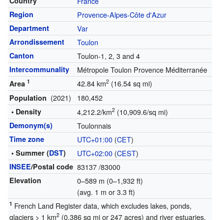
Country
France
Region
Provence-Alpes-Côte d'Azur
Department
Var
Arrondissement
Toulon
Canton
Toulon-1, 2, 3 and 4
Intercommunality
Métropole Toulon Provence Méditerranée
1
2
42.84 km
(16.54 sq mi)
Area
(2021)
180,452
Population
2
• Density
4,212.2/km
(10,909.6/sq mi)
Demonym(s)
Toulonnais
Time zone
UTC+01:00
(
CET
)
• Summer (
DST
)
UTC+02:00
(
CEST
)
INSEE
/Postal code
83137
/83000
Elevation
0–589 m (0–1,932 ft)
(avg. 1 m or 3.3 ft)
1
French Land Register data, which excludes lakes, ponds,
2
glaciers > 1 km
(0.386 sq mi or 247 acres) and river estuaries.