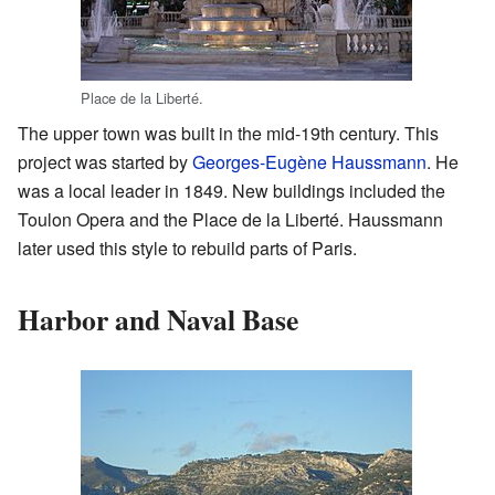
Place de la Liberté.
The upper town was built in the mid-19th century. This
project was started by
Georges-Eugène Haussmann
. He
was a local leader in 1849. New buildings included the
Toulon Opera and the Place de la Liberté. Haussmann
later used this style to rebuild parts of Paris.
Harbor and Naval Base