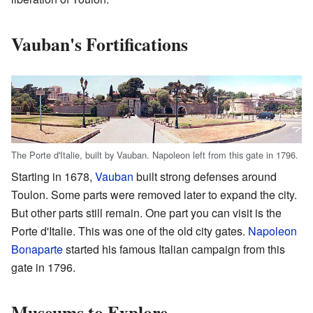
Vauban's Fortifications
The Porte d'Italie, built by Vauban. Napoleon left from this gate in 1796.
Starting in 1678,
Vauban
built strong defenses around
Toulon. Some parts were removed later to expand the city.
But other parts still remain. One part you can visit is the
Porte d'Italie. This was one of the old city gates.
Napoleon
Bonaparte
started his famous Italian campaign from this
gate in 1796.
Museums to Explore