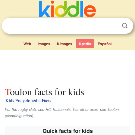
Web
Images
Kimages
Kpedia
Español
Toulon facts for kids
Kids Encyclopedia Facts
For the rugby club, see RC Toulonnais. For other uses, see Toulon
(disambiguation).
Quick facts for kids