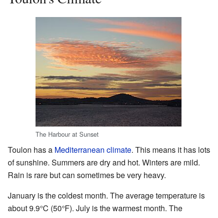
The Harbour at Sunset
Toulon has a
Mediterranean climate
. This means it has lots
of sunshine. Summers are dry and hot. Winters are mild.
Rain is rare but can sometimes be very heavy.
January is the coldest month. The average temperature is
about 9.9°C (50°F). July is the warmest month. The