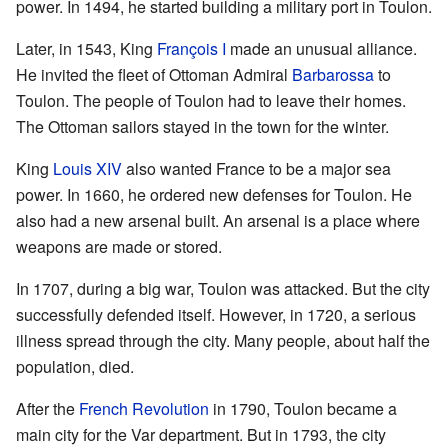
power. In 1494, he started building a military port in Toulon.
Later, in 1543, King
François I
made an unusual alliance.
He invited the fleet of Ottoman Admiral
Barbarossa
to
Toulon. The people of Toulon had to leave their homes.
The Ottoman sailors stayed in the town for the winter.
King
Louis XIV
also wanted France to be a major sea
power. In 1660, he ordered new defenses for Toulon. He
also had a new arsenal built. An arsenal is a place where
weapons are made or stored.
In 1707, during a big war, Toulon was attacked. But the city
successfully defended itself. However, in 1720, a serious
illness spread through the city. Many people, about half the
population, died.
After the
French Revolution
in 1790, Toulon became a
main city for the Var department. But in 1793, the city