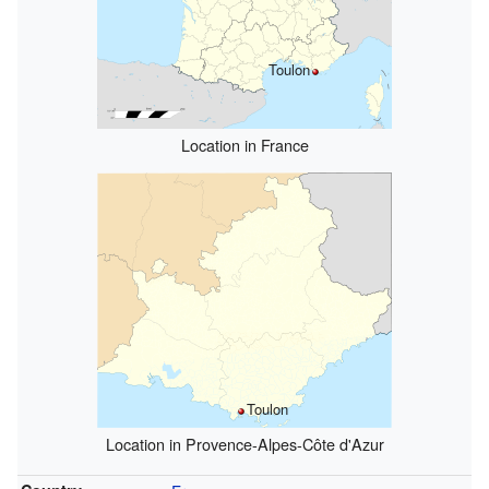
Toulon
Location in France
Toulon
Location in Provence-Alpes-Côte d'Azur