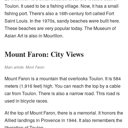
Toulon. It used to be a fishing village. Now, it has a small
fishing port. There's also a 16th-century fort called Fort
Saint Louis. In the 1970s, sandy beaches were built here.
These beaches are very popular today. The Museum of
Asian Art is also in Mourillon.
Mount Faron: City Views
Main article: Mont Faron
Mount Faron is a mountain that overlooks Toulon. It is 584
meters (1,916 feet) high. You can reach the top by a cable
car from Toulon. There is also a narrow road. This road is
used in bicycle races.
At the top of Mount Faron, there is a memorial. It honors the
Allied landings in Provence in 1944. It also remembers the
liberation of Toulon.