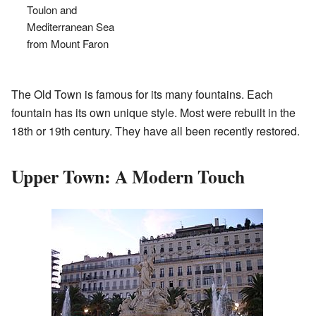
Toulon and
Mediterranean Sea
from Mount Faron
The Old Town is famous for its many fountains. Each
fountain has its own unique style. Most were rebuilt in the
18th or 19th century. They have all been recently restored.
Upper Town: A Modern Touch