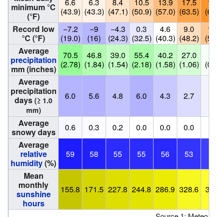
6.6
6.3
8.4
10.5
13.9
17.5
19
minimum °C
(43.9)
(43.3)
(47.1)
(50.9)
(57.0)
(63.5)
(67
(°F)
Record low
−7.2
−9
−4.3
0.3
4.6
9.0
12
°C (°F)
(19.0)
(16)
(24.3)
(32.5)
(40.3)
(48.2)
(55
Average
70.5
46.8
39.0
55.4
40.2
27.0
6.
precipitation
(2.78)
(1.84)
(1.54)
(2.18)
(1.58)
(1.06)
(0.
mm (inches)
Average
precipitation
6.0
5.6
4.8
6.0
4.3
2.7
0.
days
(≥ 1.0
mm)
Average
0.6
0.3
0.2
0.0
0.0
0.0
0.
snowy days
Average
relative
59
58
55
55
56
53
5
humidity
(%)
Mean
monthly
155.8
171.5
227.8
244.8
286.9
328.6
367
sunshine
hours
Source 1: Meteo F