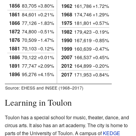
1856
83,705
+3.80%
1962
161,786
+1.72%
1861
84,601
+0.21%
1968
174,746
+1.29%
1866
77,126
−1.83%
1975
181,801
+0.57%
1872
74,800
−0.51%
1982
179,423
−0.19%
1876
70,509
−1.47%
1990
167,619
−0.85%
1881
70,103
−0.12%
1999
160,639
−0.47%
1886
70,122
+0.01%
2007
166,537
+0.45%
1891
77,747
+2.09%
2012
164,899
−0.20%
1896
95,276
+4.15%
2017
171,953
+0.84%
Source: EHESS and INSEE (1968–2017)
Learning in Toulon
Toulon has a special school for music, theater, dance, and
circus arts. It also has an art academy. The city is home to
parts of the University of Toulon. A campus of
KEDGE