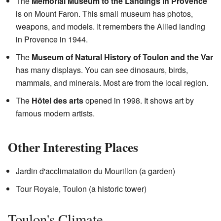
The
Memorial Museum to the Landings in Provence
is on Mount Faron. This small museum has photos,
weapons, and models. It remembers the Allied landing
in Provence in 1944.
The
Museum of Natural History of Toulon and the Var
has many displays. You can see dinosaurs, birds,
mammals, and minerals. Most are from the local region.
The
Hôtel des arts
opened in 1998. It shows art by
famous modern artists.
Other Interesting Places
Jardin d'acclimatation du Mourillon (a garden)
Tour Royale, Toulon (a historic tower)
Toulon's Climate