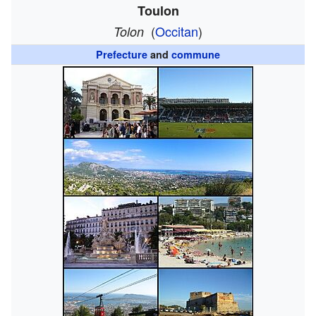
Toulon
(
Occitan
)
Tolon
Prefecture
and
commune