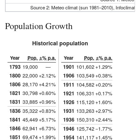
Source 2: Meteo climat (sun 1981–2010), Infoclimat.
Population Growth
Historical population
Year
Pop.
±% p.a.
Year
Pop.
±% p.a.
1793
19,000
—
1901
101,602
+1.29%
1800
22,000
+2.12%
1906
103,549
+0.38%
1806
28,170
+4.21%
1911
104,582
+0.20%
1821
30,798
+0.60%
1921
106,331
+0.17%
1831
33,885
+0.96%
1926
115,120
+1.60%
1836
35,322
+0.83%
1931
133,263
+2.97%
1841
45,449
+5.17%
1936
150,310
+2.44%
1846
62,941
+6.73%
1946
125,742
−1.77%
1851
69,474
+1.99%
1954
141,117
+1.45%