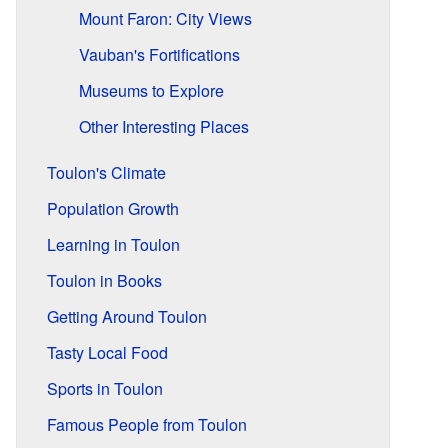
Mount Faron: City Views
Vauban's Fortifications
Museums to Explore
Other Interesting Places
Toulon's Climate
Population Growth
Learning in Toulon
Toulon in Books
Getting Around Toulon
Tasty Local Food
Sports in Toulon
Famous People from Toulon