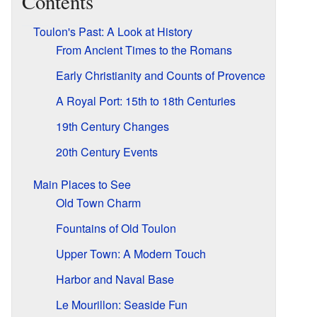
Contents
Toulon's Past: A Look at History
From Ancient Times to the Romans
Early Christianity and Counts of Provence
A Royal Port: 15th to 18th Centuries
19th Century Changes
20th Century Events
Main Places to See
Old Town Charm
Fountains of Old Toulon
Upper Town: A Modern Touch
Harbor and Naval Base
Le Mourillon: Seaside Fun