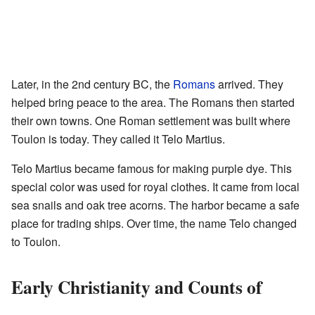
Later, in the 2nd century BC, the
Romans
arrived. They
helped bring peace to the area. The Romans then started
their own towns. One Roman settlement was built where
Toulon is today. They called it Telo Martius.
Telo Martius became famous for making purple dye. This
special color was used for royal clothes. It came from local
sea snails and oak tree acorns. The harbor became a safe
place for trading ships. Over time, the name Telo changed
to Toulon.
Early Christianity and Counts of