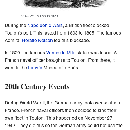
View of Toulon in 1850
During the
Napoleonic Wars
, a British fleet blocked
Toulon's port. This lasted from 1803 to 1805. The famous
Admiral
Horatio Nelson
led this blockade.
In 1820, the famous
Venus de Milo
statue was found. A
French naval officer brought it to Toulon. From there, it
went to the
Louvre
Museum in Paris.
20th Century Events
During World War II, the German army took over southern
France. French naval officers then decided to sink their
own fleet in Toulon. This happened on November 27,
1942. They did this so the German army could not use the