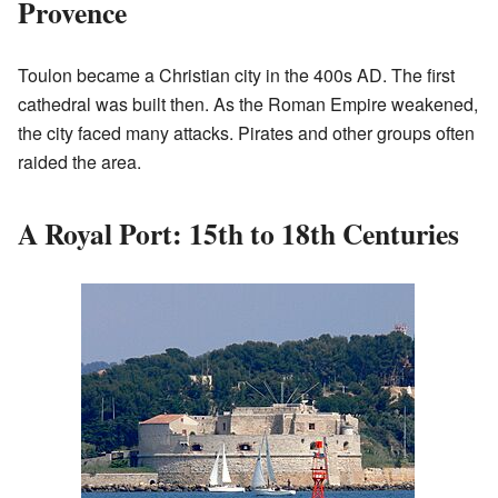
Provence
Toulon became a Christian city in the 400s AD. The first
cathedral was built then. As the Roman Empire weakened,
the city faced many attacks. Pirates and other groups often
raided the area.
A Royal Port: 15th to 18th Centuries