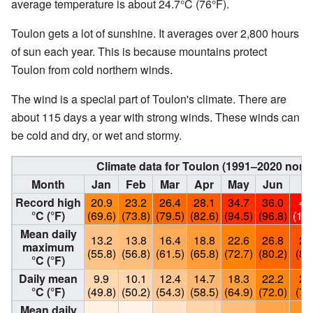
average temperature is about 24.7°C (76°F).
Toulon gets a lot of sunshine. It averages over 2,800 hours
of sun each year. This is because mountains protect
Toulon from cold northern winds.
The wind is a special part of Toulon's climate. There are
about 115 days a year with strong winds. These winds can
be cold and dry, or wet and stormy.
Climate data for Toulon (1991–2020 norm
Month
Jan
Feb
Mar
Apr
May
Jun
Ju
Record high
20.9
23.2
26.4
28.1
34.7
36.0
40
°C (°F)
(69.6)
(73.8)
(79.5)
(82.6)
(94.5)
(96.8)
(104
Mean daily
13.2
13.8
16.4
18.8
22.6
26.8
29
maximum
(55.8)
(56.8)
(61.5)
(65.8)
(72.7)
(80.2)
(85
°C (°F)
Daily mean
9.9
10.1
12.4
14.7
18.3
22.2
24
°C (°F)
(49.8)
(50.2)
(54.3)
(58.5)
(64.9)
(72.0)
(76
Mean daily