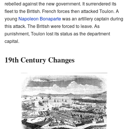
rebelled against the new government. It surrendered its
fleet to the British. French forces then attacked Toulon. A
young
Napoleon Bonaparte
was an artillery captain during
this attack. The British were forced to leave. As
punishment, Toulon lost its status as the department
capital.
19th Century Changes