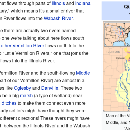
that flows through parts of
Illinois
and
Indiana
Qu
butary," which means it's a smaller river that
n River flows into the
Wabash River
.
se there are actually two rivers named
he one we're talking about here flows south
e
other Vermilion River
flows north into the
o "Little Vermilion Rivers," one that joins the
ows into the Illinois River.
 Vermilion River and the south-flowing
Middle
art of our Vermilion River) are almost in a
es like
Oglesby
and
Danville
. These two
o be a big
marsh
(a type of wetland) near
g
ditches
to make them connect even more
 Early settlers might have thought they were
Map of the Ve
 different directions! These rivers might have
Middle, and N
 between the Illinois River and the Wabash
Wa