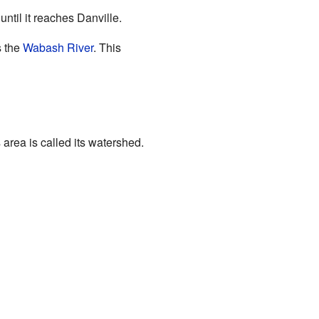
until it reaches Danville.
s the
Wabash River
. This
 area is called its watershed.