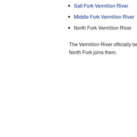
Salt Fork Vermilion River
Middle Fork Vermilion River
North Fork Vermilion River
The Vermilion River officially 
North Fork joins them.