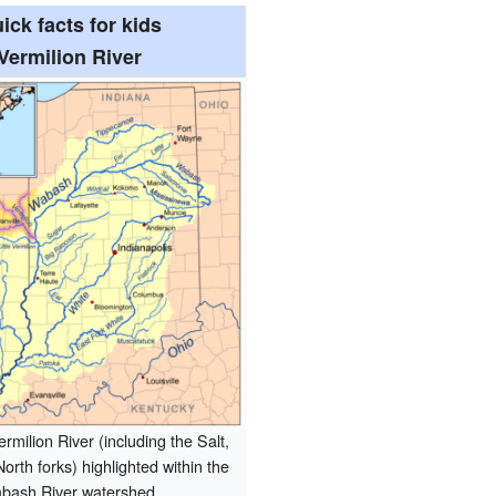
ick facts for kids
Vermilion River
rmilion River (including the Salt,
orth forks) highlighted within the
bash River watershed.