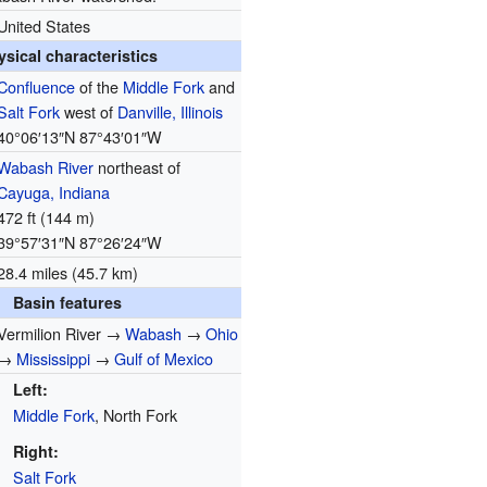
United States
ysical characteristics
Confluence
of the
Middle Fork
and
Salt Fork
west of
Danville, Illinois
40°06′13″N
87°43′01″W
Wabash River
northeast of
Cayuga, Indiana
472 ft (144 m)
39°57′31″N
87°26′24″W
28.4 miles (45.7 km)
Basin features
Vermilion River →
Wabash
→
Ohio
→
Mississippi
→
Gulf of Mexico
Left:
Middle Fork
, North Fork
Right:
Salt Fork