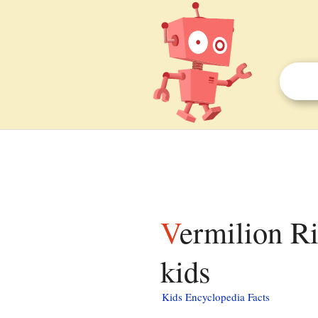
Vermilion River (Wabash River tributary) facts for
kids
Kids Encyclopedia Facts