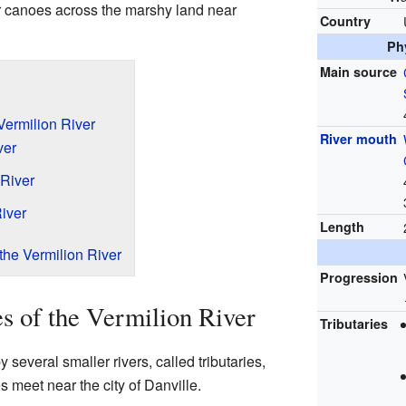
ir canoes across the marshy land near
Country
Ph
Main source
 Vermilion River
River mouth
ver
 River
iver
Length
the Vermilion River
Progression
es of the Vermilion River
Tributaries
 several smaller rivers, called tributaries,
s meet near the city of Danville.