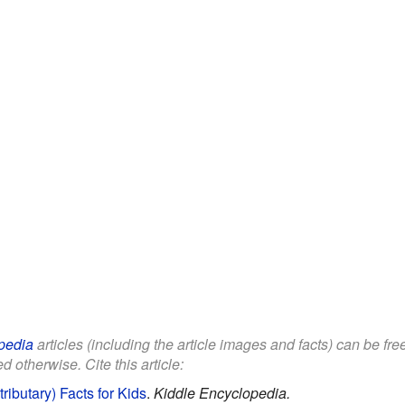
pedia
articles (including the article images and facts) can be fr
d otherwise. Cite this article:
ributary) Facts for Kids
.
Kiddle Encyclopedia.