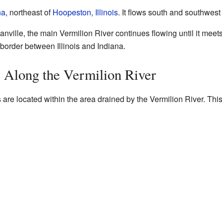
na
, northeast of
Hoopeston, Illinois
. It flows south and southwest 
 Danville, the main Vermilion River continues flowing until it meet
e border between Illinois and Indiana.
s Along the Vermilion River
 are located within the area drained by the Vermilion River. This