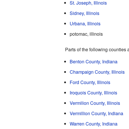
St. Joseph, Illinois
Sidney, Illinois
Urbana, Illinois
potomac, illinois
Parts of the following counties 
Benton County, Indiana
Champaign County, Illinois
Ford County, Illinois
Iroquois County, Illinois
Vermilion County, Illinois
Vermillion County, Indiana
Warren County, Indiana