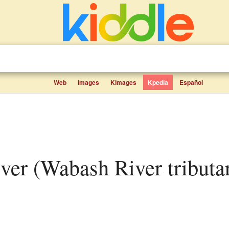
Web
Images
Kimages
Kpedia
Español