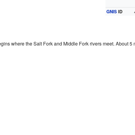
GNIS
ID
begins where the Salt Fork and Middle Fork rivers meet. About 5