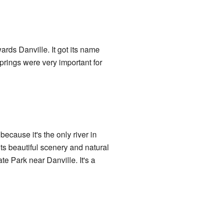
ards Danville. It got its name
springs were very important for
ecause it's the only river in
 its beautiful scenery and natural
te Park near Danville. It's a