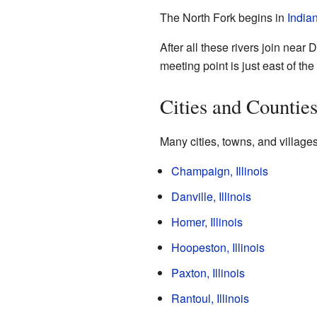
The North Fork begins in
India
After all these rivers join near
meeting point is just east of th
Cities and Countie
Many cities, towns, and villages
Champaign, Illinois
Danville, Illinois
Homer, Illinois
Hoopeston, Illinois
Paxton, Illinois
Rantoul, Illinois