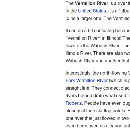
The
Vermilion River
is a river 
in the
United States
. It's a "tri
joins a larger one. The Vermilio
It can be a bit confusing becau
"Vermilion River" in Illinois! T
towards the Wabash River. Th
Illinois River. There are also tw
Wabash River and another that fl
Interestingly, the north-flowing
Fork Vermilion River
(which is p
straight line. They connect plac
rivers helped drain what used t
Roberts
. People have even du
closely at their starting points.
one river that just flowed in two
even been used as a canoe path