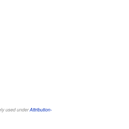
eely used under
Attribution-