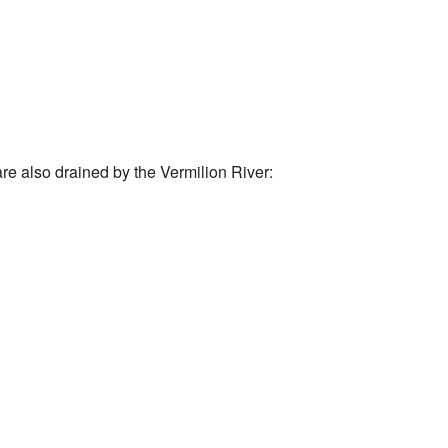
are also drained by the Vermilion River: