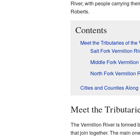
River, with people carrying the
Roberts.
Contents
Meet the Tributaries of the
Salt Fork Vermilion Ri
Middle Fork Vermilion
North Fork Vermilion R
Cities and Counties Along 
Meet the Tributari
The Vermilion River is formed by
that join together. The main one