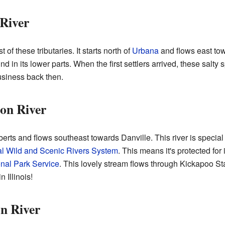
 River
of these tributaries. It starts north of
Urbana
and flows east tow
d in its lower parts. When the first settlers arrived, these salty 
usiness back then.
on River
rts and flows southeast towards Danville. This river is special b
al Wild and Scenic Rivers System
. This means it's protected for
nal Park Service
. This lovely stream flows through Kickapoo Sta
n Illinois!
n River