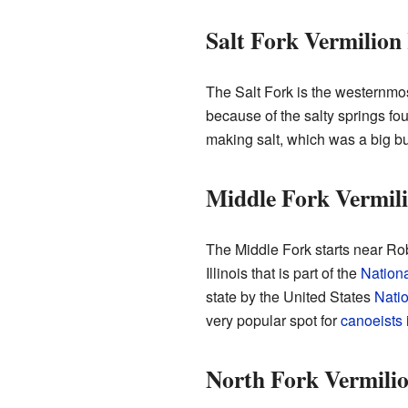
Salt Fork Vermilion
The Salt Fork is the westernmost 
because of the salty springs foun
making salt, which was a big b
Middle Fork Vermili
The Middle Fork starts near Robe
Illinois that is part of the
Nation
state by the United States
Natio
very popular spot for
canoeists
i
North Fork Vermilio