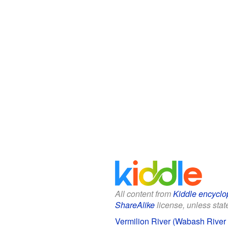
All content from
Kiddle encyclo
ShareAlike
license, unless state
Vermilion River (Wabash River t