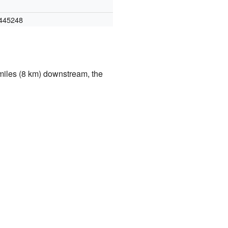
445248
 miles (8 km) downstream, the