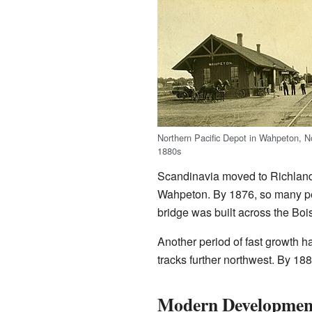
Northern Pacific Depot in Wahpeton, N
1880s
Scandinavia moved to Richland C
Wahpeton. By 1876, so many peo
bridge was built across the Boi
Another period of fast growth h
tracks further northwest. By 18
Modern Developmen