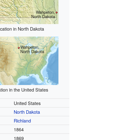
Wahpeton,
North Dakota
cation in North Dakota
Wahpeton,
North Dakota
tion in the United States
United States
North Dakota
Richland
1864
1869