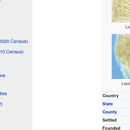
Lo
2020 Census)
010 Census)
ure
Loca
ties
Country
2)
State
County
Settled
Founded