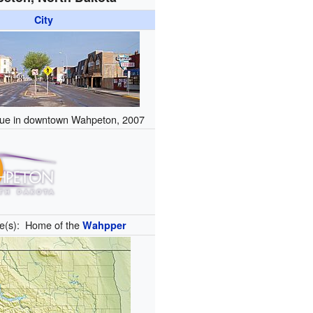
City
ue in downtown Wahpeton, 2007
e(s):
Home of the
Wahpper