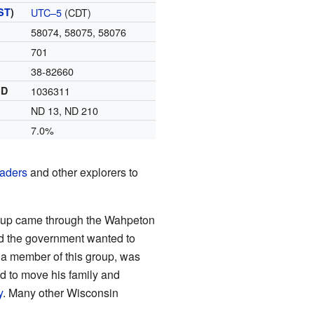
ST
)
UTC–5
(CDT)
58074, 58075, 58076
701
38-82660
ID
1036311
ND 13, ND 210
7.0%
traders
and other explorers to
roup came through the Wahpeton
d the government wanted to
 a member of this group, was
ed to move his family and
y
. Many other Wisconsin