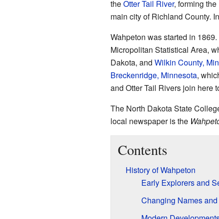
the
Otter Tail River
, forming the
main city of Richland County. I
Wahpeton was started in 1869. I
Micropolitan Statistical Area, w
Dakota, and
Wilkin County, Mi
Breckenridge, Minnesota
, whic
and Otter Tail Rivers join here 
The North Dakota State College
local newspaper is the
Wahpeto
Contents
History of Wahpeton
Early Explorers and Se
Changing Names and
Modern Development