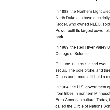
In 1888, the Northern Light Ele
North Dakota to have electricit
Kidder, who owned NLEC, sold h
Power built its largest power p
park.
In 1889, the Red River Valley U
College of Science.
On June 10, 1897, a sad event h
set up. The pole broke, and th
Circus performers still hold a m
In 1904, the U.S. government 
from tribes in northern Minnes
Euro-American culture. Today, t
called the Circle of Nations Sc