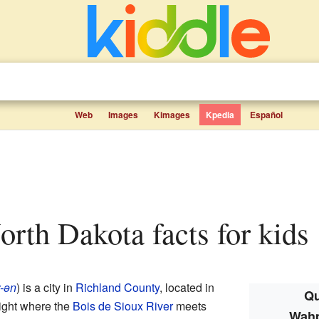
Web
Images
Kimages
Kpedia
Español
orth Dakota facts for kids
-ən
) is a city in
Richland County
, located in
Qu
s right where the
Bois de Sioux River
meets
Wahp