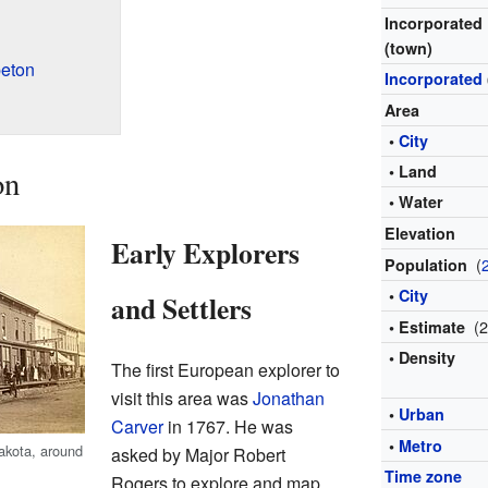
Incorporated
(town)
eton
Incorporated
Area
•
City
• Land
on
• Water
Elevation
Early Explorers
(
Population
•
City
and Settlers
(
• Estimate
• Density
The first European explorer to
visit this area was
Jonathan
•
Urban
Carver
in 1767. He was
•
Metro
akota, around
asked by Major Robert
Time zone
Rogers to explore and map