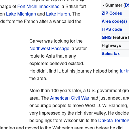
• Summer (
D
charge of
Fort Michilimackinac
, a British fort
ZIP Codes
een
Lake Michigan
and
Lake Huron
. The
ds from the French after a war called the
Area code(s)
FIPS code
GNIS
feature 
Carver was looking for the
Highways
Northwest Passage
, a water
Sales tax
route to Asia that many
explorers believed existed.
He didn't find it, but his journey helped bring
fur 
the area.
More than 100 years later, a U.S. government g
area. The
American Civil War
had just ended, an
encourage people to move West. J. W. Blanding,
very impressed by the rich river valley. He decid
belongings from Wisconsin to the
Dakota Territor
 Blanding and moved to the Wahpeton area even before he did.