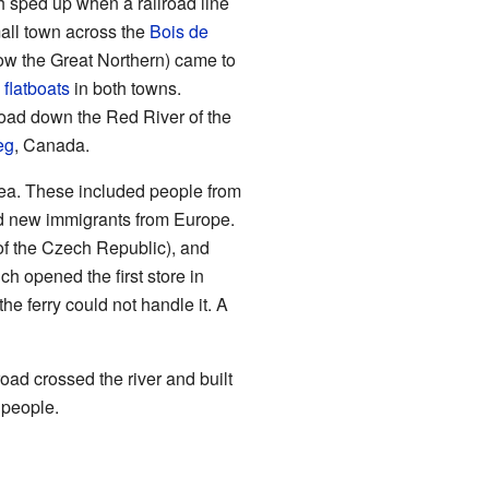
h sped up when a railroad line
mall town across the
Bois de
now the Great Northern) came to
g
flatboats
in both towns.
lroad down the Red River of the
eg
, Canada.
rea. These included people from
nd new immigrants from Europe.
f the Czech Republic), and
h opened the first store in
 ferry could not handle it. A
ad crossed the river and built
 people.