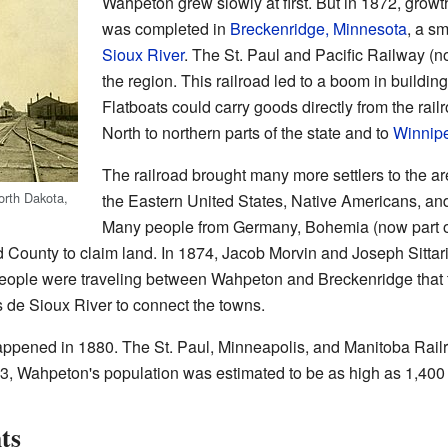
Wahpeton grew slowly at first. But in 1872, growt
was completed in
Breckenridge, Minnesota
, a s
Sioux River
. The St. Paul and Pacific Railway (
the region. This railroad led to a boom in buildin
Flatboats could carry goods directly from the rai
North to northern parts of the state and to
Winnip
The railroad brought many more settlers to the a
orth Dakota,
the Eastern United States, Native Americans, a
Many people from Germany, Bohemia (now part o
ounty to claim land. In 1874, Jacob Morvin and Joseph Sittaric
ple were traveling between Wahpeton and Breckenridge that the
s de Sioux River to connect the towns.
appened in 1880. The St. Paul, Minneapolis, and Manitoba Railro
83, Wahpeton's population was estimated to be as high as 1,400
ts