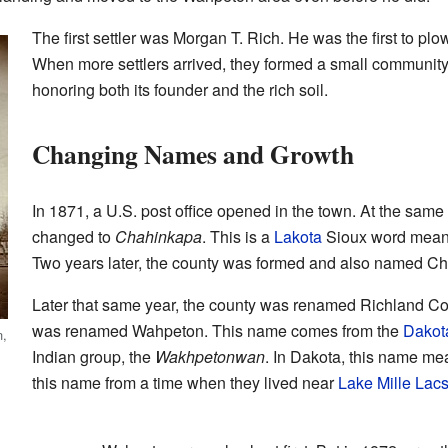
The first settler was Morgan T. Rich. He was the first to plow
When more settlers arrived, they formed a small community.
honoring both its founder and the rich soil.
Changing Names and Growth
In 1871, a U.S. post office opened in the town. At the sam
changed to
Chahinkapa
. This is a
Lakota
Sioux word meani
Two years later, the county was formed and also named C
Later that same year, the county was renamed Richland C
was renamed Wahpeton. This name comes from the
Dakot
n,
Indian group, the
Wakhpetonwan
. In Dakota, this name me
this name from a time when they lived near
Lake Mille Lac