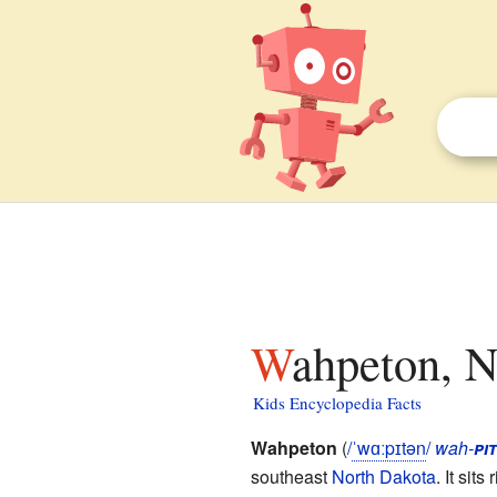
Wahpeton, N
Kids Encyclopedia Facts
Wahpeton
(
/
ˈ
w
ɑː
p
ɪ
t
ən
/
wah-
pit
southeast
North Dakota
. It sit