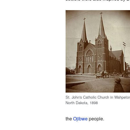
St. John's Catholic Church in Wahpeto
North Dakota, 1898
the
Ojibwe
people.