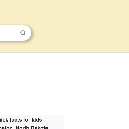
ick facts for kids
eton, North Dakota