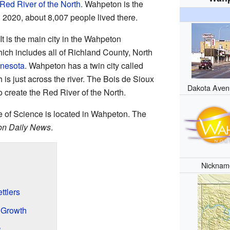
Red River of the North
. Wahpeton is the
n 2020, about 8,007 people lived there.
t is the main city in the Wahpeton
hich includes all of Richland County, North
nnesota
. Wahpeton has a twin city called
h is just across the river. The Bois de Sioux
Dakota Aven
to create the Red River of the North.
 of Science is located in Wahpeton. The
n Daily News
.
Nicknam
ttlers
 Growth
s