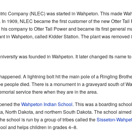
ctric Company (NLEC) was started in Wahpeton. This made Wahpet
y. In 1909, NLEC became the first customer of the new Otter Tai
is company to Otter Tail Power and became its first general man
lant in Wahpeton, called Kidder Station. The plant was removed 
niversity was founded in Wahpeton. It later changed its name to
appened. A lightning bolt hit the main pole of a Ringling Brothe
ree people died. There is a monument in a graveyard south of 
emorial service there when they are in the area.
opened the
Wahpeton Indian School
. This was a boarding school
ota, North Dakota, and northern South Dakota. The school aimed 
he school is run by a group of tribes called the
Sisseton-Wahpet
hool and helps children in grades 4–8.