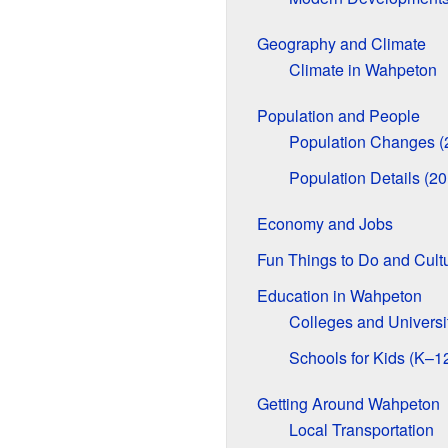
Geography and Climate
Climate in Wahpeton
Population and People
Population Changes (
Population Details (2
Economy and Jobs
Fun Things to Do and Cult
Education in Wahpeton
Colleges and Universi
Schools for Kids (K–1
Getting Around Wahpeton
Local Transportation