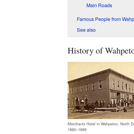
Main Roads
Famous People from Wahp
See also
History of Wahpet
Merchants Hotel in Wahpeton, North D
1880–1899