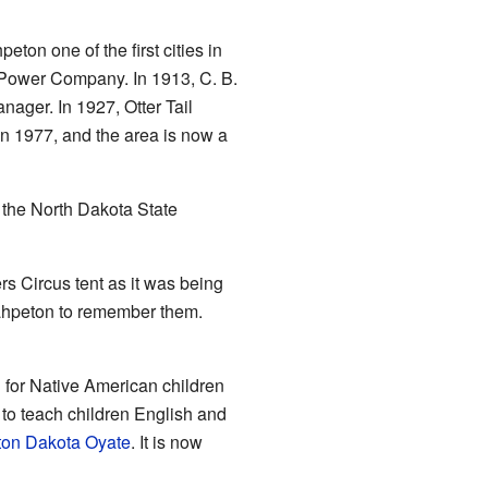
on one of the first cities in
l Power Company. In 1913, C. B.
ager. In 1927, Otter Tail
in 1977, and the area is now a
 the North Dakota State
rs Circus tent as it was being
Wahpeton to remember them.
 for Native American children
to teach children English and
on Dakota Oyate
. It is now