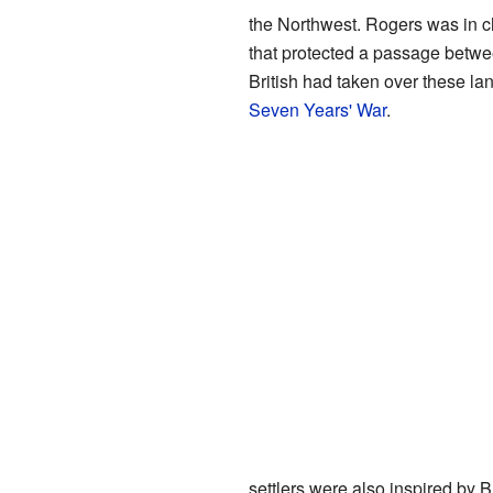
the Northwest. Rogers was in 
that protected a passage betw
British had taken over these lan
Seven Years' War
.
settlers were also inspired by