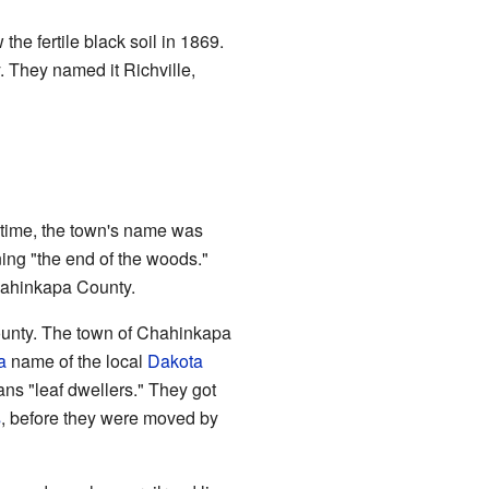
 the fertile black soil in 1869.
 They named it Richville,
e time, the town's name was
ng "the end of the woods."
hahinkapa County.
ounty. The town of Chahinkapa
a
name of the local
Dakota
ans "leaf dwellers." They got
s
, before they were moved by