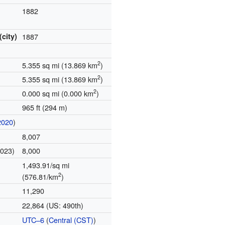
1882
(city)
1887
2
5.355 sq mi (13.869 km
)
2
5.355 sq mi (13.869 km
)
2
0.000 sq mi (0.000 km
)
965 ft (294 m)
2020
)
8,007
2023)
8,000
1,493.91/sq mi
2
(576.81/km
)
11,290
22,864 (US: 490th)
UTC–6
(
Central (CST)
)