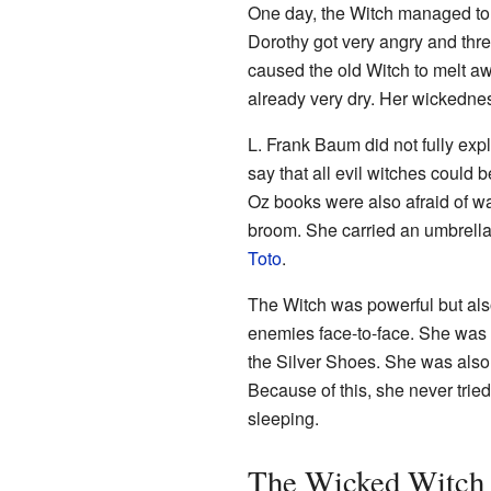
One day, the Witch managed to t
Dorothy got very angry and thre
caused the old Witch to melt a
already very dry. Her wickednes
L. Frank Baum did not fully exp
say that all evil witches could 
Oz books were also afraid of wat
broom. She carried an umbrella
Toto
.
The Witch was powerful but also
enemies face-to-face. She was e
the Silver Shoes. She was also 
Because of this, she never trie
sleeping.
The Wicked Witch 