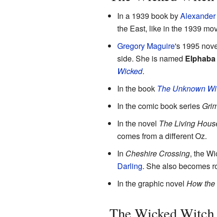
In a 1939 book by
Alexander
the East, like in the 1939 mov
Gregory Maguire
's 1995 nov
side. She is named
Elphaba
Wicked
.
In the book
The Unknown Wit
In the comic book series
Grim
In the novel
The Living Hous
comes from a different Oz.
In
Cheshire Crossing
, the Wi
Darling
. She also becomes r
In the graphic novel
How the
The Wicked Witch 