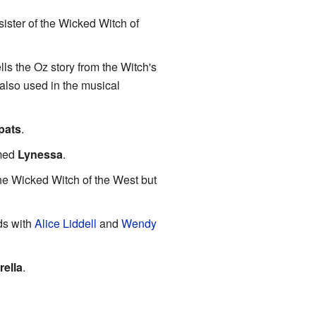
 sister of the Wicked Witch of
lls the Oz story from the Witch's
s also used in the musical
pats
.
amed
Lynessa
.
the Wicked Witch of the West but
ds with
Alice Liddell
and
Wendy
rella
.