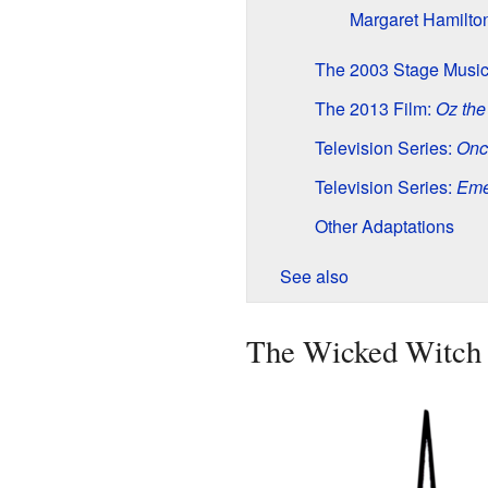
Margaret Hamilto
The 2003 Stage Music
The 2013 Film:
Oz the
Television Series:
Onc
Television Series:
Eme
Other Adaptations
See also
The Wicked Witch 