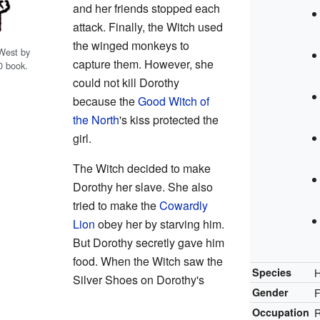
and her friends stopped each
attack. Finally, the Witch used
the winged monkeys to
 West by
capture them. However, she
0 book.
could not kill Dorothy
because the
Good Witch of
the North
's kiss protected the
girl.
The Witch decided to make
Dorothy her slave. She also
tried to make the
Cowardly
Lion
obey her by starving him.
But Dorothy secretly gave him
food. When the Witch saw the
Species
Silver Shoes on Dorothy's
Gender
Occupation
R