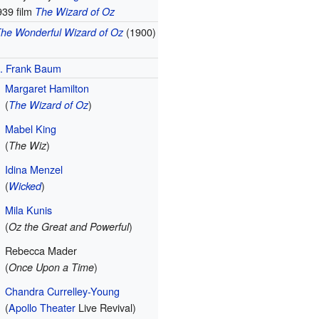
939 film
The Wizard of Oz
(1900)
he Wonderful Wizard of Oz
. Frank Baum
Margaret Hamilton
(
)
The Wizard of Oz
Mabel King
(
)
The Wiz
Idina Menzel
(
)
Wicked
Mila Kunis
(
)
Oz the Great and Powerful
Rebecca Mader
(
)
Once Upon a Time
Chandra Currelley-Young
(
Apollo Theater
Live Revival)