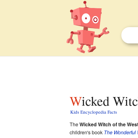
Wicked Witc
Kids Encyclopedia Facts
The
Wicked Witch of the Wes
children's book
The Wonderful 