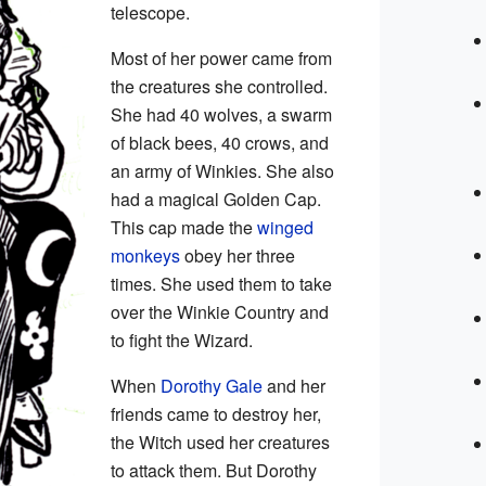
telescope.
Most of her power came from
the creatures she controlled.
She had 40 wolves, a swarm
of black bees, 40 crows, and
an army of Winkies. She also
had a magical Golden Cap.
This cap made the
winged
monkeys
obey her three
times. She used them to take
over the Winkie Country and
to fight the Wizard.
When
Dorothy Gale
and her
friends came to destroy her,
the Witch used her creatures
to attack them. But Dorothy