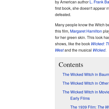
by American author
L. Frank B
first book, she doesn't appear
defeated.
Many people know the Witch be
this film,
Margaret Hamilton
pla
for her green skin. This look h
shows, like the book
Wicked: Th
West
and the musical
Wicked
.
Contents
The Wicked Witch in Baum
The Wicked Witch in Othe
The Wicked Witch in Movi
Early Films
The 1939 Film:
The Wi