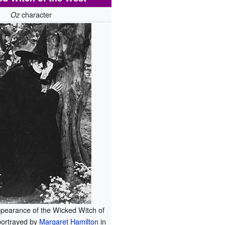
character
Oz
ppearance of the Wicked Witch of
portrayed by
Margaret Hamilton
in