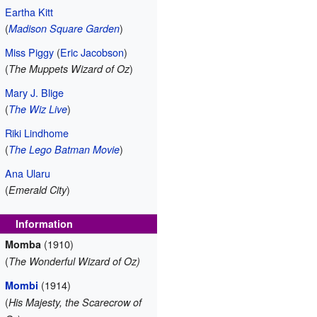
Eartha Kitt
(
)
Madison Square Garden
Miss Piggy
(
Eric Jacobson
)
(
)
The Muppets Wizard of Oz
Mary J. Blige
(
)
The Wiz Live
Riki Lindhome
(
)
The Lego Batman Movie
Ana Ularu
(
)
Emerald City
Information
(1910)
Momba
(
The Wonderful Wizard of Oz)
(1914)
Mombi
(
His Majesty, the Scarecrow of