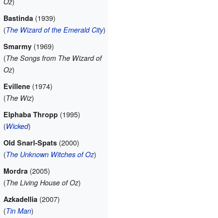
)
Oz
(1939)
Bastinda
(
)
The Wizard of the Emerald City
(1969)
Smarmy
(
The Songs from The Wizard of
)
Oz
(1974)
Evillene
(
)
The Wiz
(1995)
Elphaba Thropp
(
)
Wicked
(2000)
Old Snarl-Spats
(
)
The Unknown Witches of Oz
(2005)
Mordra
(
)
The Living House of Oz
(2007)
Azkadellia
(
)
Tin Man