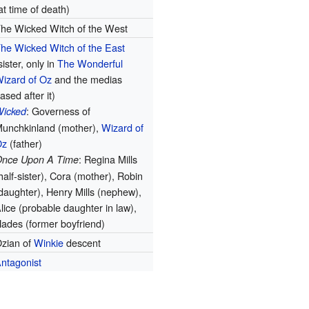
at time of death)
he Wicked Witch of the West
he Wicked Witch of the East
sister, only in
The Wonderful
izard of Oz
and the medias
ased after it)
: Governess of
icked
unchkinland (mother),
Wizard of
Oz
(father)
: Regina Mills
nce Upon A Time
half-sister), Cora (mother), Robin
daughter), Henry Mills (nephew),
lice (probable daughter in law),
ades (former boyfriend)
zian of
Winkie
descent
ntagonist