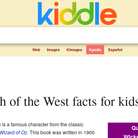
Web
Images
Kimages
Kpedia
Español
h of the West facts for kid
t
is a famous character from the classic
Qu
Wizard of Oz
. This book was written in 1900
Wicke