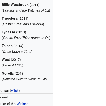
(2011)
Billie Westbrook
(
)
Dorothy and the Witches of Oz
(2013)
Theodora
(
)
Oz the Great and Powerful
(2013)
Lynessa
(
)
Grimm Fairy Tales presents Oz
(2014)
Zelena
(
)
Once Upon a Time
(2017)
West
(
)
Emerald City
(2019)
Morella
(
)
How the Wizard Came to Oz
Human (
witch
)
Female
uler of the
Winkies