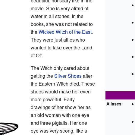
beautiful, not scary like in the
movie. She is very afraid of
water in all stories. In the
books, she was not related to
the
Wicked Witch of the East
.
They were just allies who
wanted to take over the Land
of Oz.
The Witch only cared about
getting the
Silver Shoes
after
the Eastern Witch died. These
shoes would make her even
more powerful. Early
Aliases
drawings of her show her as
an old woman with one eye
and three pigtails. Her one
eye was very strong, like a