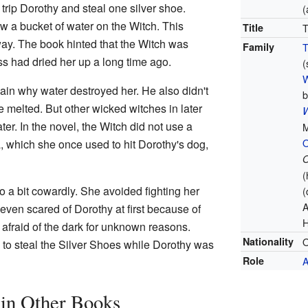
rip Dorothy and steal one silver shoe.
(
w a bucket of water on the Witch. This
Title
T
way. The book hinted that the Witch was
Family
T
s had dried her up a long time ago.
(
W
lain why water destroyed her. He also didn't
b
be melted. But other wicked witches in later
W
er. In the novel, the Witch did not use a
M
, which she once used to hit Dorothy's dog,
O
(
 a bit cowardly. She avoided fighting her
(
A
ven scared of Dorothy at first because of
H
afraid of the dark for unknown reasons.
Nationality
O
d to steal the Silver Shoes while Dorothy was
Role
A
in Other Books