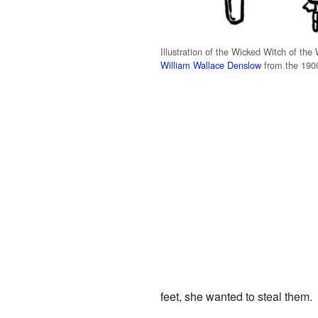
Illustration of the Wicked Witch of the
William Wallace Denslow
from the 190
feet, she wanted to steal them.