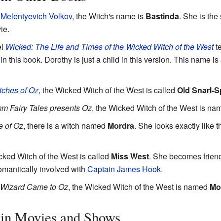
 Melentyevich Volkov
, the Witch's name is
Bastinda
. She is the
ie.
el
Wicked: The Life and Times of the Wicked Witch of the West
te
in this book. Dorothy is just a child in this version. This name i
ches of Oz
, the Wicked Witch of the West is called
Old Snarl-S
m Fairy Tales presents Oz
, the Wicked Witch of the West is n
e of Oz
, there is a witch named
Mordra
. She looks exactly like 
cked Witch of the West is called
Miss West
. She becomes frien
omantically involved with
Captain James Hook
.
 Wizard Came to Oz
, the Wicked Witch of the West is named
Mo
in Movies and Shows