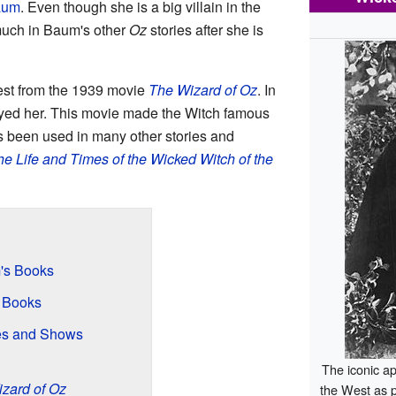
aum
. Even though she is a big villain in the
 much in Baum's other
Oz
stories after she is
st from the 1939 movie
The Wizard of Oz
. In
yed her. This movie made the Witch famous
as been used in many other stories and
e Life and Times of the Wicked Witch of the
's Books
r Books
es and Shows
The iconic a
zard of Oz
the West as 