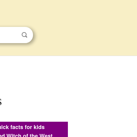
s
ick facts for kids
d Witch of the West