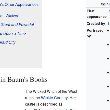
the 1
n's Other Appearances
First
T
al:
Wicked
appearance
Created by
L
 Great and Powerful
Portrayed
e Upon a Time
by
rald City
in Baum's Books
The Wicked Witch of the West
rules the
Winkie Country
. Her
castle is described as