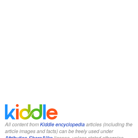
All content from
Kiddle encyclopedia
articles (including the
article images and facts) can be freely used under
Attribution-ShareAlike
license, unless stated otherwise.