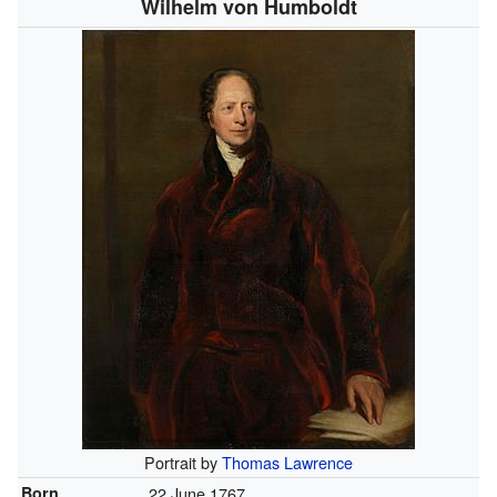
Wilhelm von Humboldt
Portrait by
Thomas Lawrence
Born
22 June 1767