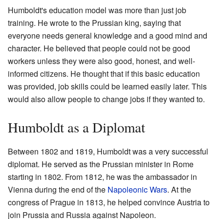
Humboldt's education model was more than just job
training. He wrote to the Prussian king, saying that
everyone needs general knowledge and a good mind and
character. He believed that people could not be good
workers unless they were also good, honest, and well-
informed citizens. He thought that if this basic education
was provided, job skills could be learned easily later. This
would also allow people to change jobs if they wanted to.
Humboldt as a Diplomat
Between 1802 and 1819, Humboldt was a very successful
diplomat. He served as the Prussian minister in Rome
starting in 1802. From 1812, he was the ambassador in
Vienna during the end of the
Napoleonic Wars
. At the
congress of Prague in 1813, he helped convince Austria to
join Prussia and Russia against Napoleon.