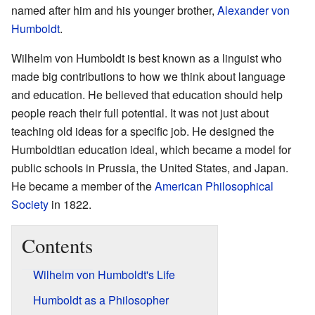
named after him and his younger brother,
Alexander von
Humboldt
.
Wilhelm von Humboldt is best known as a linguist who
made big contributions to how we think about language
and education. He believed that education should help
people reach their full potential. It was not just about
teaching old ideas for a specific job. He designed the
Humboldtian education ideal, which became a model for
public schools in Prussia, the United States, and Japan.
He became a member of the
American Philosophical
Society
in 1822.
Contents
Wilhelm von Humboldt's Life
Humboldt as a Philosopher