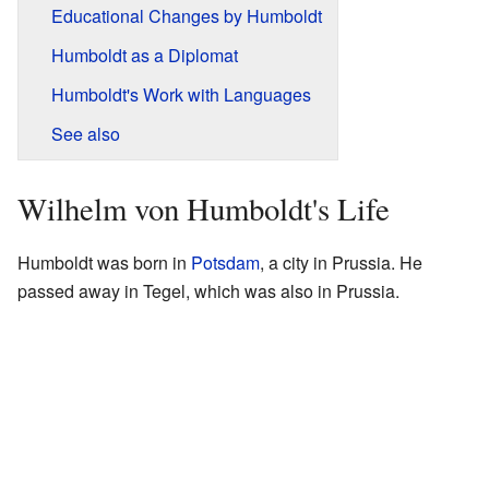
Educational Changes by Humboldt
Humboldt as a Diplomat
Humboldt's Work with Languages
See also
Wilhelm von Humboldt's Life
Humboldt was born in
Potsdam
, a city in Prussia. He
passed away in Tegel, which was also in Prussia.