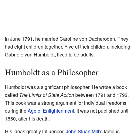
In June 1791, he married Caroline von Dacheröden. They
had eight children together. Five of their children, including
Gabriele von Humboldt, lived to be adults.
Humboldt as a Philosopher
Humboldt was a significant philosopher. He wrote a book
called
The Limits of State Action
between 1791 and 1792.
This book was a strong argument for individual freedoms
during the
Age of Enlightenment
. It was not published until
1850, after his death.
His ideas greatly influenced
John Stuart Mill
's famous