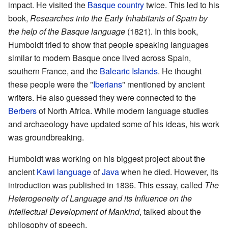
impact. He visited the
Basque country
twice. This led to his
book,
Researches into the Early Inhabitants of Spain by
the help of the Basque language
(1821). In this book,
Humboldt tried to show that people speaking languages
similar to modern Basque once lived across Spain,
southern France, and the
Balearic Islands
. He thought
these people were the "
Iberians
" mentioned by ancient
writers. He also guessed they were connected to the
Berbers
of North Africa. While modern language studies
and archaeology have updated some of his ideas, his work
was groundbreaking.
Humboldt was working on his biggest project about the
ancient
Kawi language
of
Java
when he died. However, its
introduction was published in 1836. This essay, called
The
Heterogeneity of Language and its Influence on the
Intellectual Development of Mankind
, talked about the
philosophy of speech.