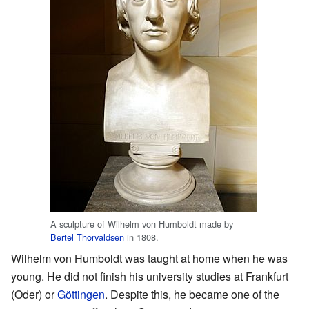
A sculpture of Wilhelm von Humboldt made by
Bertel Thorvaldsen
in 1808.
Wilhelm von Humboldt was taught at home when he was
young. He did not finish his university studies at Frankfurt
(Oder) or
Göttingen
. Despite this, he became one of the