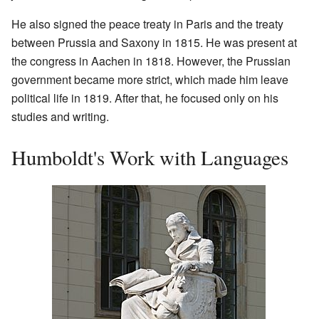
He also signed the peace treaty in Paris and the treaty
between Prussia and Saxony in 1815. He was present at
the congress in Aachen in 1818. However, the Prussian
government became more strict, which made him leave
political life in 1819. After that, he focused only on his
studies and writing.
Humboldt's Work with Languages