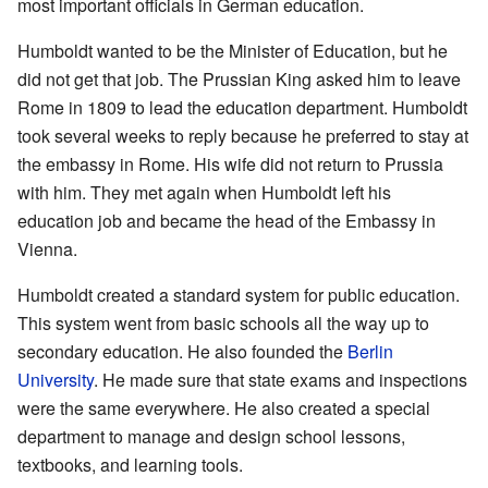
most important officials in German education.
Humboldt wanted to be the Minister of Education, but he
did not get that job. The Prussian King asked him to leave
Rome in 1809 to lead the education department. Humboldt
took several weeks to reply because he preferred to stay at
the embassy in Rome. His wife did not return to Prussia
with him. They met again when Humboldt left his
education job and became the head of the Embassy in
Vienna.
Humboldt created a standard system for public education.
This system went from basic schools all the way up to
secondary education. He also founded the
Berlin
University
. He made sure that state exams and inspections
were the same everywhere. He also created a special
department to manage and design school lessons,
textbooks, and learning tools.