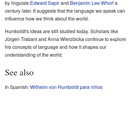
by linguists
Edward Sapir
and
Benjamin Lee Whorf
a
century later. It suggests that the language we speak can
influence how we think about the world.
Humboldt's ideas are still studied today. Scholars like
Jürgen Trabant and Anna Wierzbicka continue to explore
his concepts of language and how it shapes our
understanding of the world.
See also
In Spanish:
Wilhelm von Humboldt para niños