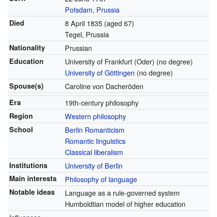
Potsdam
,
Prussia
Died
8 April 1835
(aged 67)
Tegel, Prussia
Nationality
Prussian
Education
University of Frankfurt (Oder) (no degree)
University of Göttingen
(no degree)
Spouse(s)
Caroline von Dacheröden
Era
19th-century philosophy
Region
Western philosophy
School
Berlin Romanticism
Romantic linguistics
Classical liberalism
Institutions
University of Berlin
Main interests
Philosophy of language
Notable ideas
Language as a rule-governed system
Humboldtian model of higher education