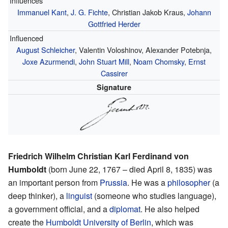
Influences
Immanuel Kant
,
J. G. Fichte
, Christian Jakob Kraus,
Johann
Gottfried Herder
Influenced
August Schleicher
, Valentin Voloshinov, Alexander Potebnja,
Joxe Azurmendi
,
John Stuart Mill
,
Noam Chomsky
,
Ernst
Cassirer
Signature
Friedrich Wilhelm Christian Karl Ferdinand von
Humboldt
(born June 22, 1767 – died April 8, 1835) was
an important person from
Prussia
. He was a
philosopher
(a
deep thinker), a
linguist
(someone who studies language),
a government official, and a
diplomat
. He also helped
create the
Humboldt University of Berlin
, which was