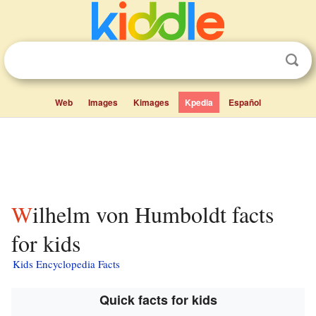
Web
Images
Kimages
Kpedia
Español
Wilhelm von Humboldt facts
for kids
Kids Encyclopedia Facts
Quick facts for kids