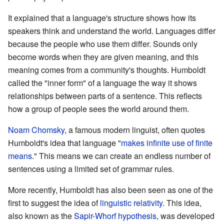
It explained that a language's structure shows how its
speakers think and understand the world. Languages differ
because the people who use them differ. Sounds only
become words when they are given meaning, and this
meaning comes from a community's thoughts. Humboldt
called the "inner form" of a language the way it shows
relationships between parts of a sentence. This reflects
how a group of people sees the world around them.
Noam Chomsky
, a famous modern linguist, often quotes
Humboldt's idea that language "
makes infinite use of finite
means
." This means we can create an endless number of
sentences using a limited set of grammar rules.
More recently, Humboldt has also been seen as one of the
first to suggest the idea of
linguistic relativity
. This idea,
also known as the
Sapir-Whorf hypothesis
, was developed