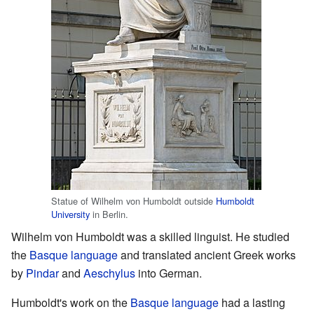
Statue of Wilhelm von Humboldt outside
Humboldt
University
in Berlin.
Wilhelm von Humboldt was a skilled linguist. He studied
the
Basque language
and translated ancient Greek works
by
Pindar
and
Aeschylus
into German.
Humboldt's work on the
Basque language
had a lasting