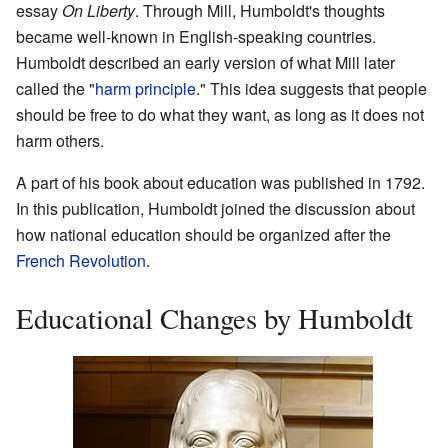
essay
On Liberty
. Through Mill, Humboldt's thoughts
became well-known in English-speaking countries.
Humboldt described an early version of what Mill later
called the "
harm principle
." This idea suggests that people
should be free to do what they want, as long as it does not
harm others.
A part of his book about education was published in 1792.
In this publication, Humboldt joined the discussion about
how national education should be organized after the
French Revolution
.
Educational Changes by Humboldt