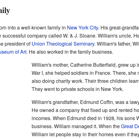
ily
orn into a well-known family in
New York City
. His great-grandf
 successful company called W. & J. Sloane. William's uncle, H
he president of
Union Theological Seminary
. William's father, W
useum of Art
. He also worked in the family business.
William's mother, Catherine Butterfield, grew up 
War I, she helped soldiers in France. There, she 
also doing charity work. Their three children lea
They went to private schools in New York.
William's grandfather, Edmund Coffin, was a lawy
He owned a company that fixed up and rented ho
incomes. When Edmund died in 1928, his sons Wi
business. William managed it. When the
Great D
William let people stay in their homes even if they