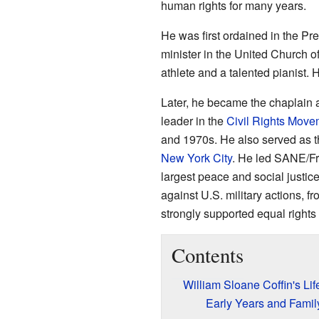
human rights for many years.
He was first ordained in the Pr
minister in the United Church o
athlete and a talented pianist.
Later, he became the chaplain 
leader in the
Civil Rights Move
and 1970s. He also served as t
New York City
. He led SANE/Fr
largest peace and social justic
against U.S. military actions, f
strongly supported equal rights 
Contents
William Sloane Coffin's Lif
Early Years and Famil