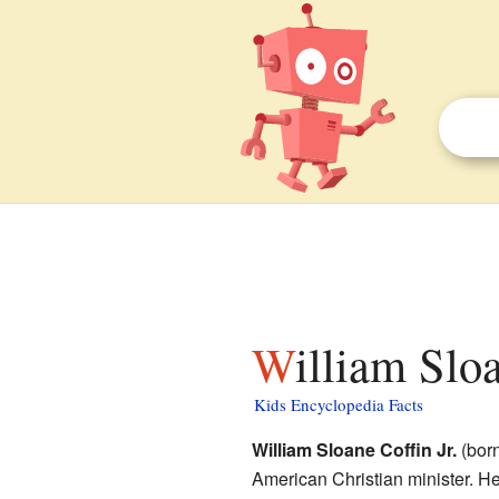
William Slo
Kids Encyclopedia Facts
William Sloane Coffin Jr.
(born
American Christian minister. He