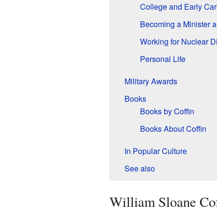
College and Early Car
Becoming a Minister an
Working for Nuclear 
Personal Life
Military Awards
Books
Books by Coffin
Books About Coffin
In Popular Culture
See also
William Sloane Coff