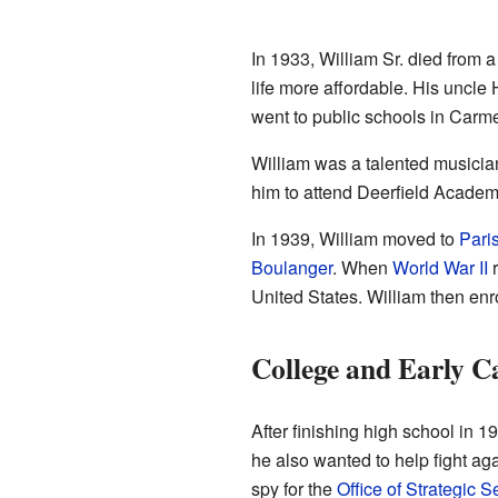
In 1933, William Sr. died from a
life more affordable. His uncle 
went to public schools in Carmel
William was a talented musicia
him to attend Deerfield Academ
In 1939, William moved to
Pari
Boulanger
. When
World War II
r
United States. William then enr
College and Early C
After finishing high school in 1
he also wanted to help fight ag
spy for the
Office of Strategic S