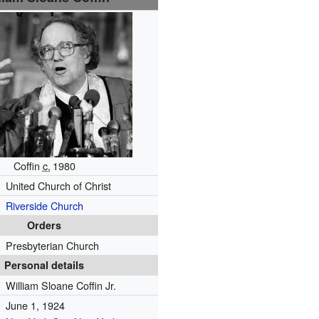
Coffin
c.
1980
United Church of Christ
Riverside Church
Orders
Presbyterian Church
Personal details
William Sloane Coffin Jr.
June 1, 1924