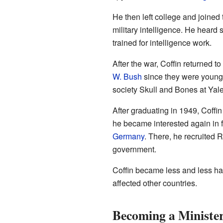
He then left college and joined
military intelligence. He heard
trained for intelligence work.
After the war, Coffin returned 
W. Bush
since they were young. 
society Skull and Bones at Yale
After graduating in 1949, Coffi
he became interested again in f
Germany
. There, he recruited 
government.
Coffin became less and less ha
affected other countries.
Becoming a Minister