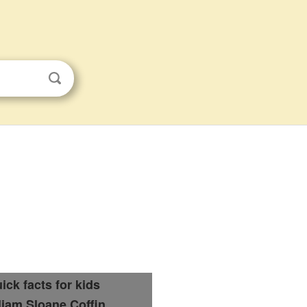
ick facts for kids
liam Sloane Coffin