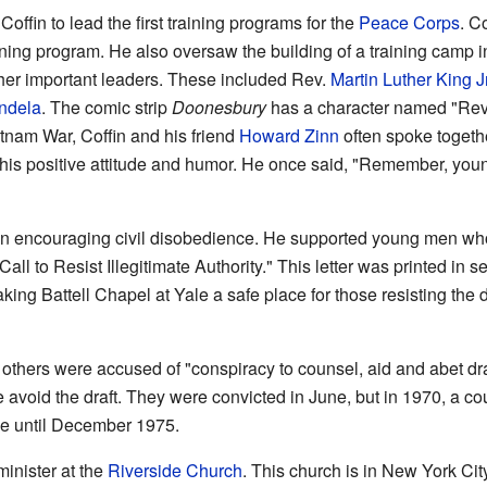
offin to lead the first training programs for the
Peace Corps
. C
aining program. He also oversaw the building of a training camp 
other important leaders. These included Rev.
Martin Luther King Jr
ndela
. The comic strip
Doonesbury
has a character named "Rev.
tnam War, Coffin and his friend
Howard Zinn
often spoke togethe
his positive attitude and humor. He once said, "Remember, youn
n encouraging civil disobedience. He supported young men who t
Call to Resist Illegitimate Authority." This letter was printed in
ng Battell Chapel at Yale a safe place for those resisting the d
others were accused of "conspiracy to counsel, aid and abet dra
avoid the draft. They were convicted in June, but in 1970, a cou
le until December 1975.
inister at the
Riverside Church
. This church is in New York Cit