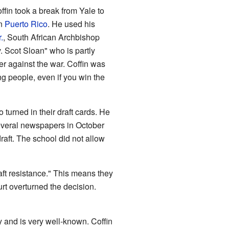
offin took a break from Yale to
in
Puerto Rico
. He used his
.
, South African Archbishop
 Scot Sloan" who is partly
r against the war. Coffin was
g people, even if you win the
urned in their draft cards. He
 several newspapers in October
raft. The school did not allow
ft resistance." This means they
rt overturned the decision.
y and is very well-known. Coffin