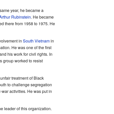
he same year, he became a
Arthur Rubinstein
. He became
yed there from 1958 to 1975. He
volvement in
South Vietnam
in
tion. He was one of the first
d his work for civil rights. In
s group worked to resist
unfair treatment of Black
outh to challenge segregation
-war activities. He was put in
leader of this organization.