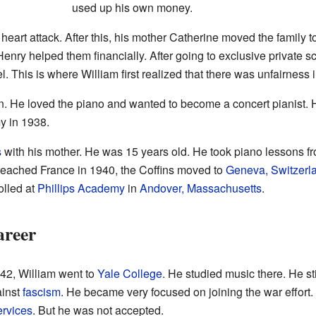
used up his own money.
 heart attack. After this, his mother Catherine moved the family t
Henry helped them financially. After going to exclusive private s
. This is where William first realized that there was unfairness i
n. He loved the piano and wanted to become a concert pianist.
y in 1938.
s
with his mother. He was 15 years old. He took piano lessons f
eached France in 1940, the Coffins moved to
Geneva, Switzerl
olled at
Phillips Academy
in
Andover, Massachusetts
.
areer
942, William went to
Yale College
. He studied music there. He sti
ainst
fascism
. He became very focused on joining the war effort.
ervices
. But he was not accepted.