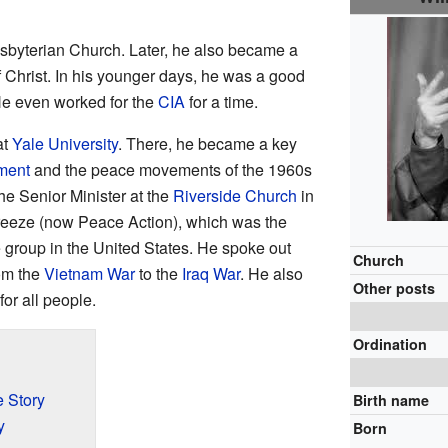
esbyterian Church. Later, he also became a
f Christ. In his younger days, he was a good
 He even worked for the
CIA
for a time.
at
Yale University
. There, he became a key
ment
and the peace movements of the 1960s
he Senior Minister at the
Riverside Church
in
eeze (now Peace Action), which was the
e group in the United States. He spoke out
Church
rom the
Vietnam War
to the
Iraq War
. He also
Other posts
for all people.
Ordination
e Story
Birth name
y
Born