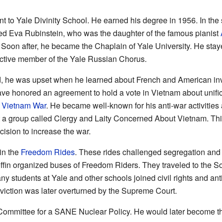
ent to Yale Divinity School. He earned his degree in 1956. In t
ed Eva Rubinstein, who was the daughter of the famous pianist
 Soon after, he became the Chaplain of Yale University. He sta
ctive member of the Yale Russian Chorus.
, he was upset when he learned about French and American in
ave honored an agreement to hold a vote in Vietnam about unifica
e
Vietnam War
. He became well-known for his anti-war activities an
t a group called Clergy and Laity Concerned About Vietnam. Thi
ecision to increase the war.
in the
Freedom Rides
. These rides challenged segregation and 
ffin organized buses of Freedom Riders. They traveled to the S
ny students at Yale and other schools joined civil rights and anti
onviction was later overturned by the Supreme Court.
ommittee for a SANE Nuclear Policy. He would later become the 