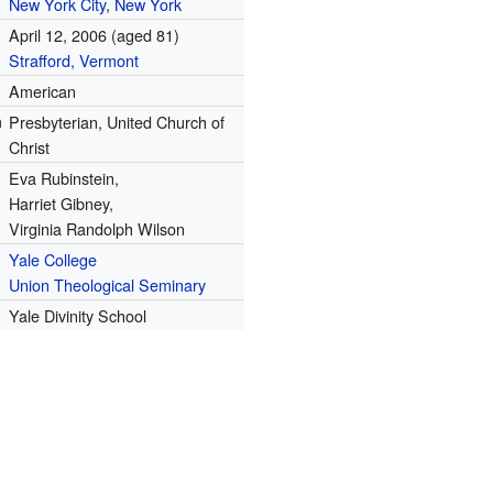
New York City
,
New York
April 12, 2006
(aged 81)
Strafford, Vermont
American
n
Presbyterian, United Church of
Christ
Eva Rubinstein,
Harriet Gibney,
Virginia Randolph Wilson
Yale College
Union Theological Seminary
Yale Divinity School