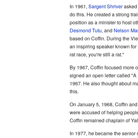
In 1961,
Sargent Shriver
asked C
do this. He created a strong tr
position as a minister to host 
Desmond Tutu
, and
Nelson Ma
based on Coffin. During the Vie
an inspiring speaker known for 
rat race, you're still a rat."
By 1967, Coffin focused more o
signed an open letter called "A 
1967. He also thought about maki
this.
On January 5, 1968, Coffin and 
were accused of helping people 
Coffin remained chaplain of Ya
In 1977, he became the senior m