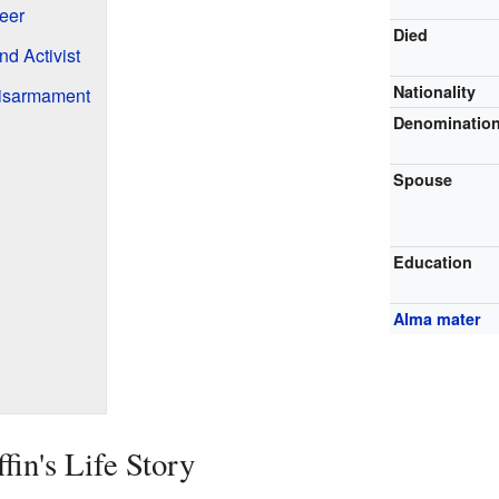
eer
Died
d Activist
Nationality
Disarmament
Denominatio
Spouse
Education
Alma mater
in's Life Story