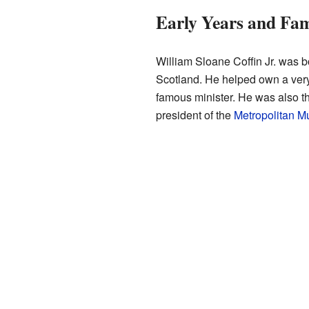
Early Years and Fam
William Sloane Coffin Jr. was b
Scotland. He helped own a very
famous minister. He was also t
president of the
Metropolitan M