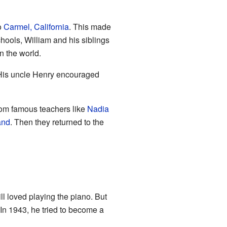
o
Carmel, California
. This made
chools, William and his siblings
n the world.
 His uncle Henry encouraged
rom famous teachers like
Nadia
and
. Then they returned to the
ll loved playing the piano. But
 In 1943, he tried to become a