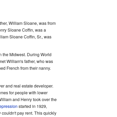
ather, William Sloane, was from
enry Sloane Coffin, was a
illiam Sloane Coffin, Sr., was
in the Midwest. During World
met William's father, who was
rned French from their nanny.
er and real estate developer.
mes for people with lower
lliam and Henry took over the
epression
started in 1929,
 couldn't pay rent. This quickly