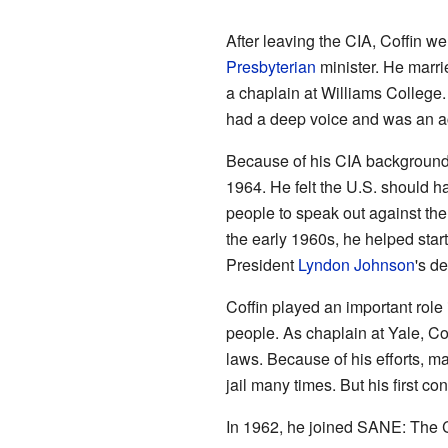
After leaving the CIA, Coffin w
Presbyterian
minister. He marri
a chaplain at Williams College.
had a deep voice and was an a
Because of his CIA background
1964. He felt the U.S. should h
people to speak out against th
the early 1960s, he helped star
President
Lyndon Johnson
's d
Coffin played an important role 
people. As chaplain at Yale, Co
laws. Because of his efforts, ma
jail many times. But his first c
In 1962, he joined SANE: The C