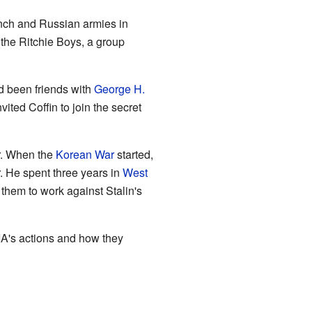
ench and Russian armies in
 the Ritchie Boys, a group
ad been friends with
George H.
ited Coffin to join the secret
ar. When the
Korean War
started,
. He spent three years in
West
them to work against Stalin's
IA's actions and how they