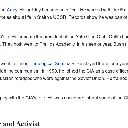
 the
Army
. He quickly became an officer. He worked with the Fr
 stories about life in Stalin's USSR. Records show he was part of
to Yale. He became the president of the Yale Glee Club. Coffin h
They both went to Phillips Academy. In his senior year, Bush inv
.
n went to
Union Theological Seminary
. He stayed there for a ye
ighting communism. In 1950, he joined the CIA as a case officer
Russian refugees who were against the Soviet Union. He trained 
ppy with the CIA's role. He was concerned about some of the C
 and Activist