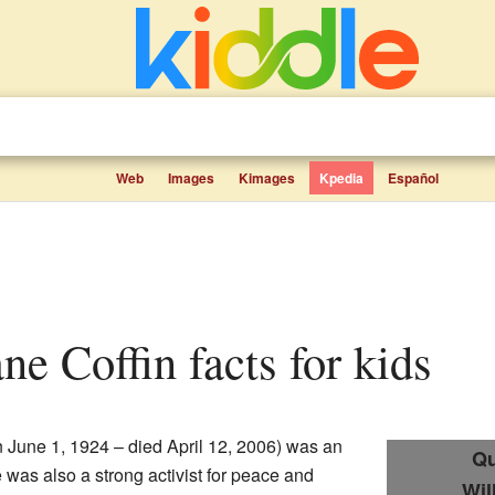
Web
Images
Kimages
Kpedia
Español
ane Coffin facts for kids
 June 1, 1924 – died April 12, 2006) was an
Qu
 was also a strong activist for peace and
Wil