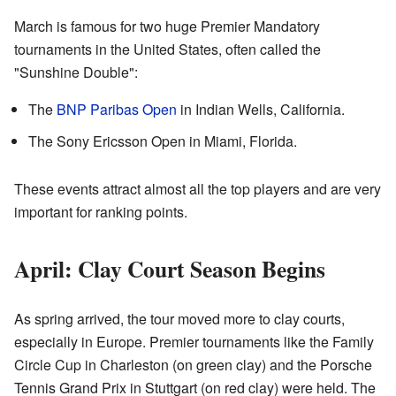
March is famous for two huge Premier Mandatory
tournaments in the United States, often called the
"Sunshine Double":
The
BNP Paribas Open
in Indian Wells, California.
The Sony Ericsson Open in Miami, Florida.
These events attract almost all the top players and are very
important for ranking points.
April: Clay Court Season Begins
As spring arrived, the tour moved more to clay courts,
especially in Europe. Premier tournaments like the Family
Circle Cup in Charleston (on green clay) and the Porsche
Tennis Grand Prix in Stuttgart (on red clay) were held. The