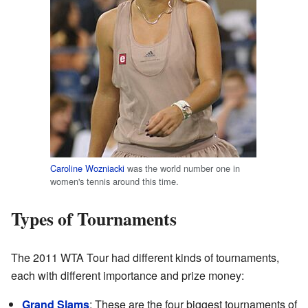
Caroline Wozniacki
was the world number one in
women's tennis around this time.
Types of Tournaments
The 2011 WTA Tour had different kinds of tournaments,
each with different importance and prize money:
Grand Slams
: These are the four biggest tournaments of