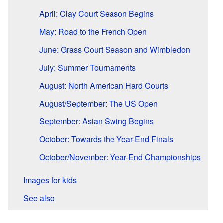
April: Clay Court Season Begins
May: Road to the French Open
June: Grass Court Season and Wimbledon
July: Summer Tournaments
August: North American Hard Courts
August/September: The US Open
September: Asian Swing Begins
October: Towards the Year-End Finals
October/November: Year-End Championships
Images for kids
See also