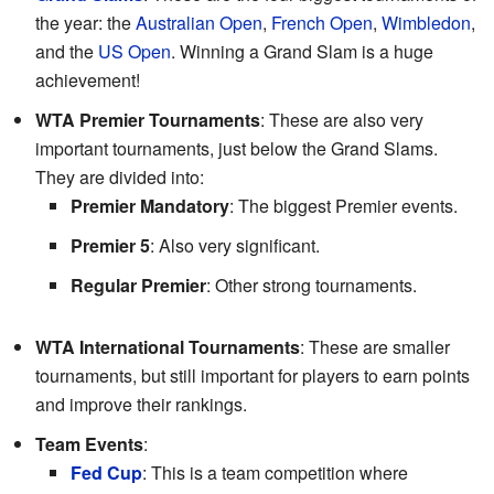
the year: the
Australian Open
,
French Open
,
Wimbledon
,
and the
US Open
. Winning a Grand Slam is a huge
achievement!
WTA Premier Tournaments
: These are also very
important tournaments, just below the Grand Slams.
They are divided into:
Premier Mandatory
: The biggest Premier events.
Premier 5
: Also very significant.
Regular Premier
: Other strong tournaments.
WTA International Tournaments
: These are smaller
tournaments, but still important for players to earn points
and improve their rankings.
Team Events
:
Fed Cup
: This is a team competition where