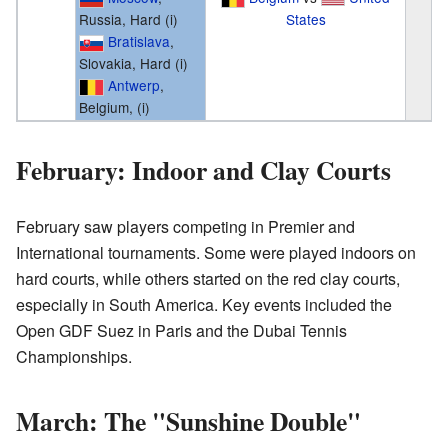
Russia, Hard (i)
States
Bratislava
,
Slovakia, Hard (i)
Antwerp
,
Belgium, (i)
February: Indoor and Clay Courts
February saw players competing in Premier and
International tournaments. Some were played indoors on
hard courts, while others started on the red clay courts,
especially in South America. Key events included the
Open GDF Suez in Paris and the Dubai Tennis
Championships.
March: The "Sunshine Double"