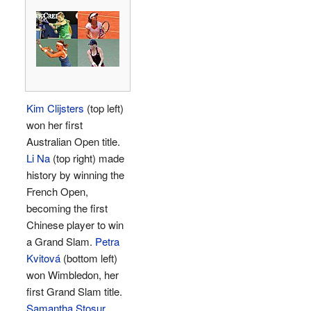
Kim Clijsters
(top left)
won her first
Australian Open title.
Li Na
(top right) made
history by winning the
French Open,
becoming the first
Chinese player to win
a Grand Slam.
Petra
Kvitová
(bottom left)
won Wimbledon, her
first Grand Slam title.
Samantha Stosur