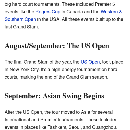
big hard court tournaments. These included Premier 5
events like the
Rogers Cup
in Canada and the
Western &
Southern Open
in the USA. All these events built up to the
last Grand Slam.
August/September: The US Open
The final Grand Slam of the year, the
US Open
, took place
in New York City. It's a high-energy tournament on hard
courts, marking the end of the Grand Slam season.
September: Asian Swing Begins
After the US Open, the tour moved to Asia for several
International and Premier tournaments. These included
events in places like Tashkent, Seoul, and Guangzhou.