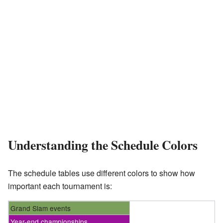
Understanding the Schedule Colors
The schedule tables use different colors to show how
important each tournament is:
Grand Slam events
Year-end championships