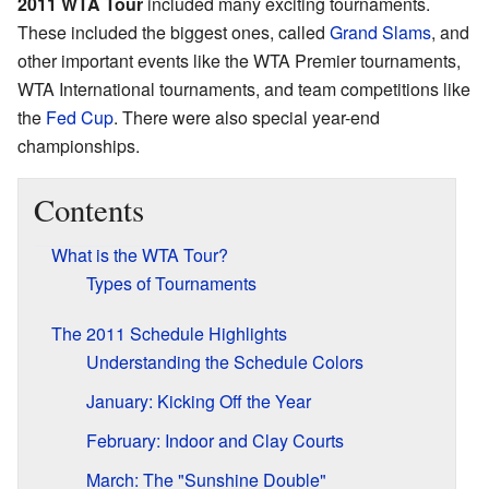
2011 WTA Tour
included many exciting tournaments.
These included the biggest ones, called
Grand Slams
, and
other important events like the WTA Premier tournaments,
WTA International tournaments, and team competitions like
the
Fed Cup
. There were also special year-end
championships.
Contents
What is the WTA Tour?
Types of Tournaments
The 2011 Schedule Highlights
Understanding the Schedule Colors
January: Kicking Off the Year
February: Indoor and Clay Courts
March: The "Sunshine Double"