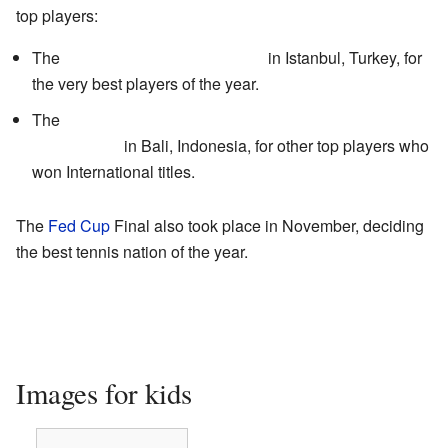
top players:
The
WTA Tour Championships
in Istanbul, Turkey, for
the very best players of the year.
The
Commonwealth Bank Tournament of
Champions
in Bali, Indonesia, for other top players who
won International titles.
The
Fed Cup
Final also took place in November, deciding
the best tennis nation of the year.
Images for kids