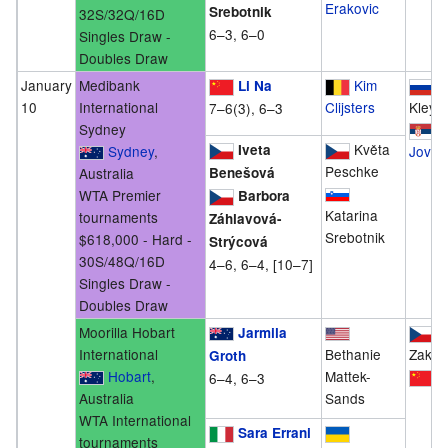
Erakovic
Srebotnik
32S/32Q/16D
6–3, 6–0
Singles Draw -
Doubles Draw
January
Medibank
Kim
Al
Li Na
10
International
Clijsters
Kleyb
7–6(3), 6–3
Sydney
B
Květa
Iveta
Sydney
,
Jovan
Peschke
Australia
Benešová
WTA Premier
Barbora
Katarina
tournaments
Záhlavová-
Srebotnik
$618,000 - Hard -
Strýcová
30S/48Q/16D
4–6, 6–4, [10–7]
Singles Draw -
Doubles Draw
Moorilla Hobart
K
Jarmila
International
Bethanie
Zakop
Groth
Hobart
,
Mattek-
P
6–4, 6–3
Australia
Sands
WTA International
Sara Errani
tournaments