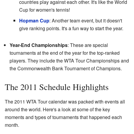
countries play against each other. It's like the World
Cup for women's tennis!
Hopman Cup
: Another team event, but it doesn't
give ranking points. It's a fun way to start the year.
Year-End Championships
: These are special
tournaments at the end of the year for the top-ranked
players. They include the WTA Tour Championships and
the Commonwealth Bank Tournament of Champions.
The 2011 Schedule Highlights
The 2011 WTA Tour calendar was packed with events all
around the world. Here's a look at some of the key
moments and types of tournaments that happened each
month.