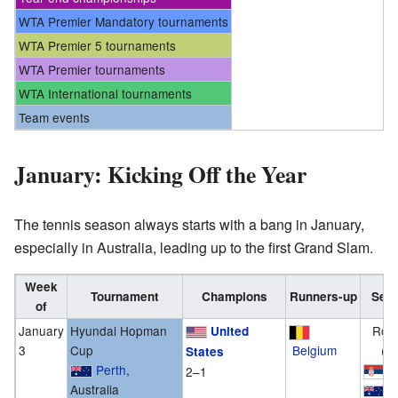
WTA Premier Mandatory tournaments
WTA Premier 5 tournaments
WTA Premier tournaments
WTA International tournaments
Team events
January: Kicking Off the Year
The tennis season always starts with a bang in January,
especially in Australia, leading up to the first Grand Slam.
Week
Tournament
Champions
Runners-up
Semi
of
January
Hyundai Hopman
Rou
United
3
Cup
Belgium
(G
States
Perth
,
S
2–1
Australia
A