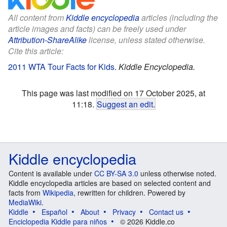
All content from
Kiddle encyclopedia
articles (including the
article images and facts) can be freely used under
Attribution-ShareAlike
license, unless stated otherwise.
Cite this article:
2011 WTA Tour Facts for Kids
.
Kiddle Encyclopedia.
This page was last modified on 17 October 2025, at
11:18.
Suggest an edit
.
Kiddle encyclopedia
Content is available under
CC BY-SA 3.0
unless otherwise noted.
Kiddle encyclopedia articles are based on selected content and
facts from
Wikipedia
, rewritten for children. Powered by
MediaWiki
.
Kiddle
Español
About
Privacy
Contact us
Enciclopedia Kiddle para niños
© 2026 Kiddle.co