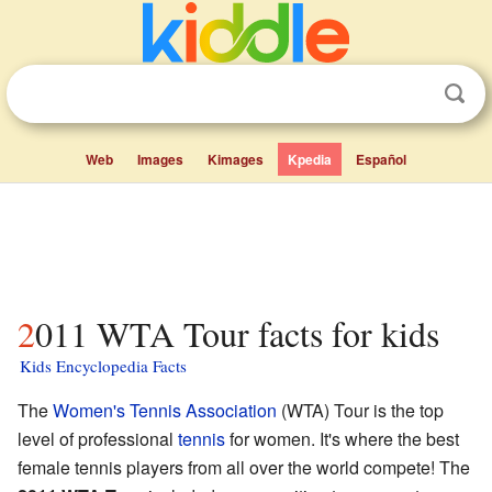
Web
Images
Kimages
Kpedia
Español
2011 WTA Tour facts for kids
Kids Encyclopedia Facts
The
Women's Tennis Association
(WTA) Tour is the top
level of professional
tennis
for women. It's where the best
female tennis players from all over the world compete! The