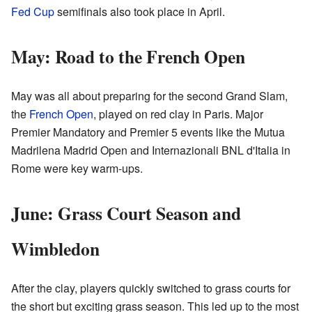
Fed Cup
semifinals also took place in April.
May: Road to the French Open
May was all about preparing for the second Grand Slam,
the
French Open
, played on red clay in Paris. Major
Premier Mandatory and Premier 5 events like the Mutua
Madrilena Madrid Open and Internazionali BNL d'Italia in
Rome were key warm-ups.
June: Grass Court Season and
Wimbledon
After the clay, players quickly switched to grass courts for
the short but exciting grass season. This led up to the most