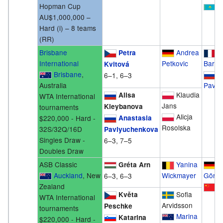
Hopman Cup
K
AU$1,000,000 –
Hard (i) – 8 teams
(RR)
Brisbane
Andrea
M
Petra
International
Petkovic
Bartol
Kvitová
Brisbane
,
A
6–1, 6–3
Australia
Pavly
Klaudia
Alisa
WTA International
Jans
Kleybanova
tournaments
Alicja
$220,000 - Hard -
Anastasia
Rosolska
32S/32Q/16D
Pavlyuchenkova
Singles Draw -
6–3, 7–5
Doubles Draw
ASB Classic
Yanina
J
Gréta Arn
Auckland
, New
Wickmayer
Görge
6–3, 6–3
Zealand
S
Sofia
Květa
WTA International
Arvidsson
Peschke
tournaments
Marina
Katarina
$220,000 - Hard -