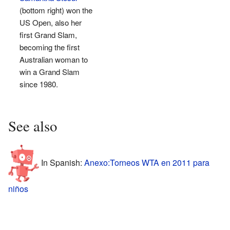
(bottom right) won the
US Open, also her
first Grand Slam,
becoming the first
Australian woman to
win a Grand Slam
since 1980.
See also
In Spanish:
Anexo:Torneos WTA en 2011 para
niños