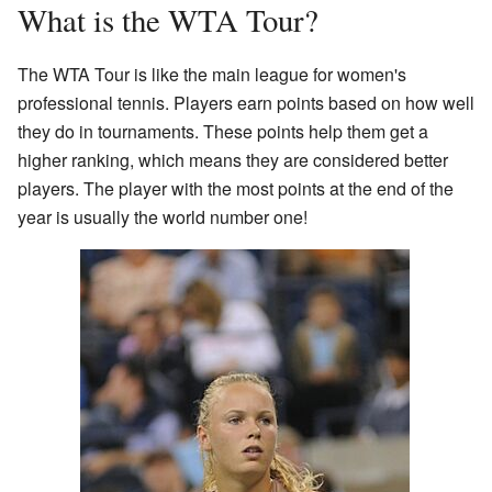
What is the WTA Tour?
The WTA Tour is like the main league for women's
professional tennis. Players earn points based on how well
they do in tournaments. These points help them get a
higher ranking, which means they are considered better
players. The player with the most points at the end of the
year is usually the world number one!