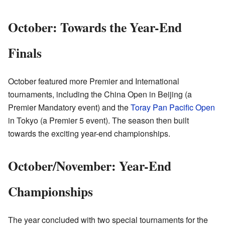
October: Towards the Year-End
Finals
October featured more Premier and International
tournaments, including the China Open in Beijing (a
Premier Mandatory event) and the
Toray Pan Pacific Open
in Tokyo (a Premier 5 event). The season then built
towards the exciting year-end championships.
October/November: Year-End
Championships
The year concluded with two special tournaments for the