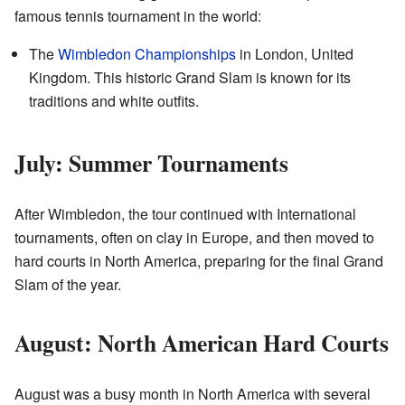
famous tennis tournament in the world:
The
Wimbledon Championships
in London, United
Kingdom. This historic Grand Slam is known for its
traditions and white outfits.
July: Summer Tournaments
After Wimbledon, the tour continued with International
tournaments, often on clay in Europe, and then moved to
hard courts in North America, preparing for the final Grand
Slam of the year.
August: North American Hard Courts
August was a busy month in North America with several