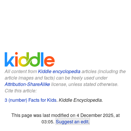
All content from
Kiddle encyclopedia
articles (including the
article images and facts) can be freely used under
Attribution-ShareAlike
license, unless stated otherwise.
Cite this article:
3 (number) Facts for Kids
.
Kiddle Encyclopedia.
This page was last modified on 4 December 2025, at
03:05.
Suggest an edit
.