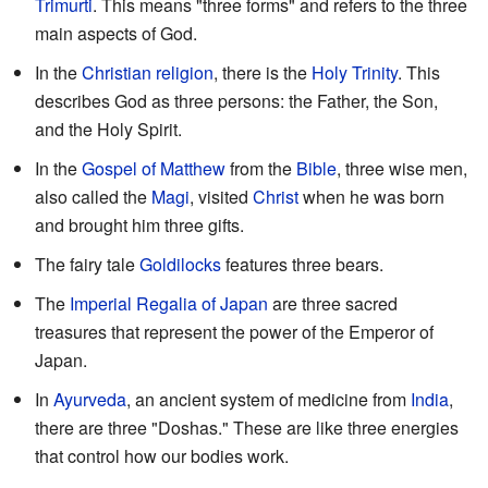
Trimurti
. This means "three forms" and refers to the three
main aspects of God.
In the
Christian
religion
, there is the
Holy Trinity
. This
describes God as three persons: the Father, the Son,
and the Holy Spirit.
In the
Gospel of Matthew
from the
Bible
, three wise men,
also called the
Magi
, visited
Christ
when he was born
and brought him three gifts.
The fairy tale
Goldilocks
features three bears.
The
Imperial Regalia of Japan
are three sacred
treasures that represent the power of the Emperor of
Japan.
In
Ayurveda
, an ancient system of medicine from
India
,
there are three "Doshas." These are like three energies
that control how our bodies work.