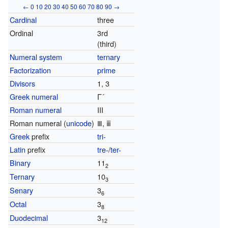
←
0
10
20
30
40
50
60
70
80
90
→
Cardinal
three
Ordinal
3rd
(third)
Numeral system
ternary
Factorization
prime
Divisors
1, 3
Greek numeral
Γ´
Roman numeral
III
Roman numeral (
unicode
)
Ⅲ, ⅲ
Greek
prefix
tri-
Latin
prefix
tre-
/
ter-
Binary
11
2
Ternary
10
3
Senary
3
6
Octal
3
8
Duodecimal
3
12