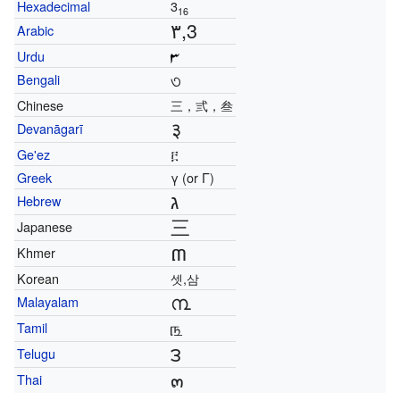
Hexadecimal
3
16
٣,3
Arabic
Urdu
৩
Bengali
Chinese
三，弎，叁
३
Devanāgarī
Ge'ez
፫
Greek
γ (or Γ)
ג
Hebrew
三
Japanese
៣
Khmer
Korean
셋,삼
൩
Malayalam
௩
Tamil
౩
Telugu
๓
Thai