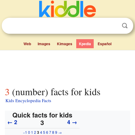
Web
Images
Kimages
Kpedia
Español
3 (number) facts for kids
Kids Encyclopedia Facts
Quick facts for kids
3
← 2
4 →
−1
0
1
2
3
4
5
6
7
8
9
→