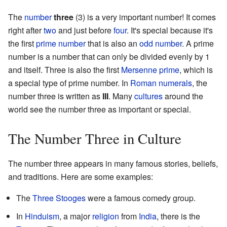
The
number
three
(3) is a very important number! It comes
right after
two
and just before
four
. It's special because it's
the first
prime number
that is also an
odd number
. A prime
number is a number that can only be divided evenly by 1
and itself. Three is also the first
Mersenne prime
, which is
a special type of prime number. In
Roman numerals
, the
number three is written as
III
. Many
cultures
around the
world see the number three as important or special.
The Number Three in Culture
The number three appears in many famous stories, beliefs,
and traditions. Here are some examples:
The
Three Stooges
were a famous comedy group.
In
Hinduism
, a major
religion
from
India
, there is the