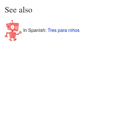
See also
In Spanish:
Tres para niños