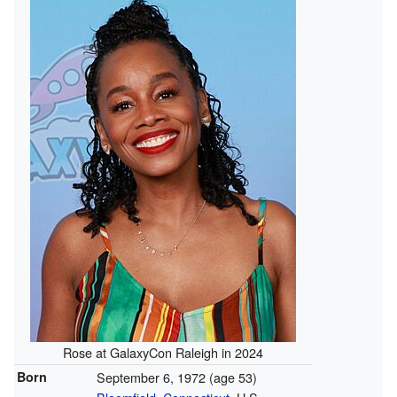
Rose at GalaxyCon Raleigh in 2024
Born
September 6, 1972
(age 53)