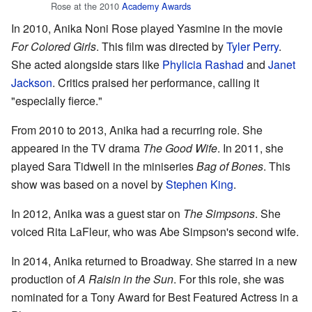
Rose at the 2010
Academy Awards
In 2010, Anika Noni Rose played Yasmine in the movie
For Colored Girls
. This film was directed by
Tyler Perry
.
She acted alongside stars like
Phylicia Rashad
and
Janet
Jackson
. Critics praised her performance, calling it
"especially fierce."
From 2010 to 2013, Anika had a recurring role. She
appeared in the TV drama
The Good Wife
. In 2011, she
played Sara Tidwell in the miniseries
Bag of Bones
. This
show was based on a novel by
Stephen King
.
In 2012, Anika was a guest star on
The Simpsons
. She
voiced Rita LaFleur, who was Abe Simpson's second wife.
In 2014, Anika returned to Broadway. She starred in a new
production of
A Raisin in the Sun
. For this role, she was
nominated for a Tony Award for Best Featured Actress in a