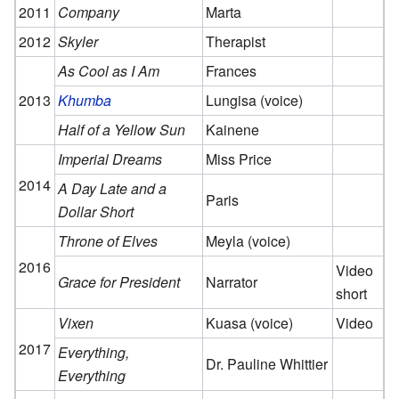
2011
Company
Marta
2012
Skyler
Therapist
As Cool as I Am
Frances
2013
Khumba
Lungisa (voice)
Half of a Yellow Sun
Kainene
Imperial Dreams
Miss Price
2014
A Day Late and a
Paris
Dollar Short
Throne of Elves
Meyla (voice)
2016
Video
Grace for President
Narrator
short
Vixen
Kuasa (voice)
Video
2017
Everything,
Dr. Pauline Whittier
Everything