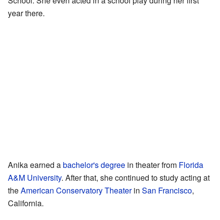
School. She even acted in a school play during her first
year there.
Anika earned a
bachelor's degree
in theater from
Florida
A&M University
. After that, she continued to study acting at
the
American Conservatory Theater
in
San Francisco
,
California.