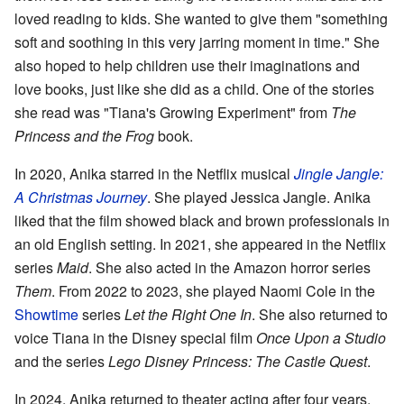
loved reading to kids. She wanted to give them "something
soft and soothing in this very jarring moment in time." She
also hoped to help children use their imaginations and
love books, just like she did as a child. One of the stories
she read was "Tiana's Growing Experiment" from
The
Princess and the Frog
book.
In 2020, Anika starred in the Netflix musical
Jingle Jangle:
A Christmas Journey
. She played Jessica Jangle. Anika
liked that the film showed black and brown professionals in
an old English setting. In 2021, she appeared in the Netflix
series
Maid
. She also acted in the Amazon horror series
Them
. From 2022 to 2023, she played Naomi Cole in the
Showtime
series
Let the Right One In
. She also returned to
voice Tiana in the Disney special film
Once Upon a Studio
and the series
Lego Disney Princess: The Castle Quest
.
In 2024, Anika returned to theater acting after four years.