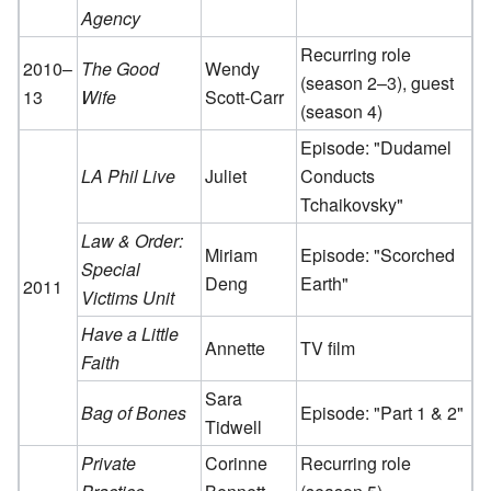
Agency
Recurring role
2010–
The Good
Wendy
(season 2–3), guest
13
Wife
Scott-Carr
(season 4)
Episode: "Dudamel
LA Phil Live
Juliet
Conducts
Tchaikovsky"
Law & Order:
Miriam
Episode: "Scorched
Special
Deng
Earth"
2011
Victims Unit
Have a Little
Annette
TV film
Faith
Sara
Bag of Bones
Episode: "Part 1 & 2"
Tidwell
Private
Corinne
Recurring role