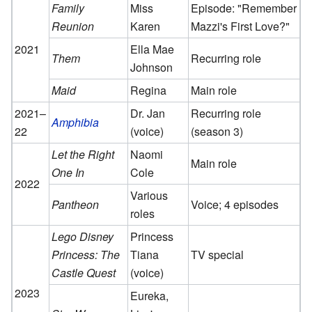
Family
Miss
Episode: "Remember
Reunion
Karen
Mazzi's First Love?"
2021
Ella Mae
Them
Recurring role
Johnson
Maid
Regina
Main role
2021–
Dr. Jan
Recurring role
Amphibia
22
(voice)
(season 3)
Let the Right
Naomi
Main role
One In
Cole
2022
Various
Pantheon
Voice; 4 episodes
roles
Lego Disney
Princess
Princess: The
Tiana
TV special
Castle Quest
(voice)
2023
Eureka,