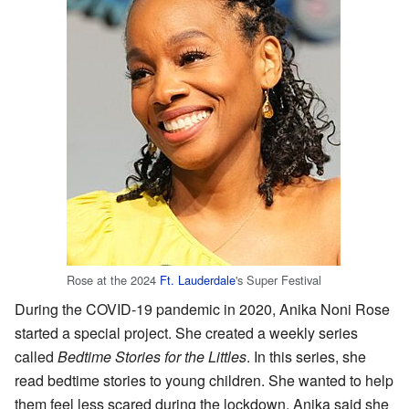
Rose at the 2024
Ft. Lauderdale
's Super Festival
During the COVID-19 pandemic in 2020, Anika Noni Rose
started a special project. She created a weekly series
called
Bedtime Stories for the Littles
. In this series, she
read bedtime stories to young children. She wanted to help
them feel less scared during the lockdown. Anika said she