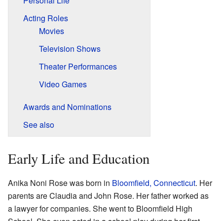
Personal Life
Acting Roles
Movies
Television Shows
Theater Performances
Video Games
Awards and Nominations
See also
Early Life and Education
Anika Noni Rose was born in
Bloomfield, Connecticut
. Her
parents are Claudia and John Rose. Her father worked as
a lawyer for companies. She went to Bloomfield High