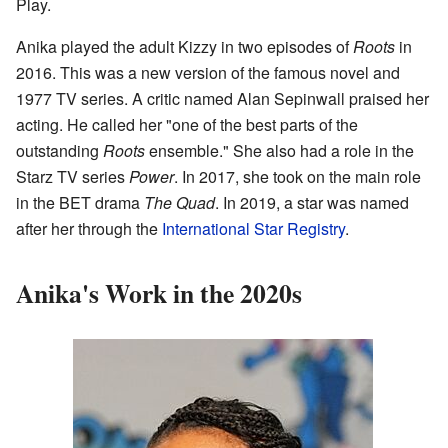
Play.
Anika played the adult Kizzy in two episodes of
Roots
in
2016. This was a new version of the famous novel and
1977 TV series. A critic named Alan Sepinwall praised her
acting. He called her "one of the best parts of the
outstanding
Roots
ensemble." She also had a role in the
Starz TV series
Power
. In 2017, she took on the main role
in the BET drama
The Quad
. In 2019, a star was named
after her through the
International Star Registry
.
Anika's Work in the 2020s