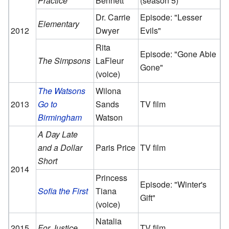
Practice
Bennett
(season 5)
Dr. Carrie
Episode: "Lesser
Elementary
2012
Dwyer
Evils"
Rita
Episode: "Gone Abie
The Simpsons
LaFleur
Gone"
(voice)
The Watsons
Wilona
2013
Go to
Sands
TV film
Birmingham
Watson
A Day Late
and a Dollar
Paris Price
TV film
Short
2014
Princess
Episode: "Winter's
Sofia the First
Tiana
Gift"
(voice)
Natalia
2015
For Justice
TV film