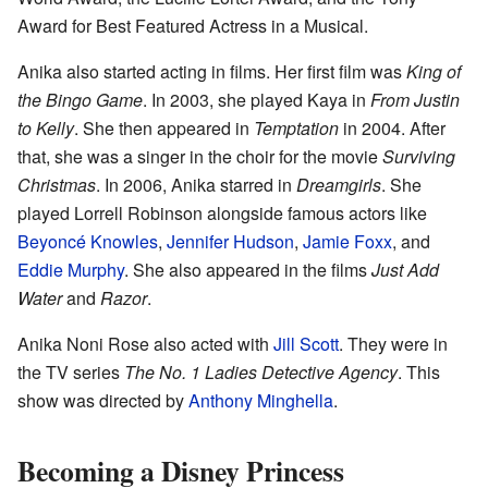
Award for Best Featured Actress in a Musical.
Anika also started acting in films. Her first film was
King of
the Bingo Game
. In 2003, she played Kaya in
From Justin
to Kelly
. She then appeared in
Temptation
in 2004. After
that, she was a singer in the choir for the movie
Surviving
Christmas
. In 2006, Anika starred in
Dreamgirls
. She
played Lorrell Robinson alongside famous actors like
Beyoncé Knowles
,
Jennifer Hudson
,
Jamie Foxx
, and
Eddie Murphy
. She also appeared in the films
Just Add
Water
and
Razor
.
Anika Noni Rose also acted with
Jill Scott
. They were in
the TV series
The No. 1 Ladies Detective Agency
. This
show was directed by
Anthony Minghella
.
Becoming a Disney Princess