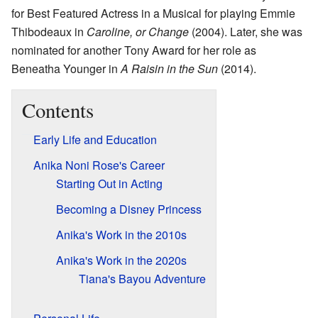
for Best Featured Actress in a Musical for playing Emmie
Thibodeaux in
Caroline, or Change
(2004). Later, she was
nominated for another Tony Award for her role as
Beneatha Younger in
A Raisin in the Sun
(2014).
Contents
Early Life and Education
Anika Noni Rose's Career
Starting Out in Acting
Becoming a Disney Princess
Anika's Work in the 2010s
Anika's Work in the 2020s
Tiana's Bayou Adventure