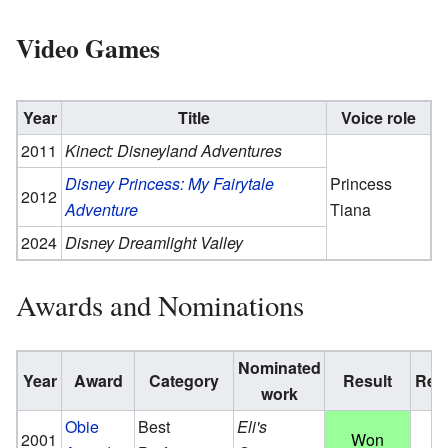
Video Games
Year
Title
Voice role
2011
Kinect: Disneyland Adventures
Disney Princess: My Fairytale
Princess
2012
Adventure
Tiana
2024
Disney Dreamlight Valley
Awards and Nominations
Nominated
Year
Award
Category
Result
Ref.
work
Obie
Best
Eli's
2001
Won