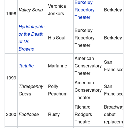
Berkeley
Veronica
Valley Song
Repertory
Berkeley
1998
Jonkers
Theater
Hydriotaphia,
Berkeley
or the Death
His Soul
Repertory
Berkeley
of Dr.
Theater
Browne
American
San
Tartuffe
Marianne
Conservatory
Francisco
Theater
1999
American
Threepenny
Polly
San
Conservatory
Opera
Peachum
Francisco
Theater
Richard
Broadway
2000
Footloose
Rusty
Rodgers
debut;
Theatre
replacemen