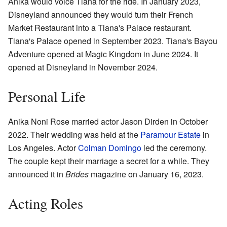
Anika would voice Tiana for the ride. In January 2023,
Disneyland announced they would turn their French
Market Restaurant into a Tiana's Palace restaurant.
Tiana's Palace opened in September 2023. Tiana's Bayou
Adventure opened at Magic Kingdom in June 2024. It
opened at Disneyland in November 2024.
Personal Life
Anika Noni Rose married actor Jason Dirden in October
2022. Their wedding was held at the
Paramour Estate
in
Los Angeles. Actor
Colman Domingo
led the ceremony.
The couple kept their marriage a secret for a while. They
announced it in
Brides
magazine on January 16, 2023.
Acting Roles