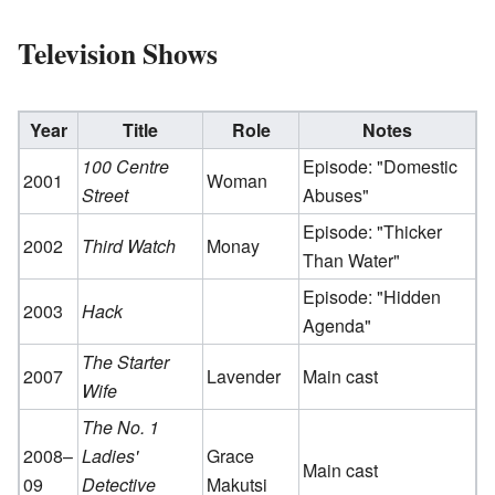
Television Shows
Year
Title
Role
Notes
100 Centre
Episode: "Domestic
2001
Woman
Street
Abuses"
Episode: "Thicker
2002
Third Watch
Monay
Than Water"
Episode: "Hidden
2003
Hack
Agenda"
The Starter
2007
Lavender
Main cast
Wife
The No. 1
2008–
Ladies'
Grace
Main cast
09
Detective
Makutsi