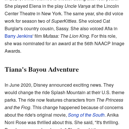
She played Elena in the play
Uncle Vanya
at the Lincoln
Center Theatre in New York. The same year, she did voice
work for season two of
SuperKitties
. She voiced Cat
Burglar's country cousin, Sassy. She also voiced Afia in
Barry Jenkins
' film
Mufasa: The Lion King
. For this role,
she was nominated for an award at the 56th NAACP Image
Awards.
Tiana's Bayou Adventure
In June 2020, Disney announced exciting news. They
would change the ride Splash Mountain at their U.S. theme
parks. The ride now features characters from
The Princess
and the Frog
. This change happened because of concerns
about the ride's original movie,
Song of the South
. Anika
Noni Rose was thrilled about this. She said, "It's thrilling.