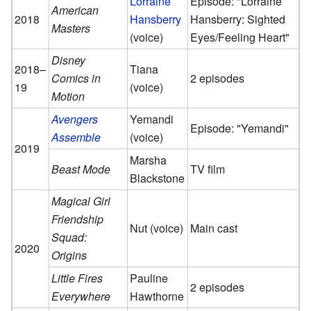
Lorraine
Episode: "Lorraine
American
2018
Hansberry
Hansberry: Sighted
Masters
(voice)
Eyes/Feeling Heart"
Disney
2018–
Tiana
Comics in
2 episodes
19
(voice)
Motion
Avengers
Yemandi
Episode: "Yemandi"
Assemble
(voice)
2019
Marsha
Beast Mode
TV film
Blackstone
Magical Girl
Friendship
Nut (voice)
Main cast
Squad:
2020
Origins
Little Fires
Pauline
2 episodes
Everywhere
Hawthorne