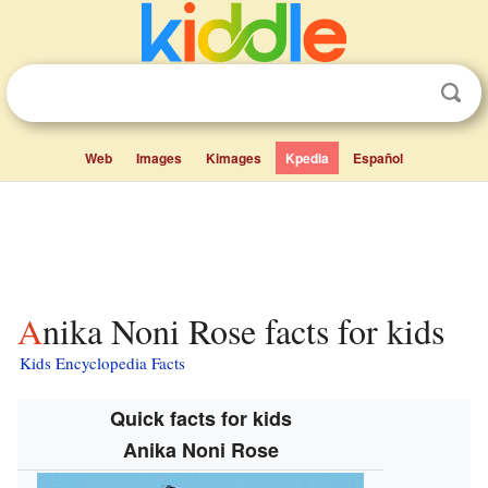
Web
Images
Kimages
Kpedia
Español
Anika Noni Rose facts for kids
Kids Encyclopedia Facts
Quick facts for kids
Anika Noni Rose