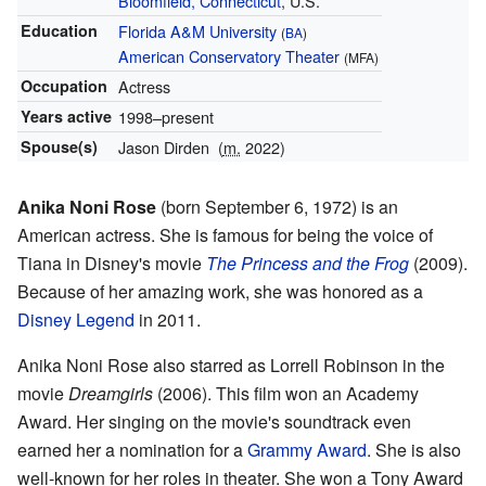
Bloomfield, Connecticut
, U.S.
Education
Florida A&M University
(
BA
)
American Conservatory Theater
(MFA)
Occupation
Actress
Years active
1998–present
Spouse(s)
Jason Dirden
(
m.
2022)
Anika Noni Rose
(born September 6, 1972) is an
American actress. She is famous for being the voice of
Tiana in Disney's movie
The Princess and the Frog
(2009).
Because of her amazing work, she was honored as a
Disney Legend
in 2011.
Anika Noni Rose also starred as Lorrell Robinson in the
movie
Dreamgirls
(2006). This film won an Academy
Award. Her singing on the movie's soundtrack even
earned her a nomination for a
Grammy Award
. She is also
well-known for her roles in theater. She won a Tony Award