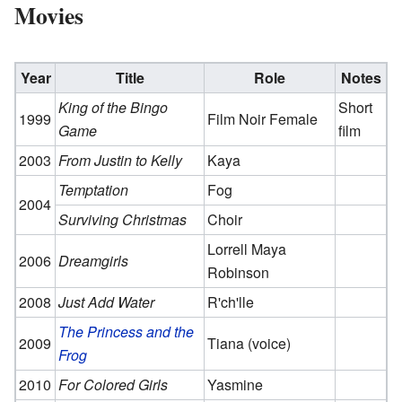
Movies
Year
Title
Role
Notes
King of the Bingo
Short
1999
Film Noir Female
Game
film
2003
From Justin to Kelly
Kaya
Temptation
Fog
2004
Surviving Christmas
Choir
Lorrell Maya
2006
Dreamgirls
Robinson
2008
Just Add Water
R'ch'lle
The Princess and the
2009
Tiana (voice)
Frog
2010
For Colored Girls
Yasmine