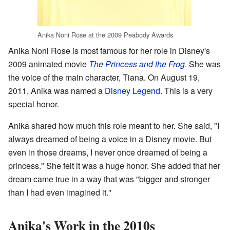
Anika Noni Rose at the 2009 Peabody Awards
Anika Noni Rose is most famous for her role in Disney's
2009 animated movie
The Princess and the Frog
. She was
the voice of the main character, Tiana. On August 19,
2011, Anika was named a
Disney Legend
. This is a very
special honor.
Anika shared how much this role meant to her. She said, "I
always dreamed of being a voice in a Disney movie. But
even in those dreams, I never once dreamed of being a
princess." She felt it was a huge honor. She added that her
dream came true in a way that was "bigger and stronger
than I had even imagined it."
Anika's Work in the 2010s