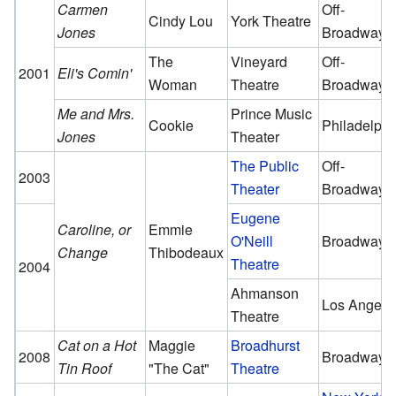
Carmen
Off-
Cindy Lou
York Theatre
Jones
Broadway
The
Vineyard
Off-
2001
Eli's Comin'
Woman
Theatre
Broadway
Me and Mrs.
Prince Music
Cookie
Philadelphi
Jones
Theater
The Public
Off-
2003
Theater
Broadway
Eugene
Caroline, or
Emmie
O'Neill
Broadway
Change
Thibodeaux
Theatre
2004
Ahmanson
Los Angele
Theatre
Cat on a Hot
Maggie
Broadhurst
2008
Broadway
Tin Roof
"The Cat"
Theatre