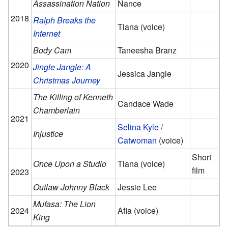
Assassination Nation
Nance
2018
Ralph Breaks the
Tiana (voice)
Internet
Body Cam
Taneesha Branz
2020
Jingle Jangle: A
Jessica Jangle
Christmas Journey
The Killing of Kenneth
Candace Wade
Chamberlain
2021
Selina Kyle /
Injustice
Catwoman
(voice)
Short
Once Upon a Studio
Tiana (voice)
film
2023
Outlaw Johnny Black
Jessie Lee
Mufasa: The Lion
2024
Afia (voice)
King