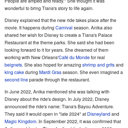
People are amped and ready." She thought it was
wonderful to bring Tiana's story to life again.
Disney explained that the new ride takes place after the
movie. It happens during
Carnival
season. Anika also
shared her wish for Disney to create a Tiana's Palace
Restaurant at the theme parks. She said she had been
looking forward to it for years. She dreamed of them
working with New Orleans'
Café du Monde
for real
beignets
. She also hoped for amazing
shrimp and grits
and
king cake
during
Mardi Gras
season. She even imagined a
second line
parade through the restaurant.
In June 2022, Anika mentioned she was talking with
Disney about the ride's design. In July 2022, Disney
announced the ride's name: Tiana's Bayou Adventure.
They said it would open in "late 2024" at
Disneyland
and
Magic Kingdom
. In September 2022, it was confirmed that