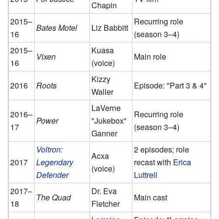
Chapin
2015–
Recurring role
Bates Motel
Liz Babbitt
16
(season 3–4)
2015–
Kuasa
Vixen
Main role
16
(voice)
Kizzy
2016
Roots
Episode: "Part 3 & 4"
Waller
LaVerne
2016–
Recurring role
Power
"Jukebox"
17
(season 3–4)
Ganner
Voltron:
2 episodes; role
Acxa
2017
Legendary
recast with
Erica
(voice)
Defender
Luttrell
2017–
Dr. Eva
The Quad
Main cast
18
Fletcher