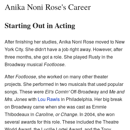
Anika Noni Rose's Career
Starting Out in Acting
After finishing her studies, Anika Noni Rose moved to New
York City. She didn't have a job right away. However, after
three months, she got a role. She played Rusty in the
Broadway musical
Footloose
.
After
Footloose
, she worked on many other theater
projects. She performed in two musicals that used popular
songs. These were
Eli's Comin'
Off-Broadway and
Me and
Mrs. Jones
with
Lou Rawls
in Philadelphia. Her big break
on Broadway came when she was cast as Emmie
Thibodeaux in
Caroline, or Change
. In 2004, she won
several awards for this role. These included the Theatre
World Award, the Lucille Lortel Award, and the Tony