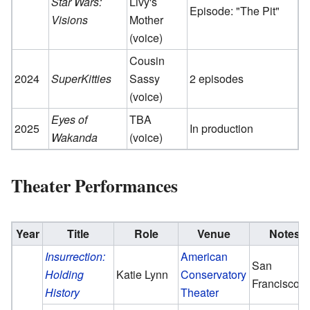
Star Wars:
Livy's
Episode: "The Pit"
Visions
Mother
(voice)
Cousin
2024
SuperKitties
Sassy
2 episodes
(voice)
Eyes of
TBA
2025
In production
Wakanda
(voice)
Theater Performances
Year
Title
Role
Venue
Notes
Insurrection:
American
San
Holding
Katie Lynn
Conservatory
Francisco
History
Theater