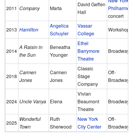
New York
David Geffen
2011
Company
Marta
Philharmon
Hall
concert
Angelica
Vassar
2013
Hamilton
Workshop
Schuyler
College
Ethel
A Raisin in
Beneatha
2014
Barrymore
Broadway
the Sun
Younger
Theatre
Classic
Carmen
Carmen
Off-
2018
Stage
Jones
Jones
Broadway
Company
Vivian
2024
Uncle Vanya
Elena
Beaumont
Broadway
Theatre
Wonderful
Ruth
New York
Off-
2025
Town
Sherwood
City Center
Broadway