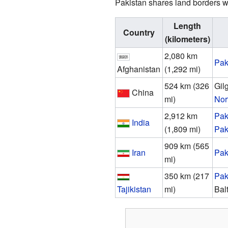
Pakistan shares land borders wi
Length
Country
(kilometers)
2,080 km
Pak
Afghanistan
(1,292 mi)
524 km (326
Gil
China
mi)
Nor
2,912 km
Pak
India
(1,809 mi)
Pak
909 km (565
Iran
Pak
mi)
350 km (217
Pak
Tajikistan
mi)
Bal