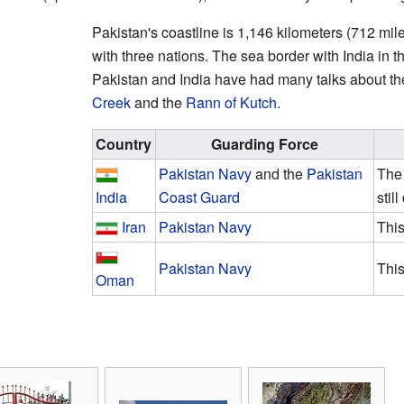
Pakistan's coastline is 1,146 kilometers (712 mile
with three nations. The sea border with India in th
Pakistan and India have had many talks about t
Creek
and the
Rann of Kutch
.
Country
Guarding Force
Pakistan Navy
and the
Pakistan
The
India
Coast Guard
stil
Iran
Pakistan Navy
This
Pakistan Navy
This
Oman