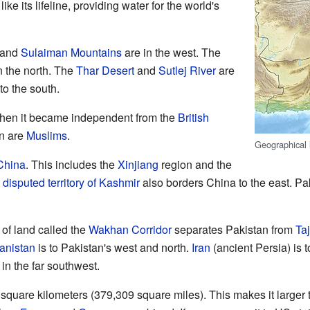
 like its lifeline, providing water for the world's
and
Sulaiman Mountains
are in the west. The
n the north. The
Thar Desert
and
Sutlej River
are
to the south.
hen it became independent from the
British
an are
Muslims
.
Geographical 
China
. This includes the
Xinjiang
region and the
e
disputed territory of Kashmir
also borders China to the east. Pak
 of land called the
Wakhan Corridor
separates Pakistan from
Taj
anistan
is to Pakistan's west and north.
Iran
(ancient Persia) is 
in the far southwest.
square kilometers (379,309 square miles). This makes it larger