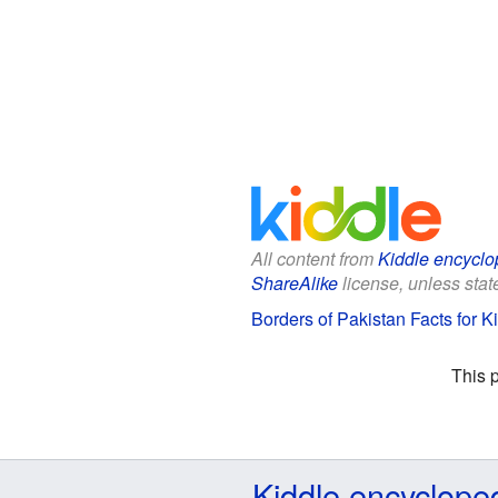
All content from
Kiddle encyclo
ShareAlike
license, unless state
Borders of Pakistan Facts for K
This 
Kiddle encyclope