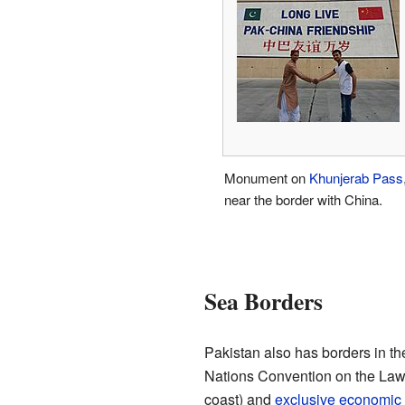
Monument on
Khunjerab Pass
near the border with China.
Sea Borders
Pakistan also has borders in th
Nations Convention on the Law 
coast) and
exclusive economic