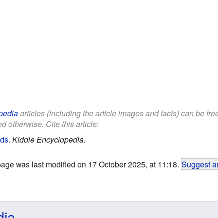
pedia
articles (including the article images and facts) can be fr
d otherwise. Cite this article:
ids
.
Kiddle Encyclopedia.
page was last modified on 17 October 2025, at 11:18.
Suggest an
dia