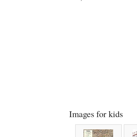
Images for kids