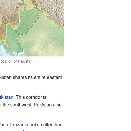
location of Pakistan.
istan shares its entire eastern
ikistan
. This corridor is
to the southwest. Pakistan also
 than
Tanzania
but smaller than