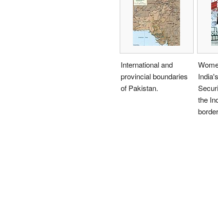
International and
Women
provincial boundaries
India'
of Pakistan.
Securi
the In
border