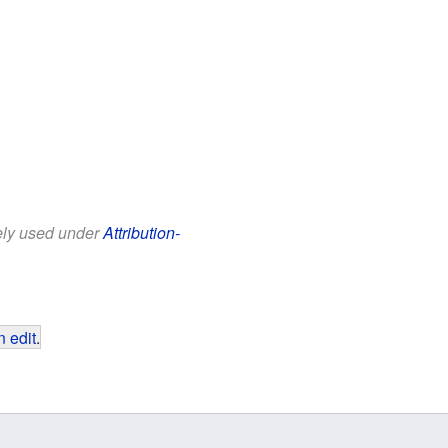
eely used under
Attribution-
 edit
.