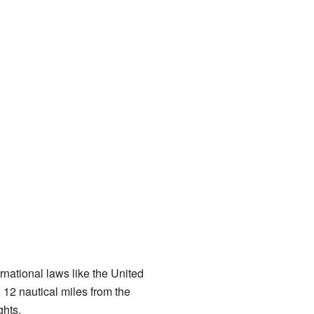
national laws like the United
 12 nautical miles from the
ghts.