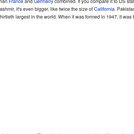
 than
France
and
Germany
combined. If you compare it to US state
shmir, it's even bigger, like twice the size of
California
. Pakista
hirtieth largest in the world. When it was formed in 1947, it was t