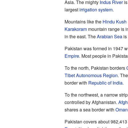
Asia. The mighty
Indus River
is
largest
irrigation system
.
Mountains like the
Hindu Kush
Karakoram
mountain range is i
in the east. The
Arabian Sea
is 
Pakistan was formed in 1947 w
Empire
. Most people in Pakist
To the north, Pakistan borders
Tibet Autonomous Region
. Th
border with
Republic of India
.
To the northwest, a narrow strip
controlled by Afghanistan.
Afgh
shares a sea border with
Oman
Pakistan covers about 982,413 