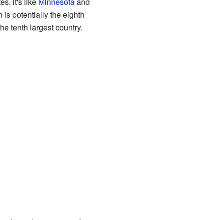
s, it's like
Minnesota
and
n is potentially the eighth
he tenth largest country.