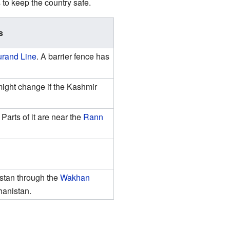
 to keep the country safe.
s
rand Line
. A barrier fence has
ight change if the Kashmir
Parts of it are near the
Rann
istan through the
Wakhan
hanistan.