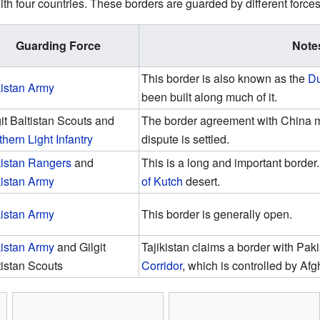
th four countries. These borders are guarded by different forces
Guarding Force
Note
This border is also known as the
Du
istan Army
been built along much of it.
git Baltistan Scouts and
The border agreement with China m
thern Light Infantry
dispute is settled.
istan Rangers
and
This is a long and important border. 
istan Army
of Kutch
desert.
istan Army
This border is generally open.
istan Army
and Gilgit
Tajikistan claims a border with Pak
tistan Scouts
Corridor
, which is controlled by Afg