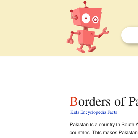
Borders of P
Kids Encyclopedia Facts
Pakistan is a country in South A
countries. This makes Pakistan 