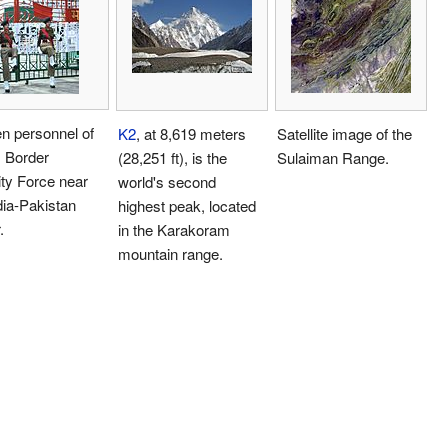
 personnel of
K2
, at 8,619 meters
Satellite image of the
s Border
(28,251 ft), is the
Sulaiman Range.
ty Force near
world's second
dia-Pakistan
highest peak, located
.
in the Karakoram
mountain range.