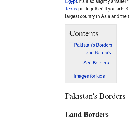
Egypt
. It's also slightly smaller
Texas
put together. If you add Ka
largest country in Asia and the t
Contents
Pakistan's Borders
Land Borders
Sea Borders
Images for kids
Pakistan's Borders
Land Borders