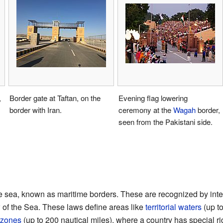
,
Border gate at Taftan, on the
Evening flag lowering
border with Iran.
ceremony at the
Wagah
border,
seen from the Pakistani side.
e sea, known as maritime borders. These are recognized by inter
of the Sea. These laws define areas like
territorial waters
(up to
 zones
(up to 200 nautical miles), where a country has special ri