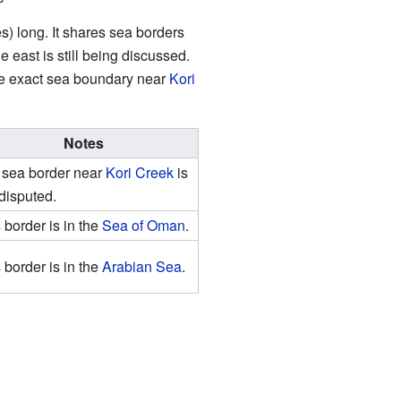
s) long. It shares sea borders
e east is still being discussed.
he exact sea boundary near
Kori
Notes
 sea border near
Kori Creek
is
l disputed.
 border is in the
Sea of Oman
.
 border is in the
Arabian Sea
.