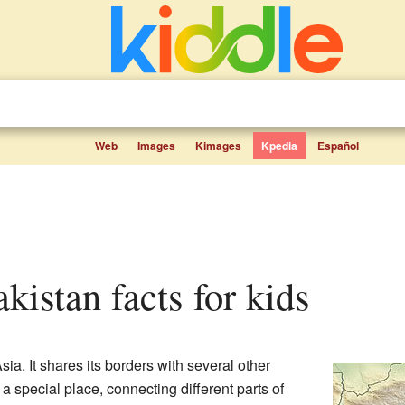
Web
Images
Kimages
Kpedia
Español
akistan facts for kids
sia. It shares its borders with several other
a special place, connecting different parts of