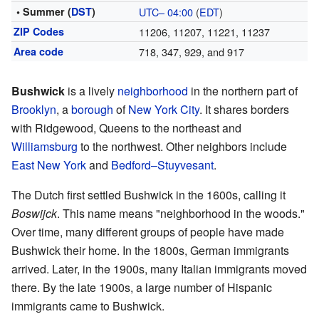
• Summer (
DST
)
UTC– 04:00
(
EDT
)
ZIP Codes
11206, 11207, 11221, 11237
Area code
718, 347, 929, and 917
Bushwick
is a lively
neighborhood
in the northern part of
Brooklyn
, a
borough
of
New York City
. It shares borders
with Ridgewood, Queens to the northeast and
Williamsburg
to the northwest. Other neighbors include
East New York
and
Bedford–Stuyvesant
.
The Dutch first settled Bushwick in the 1600s, calling it
Boswijck
. This name means "neighborhood in the woods."
Over time, many different groups of people have made
Bushwick their home. In the 1800s, German immigrants
arrived. Later, in the 1900s, many Italian immigrants moved
there. By the late 1900s, a large number of Hispanic
immigrants came to Bushwick.