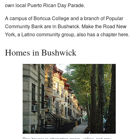
own local Puerto Rican Day Parade.
A campus of Boricua College and a branch of Popular
Community Bank are in Bushwick. Make the Road New
York, a Latino community group, also has a chapter here.
Homes in Bushwick
Row houses in alternating cream, yellow, and gray