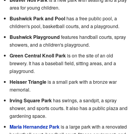
area for young children.
Bushwick Park and Pool
has a free public pool, a
children's pool, basketball courts, and a playground.
Bushwick Playground
features handball courts, spray
showers, and a children's playground.
Green Central Knoll Park
is on the site of an old
brewery. It has a baseball field, sitting areas, and a
playground.
Heisser Triangle
is a small park with a bronze war
memorial.
Irving Square Park
has swings, a sandpit, a spray
shower, and sports courts. It also has a public plaza and
gardening space.
Maria Hernandez Park
is a large park with a renovated