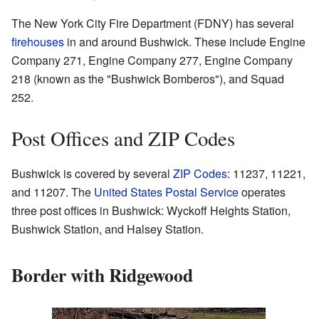
The New York City Fire Department (FDNY) has several
firehouses
in and around Bushwick. These include Engine
Company 271, Engine Company 277, Engine Company
218 (known as the "Bushwick Bomberos"), and Squad
252.
Post Offices and ZIP Codes
Bushwick is covered by several
ZIP Codes
: 11237, 11221,
and 11207. The
United States Postal Service
operates
three post offices in Bushwick: Wyckoff Heights Station,
Bushwick Station, and Halsey Station.
Border with Ridgewood