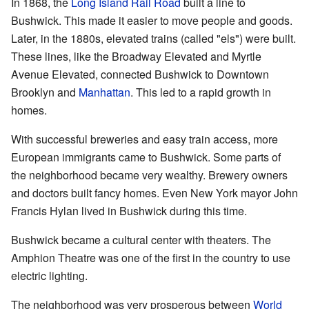
In 1868, the
Long Island Rail Road
built a line to
Bushwick. This made it easier to move people and goods.
Later, in the 1880s, elevated trains (called "els") were built.
These lines, like the Broadway Elevated and Myrtle
Avenue Elevated, connected Bushwick to Downtown
Brooklyn and
Manhattan
. This led to a rapid growth in
homes.
With successful breweries and easy train access, more
European immigrants came to Bushwick. Some parts of
the neighborhood became very wealthy. Brewery owners
and doctors built fancy homes. Even New York mayor John
Francis Hylan lived in Bushwick during this time.
Bushwick became a cultural center with theaters. The
Amphion Theatre was one of the first in the country to use
electric lighting.
The neighborhood was very prosperous between
World