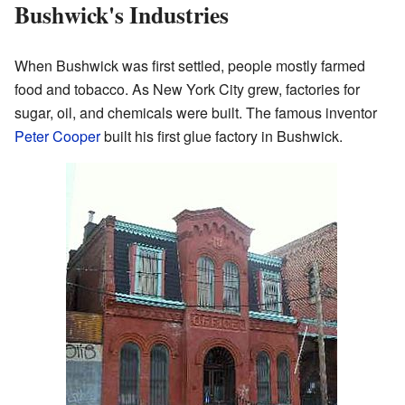
Bushwick's Industries
When Bushwick was first settled, people mostly farmed
food and tobacco. As New York City grew, factories for
sugar, oil, and chemicals were built. The famous inventor
Peter Cooper
built his first glue factory in Bushwick.