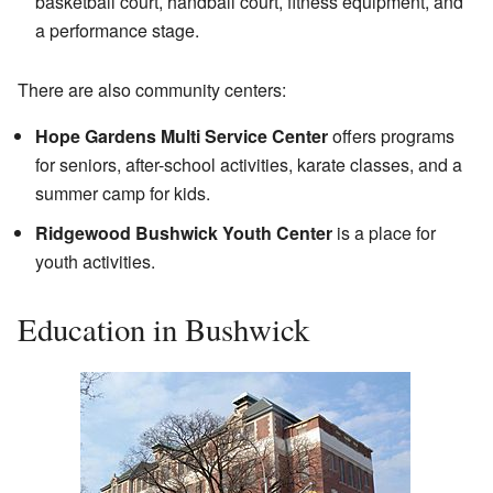
basketball court, handball court, fitness equipment, and
a performance stage.
There are also community centers:
Hope Gardens Multi Service Center
offers programs
for seniors, after-school activities, karate classes, and a
summer camp for kids.
Ridgewood Bushwick Youth Center
is a place for
youth activities.
Education in Bushwick