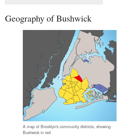
Geography of Bushwick
A map of Brooklyn's community districts, showing
Bushwick in red