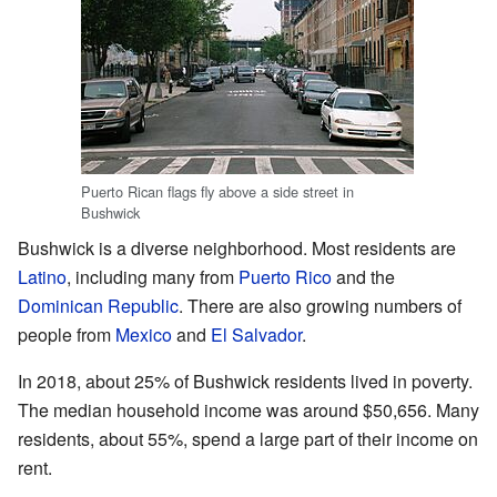
Puerto Rican flags fly above a side street in
Bushwick
Bushwick is a diverse neighborhood. Most residents are
Latino
, including many from
Puerto Rico
and the
Dominican Republic
. There are also growing numbers of
people from
Mexico
and
El Salvador
.
In 2018, about 25% of Bushwick residents lived in poverty.
The median household income was around $50,656. Many
residents, about 55%, spend a large part of their income on
rent.