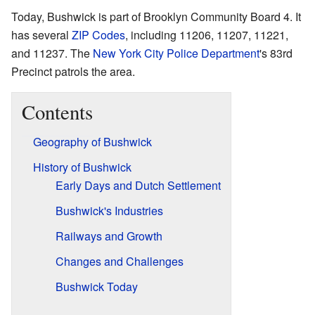
Today, Bushwick is part of Brooklyn Community Board 4. It
has several
ZIP Codes
, including 11206, 11207, 11221,
and 11237. The
New York City Police Department
's 83rd
Precinct patrols the area.
Contents
Geography of Bushwick
History of Bushwick
Early Days and Dutch Settlement
Bushwick's Industries
Railways and Growth
Changes and Challenges
Bushwick Today