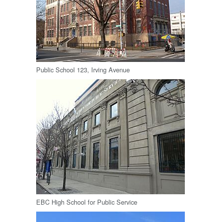
Public School 123, Irving Avenue
EBC High School for Public Service