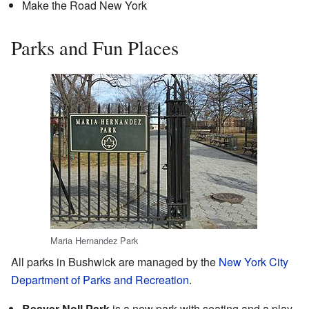
Make the Road New York
Parks and Fun Places
Maria Hernandez Park
All parks in Bushwick are managed by the
New York City
Department of Parks and Recreation
.
Beaver Noll Park
is a new park with seating and a play