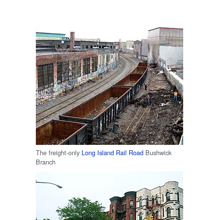
The freight-only
Long Island Rail Road
Bushwick
Branch