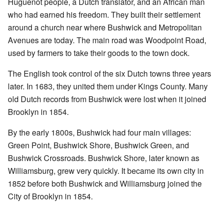
Huguenot people, a Dutch translator, and an African man
who had earned his freedom. They built their settlement
around a church near where Bushwick and Metropolitan
Avenues are today. The main road was Woodpoint Road,
used by farmers to take their goods to the town dock.
The English took control of the six Dutch towns three years
later. In 1683, they united them under Kings County. Many
old Dutch records from Bushwick were lost when it joined
Brooklyn in 1854.
By the early 1800s, Bushwick had four main villages:
Green Point, Bushwick Shore, Bushwick Green, and
Bushwick Crossroads. Bushwick Shore, later known as
Williamsburg, grew very quickly. It became its own city in
1852 before both Bushwick and Williamsburg joined the
City of Brooklyn in 1854.