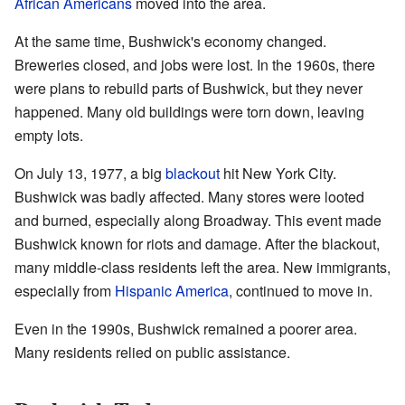
African Americans
moved into the area.
At the same time, Bushwick's economy changed.
Breweries closed, and jobs were lost. In the 1960s, there
were plans to rebuild parts of Bushwick, but they never
happened. Many old buildings were torn down, leaving
empty lots.
On July 13, 1977, a big
blackout
hit New York City.
Bushwick was badly affected. Many stores were looted
and burned, especially along Broadway. This event made
Bushwick known for riots and damage. After the blackout,
many middle-class residents left the area. New immigrants,
especially from
Hispanic America
, continued to move in.
Even in the 1990s, Bushwick remained a poorer area.
Many residents relied on public assistance.