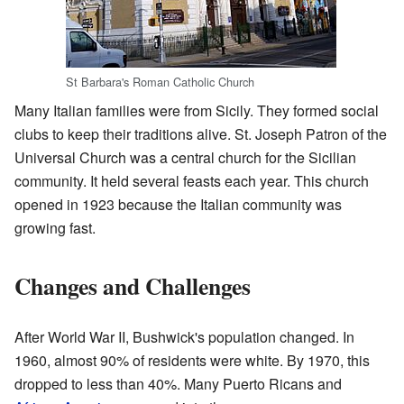
St Barbara's Roman Catholic Church
Many Italian families were from Sicily. They formed social
clubs to keep their traditions alive. St. Joseph Patron of the
Universal Church was a central church for the Sicilian
community. It held several feasts each year. This church
opened in 1923 because the Italian community was
growing fast.
Changes and Challenges
After World War II, Bushwick's population changed. In
1960, almost 90% of residents were white. By 1970, this
dropped to less than 40%. Many Puerto Ricans and