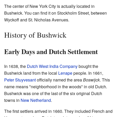
The center of New York City is actually located in
Bushwick. You can find it on Stockholm Street, between
Wyckoff and St. Nicholas Avenues.
History of Bushwick
Early Days and Dutch Settlement
In 1638, the
Dutch West India Company
bought the
Bushwick land from the local
Lenape
people. In 1661,
Peter Stuyvesant
officially named the area
Boswijck
. This
name means "neighborhood in the woods" in old Dutch.
Bushwick was one of the last of the six original Dutch
towns in
New Netherland
.
The first settlers arrived in 1660. They included French and