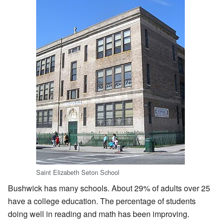
Saint Elizabeth Seton School
Bushwick has many schools. About 29% of adults over 25
have a college education. The percentage of students
doing well in reading and math has been improving.