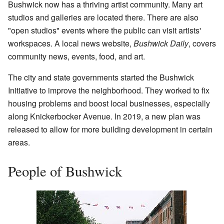
Bushwick now has a thriving artist community. Many art
studios and galleries are located there. There are also
"open studios" events where the public can visit artists'
workspaces. A local news website,
Bushwick Daily
, covers
community news, events, food, and art.
The city and state governments started the Bushwick
Initiative to improve the neighborhood. They worked to fix
housing problems and boost local businesses, especially
along Knickerbocker Avenue. In 2019, a new plan was
released to allow for more building development in certain
areas.
People of Bushwick