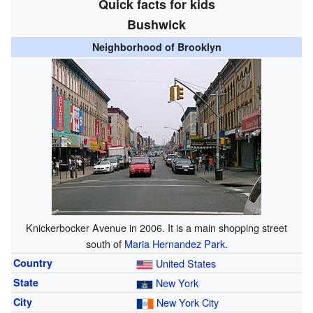
Quick facts for kids
Bushwick
Neighborhood of Brooklyn
Knickerbocker Avenue in 2006. It is a main shopping street
south of
Maria Hernandez Park
.
Country
United States
State
New York
City
New York City