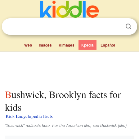
Web
Images
Kimages
Kpedia
Español
Bushwick, Brooklyn facts for
kids
Kids Encyclopedia Facts
"Bushwick" redirects here. For the American film, see
Bushwick
(film).