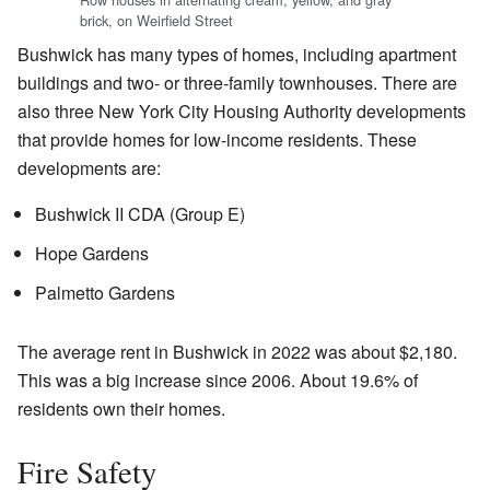
brick, on Weirfield Street
Bushwick has many types of homes, including apartment
buildings and two- or three-family townhouses. There are
also three New York City Housing Authority developments
that provide homes for low-income residents. These
developments are:
Bushwick II CDA (Group E)
Hope Gardens
Palmetto Gardens
The average rent in Bushwick in 2022 was about $2,180.
This was a big increase since 2006. About 19.6% of
residents own their homes.
Fire Safety