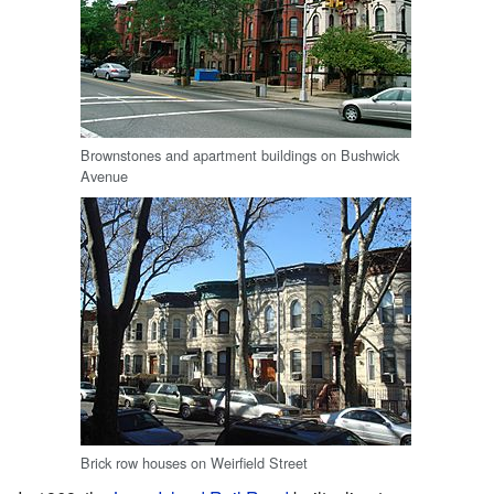
Brownstones and apartment buildings on Bushwick
Avenue
Brick row houses on Weirfield Street