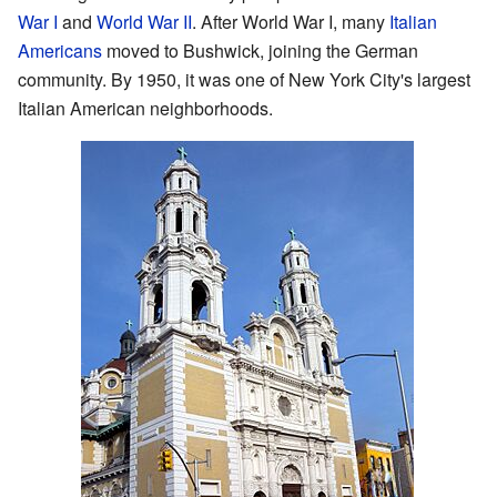
War I
and
World War II
. After World War I, many
Italian
Americans
moved to Bushwick, joining the German
community. By 1950, it was one of New York City's largest
Italian American neighborhoods.