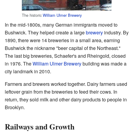
The historic
William Ulmer Brewery
In the mid-1800s, many German immigrants moved to
Bushwick. They helped create a large
brewery
industry. By
1890, there were 14 breweries in a small area, earning
Bushwick the nickname "beer capital of the Northeast."
The last big breweries, Schaefer's and Rheingold, closed
in 1976. The
William Ulmer Brewery
building was made a
city landmark in 2010.
Farmers and brewers worked together. Dairy farmers used
leftover grain from the breweries to feed their cows. In
return, they sold milk and other dairy products to people in
Brooklyn.
Railways and Growth