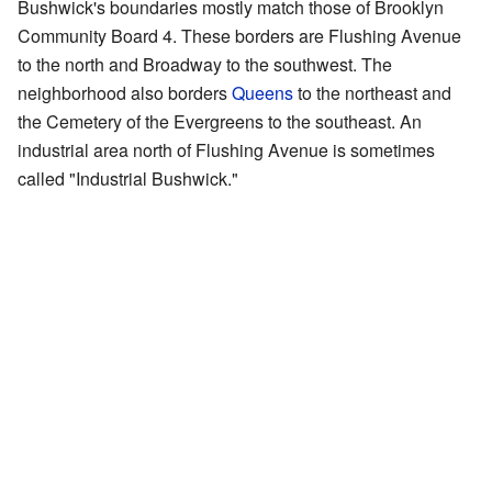
Bushwick's boundaries mostly match those of Brooklyn
Community Board 4. These borders are Flushing Avenue
to the north and Broadway to the southwest. The
neighborhood also borders
Queens
to the northeast and
the Cemetery of the Evergreens to the southeast. An
industrial area north of Flushing Avenue is sometimes
called "Industrial Bushwick."