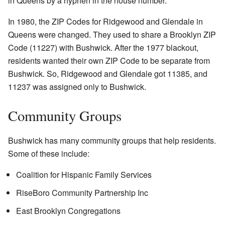
in Queens by a hyphen in the house number.
In 1980, the ZIP Codes for Ridgewood and Glendale in
Queens were changed. They used to share a Brooklyn ZIP
Code (11227) with Bushwick. After the 1977 blackout,
residents wanted their own ZIP Code to be separate from
Bushwick. So, Ridgewood and Glendale got 11385, and
11237 was assigned only to Bushwick.
Community Groups
Bushwick has many community groups that help residents.
Some of these include:
Coalition for Hispanic Family Services
RiseBoro Community Partnership Inc
East Brooklyn Congregations