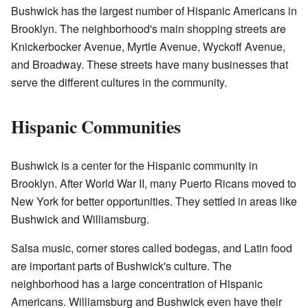
Bushwick has the largest number of Hispanic Americans in
Brooklyn. The neighborhood's main shopping streets are
Knickerbocker Avenue, Myrtle Avenue, Wyckoff Avenue,
and Broadway. These streets have many businesses that
serve the different cultures in the community.
Hispanic Communities
Bushwick is a center for the Hispanic community in
Brooklyn. After World War II, many Puerto Ricans moved to
New York for better opportunities. They settled in areas like
Bushwick and Williamsburg.
Salsa music, corner stores called bodegas, and Latin food
are important parts of Bushwick's culture. The
neighborhood has a large concentration of Hispanic
Americans. Williamsburg and Bushwick even have their