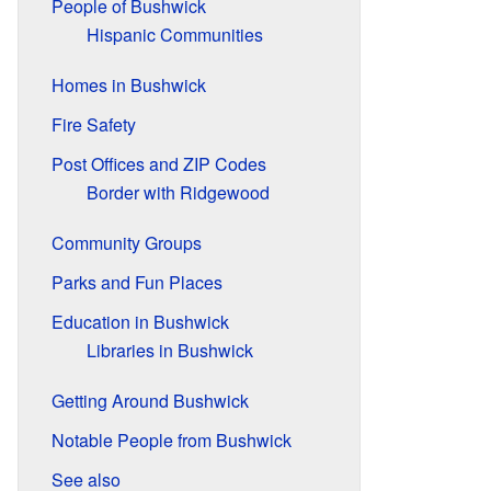
People of Bushwick
Hispanic Communities
Homes in Bushwick
Fire Safety
Post Offices and ZIP Codes
Border with Ridgewood
Community Groups
Parks and Fun Places
Education in Bushwick
Libraries in Bushwick
Getting Around Bushwick
Notable People from Bushwick
See also