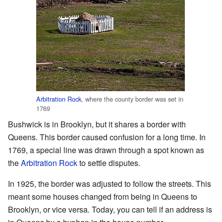
Arbitration Rock
, where the county border was set in
1769
Bushwick is in Brooklyn, but it shares a border with
Queens. This border caused confusion for a long time. In
1769, a special line was drawn through a spot known as
the
Arbitration Rock
to settle disputes.
In 1925, the border was adjusted to follow the streets. This
meant some houses changed from being in Queens to
Brooklyn, or vice versa. Today, you can tell if an address is