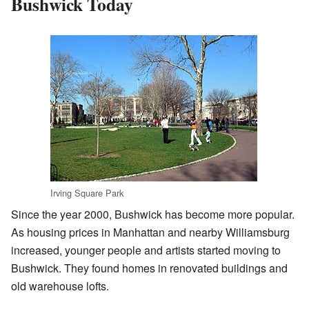
Bushwick Today
Irving Square Park
Since the year 2000, Bushwick has become more popular.
As housing prices in Manhattan and nearby Williamsburg
increased, younger people and artists started moving to
Bushwick. They found homes in renovated buildings and
old warehouse lofts.