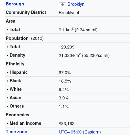
Borough
Brooklyn
Community District
Brooklyn 4
Area
2
• Total
6.1 km
(2.34 sq mi)
(2010)
Population
• Total
129,239
2
• Density
21,320/km
(55,230/sq mi)
Ethnicity
• Hispanic
67.0%
• Black
18.5%
• White
9.4%
• Asian
3.9%
• Others
1.1%
Economics
• Median income
$33,162
Time zone
UTC– 05:00
(
Eastern
)