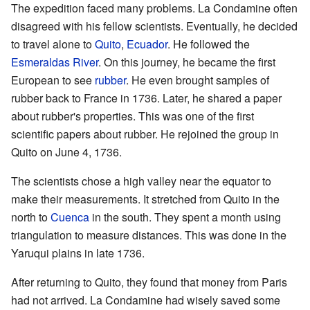
The expedition faced many problems. La Condamine often
disagreed with his fellow scientists. Eventually, he decided
to travel alone to
Quito
,
Ecuador
. He followed the
Esmeraldas River
. On this journey, he became the first
European to see
rubber
. He even brought samples of
rubber back to France in 1736. Later, he shared a paper
about rubber's properties. This was one of the first
scientific papers about rubber. He rejoined the group in
Quito on June 4, 1736.
The scientists chose a high valley near the equator to
make their measurements. It stretched from Quito in the
north to
Cuenca
in the south. They spent a month using
triangulation to measure distances. This was done in the
Yaruqui plains in late 1736.
After returning to Quito, they found that money from Paris
had not arrived. La Condamine had wisely saved some