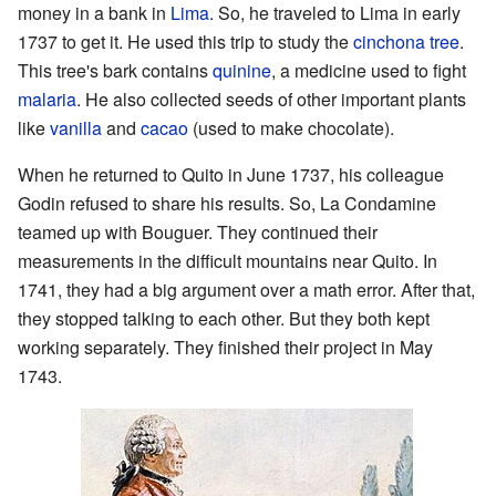
money in a bank in
Lima
. So, he traveled to Lima in early
1737 to get it. He used this trip to study the
cinchona tree
.
This tree's bark contains
quinine
, a medicine used to fight
malaria
. He also collected seeds of other important plants
like
vanilla
and
cacao
(used to make chocolate).
When he returned to Quito in June 1737, his colleague
Godin refused to share his results. So, La Condamine
teamed up with Bouguer. They continued their
measurements in the difficult mountains near Quito. In
1741, they had a big argument over a math error. After that,
they stopped talking to each other. But they both kept
working separately. They finished their project in May
1743.