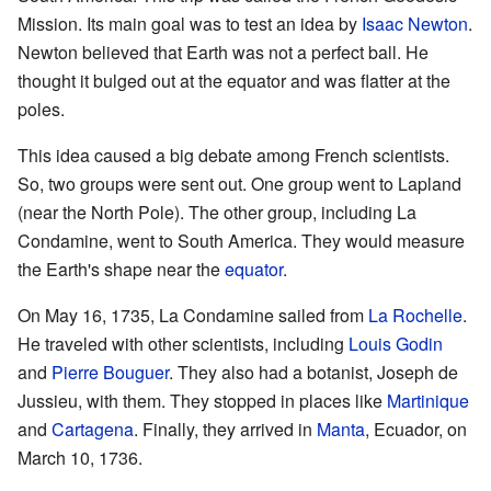
Mission. Its main goal was to test an idea by
Isaac Newton
.
Newton believed that Earth was not a perfect ball. He
thought it bulged out at the equator and was flatter at the
poles.
This idea caused a big debate among French scientists.
So, two groups were sent out. One group went to Lapland
(near the North Pole). The other group, including La
Condamine, went to South America. They would measure
the Earth's shape near the
equator
.
On May 16, 1735, La Condamine sailed from
La Rochelle
.
He traveled with other scientists, including
Louis Godin
and
Pierre Bouguer
. They also had a botanist, Joseph de
Jussieu, with them. They stopped in places like
Martinique
and
Cartagena
. Finally, they arrived in
Manta
, Ecuador, on
March 10, 1736.