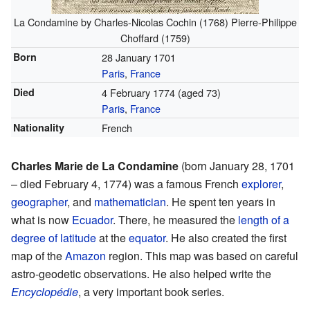
La Condamine by Charles-Nicolas Cochin (1768) Pierre-Philippe
Choffard (1759)
Born
28 January 1701
Paris
,
France
Died
4 February 1774 (aged 73)
Paris
,
France
Nationality
French
Charles Marie de La Condamine
(born January 28, 1701
– died February 4, 1774) was a famous French
explorer
,
geographer
, and
mathematician
. He spent ten years in
what is now
Ecuador
. There, he measured the
length of a
degree of latitude
at the
equator
. He also created the first
map of the
Amazon
region. This map was based on careful
astro-geodetic observations. He also helped write the
Encyclopédie
, a very important book series.