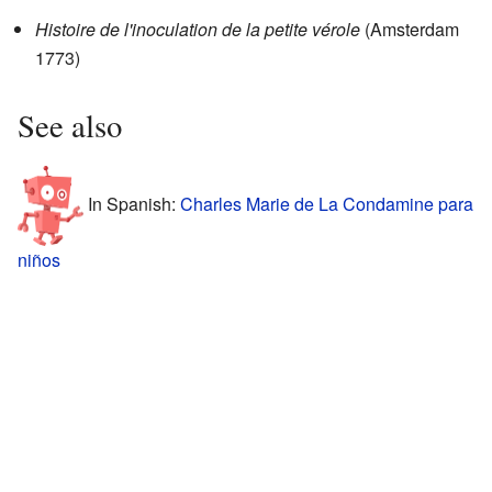
Histoire de l'inoculation de la petite vérole
(Amsterdam
1773)
See also
In Spanish:
Charles Marie de La Condamine para
niños