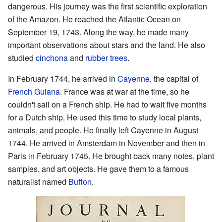
dangerous. His journey was the first scientific exploration
of the Amazon. He reached the Atlantic Ocean on
September 19, 1743. Along the way, he made many
important observations about stars and the land. He also
studied
cinchona
and
rubber trees
.
In February 1744, he arrived in
Cayenne
, the capital of
French Guiana
. France was at war at the time, so he
couldn't sail on a French ship. He had to wait five months
for a Dutch ship. He used this time to study local plants,
animals, and people. He finally left Cayenne in August
1744. He arrived in Amsterdam in November and then in
Paris in February 1745. He brought back many notes, plant
samples, and art objects. He gave them to a famous
naturalist named
Buffon
.