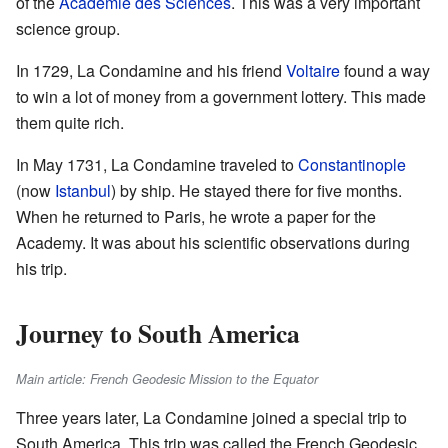
of the
Académie des Sciences
. This was a very important
science group.
In 1729, La Condamine and his friend
Voltaire
found a way
to win a lot of money from a government lottery. This made
them quite rich.
In May 1731, La Condamine traveled to
Constantinople
(now
Istanbul
) by ship. He stayed there for five months.
When he returned to Paris, he wrote a paper for the
Academy. It was about his scientific observations during
his trip.
Journey to South America
Main article: French Geodesic Mission to the Equator
Three years later, La Condamine joined a special trip to
South America. This trip was called the French Geodesic