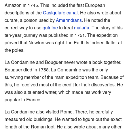
Amazon in 1745. This included the first European
descriptions of the
Casiquiare canal
. He also wrote about
curare, a poison used by
Amerindians
. He noted the
correct way to use
quinine
to treat
malaria
. The story of his
ten-year journey was published in 1751. The expedition
proved that Newton was right: the Earth is indeed flatter at
the poles.
La Condamine and Bouguer never wrote a book together.
Bouguer died in 1758. La Condamine was the only
surviving member of the main expedition team. Because of
this, he received most of the credit for their discoveries. He
was also a talented writer, which made his work very
popular in France.
La Condamine also visited Rome. There, he carefully
measured old buildings. He wanted to figure out the exact
length of the Roman foot. He also wrote about many other