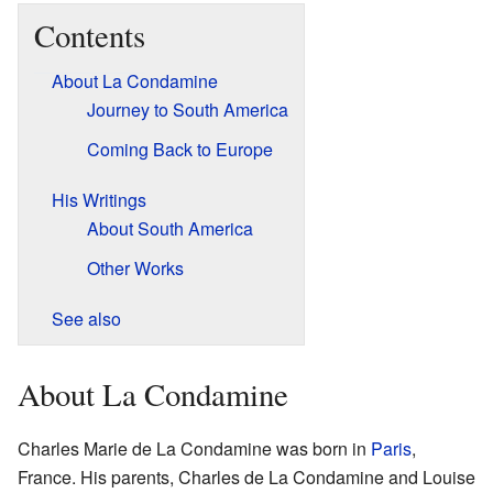
Contents
About La Condamine
Journey to South America
Coming Back to Europe
His Writings
About South America
Other Works
See also
About La Condamine
Charles Marie de La Condamine was born in
Paris
,
France. His parents, Charles de La Condamine and Louise