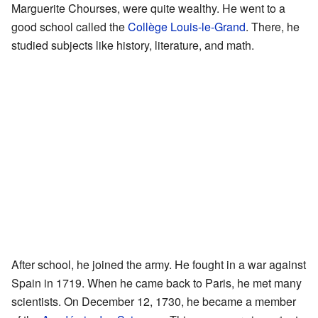
Marguerite Chourses, were quite wealthy. He went to a
good school called the
Collège Louis-le-Grand
. There, he
studied subjects like history, literature, and math.
After school, he joined the army. He fought in a war against
Spain in 1719. When he came back to Paris, he met many
scientists. On December 12, 1730, he became a member