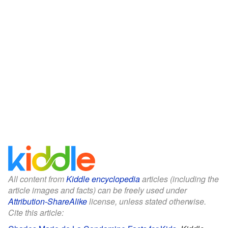
All content from
Kiddle encyclopedia
articles (including the
article images and facts) can be freely used under
Attribution-ShareAlike
license, unless stated otherwise.
Cite this article: