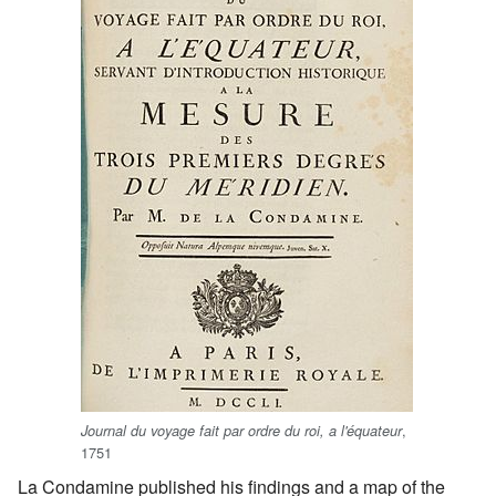
,
Journal du voyage fait par ordre du roi, a l'équateur
1751
La Condamine published his findings and a map of the