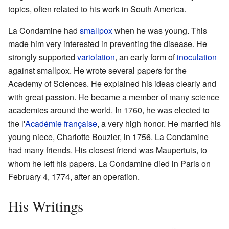
topics, often related to his work in South America.
La Condamine had
smallpox
when he was young. This
made him very interested in preventing the disease. He
strongly supported
variolation
, an early form of
inoculation
against smallpox. He wrote several papers for the
Academy of Sciences. He explained his ideas clearly and
with great passion. He became a member of many science
academies around the world. In 1760, he was elected to
the l'
Académie française
, a very high honor. He married his
young niece, Charlotte Bouzier, in 1756. La Condamine
had many friends. His closest friend was Maupertuis, to
whom he left his papers. La Condamine died in Paris on
February 4, 1774, after an operation.
His Writings