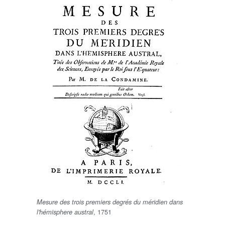
Mesure des trois premiers degrés du méridien dans
, 1751
l'hémisphere austral