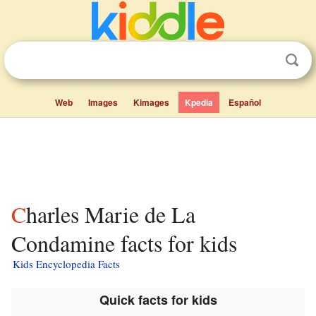
Web
Images
Kimages
Kpedia
Español
Charles Marie de La
Condamine facts for kids
Kids Encyclopedia Facts
Quick facts for kids