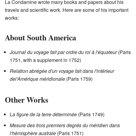
La Condamine wrote many books and papers about his
travels and scientific work. Here are some of his important
works:
About South America
Journal du voyage fait par ordre du roi à l'équateur
(Paris
1751, with a supplement in 1752)
Relation abrégée d'un voyage fait dans l'intérieur
del'Amérique méridionale
(Paris 1759)
Other Works
La figure de la terre déterminée
(Paris 1749)
Mesure des trois premiers degrés du méridien dans
l'hémisphère australe
(Paris 1751)