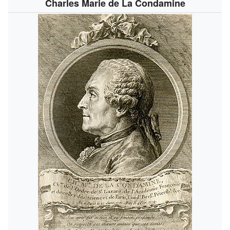
Charles Marie de La Condamine