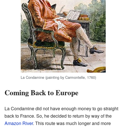
La Condamine (painting by Carmontelle, 1760)
Coming Back to Europe
La Condamine did not have enough money to go straight
back to France. So, he decided to return by way of the
Amazon River
. This route was much longer and more