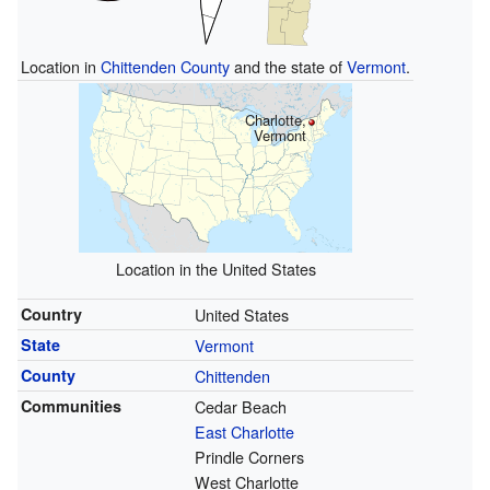
Location in
Chittenden County
and the state of
Vermont
.
Charlotte,
Vermont
Location in the United States
Country
United States
State
Vermont
County
Chittenden
Communities
Cedar Beach
East Charlotte
Prindle Corners
West Charlotte