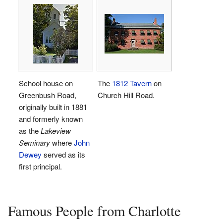
School house on
The
1812 Tavern
on
Greenbush Road,
Church Hill Road.
originally built in 1881
and formerly known
as the
Lakeview
Seminary
where
John
Dewey
served as its
first principal.
Famous People from Charlotte