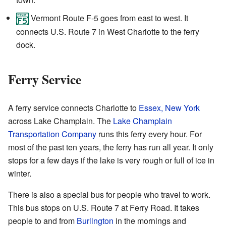
Vermont Route F-5 goes from east to west. It
connects U.S. Route 7 in West Charlotte to the ferry
dock.
Ferry Service
A ferry service connects Charlotte to
Essex, New York
across Lake Champlain. The
Lake Champlain
Transportation Company
runs this ferry every hour. For
most of the past ten years, the ferry has run all year. It only
stops for a few days if the lake is very rough or full of ice in
winter.
There is also a special bus for people who travel to work.
This bus stops on U.S. Route 7 at Ferry Road. It takes
people to and from
Burlington
in the mornings and