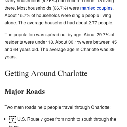
Many households (42.6%) had children under 18 living
there. Most households (66.7%) were
married couples
.
About 15.7% of households were single people living
alone. The average household had about 2.77 people.
The population was spread out by age. About 29.7% of
residents were under 18. About 30.1% were between 45
and 64 years old. The average age in Charlotte was 39
years.
Getting Around Charlotte
Major Roads
Two main roads help people travel through Charlotte:
U.S. Route 7 goes from north to south through the
town.