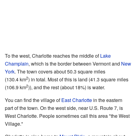
To the west, Charlotte reaches the middle of
Lake
Champlain
, which is the border between Vermont and
New
York
. The town covers about 50.3 square miles
2
(130.4 km
) in total. Most of this is land (41.3 square miles
2
(106.9 km
)), and the rest (about 18%) is water.
You can find the village of
East Charlotte
in the eastern
part of the town. On the west side, near U.S. Route 7, is
West Charlotte. People sometimes call this area "the West
Village."