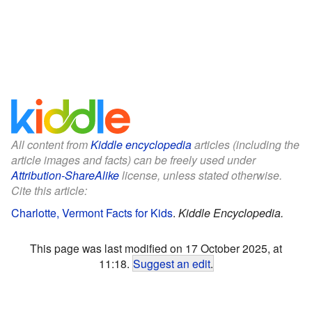
All content from
Kiddle encyclopedia
articles (including the
article images and facts) can be freely used under
Attribution-ShareAlike
license, unless stated otherwise.
Cite this article:
Charlotte, Vermont Facts for Kids
.
Kiddle Encyclopedia.
This page was last modified on 17 October 2025, at
11:18.
Suggest an edit
.