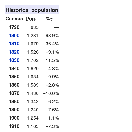
Historical population
Census
Pop.
%±
1790
635
—
1800
1,231
93.9%
1810
1,679
36.4%
1820
1,526
−9.1%
1830
1,702
11.5%
1840
1,620
−4.8%
1850
1,634
0.9%
1860
1,589
−2.8%
1870
1,430
−10.0%
1880
1,342
−6.2%
1890
1,240
−7.6%
1900
1,254
1.1%
1910
1,163
−7.3%