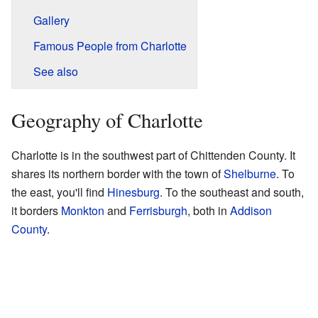
Gallery
Famous People from Charlotte
See also
Geography of Charlotte
Charlotte is in the southwest part of Chittenden County. It
shares its northern border with the town of
Shelburne
. To
the east, you'll find
Hinesburg
. To the southeast and south,
it borders
Monkton
and
Ferrisburgh
, both in
Addison
County
.