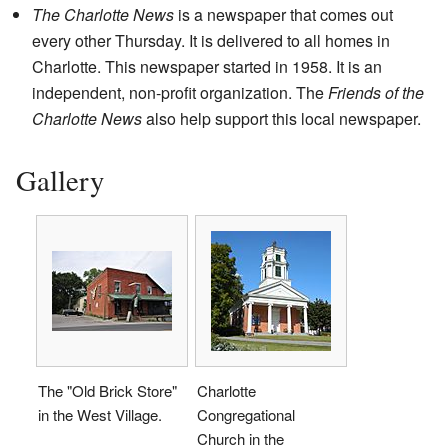
The Charlotte News
is a newspaper that comes out
every other Thursday. It is delivered to all homes in
Charlotte. This newspaper started in 1958. It is an
independent, non-profit organization. The
Friends of the
Charlotte News
also help support this local newspaper.
Gallery
The "Old Brick Store"
Charlotte
in the West Village.
Congregational
Church in the