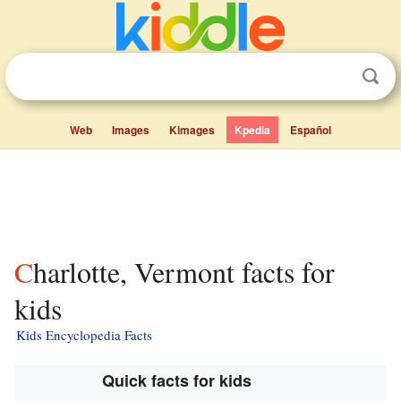
Web
Images
Kimages
Kpedia
Español
Charlotte, Vermont facts for
kids
Kids Encyclopedia Facts
Quick facts for kids