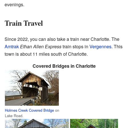
evenings.
Train Travel
Since 2022, you can also take a train near Charlotte. The
Amtrak
Ethan Allen Express
train stops in
Vergennes
. This
town is about 11 miles south of Charlotte.
Covered Bridges in Charlotte
Holmes Creek Covered Bridge
on
Lake Road.