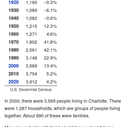
1920
1,160
−0.3%
1930
1,089
−6.1%
1940
1,082
−0.6%
1950
1,215
12.3%
1960
1,271
4.6%
1970
1,802
41.8%
1980
2,561
42.1%
1990
3,148
22.9%
2000
3,569
13.4%
2010
3,754
5.2%
2020
3,912
4.2%
U.S. Decennial Census
In 2000, there were 3,569 people living in Charlotte. There
were 1,287 households, which are groups of people living
together. About 990 of these were families.