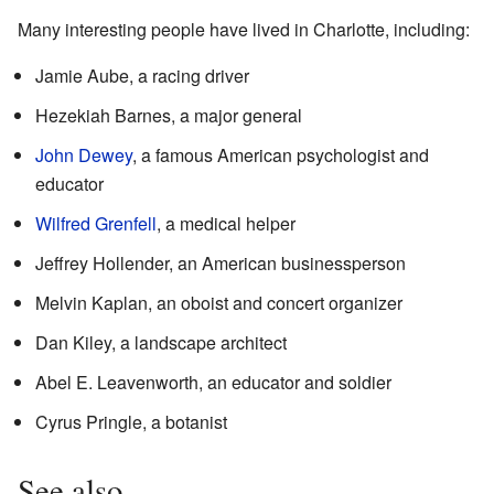
Many interesting people have lived in Charlotte, including:
Jamie Aube, a racing driver
Hezekiah Barnes, a major general
John Dewey
, a famous American psychologist and
educator
Wilfred Grenfell
, a medical helper
Jeffrey Hollender, an American businessperson
Melvin Kaplan, an oboist and concert organizer
Dan Kiley, a landscape architect
Abel E. Leavenworth, an educator and soldier
Cyrus Pringle, a botanist
See also