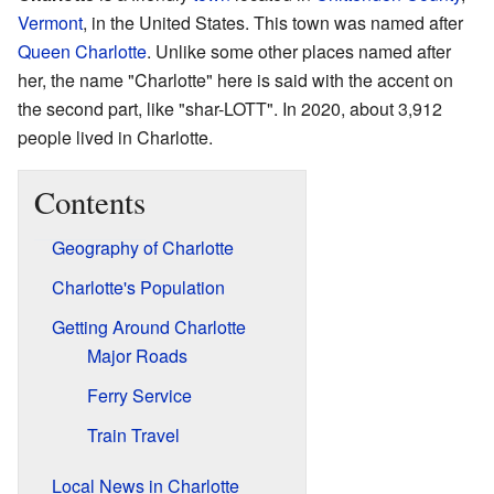
Vermont
, in the United States. This town was named after
Queen Charlotte
. Unlike some other places named after
her, the name "Charlotte" here is said with the accent on
the second part, like "shar-LOTT". In 2020, about 3,912
people lived in Charlotte.
Contents
Geography of Charlotte
Charlotte's Population
Getting Around Charlotte
Major Roads
Ferry Service
Train Travel
Local News in Charlotte