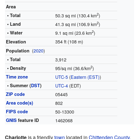
Area
2
• Total
50.3 sq mi (130.4 km
)
2
• Land
41.3 sq mi (106.9 km
)
2
• Water
9.1 sq mi (23.6 km
)
354 ft (108 m)
Elevation
(
2020
)
Population
• Total
3,912
2
• Density
95/sq mi (36.6/km
)
Time zone
UTC-5
(
Eastern (EST)
)
• Summer (
DST
)
UTC-4
(EDT)
ZIP code
05445
Area code(s)
802
FIPS code
50-13300
GNIS
feature ID
1462068
Charlotte
is a friendly
town
located in
Chittenden County
,