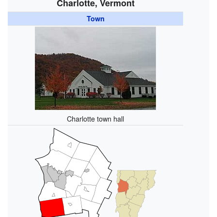
Charlotte, Vermont
Town
Charlotte town hall