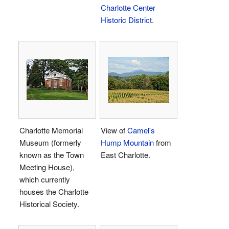
Charlotte Center
Historic District
.
Charlotte Memorial
View of
Camel's
Museum (formerly
Hump Mountain
from
known as the Town
East Charlotte.
Meeting House),
which currently
houses the Charlotte
Historical Society.