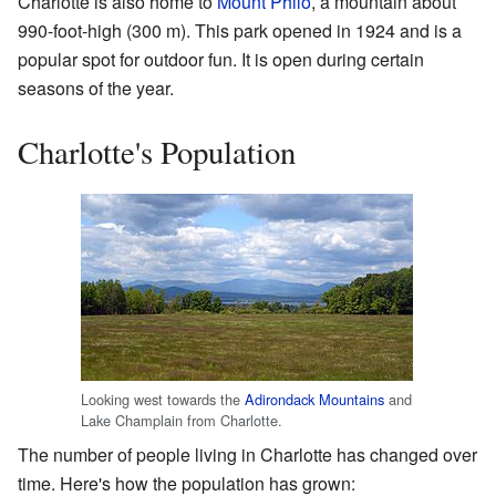
Charlotte is also home to
Mount Philo
, a mountain about
990-foot-high (300 m). This park opened in 1924 and is a
popular spot for outdoor fun. It is open during certain
seasons of the year.
Charlotte's Population
Looking west towards the
Adirondack Mountains
and
Lake Champlain from Charlotte.
The number of people living in Charlotte has changed over
time. Here's how the population has grown: