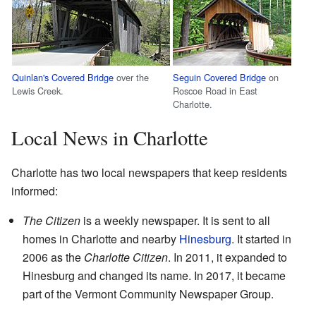
Quinlan's Covered Bridge
over the
Seguin Covered Bridge
on
Lewis Creek.
Roscoe Road in East
Charlotte.
Local News in Charlotte
Charlotte has two local newspapers that keep residents
informed:
The Citizen
is a weekly newspaper. It is sent to all
homes in Charlotte and nearby
Hinesburg
. It started in
2006 as the
Charlotte Citizen
. In 2011, it expanded to
Hinesburg and changed its name. In 2017, it became
part of the Vermont Community Newspaper Group.