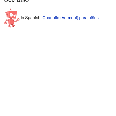
In Spanish:
Charlotte (Vermont) para niños