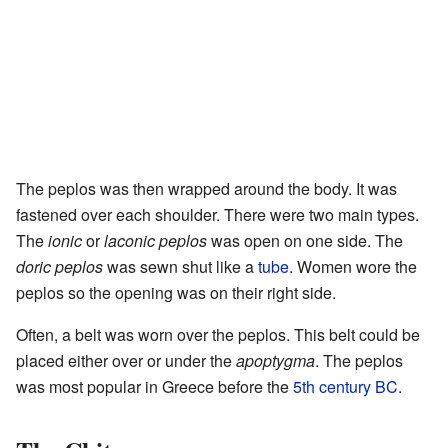
The peplos was then wrapped around the body. It was
fastened over each shoulder. There were two main types.
The
ionic
or
laconic peplos
was open on one side. The
doric peplos
was sewn shut like a
tube
. Women wore the
peplos so the opening was on their right side.
Often, a belt was worn over the peplos. This belt could be
placed either over or under the
apoptygma
. The peplos
was most popular in Greece before the
5th century BC
.