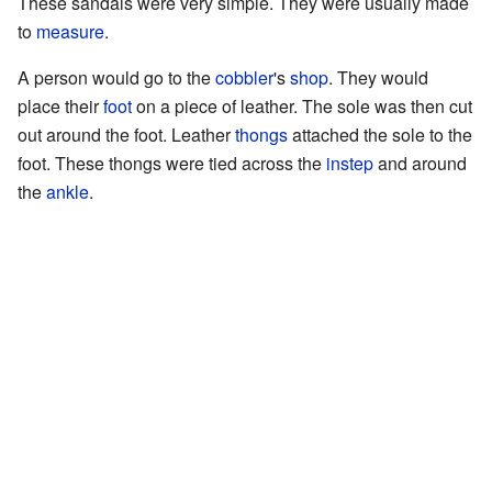
These sandals were very simple. They were usually made
to
measure
.
A person would go to the
cobbler
's
shop
. They would
place their
foot
on a piece of leather. The sole was then cut
out around the foot. Leather
thongs
attached the sole to the
foot. These thongs were tied across the
instep
and around
the
ankle
.