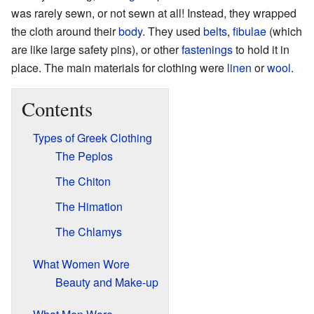
was rarely sewn, or not sewn at all! Instead, they wrapped
the cloth around their
body
. They used
belts
,
fibulae
(which
are like large safety pins), or other
fastenings
to hold it in
place. The main materials for clothing were
linen
or
wool
.
Contents
Types of Greek Clothing
The Peplos
The Chiton
The Himation
The Chlamys
What Women Wore
Beauty and Make-up