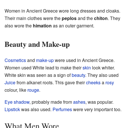
Women in Ancient Greece wore long dresses and cloaks.
Their main clothes were the
peplos
and the
chiton
. They
also wore the
himation
as an outer garment.
Beauty and Make-up
Cosmetics
and
make-up
were used in Ancient Greece.
Women used White lead to make their
skin
look whiter.
White skin was seen as a sign of
beauty
. They also used
Juice
from alkanet roots. This gave their
cheeks
a
rosy
colour, like
rouge
.
Eye shadow
, probably made from
ashes
, was popular.
Lipstick
was also used.
Perfumes
were very important too.
What Men Wore