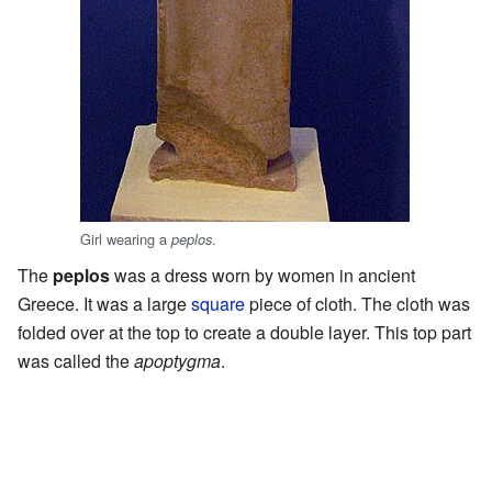
Girl wearing a
.
peplos
The
peplos
was a dress worn by women in ancient
Greece. It was a large
square
piece of cloth. The cloth was
folded over at the top to create a double layer. This top part
was called the
apoptygma
.