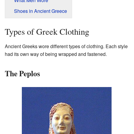
What Men Wore
Shoes in Ancient Greece
Types of Greek Clothing
Ancient Greeks wore different types of clothing. Each style
had its own way of being wrapped and fastened.
The Peplos