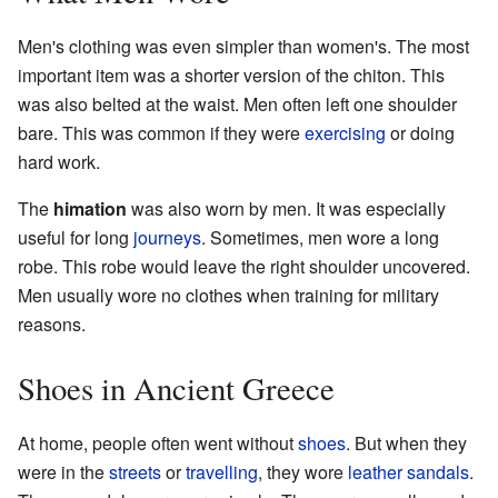
Men's clothing was even simpler than women's. The most
important item was a shorter version of the chiton. This
was also belted at the waist. Men often left one shoulder
bare. This was common if they were
exercising
or doing
hard work.
The
himation
was also worn by men. It was especially
useful for long
journeys
. Sometimes, men wore a long
robe. This robe would leave the right shoulder uncovered.
Men usually wore no clothes when training for military
reasons.
Shoes in Ancient Greece
At home, people often went without
shoes
. But when they
were in the
streets
or
travelling
, they wore
leather
sandals
.