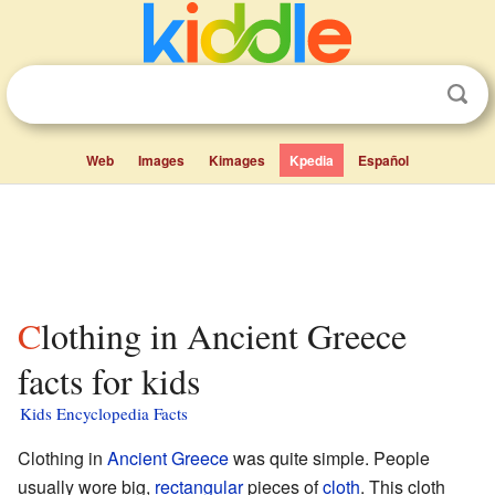
Web
Images
Kimages
Kpedia
Español
Clothing in Ancient Greece
facts for kids
Kids Encyclopedia Facts
Clothing in
Ancient Greece
was quite simple. People
usually wore big,
rectangular
pieces of
cloth
. This cloth