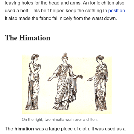
leaving holes for the head and arms. An Ionic chiton also
used a belt. This belt helped keep the clothing in
position
.
It also made the fabric fall nicely from the waist down.
The Himation
On the right, two himatia worn over a chiton.
The
himation
was a large piece of cloth. It was used as a