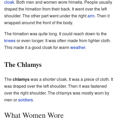
cloak
. Both men and women wore himatia. People usually
draped the himation from their back. It went over the left
shoulder. The other part went under the right
arm
. Then it
wrapped around the front of the body.
The himation was quite long. It could reach down to the
knees
or even longer. It was often made from lighter cloth.
This made it a good cloak for warm
weather
.
The Chlamys
The
chlamys
was a shorter cloak. It was a piece of cloth. It
was draped over the left shoulder. Then it was fastened
over the right shoulder. The chlamys was mostly worn by
men or
soldiers
.
What Women Wore