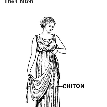
The Chiton