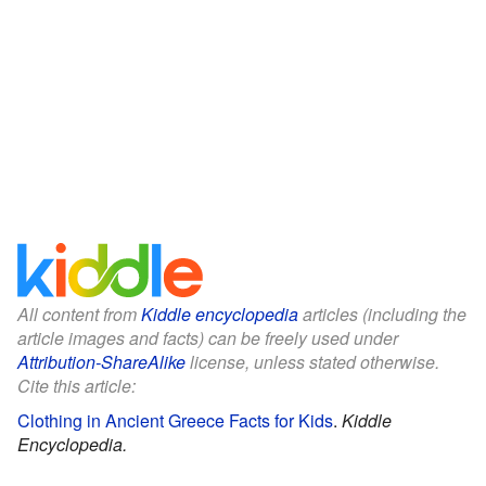
All content from
Kiddle encyclopedia
articles (including the
article images and facts) can be freely used under
Attribution-ShareAlike
license, unless stated otherwise.
Cite this article:
Clothing in Ancient Greece Facts for Kids
.
Kiddle
Encyclopedia.