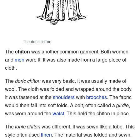
The doric chiton.
The
chiton
was another common garment. Both women
and
men
wore it. It was also made from a large piece of
cloth.
The
doric chiton
was very basic. It was usually made of
wool. The cloth was folded and wrapped around the body.
It was fastened at the
shoulders
with
brooches
. The fabric
would then fall into soft folds. A belt, often called a
girdle
,
was worn around the
waist
. This held the chiton in place.
The
ionic chiton
was different. It was sewn like a tube. This
style often used
linen
. The material was folded and sewn,