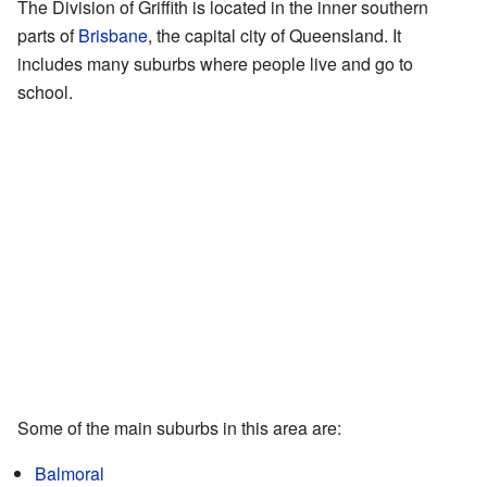
The Division of Griffith is located in the inner southern
parts of
Brisbane
, the capital city of Queensland. It
includes many suburbs where people live and go to
school.
Some of the main suburbs in this area are:
Balmoral