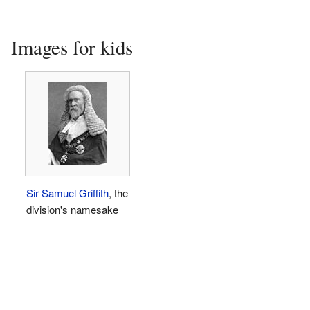
Images for kids
Sir Samuel Griffith
, the
division's namesake