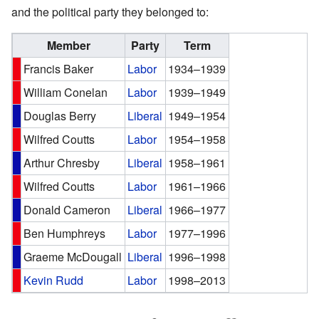
and the political party they belonged to:
Member
Party
Term
Francis Baker
Labor
1934–1939
William Conelan
Labor
1939–1949
Douglas Berry
Liberal
1949–1954
Wilfred Coutts
Labor
1954–1958
Arthur Chresby
Liberal
1958–1961
Wilfred Coutts
Labor
1961–1966
Donald Cameron
Liberal
1966–1977
Ben Humphreys
Labor
1977–1996
Graeme McDougall
Liberal
1996–1998
Kevin Rudd
Labor
1998–2013