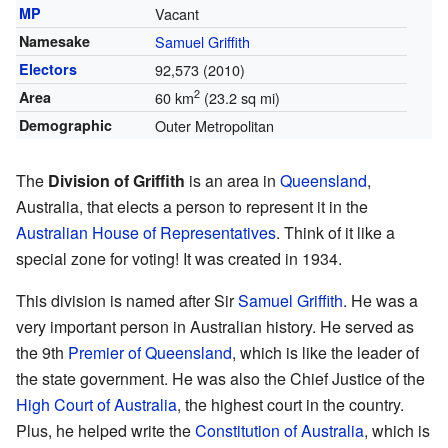
MP
Vacant
Namesake
Samuel Griffith
Electors
92,573 (2010)
2
Area
60 km
(23.2 sq mi)
Demographic
Outer Metropolitan
The
Division of Griffith
is an area in
Queensland
,
Australia, that elects a person to represent it in the
Australian House of Representatives
. Think of it like a
special zone for voting! It was created in 1934.
This division is named after Sir
Samuel Griffith
. He was a
very important person in Australian history. He served as
the 9th
Premier of Queensland
, which is like the leader of
the state government. He was also the Chief Justice of the
High Court of Australia
, the highest court in the country.
Plus, he helped write the
Constitution of Australia
, which is