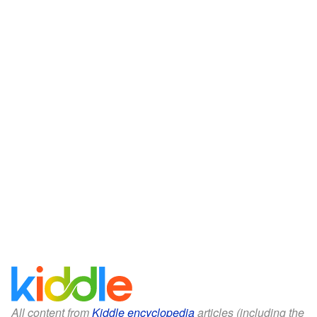
All content from
Kiddle encyclopedia
articles (including the