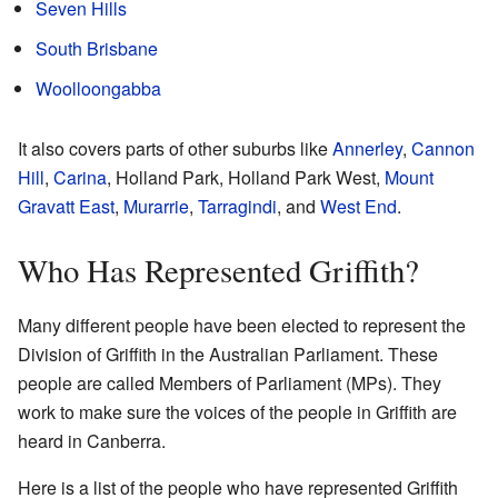
Seven Hills
South Brisbane
Woolloongabba
It also covers parts of other suburbs like
Annerley
,
Cannon
Hill
,
Carina
, Holland Park, Holland Park West,
Mount
Gravatt East
,
Murarrie
,
Tarragindi
, and
West End
.
Who Has Represented Griffith?
Many different people have been elected to represent the
Division of Griffith in the Australian Parliament. These
people are called Members of Parliament (MPs). They
work to make sure the voices of the people in Griffith are
heard in Canberra.
Here is a list of the people who have represented Griffith