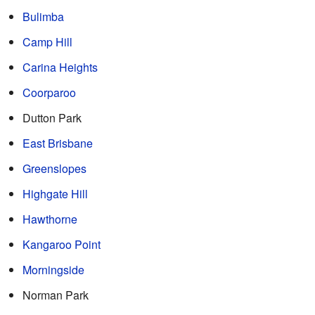
Bulimba
Camp Hill
Carina Heights
Coorparoo
Dutton Park
East Brisbane
Greenslopes
Highgate Hill
Hawthorne
Kangaroo Point
Morningside
Norman Park