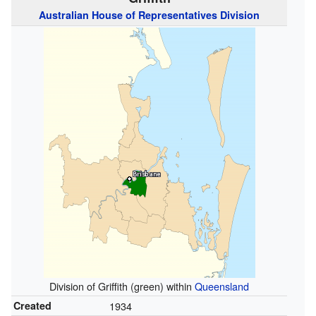
Australian
House of Representatives
Division
Division of Griffith (green) within
Queensland
Created
1934