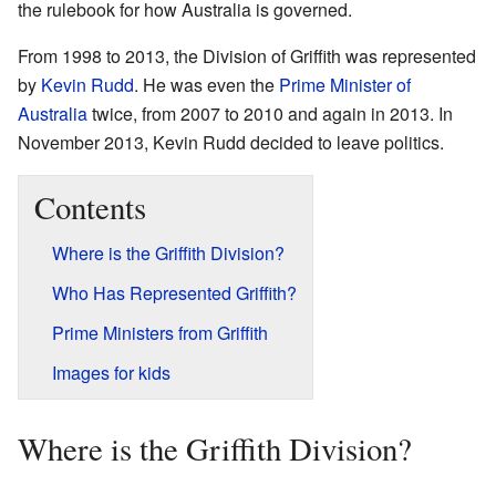
the rulebook for how Australia is governed.
From 1998 to 2013, the Division of Griffith was represented
by
Kevin Rudd
. He was even the
Prime Minister of
Australia
twice, from 2007 to 2010 and again in 2013. In
November 2013, Kevin Rudd decided to leave politics.
Contents
Where is the Griffith Division?
Who Has Represented Griffith?
Prime Ministers from Griffith
Images for kids
Where is the Griffith Division?