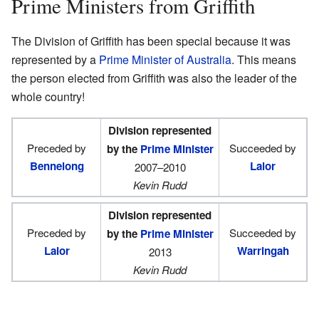
Prime Ministers from Griffith
The Division of Griffith has been special because it was
represented by a
Prime Minister of Australia
. This means
the person elected from Griffith was also the leader of the
whole country!
Division represented
Preceded by
Succeeded by
by the
Prime Minister
Bennelong
Lalor
2007–2010
Kevin Rudd
Division represented
Preceded by
Succeeded by
by the
Prime Minister
Lalor
Warringah
2013
Kevin Rudd