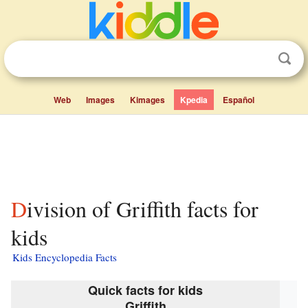
Web
Images
Kimages
Kpedia
Español
Division of Griffith facts for
kids
Kids Encyclopedia Facts
Quick facts for kids
Griffith