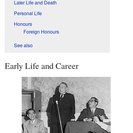
Later Life and Death
Personal Life
Honours
Foreign Honours
See also
Early Life and Career