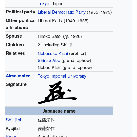
Tokyo
, Japan
Political party
Liberal Democratic Party
(1955–1975)
Other political
Liberal Party
(1949–1955)
affiliations
Spouse
Hiroko Satō
(
m.
1926
)
Children
2, including Shinji
Relatives
Nobusuke Kishi
(brother)
Shinzo Abe
(grandnephew)
Nobuo Kishi (grandnephew)
Alma mater
Tokyo Imperial University
Signature
Japanese name
Shinjitai
佐藤栄作
Kyūjitai
佐藤榮作
Kana
さとう えいさく