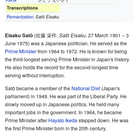
Transcriptions
Romanization
Satō Eisaku
Eisaku Satō
(
佐藤 栄作
,
Satō Eisaku
, 27 March 1901 – 3
June 1975)
was a Japanese politician. He served as the
Prime Minister
from 1964 to 1972. He is known for being
the third-longest serving Prime Minister in Japan's history.
He also holds the record for the second-longest time
serving without interruption.
Satō became a member of the
National Diet
(Japan's
parliament) in 1949. He was part of the Liberal Party. He
slowly moved up in Japanese politics. He held many
important jobs in the government. In 1964, he became
Prime Minister after
Hayato Ikeda
stepped down. He was
the first Prime Minister born in the 20th century.