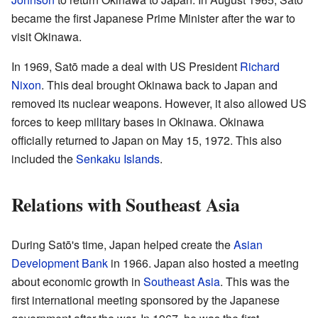
became the first Japanese Prime Minister after the war to
visit Okinawa.
In 1969, Satō made a deal with US President
Richard
Nixon
. This deal brought Okinawa back to Japan and
removed its nuclear weapons. However, it also allowed US
forces to keep military bases in Okinawa. Okinawa
officially returned to Japan on May 15, 1972. This also
included the
Senkaku Islands
.
Relations with Southeast Asia
During Satō's time, Japan helped create the
Asian
Development Bank
in 1966. Japan also hosted a meeting
about economic growth in
Southeast Asia
. This was the
first international meeting sponsored by the Japanese