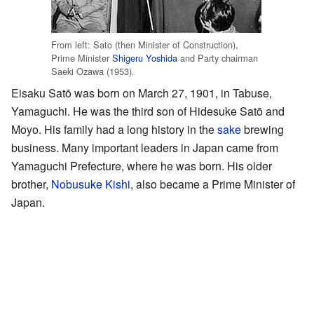
From left: Sato (then Minister of Construction),
Prime Minister
Shigeru Yoshida
and Party chairman
Saeki Ozawa (1953).
Eisaku Satō was born on March 27, 1901, in Tabuse,
Yamaguchi. He was the third son of Hidesuke Satō and
Moyo. His family had a long history in the
sake
brewing
business. Many important leaders in Japan came from
Yamaguchi Prefecture, where he was born. His older
brother,
Nobusuke Kishi
, also became a Prime Minister of
Japan.