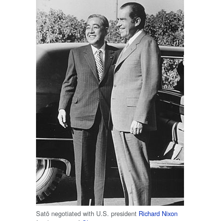
Satō negotiated with U.S. president
Richard Nixon