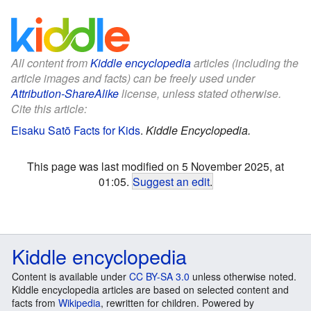
All content from
Kiddle encyclopedia
articles (including the
article images and facts) can be freely used under
Attribution-ShareAlike
license, unless stated otherwise.
Cite this article:
Eisaku Satō Facts for Kids
.
Kiddle Encyclopedia.
This page was last modified on 5 November 2025, at
01:05.
Suggest an edit
.
Kiddle encyclopedia
Content is available under
CC BY-SA 3.0
unless otherwise noted.
Kiddle encyclopedia articles are based on selected content and
facts from
Wikipedia
, rewritten for children. Powered by