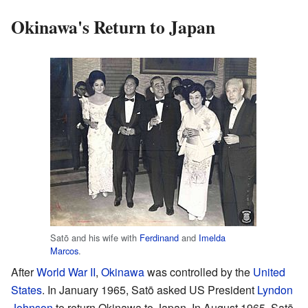
Okinawa's Return to Japan
Satō and his wife with
Ferdinand
and
Imelda
Marcos
.
After
World War II
,
Okinawa
was controlled by the
United
States
. In January 1965, Satō asked US President
Lyndon
Johnson
to return Okinawa to Japan. In August 1965, Satō