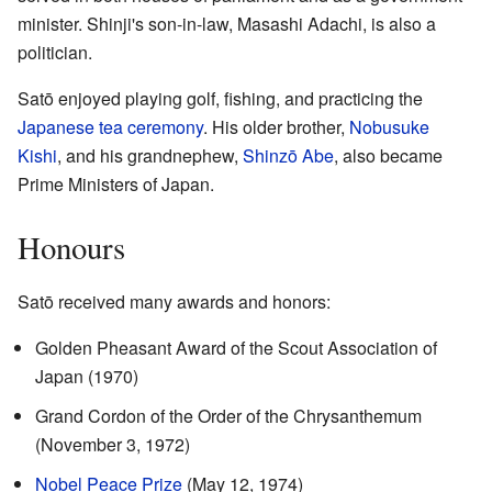
minister. Shinji's son-in-law, Masashi Adachi, is also a
politician.
Satō enjoyed playing golf, fishing, and practicing the
Japanese tea ceremony
. His older brother,
Nobusuke
Kishi
, and his grandnephew,
Shinzō Abe
, also became
Prime Ministers of Japan.
Honours
Satō received many awards and honors:
Golden Pheasant Award of the Scout Association of
Japan (1970)
Grand Cordon of the Order of the Chrysanthemum
(November 3, 1972)
Nobel Peace Prize
(May 12, 1974)