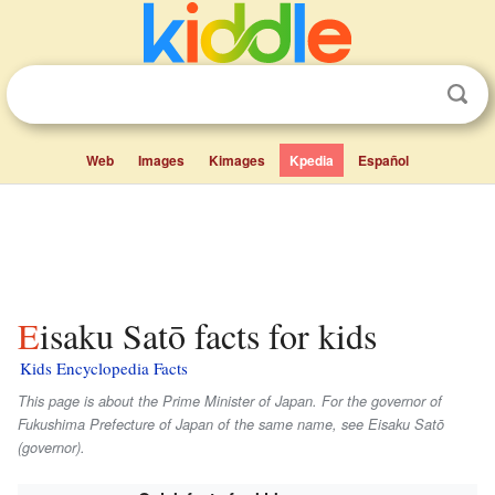
Web
Images
Kimages
Kpedia
Español
Eisaku Satō facts for kids
Kids Encyclopedia Facts
This page is about the Prime Minister of Japan. For the governor of
Fukushima Prefecture of Japan of the same name, see Eisaku Satō
(governor).