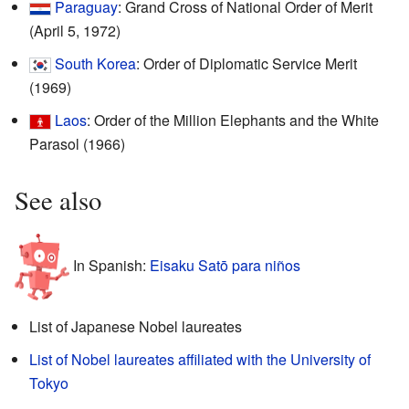
Paraguay
: Grand Cross of National Order of Merit
(April 5, 1972)
South Korea
: Order of Diplomatic Service Merit
(1969)
Laos
: Order of the Million Elephants and the White
Parasol (1966)
See also
In Spanish:
Eisaku Satō para niños
List of Japanese Nobel laureates
List of Nobel laureates affiliated with the University of
Tokyo