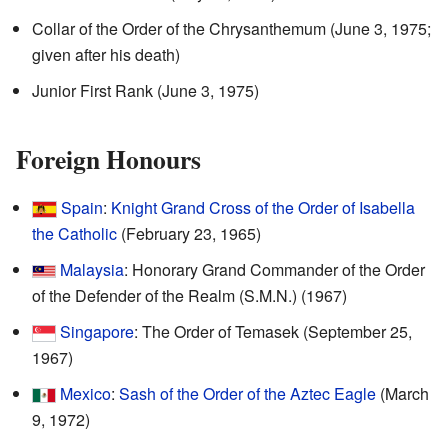
Collar of the Order of the Chrysanthemum (June 3, 1975;
given after his death)
Junior First Rank (June 3, 1975)
Foreign Honours
Spain
:
Knight Grand Cross of the Order of Isabella
the Catholic
(February 23, 1965)
Malaysia
: Honorary Grand Commander of the Order
of the Defender of the Realm (S.M.N.) (1967)
Singapore
: The Order of Temasek (September 25,
1967)
Mexico
:
Sash of the Order of the Aztec Eagle
(March
9, 1972)