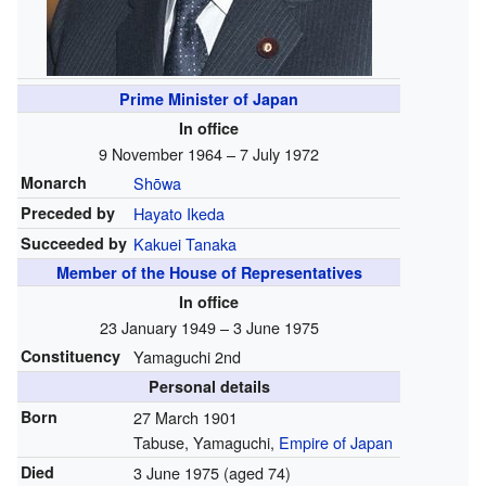
Prime Minister of Japan
In office
9 November 1964 – 7 July 1972
Monarch
Shōwa
Preceded by
Hayato Ikeda
Succeeded by
Kakuei Tanaka
Member of the House of Representatives
In office
23 January 1949 – 3 June 1975
Constituency
Yamaguchi 2nd
Personal details
Born
27 March 1901
Tabuse, Yamaguchi,
Empire of Japan
Died
3 June 1975
(aged 74)