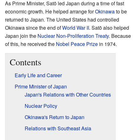
As Prime Minister, Satō led Japan during a time of fast
economic growth. He helped arrange for
Okinawa
to be
returned to Japan. The United States had controlled
Okinawa since the end of
World War II
. Satō also helped
Japan join the
Nuclear Non-Proliferation Treaty
. Because
of this, he received the
Nobel Peace Prize
in 1974.
Contents
Early Life and Career
Prime Minister of Japan
Japan's Relations with Other Countries
Nuclear Policy
Okinawa's Return to Japan
Relations with Southeast Asia