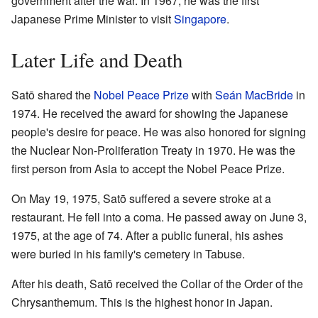
government after the war. In 1967, he was the first
Japanese Prime Minister to visit
Singapore
.
Later Life and Death
Satō shared the
Nobel Peace Prize
with
Seán MacBride
in
1974. He received the award for showing the Japanese
people's desire for peace. He was also honored for signing
the Nuclear Non-Proliferation Treaty in 1970. He was the
first person from Asia to accept the Nobel Peace Prize.
On May 19, 1975, Satō suffered a severe stroke at a
restaurant. He fell into a coma. He passed away on June 3,
1975, at the age of 74. After a public funeral, his ashes
were buried in his family's cemetery in Tabuse.
After his death, Satō received the Collar of the Order of the
Chrysanthemum. This is the highest honor in Japan.