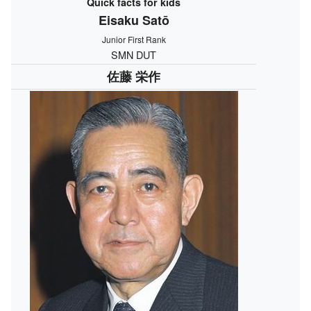
Quick facts for kids
Eisaku Satō
Junior First Rank
SMN DUT
佐藤 栄作