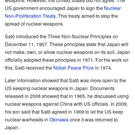
weapons. However, the United States did not agree. The
US government encouraged Japan to sign the
Nuclear
Non-Proliferation Treaty
. This treaty aimed to stop the
spread of nuclear weapons.
Satō introduced the Three Non-Nuclear Principles on
December 11, 1967. These principles state that Japan will
not make, own, or allow nuclear weapons on its soil. Japan
officially adopted these principles in 1971. For his work on
this, Satō received the
Nobel Peace Prize
in 1974.
Later information showed that Satō was more open to the
US keeping nuclear weapons in Japan. Documents
released in 2008 showed that in 1965, he discussed using
nuclear weapons against China with US officials. In 2009,
his son said that Satō agreed in 1969 to let the US keep
nuclear warheads in
Okinawa
once it was returned to
Japan.