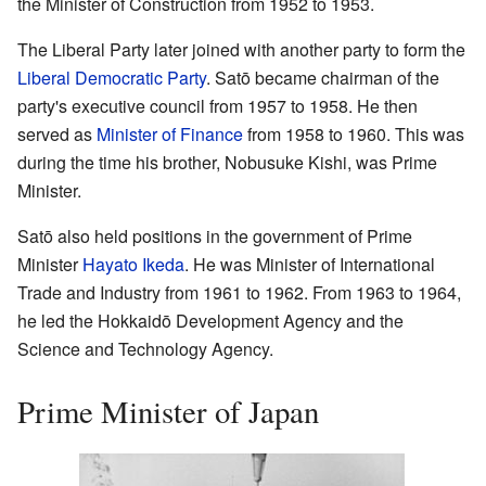
the Minister of Construction from 1952 to 1953.
The Liberal Party later joined with another party to form the
Liberal Democratic Party
. Satō became chairman of the
party's executive council from 1957 to 1958. He then
served as
Minister of Finance
from 1958 to 1960. This was
during the time his brother, Nobusuke Kishi, was Prime
Minister.
Satō also held positions in the government of Prime
Minister
Hayato Ikeda
. He was Minister of International
Trade and Industry from 1961 to 1962. From 1963 to 1964,
he led the Hokkaidō Development Agency and the
Science and Technology Agency.
Prime Minister of Japan