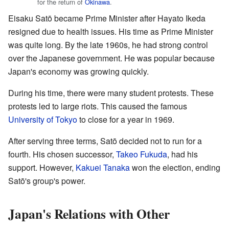
for the return of
Okinawa
.
Eisaku Satō became Prime Minister after Hayato Ikeda
resigned due to health issues. His time as Prime Minister
was quite long. By the late 1960s, he had strong control
over the Japanese government. He was popular because
Japan's economy was growing quickly.
During his time, there were many student protests. These
protests led to large riots. This caused the famous
University of Tokyo
to close for a year in 1969.
After serving three terms, Satō decided not to run for a
fourth. His chosen successor,
Takeo Fukuda
, had his
support. However,
Kakuei Tanaka
won the election, ending
Satō's group's power.
Japan's Relations with Other