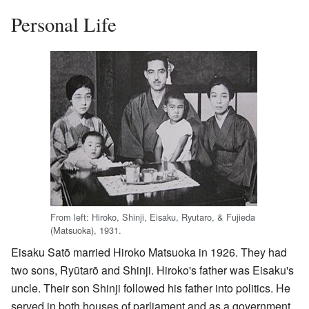
Personal Life
From left: Hiroko, Shinji, Eisaku, Ryutaro, & Fujieda
(Matsuoka), 1931.
Eisaku Satō married Hiroko Matsuoka in 1926. They had
two sons, Ryūtarō and Shinji. Hiroko's father was Eisaku's
uncle. Their son Shinji followed his father into politics. He
served in both houses of parliament and as a government