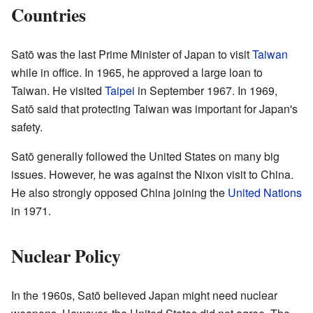
Countries
Satō was the last Prime Minister of Japan to visit
Taiwan
while in office. In 1965, he approved a large loan to
Taiwan. He visited
Taipei
in September 1967. In 1969,
Satō said that protecting Taiwan was important for Japan's
safety.
Satō generally followed the United States on many big
issues. However, he was against the Nixon visit to China.
He also strongly opposed China joining the
United Nations
in 1971.
Nuclear Policy
In the 1960s, Satō believed Japan might need nuclear