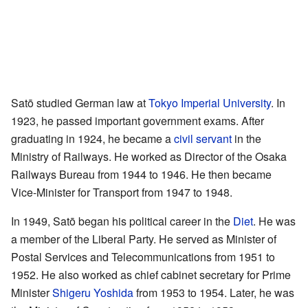
Satō studied German law at
Tokyo Imperial University
. In
1923, he passed important government exams. After
graduating in 1924, he became a
civil servant
in the
Ministry of Railways. He worked as Director of the Osaka
Railways Bureau from 1944 to 1946. He then became
Vice-Minister for Transport from 1947 to 1948.
In 1949, Satō began his political career in the
Diet
. He was
a member of the Liberal Party. He served as Minister of
Postal Services and Telecommunications from 1951 to
1952. He also worked as chief cabinet secretary for Prime
Minister
Shigeru Yoshida
from 1953 to 1954. Later, he was