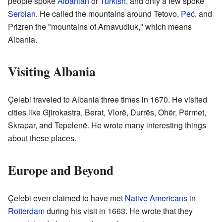
people spoke
Albanian
or
Turkish
, and only a few spoke
Serbian
. He called the mountains around Tetovo,
Peć
, and
Prizren the "mountains of Arnavudluk," which means
Albania.
Visiting Albania
Çelebi traveled to Albania three times in 1670. He visited
cities like Gjirokastra, Berat, Vlorë, Durrës, Ohër, Përmet,
Skrapar, and Tepelenë. He wrote many interesting things
about these places.
Europe and Beyond
Çelebi even claimed to have met
Native Americans
in
Rotterdam
during his visit in 1663. He wrote that they