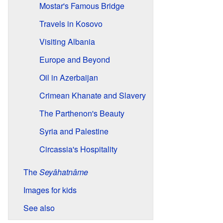
Mostar's Famous Bridge
Travels in Kosovo
Visiting Albania
Europe and Beyond
Oil in Azerbaijan
Crimean Khanate and Slavery
The Parthenon's Beauty
Syria and Palestine
Circassia's Hospitality
The
Seyâhatnâme
Images for kids
See also