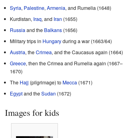
Syria
,
Palestine
,
Armenia
, and Rumelia (1648)
Kurdistan,
Iraq
, and
Iran
(1655)
Russia
and the
Balkans
(1656)
Military trips in
Hungary
during a war (1663/64)
Austria
, the
Crimea
, and the Caucasus again (1664)
Greece
, then the Crimea and Rumelia again (1667–
1670)
The
Hajj
(pilgrimage) to
Mecca
(1671)
Egypt
and the
Sudan
(1672)
Images for kids