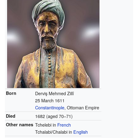
Born
Derviş Mehmed Zillî
25 March 1611
Constantinople
, Ottoman Empire
Died
1682 (aged 70–71)
Other names
Tchelebi in
French
Tchalabi/Chalabi in
English