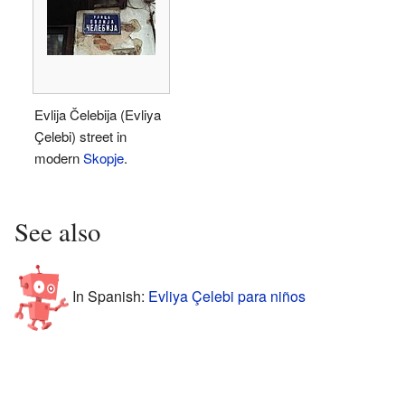
Evlija Čelebija (Evliya
Çelebi) street in
modern
Skopje
.
See also
In Spanish:
Evliya Çelebi para niños