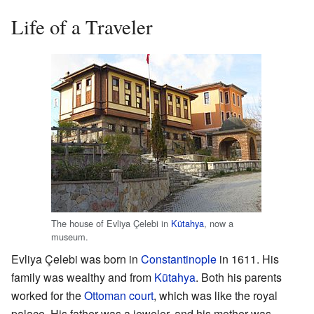
Life of a Traveler
The house of Evliya Çelebi in
Kütahya
, now a
museum.
Evliya Çelebi was born in
Constantinople
in 1611. His
family was wealthy and from
Kütahya
. Both his parents
worked for the
Ottoman court
, which was like the royal
palace. His father was a jeweler, and his mother was