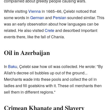
complained about greedy people causing wars.
While visiting
Vienna
in 1665–66, Çelebi noticed that
some words in
German
and
Persian
sounded similar. This
was an early observation about how languages can be
related. He also visited
Crete
and described important
events there, like the fall of Chania.
Oil in Azerbaijan
In
Baku
, Çelebi saw how oil was collected. He wrote: "By
Allah's decree oil bubbles up out of the ground...
Merchants wade into these pools and collect the oil in
ladles and fill goatskins with it. These oil merchants then
sell them in different regions."
Crimean Khanate and Slavery