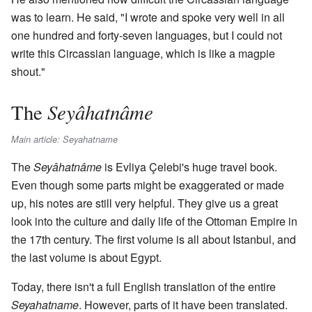
was to learn. He said, "I wrote and spoke very well in all
one hundred and forty-seven languages, but I could not
write this Circassian language, which is like a magpie
shout."
Seyâhatnâme
The
Main article: Seyahatname
The
Seyâhatnâme
is Evliya Çelebi's huge travel book.
Even though some parts might be exaggerated or made
up, his notes are still very helpful. They give us a great
look into the culture and daily life of the Ottoman Empire in
the 17th century. The first volume is all about Istanbul, and
the last volume is about Egypt.
Today, there isn't a full English translation of the entire
Seyahatname
. However, parts of it have been translated.