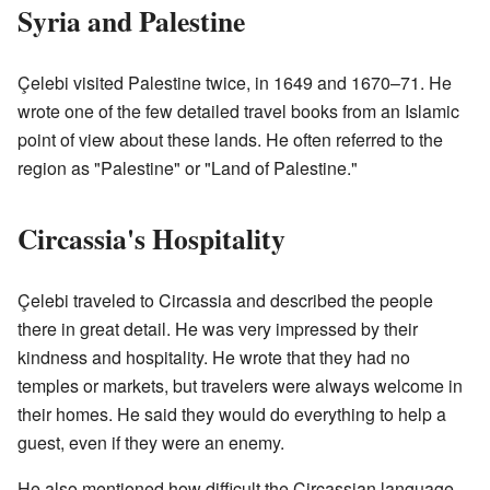
Syria and Palestine
Çelebi visited Palestine twice, in 1649 and 1670–71. He
wrote one of the few detailed travel books from an Islamic
point of view about these lands. He often referred to the
region as "Palestine" or "Land of Palestine."
Circassia's Hospitality
Çelebi traveled to Circassia and described the people
there in great detail. He was very impressed by their
kindness and hospitality. He wrote that they had no
temples or markets, but travelers were always welcome in
their homes. He said they would do everything to help a
guest, even if they were an enemy.
He also mentioned how difficult the Circassian language