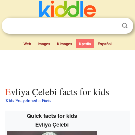
Web
Images
Kimages
Kpedia
Español
Evliya Çelebi facts for kids
Kids Encyclopedia Facts
Quick facts for kids
Evliya Çelebi