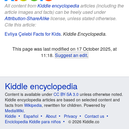
All content from
Kiddle encyclopedia
articles (including the
article images and facts) can be freely used under
Attribution-ShareAlike
license, unless stated otherwise.
Cite this article:
Evliya Çelebi Facts for Kids
.
Kiddle Encyclopedia.
This page was last modified on 17 October 2025, at
11:18.
Suggest an edit
.
Kiddle encyclopedia
Content is available under
CC BY-SA 3.0
unless otherwise noted.
Kiddle encyclopedia articles are based on selected content and
facts from
Wikipedia
, rewritten for children. Powered by
MediaWiki
.
Kiddle
Español
About
Privacy
Contact us
Enciclopedia Kiddle para niños
© 2026 Kiddle.co