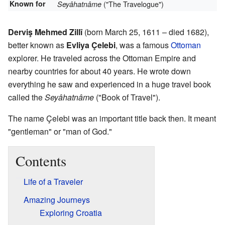
Known for
("The Travelogue")
Seyâhatnâme
Derviş Mehmed Zillî
(born March 25, 1611 – died 1682),
better known as
Evliya Çelebi
, was a famous
Ottoman
explorer. He traveled across the Ottoman Empire and
nearby countries for about 40 years. He wrote down
everything he saw and experienced in a huge travel book
called the
Seyâhatnâme
("Book of Travel").
The name Çelebi was an important title back then. It meant
"gentleman" or "man of God."
Contents
Life of a Traveler
Amazing Journeys
Exploring Croatia