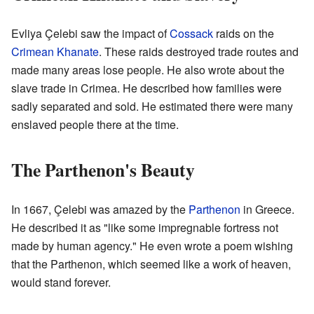
Evliya Çelebi saw the impact of
Cossack
raids on the
Crimean Khanate
. These raids destroyed trade routes and
made many areas lose people. He also wrote about the
slave trade in Crimea. He described how families were
sadly separated and sold. He estimated there were many
enslaved people there at the time.
The Parthenon's Beauty
In 1667, Çelebi was amazed by the
Parthenon
in Greece.
He described it as "like some impregnable fortress not
made by human agency." He even wrote a poem wishing
that the Parthenon, which seemed like a work of heaven,
would stand forever.