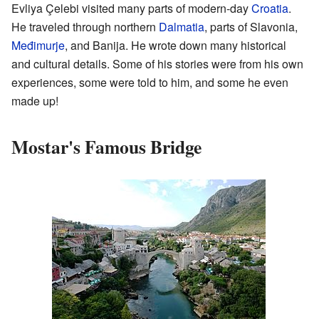
Evliya Çelebi visited many parts of modern-day
Croatia
.
He traveled through northern
Dalmatia
, parts of Slavonia,
Međimurje
, and Banija. He wrote down many historical
and cultural details. Some of his stories were from his own
experiences, some were told to him, and some he even
made up!
Mostar's Famous Bridge