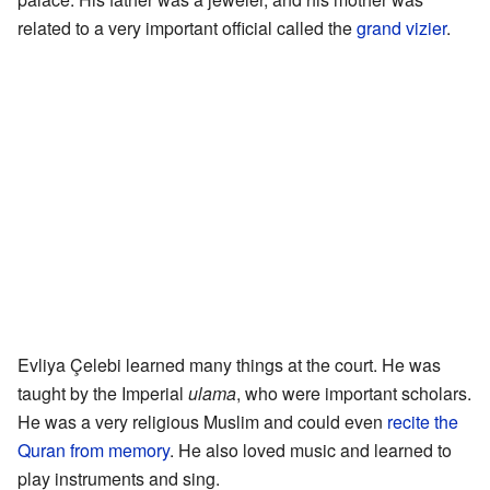
related to a very important official called the
grand vizier
.
Evliya Çelebi learned many things at the court. He was
taught by the Imperial
ulama
, who were important scholars.
He was a very religious Muslim and could even
recite the
Quran from memory
. He also loved music and learned to
play instruments and sing.