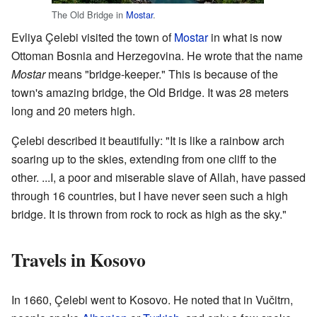
The Old Bridge in
Mostar
.
Evliya Çelebi visited the town of
Mostar
in what is now
Ottoman Bosnia and Herzegovina. He wrote that the name
Mostar
means "bridge-keeper." This is because of the
town's amazing bridge, the Old Bridge. It was 28 meters
long and 20 meters high.
Çelebi described it beautifully: "It is like a rainbow arch
soaring up to the skies, extending from one cliff to the
other. ...I, a poor and miserable slave of Allah, have passed
through 16 countries, but I have never seen such a high
bridge. It is thrown from rock to rock as high as the sky."
Travels in Kosovo
In 1660, Çelebi went to Kosovo. He noted that in Vučitrn,