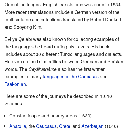
One of the longest English translations was done in 1834.
More recent translations include a German version of the
tenth volume and selections translated by Robert Dankoff
and Sooyong Kim.
Evliya Çelebi was also known for collecting examples of
the languages he heard during his travels. His book
includes about 30 different Turkic languages and dialects.
He even noticed similarities between German and Persian
words. The
Seyâhatnâme
also has the first written
examples of many
languages of the Caucasus
and
Tsakonian
.
Here are some of the journeys he described in his 10
volumes:
Constantinople and nearby areas (1630)
Anatolia
, the
Caucasus
,
Crete
, and
Azerbaijan
(1640)