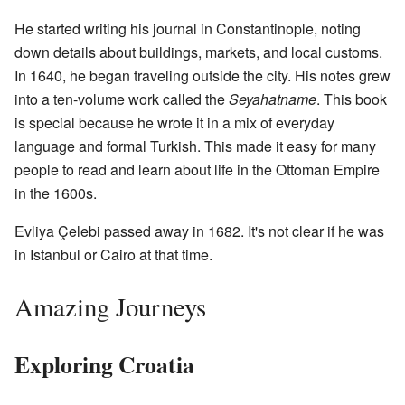
He started writing his journal in Constantinople, noting
down details about buildings, markets, and local customs.
In 1640, he began traveling outside the city. His notes grew
into a ten-volume work called the
Seyahatname
. This book
is special because he wrote it in a mix of everyday
language and formal Turkish. This made it easy for many
people to read and learn about life in the Ottoman Empire
in the 1600s.
Evliya Çelebi passed away in 1682. It's not clear if he was
in Istanbul or Cairo at that time.
Amazing Journeys
Exploring Croatia