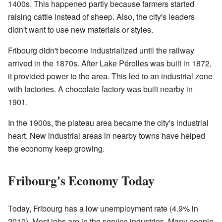
1400s. This happened partly because farmers started
raising cattle instead of sheep. Also, the city's leaders
didn't want to use new materials or styles.
Fribourg didn't become industrialized until the railway
arrived in the 1870s. After Lake Pérolles was built in 1872,
it provided power to the area. This led to an industrial zone
with factories. A chocolate factory was built nearby in
1901.
In the 1900s, the plateau area became the city's industrial
heart. New industrial areas in nearby towns have helped
the economy keep growing.
Fribourg's Economy Today
Today, Fribourg has a low unemployment rate (4.9% in
2010). Most jobs are in the service industries. Many people