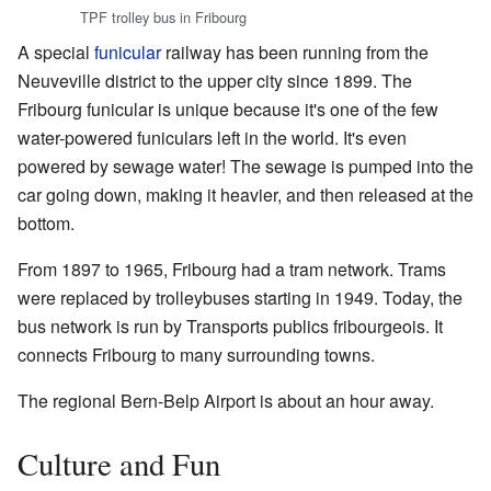
TPF trolley bus in Fribourg
A special
funicular
railway has been running from the
Neuveville district to the upper city since 1899. The
Fribourg funicular is unique because it's one of the few
water-powered funiculars left in the world. It's even
powered by sewage water! The sewage is pumped into the
car going down, making it heavier, and then released at the
bottom.
From 1897 to 1965, Fribourg had a tram network. Trams
were replaced by trolleybuses starting in 1949. Today, the
bus network is run by Transports publics fribourgeois. It
connects Fribourg to many surrounding towns.
The regional Bern-Belp Airport is about an hour away.
Culture and Fun