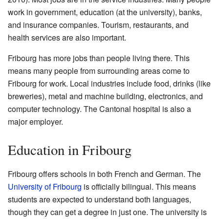
work in government, education (at the university), banks,
and insurance companies. Tourism, restaurants, and
health services are also important.
Fribourg has more jobs than people living there. This
means many people from surrounding areas come to
Fribourg for work. Local industries include food, drinks (like
breweries), metal and machine building, electronics, and
computer technology. The Cantonal hospital is also a
major employer.
Education in Fribourg
Fribourg offers schools in both French and German. The
University of Fribourg
is officially bilingual. This means
students are expected to understand both languages,
though they can get a degree in just one. The university is