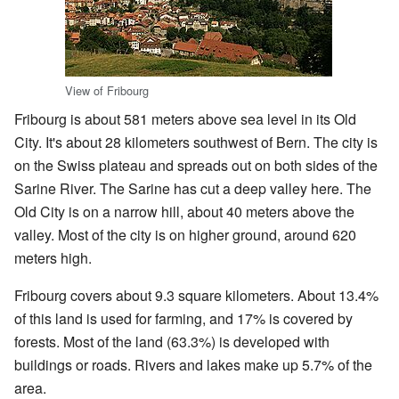
View of Fribourg
Fribourg is about 581 meters above sea level in its Old
City. It's about 28 kilometers southwest of Bern. The city is
on the Swiss plateau and spreads out on both sides of the
Sarine River. The Sarine has cut a deep valley here. The
Old City is on a narrow hill, about 40 meters above the
valley. Most of the city is on higher ground, around 620
meters high.
Fribourg covers about 9.3 square kilometers. About 13.4%
of this land is used for farming, and 17% is covered by
forests. Most of the land (63.3%) is developed with
buildings or roads. Rivers and lakes make up 5.7% of the
area.