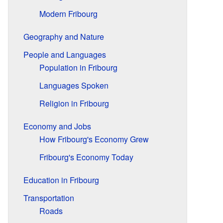
Modern Fribourg
Geography and Nature
People and Languages
Population in Fribourg
Languages Spoken
Religion in Fribourg
Economy and Jobs
How Fribourg's Economy Grew
Fribourg's Economy Today
Education in Fribourg
Transportation
Roads