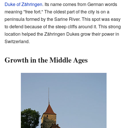
Duke of Zähringen
. Its name comes from German words
meaning "free fort." The oldest part of the city is on a
peninsula formed by the Sarine River. This spot was easy
to defend because of the steep cliffs around it. This strong
location helped the Zähringen Dukes grow their power in
Switzerland.
Growth in the Middle Ages