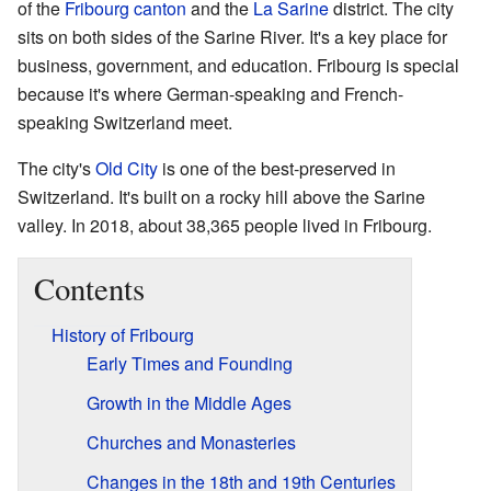
of the
Fribourg canton
and the
La Sarine
district. The city
sits on both sides of the Sarine River. It's a key place for
business, government, and education. Fribourg is special
because it's where German-speaking and French-
speaking Switzerland meet.
The city's
Old City
is one of the best-preserved in
Switzerland. It's built on a rocky hill above the Sarine
valley. In 2018, about 38,365 people lived in Fribourg.
Contents
History of Fribourg
Early Times and Founding
Growth in the Middle Ages
Churches and Monasteries
Changes in the 18th and 19th Centuries