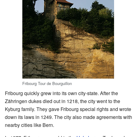
Fribourg Tour de Bourguillon
Fribourg quickly grew into its own city-state. After the
Zähringen dukes died out in 1218, the city went to the
Kyburg family. They gave Fribourg special rights and wrote
down its laws in 1249. The city also made agreements with
nearby cities like Bern.