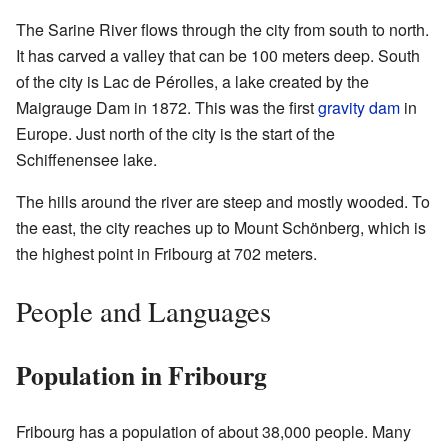
The Sarine River flows through the city from south to north.
It has carved a valley that can be 100 meters deep. South
of the city is Lac de Pérolles, a lake created by the
Maigrauge Dam in 1872. This was the first
gravity dam
in
Europe. Just north of the city is the start of the
Schiffenensee lake.
The hills around the river are steep and mostly wooded. To
the east, the city reaches up to Mount Schönberg, which is
the highest point in Fribourg at 702 meters.
People and Languages
Population in Fribourg
Fribourg has a population of about 38,000 people. Many