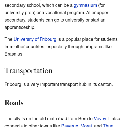
secondary school, which can be a
gymnasium
(for
university prep) or a vocational program. After upper
secondary, students can go to university or start an
apprenticeship.
The
University of Fribourg
is a popular place for students
from other countries, especially through programs like
Erasmus.
Transportation
Fribourg is a very important transport hub in its canton.
Roads
The city is on the old main road from Bern to
Vevey
. It also
connects to other towns like
Payerne
,
Morat
, and
Thun
.