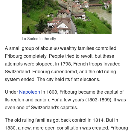
La Sarine in the city
A small group of about 60 wealthy families controlled
Fribourg completely. People tried to revolt, but these
attempts were stopped. In 1798, French troops invaded
Switzerland. Fribourg surrendered, and the old ruling
system ended. The city held its first elections.
Under
Napoleon
in 1803, Fribourg became the capital of
its region and canton. For a few years (1803-1809), it was
even one of Switzerland's capitals.
The old ruling families got back control in 1814. But in
1830, a new, more open constitution was created. Fribourg