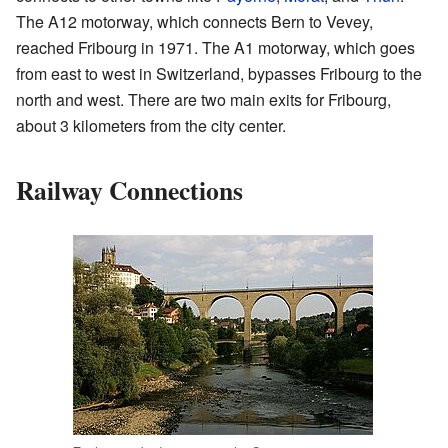
The A12 motorway, which connects Bern to Vevey,
reached Fribourg in 1971. The A1 motorway, which goes
from east to west in Switzerland, bypasses Fribourg to the
north and west. There are two main exits for Fribourg,
about 3 kilometers from the city center.
Railway Connections