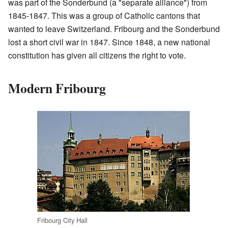
was part of the Sonderbund (a "separate alliance") from
1845-1847. This was a group of Catholic cantons that
wanted to leave Switzerland. Fribourg and the Sonderbund
lost a short civil war in 1847. Since 1848, a new national
constitution has given all citizens the right to vote.
Modern Fribourg
Fribourg City Hall