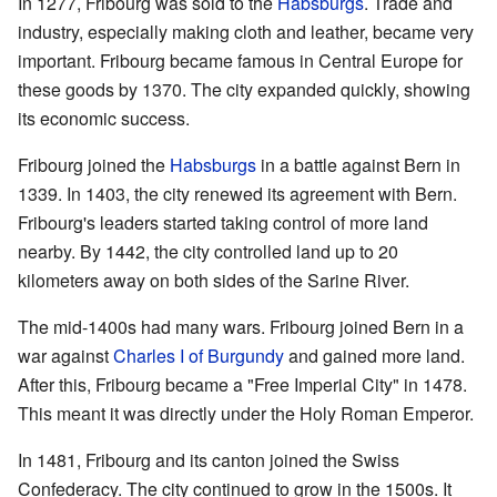
In 1277, Fribourg was sold to the
Habsburgs
. Trade and
industry, especially making cloth and leather, became very
important. Fribourg became famous in Central Europe for
these goods by 1370. The city expanded quickly, showing
its economic success.
Fribourg joined the
Habsburgs
in a battle against Bern in
1339. In 1403, the city renewed its agreement with Bern.
Fribourg's leaders started taking control of more land
nearby. By 1442, the city controlled land up to 20
kilometers away on both sides of the Sarine River.
The mid-1400s had many wars. Fribourg joined Bern in a
war against
Charles I of Burgundy
and gained more land.
After this, Fribourg became a "Free Imperial City" in 1478.
This meant it was directly under the Holy Roman Emperor.
In 1481, Fribourg and its canton joined the Swiss
Confederacy. The city continued to grow in the 1500s. It