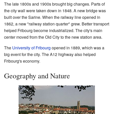
The late 1800s and 1900s brought big changes. Parts of
the city wall were taken down in 1848. A new bridge was
built over the Sarine. When the railway line opened in
1862, a new "railway station quarter" grew. Better transport
helped Fribourg become industrialized. The city's main
center moved from the Old City to the new station area.
The
University of Fribourg
opened in 1889, which was a
big event for the city. The A12 highway also helped
Fribourg's economy.
Geography and Nature