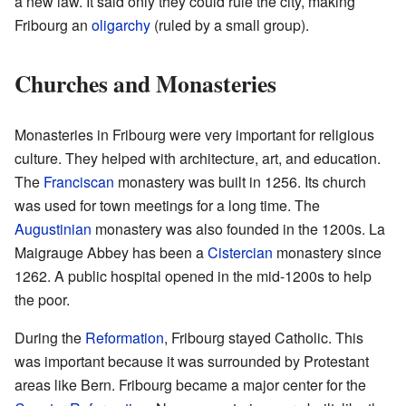
a new law. It said only they could rule the city, making
Fribourg an
oligarchy
(ruled by a small group).
Churches and Monasteries
Monasteries in Fribourg were very important for religious
culture. They helped with architecture, art, and education.
The
Franciscan
monastery was built in 1256. Its church
was used for town meetings for a long time. The
Augustinian
monastery was also founded in the 1200s. La
Maigrauge Abbey has been a
Cistercian
monastery since
1262. A public hospital opened in the mid-1200s to help
the poor.
During the
Reformation
, Fribourg stayed Catholic. This
was important because it was surrounded by Protestant
areas like Bern. Fribourg became a major center for the