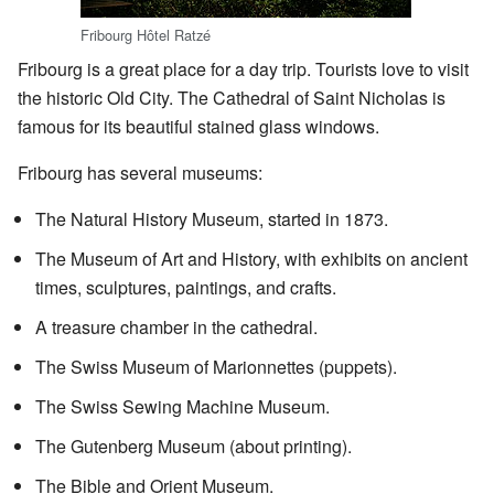
Fribourg Hôtel Ratzé
Fribourg is a great place for a day trip. Tourists love to visit
the historic Old City. The Cathedral of Saint Nicholas is
famous for its beautiful stained glass windows.
Fribourg has several museums:
The Natural History Museum, started in 1873.
The Museum of Art and History, with exhibits on ancient
times, sculptures, paintings, and crafts.
A treasure chamber in the cathedral.
The Swiss Museum of Marionnettes (puppets).
The Swiss Sewing Machine Museum.
The Gutenberg Museum (about printing).
The Bible and Orient Museum.