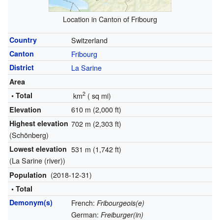
Location in Canton of Fribourg
Country
Switzerland
Canton
Fribourg
District
La Sarine
Area
2
• Total
km
(
sq mi)
610 m (2,000 ft)
Elevation
Highest elevation
702 m (2,303 ft)
(Schönberg)
Lowest elevation
531 m (1,742 ft)
(La Sarine (river))
(2018-12-31)
Population
• Total
Demonym(s)
French:
Fribourgeois(e)
German:
Freiburger(in)