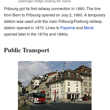
Zaehringen bridge crossing the Sarine
Fribourg got its first railway connection in 1860. The line
from Bern to Fribourg opened on July 2, 1860. A temporary
station was used until the main Fribourg/Freiburg railway
station opened in 1873. Lines to
Payerne
and
Morat
opened later in the 1870s and 1890s.
Public Transport