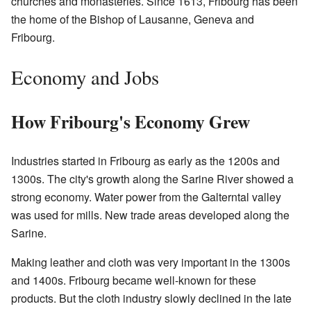
churches and monasteries. Since 1613, Fribourg has been
the home of the Bishop of Lausanne, Geneva and
Fribourg.
Economy and Jobs
How Fribourg's Economy Grew
Industries started in Fribourg as early as the 1200s and
1300s. The city's growth along the Sarine River showed a
strong economy. Water power from the Galterntal valley
was used for mills. New trade areas developed along the
Sarine.
Making leather and cloth was very important in the 1300s
and 1400s. Fribourg became well-known for these
products. But the cloth industry slowly declined in the late