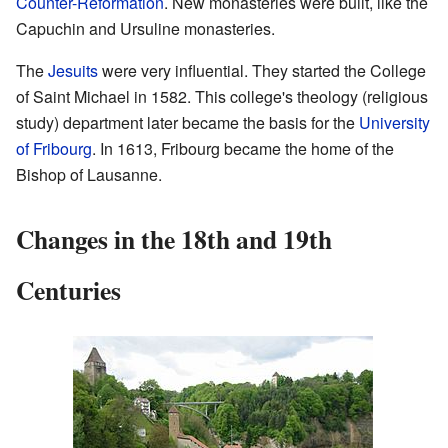
Counter-Reformation
. New monasteries were built, like the
Capuchin and Ursuline monasteries.
The
Jesuits
were very influential. They started the College
of Saint Michael in 1582. This college's theology (religious
study) department later became the basis for the
University
of Fribourg
. In 1613, Fribourg became the home of the
Bishop of Lausanne.
Changes in the 18th and 19th
Centuries