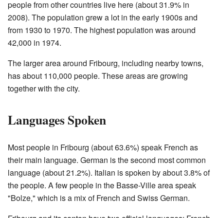
people from other countries live here (about 31.9% in
2008). The population grew a lot in the early 1900s and
from 1930 to 1970. The highest population was around
42,000 in 1974.
The larger area around Fribourg, including nearby towns,
has about 110,000 people. These areas are growing
together with the city.
Languages Spoken
Most people in Fribourg (about 63.6%) speak French as
their main language. German is the second most common
language (about 21.2%). Italian is spoken by about 3.8% of
the people. A few people in the Basse-Ville area speak
"Bolze," which is a mix of French and Swiss German.