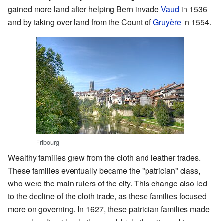
gained more land after helping Bern invade
Vaud
in 1536
and by taking over land from the Count of
Gruyère
in 1554.
Fribourg
Wealthy families grew from the cloth and leather trades.
These families eventually became the "patrician" class,
who were the main rulers of the city. This change also led
to the decline of the cloth trade, as these families focused
more on governing. In 1627, these patrician families made