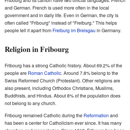
Fribourg and its canton have two official languages: French
and German. French is used more often in the local
government and in daily life. Even in German, the city is
often called "Fribourg" instead of "Freiburg." This helps
people tell it apart from
Freiburg im Breisgau
in Germany.
Religion in Fribourg
Fribourg has a strong Catholic history. About 69.2% of the
people are
Roman Catholic
. Around 7.8% belong to the
Swiss Reformed Church (Protestant). Other religions are
also present, including Orthodox Christians, Muslims,
Buddhists, and Hindus. About 8% of the population does
not belong to any church.
Fribourg remained Catholic during the
Reformation
and
has been a center for Catholicism ever since. It has many