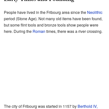
People have lived in the Fribourg area since the
Neolithic
period (Stone Age). Not many old items have been found,
but some flint tools and bronze tools show people were
here. During the
Roman
times, there was a river crossing.
The city of Fribourg was started in 1157 by
Berthold IV,