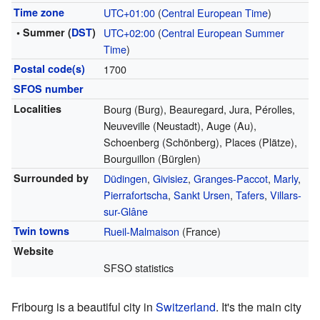
Time zone
UTC+01:00
(
Central European Time
)
• Summer (
DST
)
UTC+02:00
(
Central European Summer
Time
)
Postal code(s)
1700
SFOS number
Localities
Bourg (Burg), Beauregard, Jura, Pérolles,
Neuveville (Neustadt), Auge (Au),
Schoenberg (Schönberg), Places (Plätze),
Bourguillon (Bürglen)
Surrounded by
Düdingen
,
Givisiez
,
Granges-Paccot
,
Marly
,
Pierrafortscha
,
Sankt Ursen
,
Tafers
,
Villars-
sur-Glâne
Twin towns
Rueil-Malmaison
(France)
Website
SFSO statistics
Fribourg is a beautiful city in
Switzerland
. It's the main city