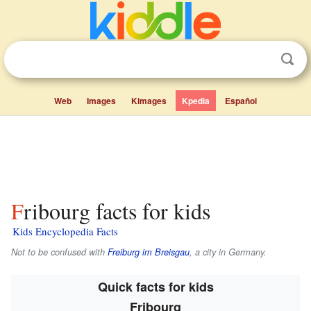
Web
Images
Kimages
Kpedia
Español
Fribourg facts for kids
Kids Encyclopedia Facts
Not to be confused with
Freiburg im Breisgau
, a city in Germany.
Quick facts for kids
Fribourg