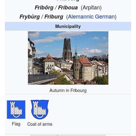
(Arpitan)
Fribôrg / Friboua
(
Alemannic German
)
Frybùrg / Friburg
Municipality
Autumn in Fribourg
Flag
Coat of arms