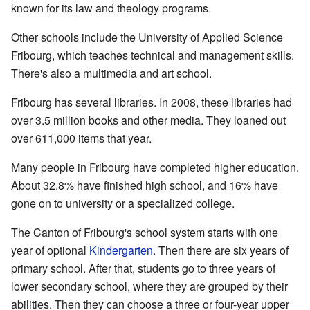
known for its law and theology programs.
Other schools include the University of Applied Science
Fribourg, which teaches technical and management skills.
There's also a multimedia and art school.
Fribourg has several libraries. In 2008, these libraries had
over 3.5 million books and other media. They loaned out
over 611,000 items that year.
Many people in Fribourg have completed higher education.
About 32.8% have finished high school, and 16% have
gone on to university or a specialized college.
The Canton of Fribourg's school system starts with one
year of optional
Kindergarten
. Then there are six years of
primary school. After that, students go to three years of
lower secondary school, where they are grouped by their
abilities. Then they can choose a three or four-year upper