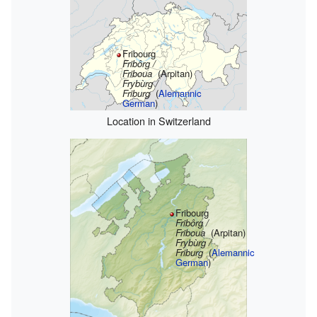
Fribourg
Fribôrg /
Friboua
(Arpitan)
Frybùrg /
Friburg
(
Alemannic
German
)
Location in Switzerland
Fribourg
Fribôrg /
Friboua
(Arpitan)
Frybùrg /
Friburg
(
Alemannic
German
)