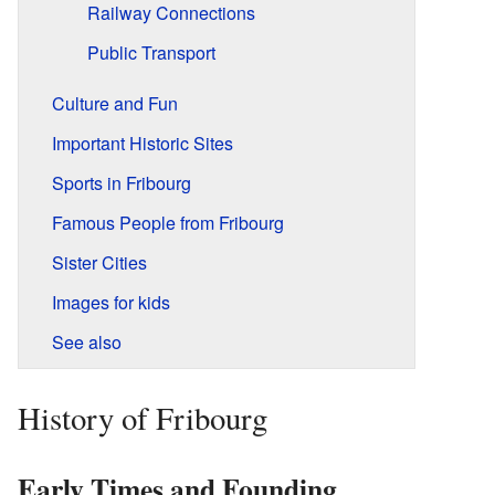
Railway Connections
Public Transport
Culture and Fun
Important Historic Sites
Sports in Fribourg
Famous People from Fribourg
Sister Cities
Images for kids
See also
History of Fribourg
Early Times and Founding