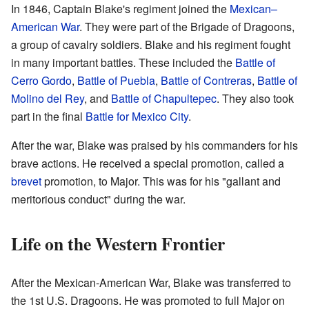
In 1846, Captain Blake's regiment joined the
Mexican–
American War
. They were part of the Brigade of Dragoons,
a group of cavalry soldiers. Blake and his regiment fought
in many important battles. These included the
Battle of
Cerro Gordo
,
Battle of Puebla
,
Battle of Contreras
,
Battle of
Molino del Rey
, and
Battle of Chapultepec
. They also took
part in the final
Battle for Mexico City
.
After the war, Blake was praised by his commanders for his
brave actions. He received a special promotion, called a
brevet
promotion, to Major. This was for his "gallant and
meritorious conduct" during the war.
Life on the Western Frontier
After the Mexican-American War, Blake was transferred to
the 1st U.S. Dragoons. He was promoted to full Major on