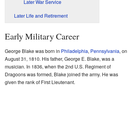
Later War Service
Later Life and Retirement
Early Military Career
George Blake was born in
Philadelphia
,
Pennsylvania
, on
August 31, 1810. His father, George E. Blake, was a
musician. In 1836, when the 2nd U.S. Regiment of
Dragoons was formed, Blake joined the army. He was
given the rank of First Lieutenant.