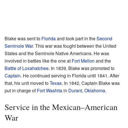
Blake was sent to
Florida
and took part in the
Second
Seminole War
. This war was fought between the United
States and the Seminole Native Americans. He was
involved in battles like the one at
Fort Mellon
and the
Battle of Loxahatchee
. In 1839, Blake was promoted to
Captain
. He continued serving in Florida until 1841. After
that, his unit moved to
Texas
. In 1842, Captain Blake was
put in charge of
Fort Washita
in
Durant, Oklahoma
.
Service in the Mexican–American
War