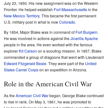
July 23, 1850. His new assignment was on the Western
Frontier. He helped establish
Fort Massachusetts
in the
New Mexico Territory
. This became the first permanent
U.S. military post in what is now
Colorado
.
By 1854, Major Blake was in command of
Fort Burgwin
.
He was involved in actions against the
Jicarilla Apache
people in the area. He even worked with the famous
explorer
Kit Carson
on a scouting mission. In 1857, Blake
commanded a group of dragoons that went with Lieutenant
Edward Fitzgerald Beale
. They were part of the
United
States Camel Corps
on an expedition in Arizona.
Role in the American Civil War
As the
American Civil War
began, George Blake continued
to rise in rank. On May 3, 1861, he was promoted to