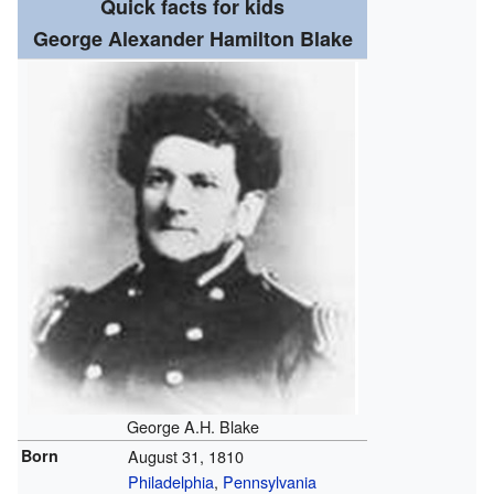
Quick facts for kids
George Alexander Hamilton Blake
George A.H. Blake
Born
August 31, 1810
Philadelphia
,
Pennsylvania