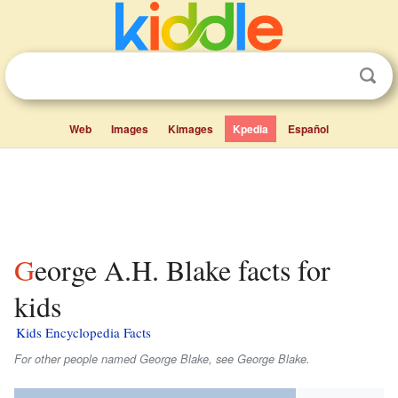
Web
Images
Kimages
Kpedia
Español
George A.H. Blake facts for
kids
Kids Encyclopedia Facts
For other people named George Blake, see George Blake.