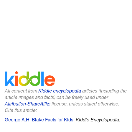
All content from
Kiddle encyclopedia
articles (including the
article images and facts) can be freely used under
Attribution-ShareAlike
license, unless stated otherwise.
Cite this article:
George A.H. Blake Facts for Kids
.
Kiddle Encyclopedia.