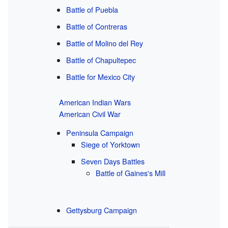
Battle of Puebla
Battle of Contreras
Battle of Molino del Rey
Battle of Chapultepec
Battle for Mexico City
American Indian Wars
American Civil War
Peninsula Campaign
Siege of Yorktown
Seven Days Battles
Battle of Gaines's Mill
Gettysburg Campaign