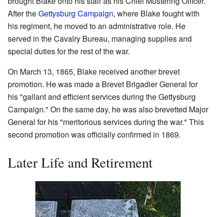
brought Blake onto his staff as his Chief Mustering Officer.
After the
Gettysburg Campaign
, where Blake fought with
his regiment, he moved to an administrative role. He
served in the Cavalry Bureau, managing supplies and
special duties for the rest of the war.
On March 13, 1865, Blake received another brevet
promotion. He was made a Brevet Brigadier General for
his "gallant and efficient services during the Gettysburg
Campaign." On the same day, he was also brevetted Major
General for his "meritorious services during the war." This
second promotion was officially confirmed in 1869.
Later Life and Retirement