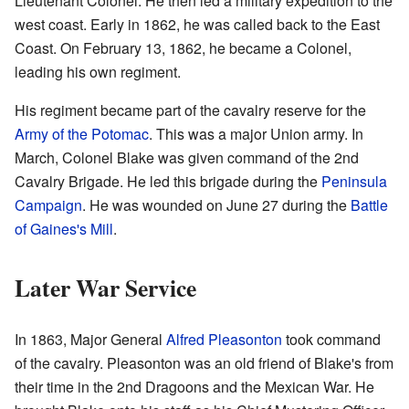
Lieutenant Colonel. He then led a military expedition to the
west coast. Early in 1862, he was called back to the East
Coast. On February 13, 1862, he became a Colonel,
leading his own regiment.
His regiment became part of the cavalry reserve for the
Army of the Potomac
. This was a major Union army. In
March, Colonel Blake was given command of the 2nd
Cavalry Brigade. He led this brigade during the
Peninsula
Campaign
. He was wounded on June 27 during the
Battle
of Gaines's Mill
.
Later War Service
In 1863, Major General
Alfred Pleasonton
took command
of the cavalry. Pleasonton was an old friend of Blake's from
their time in the 2nd Dragoons and the Mexican War. He