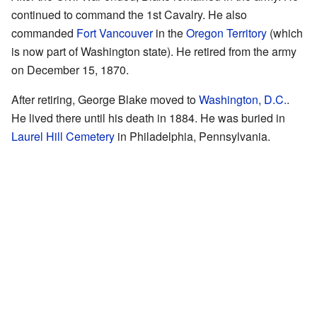
continued to command the 1st Cavalry. He also
commanded
Fort Vancouver
in the
Oregon Territory
(which
is now part of Washington state). He retired from the army
on December 15, 1870.
After retiring, George Blake moved to
Washington, D.C.
.
He lived there until his death in 1884. He was buried in
Laurel Hill Cemetery
in Philadelphia, Pennsylvania.