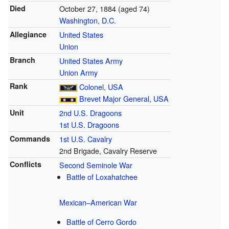
Died
October 27, 1884
(aged 74)
Washington, D.C.
Allegiance
United States
Union
Branch
United States Army
Union Army
Rank
Colonel, USA
Brevet
Major General, USA
Unit
2nd U.S. Dragoons
1st U.S. Dragoons
Commands
1st U.S. Cavalry
2nd Brigade, Cavalry Reserve
Conflicts
Second Seminole War
Battle of Loxahatchee
Mexican–American War
Battle of Cerro Gordo