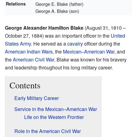
Relations
George E. Blake (father)
George A. Blake (son)
George Alexander Hamilton Blake
(August 31, 1810 –
October 27, 1884) was an important officer in the
United
States Army
. He served as a
cavalry
officer during the
American Indian Wars
, the
Mexican–American War
, and
the
American Civil War
. Blake was known for his bravery
and leadership throughout his long military career.
Contents
Early Military Career
Service in the Mexican–American War
Life on the Western Frontier
Role in the American Civil War