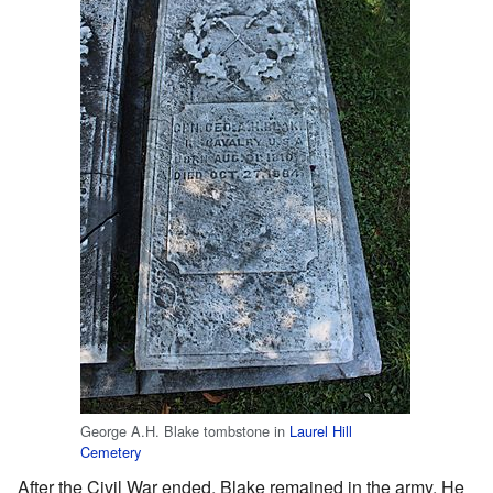
George A.H. Blake tombstone in
Laurel Hill
Cemetery
After the Civil War ended, Blake remained in the army. He