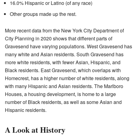
16.0% Hispanic or Latino (of any race)
Other groups made up the rest.
More recent data from the New York City Department of
City Planning in 2020 shows that different parts of
Gravesend have varying populations. West Gravesend has
many white and Asian residents. South Gravesend has
more white residents, with fewer Asian, Hispanic, and
Black residents. East Gravesend, which overlaps with
Homecrest, has a higher number of white residents, along
with many Hispanic and Asian residents. The Marlboro
Houses, a housing development, is home to a large
number of Black residents, as well as some Asian and
Hispanic residents.
A Look at History