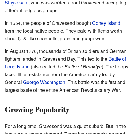
Stuyvesant
, who was worried about Gravesend accepting
different religious groups.
In 1654, the people of Gravesend bought
Coney Island
from the local native people. They paid with items worth
about $15, like seashells, guns, and gunpowder.
In August 1776, thousands of British soldiers and German
fighters landed in Gravesend Bay. This led to the
Battle of
Long Island
(also called the
Battle of Brooklyn
). The troops
faced little resistance from the American army led by
General
George Washington
. This battle was the first and
largest battle of the entire American Revolutionary War.
Growing Popularity
For a long time, Gravesend was a quiet suburb. But in the
late 1800s, things changed. Three big racetracks opened