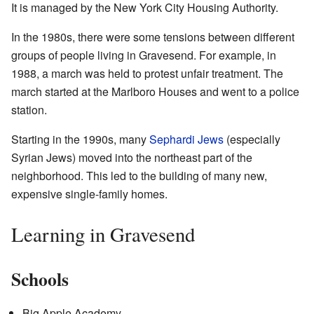
It is managed by the New York City Housing Authority.
In the 1980s, there were some tensions between different
groups of people living in Gravesend. For example, in
1988, a march was held to protest unfair treatment. The
march started at the Marlboro Houses and went to a police
station.
Starting in the 1990s, many
Sephardi Jews
(especially
Syrian Jews) moved into the northeast part of the
neighborhood. This led to the building of many new,
expensive single-family homes.
Learning in Gravesend
Schools
Big Apple Academy