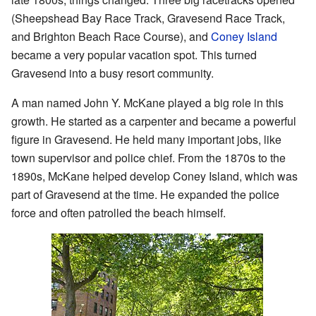
(Sheepshead Bay Race Track, Gravesend Race Track,
and Brighton Beach Race Course), and
Coney Island
became a very popular vacation spot. This turned
Gravesend into a busy resort community.
A man named John Y. McKane played a big role in this
growth. He started as a carpenter and became a powerful
figure in Gravesend. He held many important jobs, like
town supervisor and police chief. From the 1870s to the
1890s, McKane helped develop Coney Island, which was
part of Gravesend at the time. He expanded the police
force and often patrolled the beach himself.