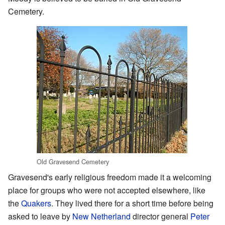
Cemetery.
Old Gravesend Cemetery
Gravesend's early religious freedom made it a welcoming
place for groups who were not accepted elsewhere, like
the
Quakers
. They lived there for a short time before being
asked to leave by
New Netherland
director general
Peter