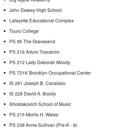
John Dewey High School
Lafayette Educational Complex
Touro College
PS 95 The Gravesend
PS 216 Arturo Toscanini
PS 212 Lady Deborah Moody
PS 721K Brooklyn Occupational Center
IS 281 Joseph B. Cavallaro
IS 228 David A. Boody
Shostakovich School of Music
PS 215 Morris H. Weiss
PS 238 Anne Sullivan (Pre-K - 8)