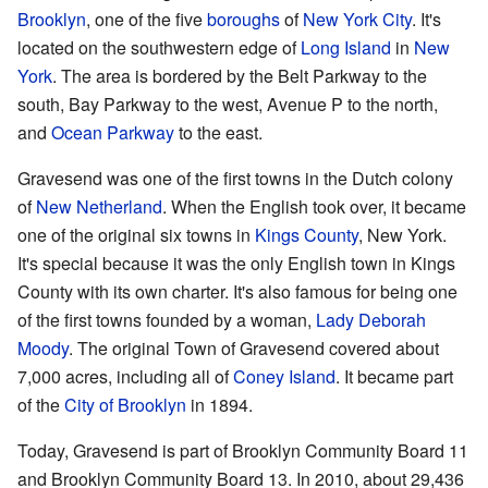
Brooklyn
, one of the five
boroughs
of
New York City
. It's
located on the southwestern edge of
Long Island
in
New
York
. The area is bordered by the Belt Parkway to the
south, Bay Parkway to the west, Avenue P to the north,
and
Ocean Parkway
to the east.
Gravesend was one of the first towns in the Dutch colony
of
New Netherland
. When the English took over, it became
one of the original six towns in
Kings County
, New York.
It's special because it was the only English town in Kings
County with its own charter. It's also famous for being one
of the first towns founded by a woman,
Lady Deborah
Moody
. The original Town of Gravesend covered about
7,000 acres, including all of
Coney Island
. It became part
of the
City of Brooklyn
in 1894.
Today, Gravesend is part of Brooklyn Community Board 11
and Brooklyn Community Board 13. In 2010, about 29,436