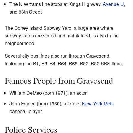
The
N
W
trains line stops at Kings Highway,
Avenue U
,
and 86th Street.
The Coney Island Subway Yard, a large area where
subway trains are stored and maintained, is also in the
neighborhood.
Several city bus lines also run through Gravesend,
including the B1, B3, B4, B64, B68, B82, B82 SBS lines.
Famous People from Gravesend
William DeMeo (born 1971), an actor
John Franco (born 1960), a former
New York Mets
baseball player
Police Services