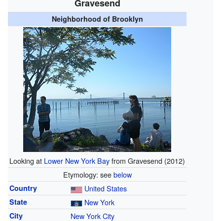
Gravesend
Neighborhood of Brooklyn
Looking at
Lower New York Bay
from Gravesend (2012)
Etymology: see
below
Country
United States
State
New York
City
New York City