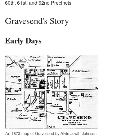
60th, 61st, and 62nd Precincts.
Gravesend's Story
Early Days
An 1873 map of Gravesend by Alvin Jewitt Johnson