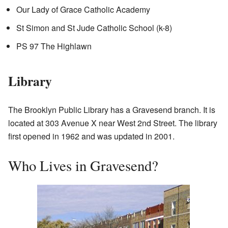
Our Lady of Grace Catholic Academy
St Simon and St Jude Catholic School (k-8)
PS 97 The Highlawn
Library
The Brooklyn Public Library has a Gravesend branch. It is
located at 303 Avenue X near West 2nd Street. The library
first opened in 1962 and was updated in 2001.
Who Lives in Gravesend?