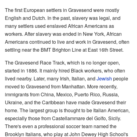
The first European settlers in Gravesend were mostly
English and Dutch. In the past, slavery was legal, and
many settlers used enslaved African Americans as
workers. After slavery was ended in New York, African
Americans continued to live and work in Gravesend, often
settling near the BMT Brighton Line at East 16th Street.
The Gravesend Race Track, which is no longer open,
started in 1886. It mainly hired Black workers, who often
lived nearby. Later, many Irish, Italian, and
Jewish
people
moved to Gravesend from Manhattan. More recently,
immigrants from China, Mexico, Puerto Rico, Russia,
Ukraine, and the Caribbean have made Gravesend their
home. The largest group is thought to be Italian American,
especially those from Castellammare del Golfo, Sicily.
There's even a professional soccer team named the
Brooklyn Italians, who play at John Dewey High School's