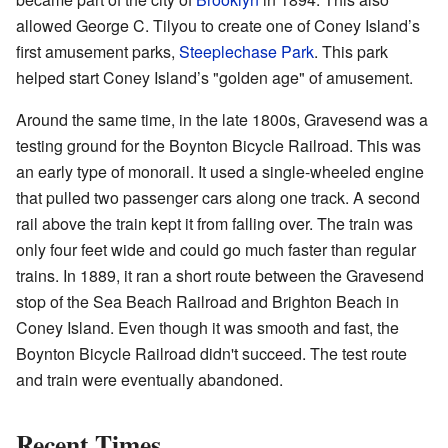
allowed George C. Tilyou to create one of Coney Island’s
first amusement parks,
Steeplechase Park
. This park
helped start Coney Island’s "golden age" of amusement.
Around the same time, in the late 1800s, Gravesend was a
testing ground for the Boynton Bicycle Railroad. This was
an early type of monorail. It used a single-wheeled engine
that pulled two passenger cars along one track. A second
rail above the train kept it from falling over. The train was
only four feet wide and could go much faster than regular
trains. In 1889, it ran a short route between the Gravesend
stop of the Sea Beach Railroad and Brighton Beach in
Coney Island. Even though it was smooth and fast, the
Boynton Bicycle Railroad didn't succeed. The test route
and train were eventually abandoned.
Recent Times