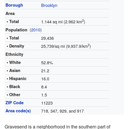
Borough
Brooklyn
Area
2
• Total
1.144 sq mi (2.962 km
)
(
2010
)
Population
• Total
29,436
2
• Density
25,739/sq mi (9,937.9/km
)
Ethnicity
• White
52.8%
• Asian
21.2
• Hispanic
16.0
• Black
8.4
• Other
1.5
ZIP Code
11223
Area code(s)
718, 347, 929, and 917
Gravesend is a neighborhood in the southern part of