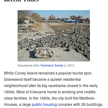
Gravesend after
Hurricane Sandy
in 2012
While Coney Island remained a popular tourist spot,
Gravesend itself became a quieter residential
neighborhood after its big racetracks closed in the early
1900s. Most of it became home to working and middle-
class families. In the 1950s, the city built the Marlboro
Houses, a large
public housing
complex with 28 buildings.