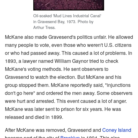
Oil-soaked 'Mud Lines Industrial Canal'
in Gravesend Bay, 1973. Photo by
Arthur Tress.
McKane also made Gravesend's politics unfair. He allowed
many people to vote, even those who weren't U.S. citizens
or who had passed away. This caused a lot of problems. In
1893, a lawyer named William Gaynor tried to check
McKane's voting methods. He sent observers to
Gravesend to watch the election. But McKane and his
group stopped them. McKane reportedly said, "injunctions
don't go here" and ordered the men away. Some observers
were hurt and arrested. This event caused a lot of anger.
McKane was later sent to prison for six years. He was
released and died in 1899.
After McKane was removed, Gravesend and
Coney Island
became part of the city of
Brooklyn
in 1894. This also