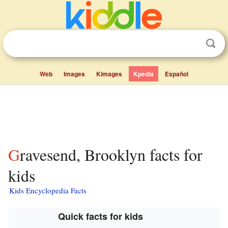
Web
Images
Kimages
Kpedia
Español
Gravesend, Brooklyn facts for
kids
Kids Encyclopedia Facts
Quick facts for kids