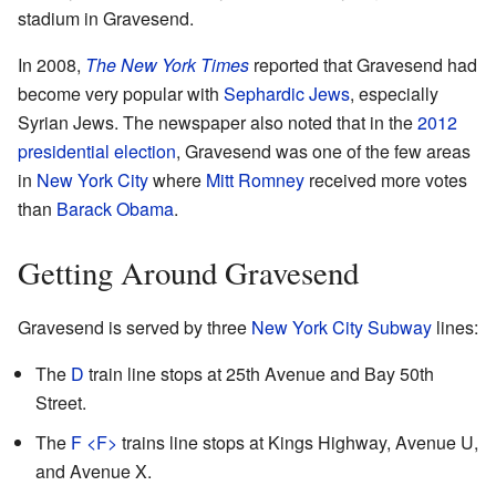
stadium in Gravesend.
In 2008,
The New York Times
reported that Gravesend had
become very popular with
Sephardic Jews
, especially
Syrian Jews. The newspaper also noted that in the
2012
presidential election
, Gravesend was one of the few areas
in
New York City
where
Mitt Romney
received more votes
than
Barack Obama
.
Getting Around Gravesend
Gravesend is served by three
New York City Subway
lines:
The
D
train line stops at 25th Avenue and Bay 50th
Street.
The
F
<F>
​ trains line stops at Kings Highway, Avenue U,
and Avenue X.