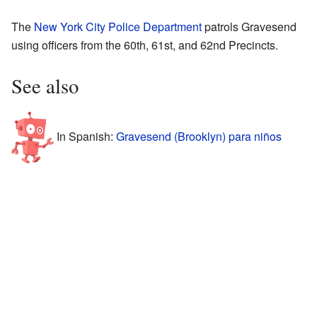
The
New York City Police Department
patrols Gravesend
using officers from the 60th, 61st, and 62nd Precincts.
See also
In Spanish:
Gravesend (Brooklyn) para niños