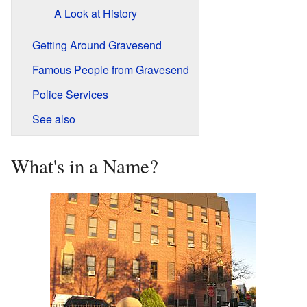
A Look at History
Getting Around Gravesend
Famous People from Gravesend
Police Services
See also
What's in a Name?