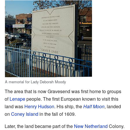
A memorial for Lady Deborah Moody
The area that is now Gravesend was first home to groups
of
Lenape
people. The first European known to visit this
land was
Henry Hudson
. His ship, the
Half Moon
, landed
on
Coney Island
in the fall of 1609.
Later, the land became part of the
New Netherland
Colony.