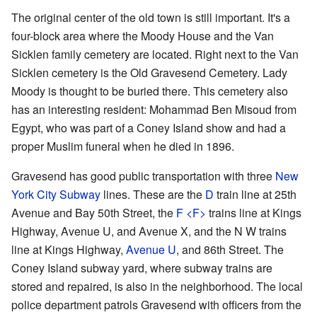
The original center of the old town is still important. It's a
four-block area where the Moody House and the Van
Sicklen family cemetery are located. Right next to the Van
Sicklen cemetery is the Old Gravesend Cemetery. Lady
Moody is thought to be buried there. This cemetery also
has an interesting resident: Mohammad Ben Misoud from
Egypt, who was part of a Coney Island show and had a
proper Muslim funeral when he died in 1896.
Gravesend has good public transportation with three
New
York City Subway
lines. These are the
D
train line at 25th
Avenue and Bay 50th Street, the
F
<F>
​ trains line at Kings
Highway, Avenue U, and Avenue X, and the
N
W
trains
line at Kings Highway,
Avenue U
, and 86th Street. The
Coney Island subway yard, where subway trains are
stored and repaired, is also in the neighborhood. The local
police department patrols Gravesend with officers from the