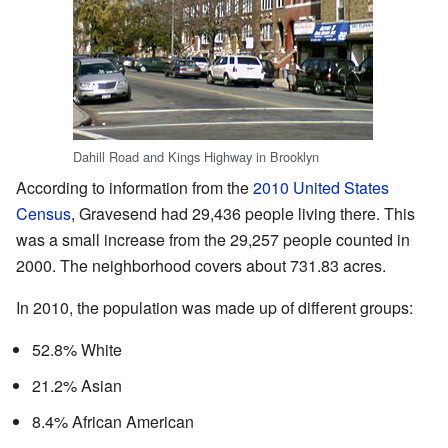
Dahill Road and Kings Highway in Brooklyn
According to information from the
2010 United States
Census
, Gravesend had 29,436 people living there. This
was a small increase from the 29,257 people counted in
2000. The neighborhood covers about 731.83 acres.
In 2010, the population was made up of different groups:
52.8% White
21.2% Asian
8.4% African American