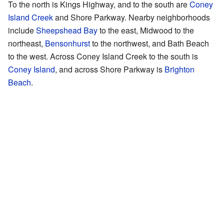
To the north is Kings Highway, and to the south are
Coney
Island Creek
and Shore Parkway. Nearby neighborhoods
include
Sheepshead Bay
to the east, Midwood to the
northeast,
Bensonhurst
to the northwest, and Bath Beach
to the west. Across Coney Island Creek to the south is
Coney Island
, and across Shore Parkway is
Brighton
Beach
.