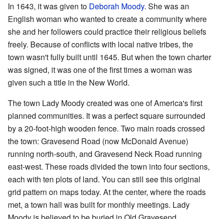
In 1643, it was given to
Deborah Moody
. She was an
English woman who wanted to create a community where
she and her followers could practice their religious beliefs
freely. Because of conflicts with local native tribes, the
town wasn't fully built until 1645. But when the town charter
was signed, it was one of the first times a woman was
given such a title in the New World.
The town Lady Moody created was one of America's first
planned communities. It was a perfect square surrounded
by a 20-foot-high wooden fence. Two main roads crossed
the town: Gravesend Road (now McDonald Avenue)
running north-south, and Gravesend Neck Road running
east-west. These roads divided the town into four sections,
each with ten plots of land. You can still see this original
grid pattern on maps today. At the center, where the roads
met, a town hall was built for monthly meetings. Lady
Moody is believed to be buried in Old Gravesend