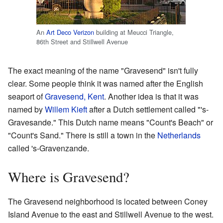
An
Art Deco
Verizon
building at Meucci Triangle,
86th Street and Stillwell Avenue
The exact meaning of the name "Gravesend" isn't fully
clear. Some people think it was named after the English
seaport of
Gravesend, Kent
. Another idea is that it was
named by
Willem Kieft
after a Dutch settlement called "'s-
Gravesande." This Dutch name means "Count's Beach" or
"Count's Sand." There is still a town in the
Netherlands
called 's-Gravenzande.
Where is Gravesend?
The Gravesend neighborhood is located between Coney
Island Avenue to the east and Stillwell Avenue to the west.