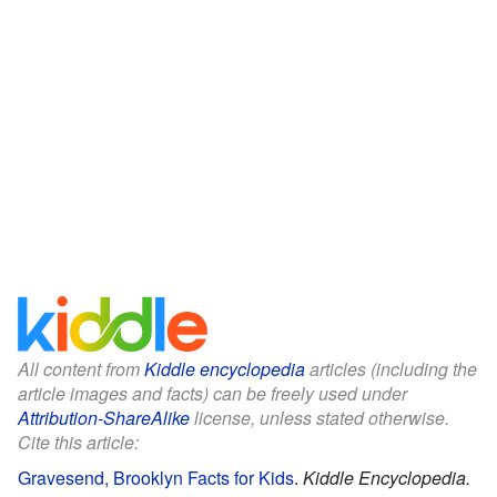
All content from
Kiddle encyclopedia
articles (including the
article images and facts) can be freely used under
Attribution-ShareAlike
license, unless stated otherwise.
Cite this article:
Gravesend, Brooklyn Facts for Kids
.
Kiddle Encyclopedia.