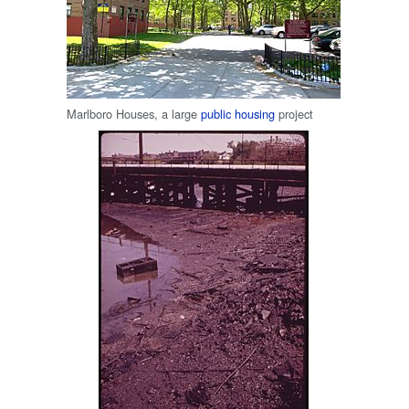
Marlboro Houses, a large
public housing
project