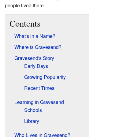
people lived there.
Contents
What's in a Name?
Where is Gravesend?
Gravesend's Story
Early Days
Growing Popularity
Recent Times
Learning in Gravesend
Schools
Library
Who Lives in Gravesend?