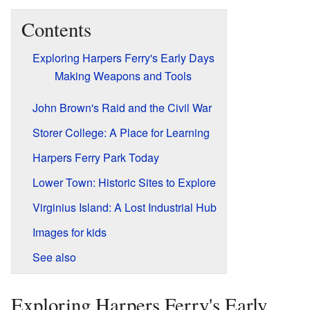
Contents
Exploring Harpers Ferry's Early Days
Making Weapons and Tools
John Brown's Raid and the Civil War
Storer College: A Place for Learning
Harpers Ferry Park Today
Lower Town: Historic Sites to Explore
Virginius Island: A Lost Industrial Hub
Images for kids
See also
Exploring Harpers Ferry's Early