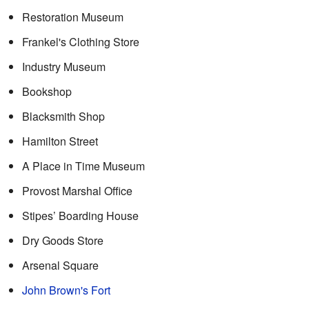
Restoration Museum
Frankel's Clothing Store
Industry Museum
Bookshop
Blacksmith Shop
Hamilton Street
A Place in Time Museum
Provost Marshal Office
Stipes’ Boarding House
Dry Goods Store
Arsenal Square
John Brown's Fort