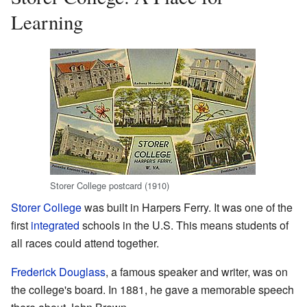
Learning
Storer College postcard (1910)
Storer College
was built in Harpers Ferry. It was one of the
first
integrated
schools in the U.S. This means students of
all races could attend together.
Frederick Douglass
, a famous speaker and writer, was on
the college's board. In 1881, he gave a memorable speech