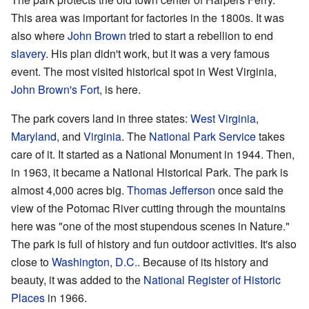
This area was important for factories in the 1800s. It was
also where
John Brown
tried to start a rebellion to end
slavery
. His plan didn't work, but it was a very famous
event. The most visited historical spot in West Virginia,
John Brown's Fort
, is here.
The park covers land in three states:
West Virginia
,
Maryland
, and
Virginia
. The
National Park Service
takes
care of it. It started as a National Monument in 1944. Then,
in 1963, it became a National Historical Park. The park is
almost 4,000 acres big.
Thomas Jefferson
once said the
view of the Potomac River cutting through the mountains
here was "one of the most stupendous scenes in Nature."
The park is full of history and fun outdoor activities. It's also
close to
Washington, D.C.
. Because of its history and
beauty, it was added to the
National Register of Historic
Places
in 1966.