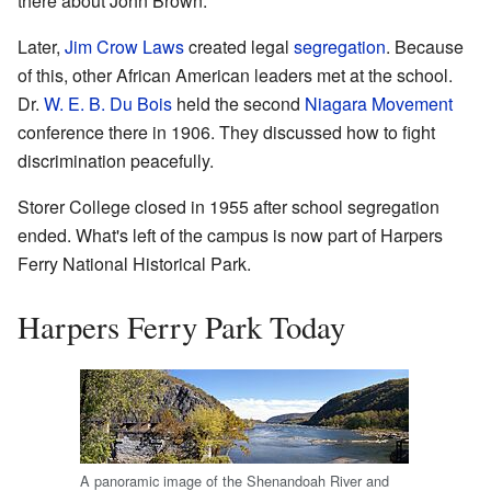
there about John Brown.
Later,
Jim Crow Laws
created legal
segregation
. Because
of this, other African American leaders met at the school.
Dr.
W. E. B. Du Bois
held the second
Niagara Movement
conference there in 1906. They discussed how to fight
discrimination peacefully.
Storer College closed in 1955 after school segregation
ended. What's left of the campus is now part of Harpers
Ferry National Historical Park.
Harpers Ferry Park Today
A panoramic image of the Shenandoah River and