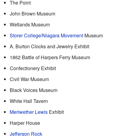
The Point
John Brown Museum
Wetlands Museum
Storer College
/
Niagara Movement
Museum
A. Burton Clocks and Jewelry Exhibit
1862 Battle of Harpers Ferry Museum
Confectionery Exhibit
Civil War Museum
Black Voices Museum
White Hall Tavern
Meriwether Lewis
Exhibit
Harper House
Jefferson Rock