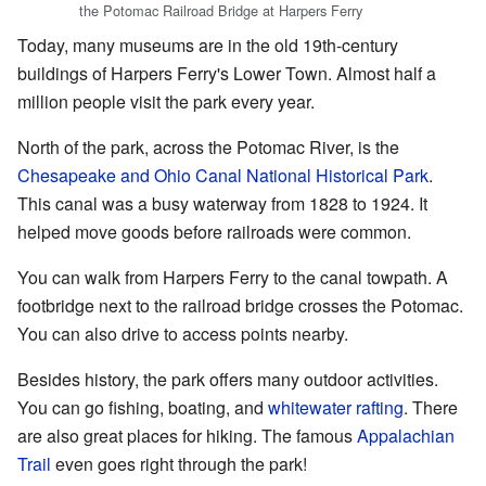
the Potomac Railroad Bridge at Harpers Ferry
Today, many museums are in the old 19th-century
buildings of Harpers Ferry's Lower Town. Almost half a
million people visit the park every year.
North of the park, across the Potomac River, is the
Chesapeake and Ohio Canal National Historical Park
.
This canal was a busy waterway from 1828 to 1924. It
helped move goods before railroads were common.
You can walk from Harpers Ferry to the canal towpath. A
footbridge next to the railroad bridge crosses the Potomac.
You can also drive to access points nearby.
Besides history, the park offers many outdoor activities.
You can go fishing, boating, and
whitewater rafting
. There
are also great places for hiking. The famous
Appalachian
Trail
even goes right through the park!