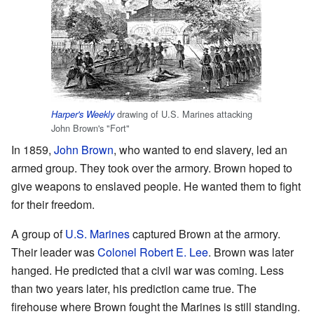
drawing of U.S. Marines attacking
Harper's Weekly
John Brown's "Fort"
In 1859,
John Brown
, who wanted to end slavery, led an
armed group. They took over the armory. Brown hoped to
give weapons to enslaved people. He wanted them to fight
for their freedom.
A group of
U.S. Marines
captured Brown at the armory.
Their leader was
Colonel
Robert E. Lee
. Brown was later
hanged. He predicted that a civil war was coming. Less
than two years later, his prediction came true. The
firehouse where Brown fought the Marines is still standing.