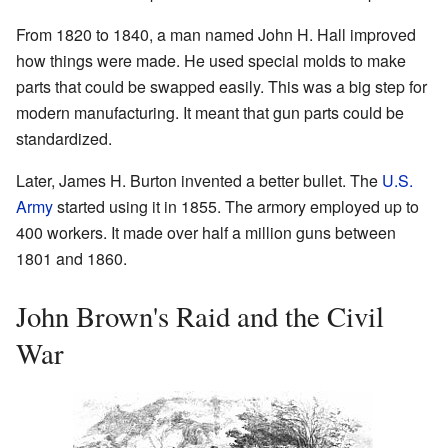
From 1820 to 1840, a man named John H. Hall improved
how things were made. He used special molds to make
parts that could be swapped easily. This was a big step for
modern manufacturing. It meant that gun parts could be
standardized.
Later, James H. Burton invented a better bullet. The
U.S.
Army
started using it in 1855. The armory employed up to
400 workers. It made over half a million guns between
1801 and 1860.
John Brown's Raid and the Civil
War