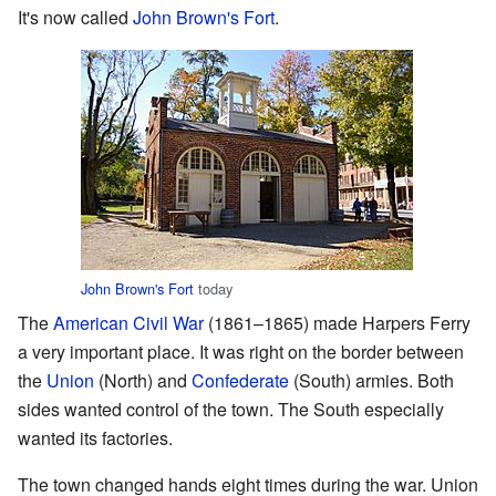
It's now called
John Brown's Fort
.
John Brown's Fort
today
The
American Civil War
(1861–1865) made Harpers Ferry
a very important place. It was right on the border between
the
Union
(North) and
Confederate
(South) armies. Both
sides wanted control of the town. The South especially
wanted its factories.
The town changed hands eight times during the war. Union