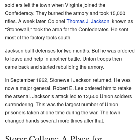
soldiers left the town when Virginia joined the
Confederacy. They burned the armory and took 15,000
rifles. A week later, Colonel
Thomas J. Jackson
, known as
"Stonewall," took the area for the Confederates. He sent
most of the factory tools south.
Jackson built defenses for two months. But he was ordered
to leave and help in another battle. Union troops then
came back and started rebuilding the armory.
In September 1862, Stonewall Jackson returned. He was
now a major general. Robert E. Lee ordered him to retake
the arsenal. Jackson's attack led to 12,500 Union soldiers
surrendering. This was the largest number of Union
prisoners taken at one time during the war. The town
changed hands several more times after that.
Storer College: A Place for