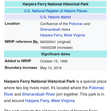
Harpers Ferry National Historical Park
U.S. National Register of Historic Places
U.S. Historic district
Location
Confluence of the
Potomac
and
Shenandoah
rivers
Harpers Ferry, West Virginia
NRHP reference
No.
66000041
(original)
16000238
(increase)
Significant dates
Added to NRHP
October 15, 1966
Boundary increase
May 10, 2016
Harpers Ferry National Historical Park
is a special place
where two big rivers meet. It's located where the
Potomac
River
and
Shenandoah River
join together. This park is in
and around
Harpers Ferry, West Virginia
.
The park protects the old town center of Harpers Ferry.