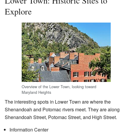
Lower Town: Historic Sites to
Explore
Overview of the Lower Town, looking toward
Maryland Heights
The interesting spots in Lower Town are where the
Shenandoah and Potomac rivers meet. They are along
Shenandoah Street, Potomac Street, and High Street.
Information Center