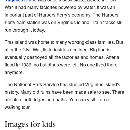
War, it had many factories powered by water. It was an
important part of Harpers Ferry's economy. The Harpers
Ferry train station was on Virginius Island. Train tracks still
run through it today.
This island was home to many working-class families. But
after the Civil War, its industries declined. Big floods
eventually destroyed all the factories and homes. After a
flood in 1936, no buildings were left. No one lived there
anymore.
The National Park Service has studied Virginius Island's
history. Many old ruins have been made safe to see. There
are also footbridges and paths. You can visit it on a
walking tour.
Images for kids