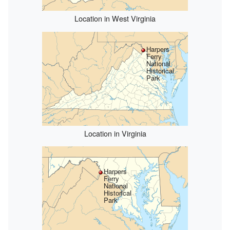
Location in West Virginia
Harpers
Ferry
National
Historical
Park
Location in Virginia
Harpers
Ferry
National
Historical
Park