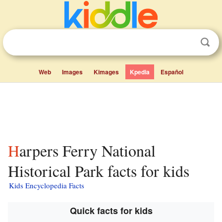
Web
Images
Kimages
Kpedia
Español
Harpers Ferry National
Historical Park facts for kids
Kids Encyclopedia Facts
Quick facts for kids