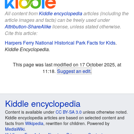
All content from
Kiddle encyclopedia
articles (including the
article images and facts) can be freely used under
Attribution-ShareAlike
license, unless stated otherwise.
Cite this article:
Harpers Ferry National Historical Park Facts for Kids
.
Kiddle Encyclopedia.
This page was last modified on 17 October 2025, at
11:18.
Suggest an edit
.
Kiddle encyclopedia
Content is available under
CC BY-SA 3.0
unless otherwise noted.
Kiddle encyclopedia articles are based on selected content and
facts from
Wikipedia
, rewritten for children. Powered by
MediaWiki
.