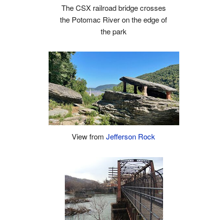
The CSX railroad bridge crosses
the Potomac River on the edge of
the park
View from
Jefferson Rock