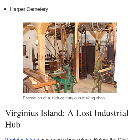
Harper Cemetery
Recreation of a 19th-century gun-making shop
Virginius Island: A Lost Industrial
Hub
Virginius Island
was once a busy place. Before the Civil