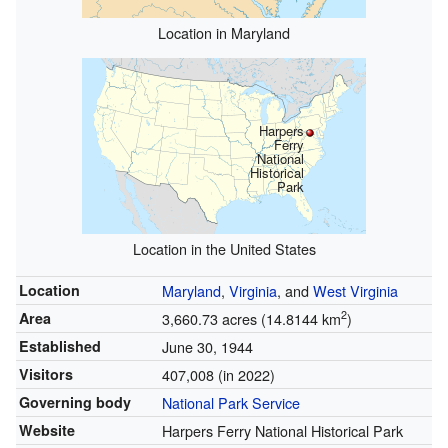
Location in Maryland
Harpers
Ferry
National
Historical
Park
Location in the United States
Location
Maryland
,
Virginia
, and
West Virginia
2
Area
3,660.73 acres (14.8144 km
)
Established
June 30, 1944
Visitors
407,008 (in 2022)
Governing body
National Park Service
Website
Harpers Ferry National Historical Park