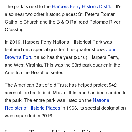
The park is next to the
Harpers Ferry Historic District
. It's
also near two other historic places: St. Peter's Roman
Catholic Church and the B & O Railroad Potomac River
Crossing.
In 2016, Harpers Ferry National Historical Park was
featured on a special quarter. The quarter shows
John
Brown's Fort
. It also has the year (2016), Harpers Ferry,
and West Virginia. This was the 33rd park quarter in the
America the Beautiful series.
The American Battlefield Trust has helped protect 542
acres of the battlefield. Most of this land has been added to
the park. The entire park was listed on the
National
Register of Historic Places
in 1966. Its special designation
was expanded in 2016.