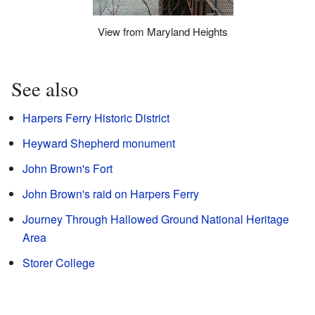
View from Maryland Heights
See also
Harpers Ferry Historic District
Heyward Shepherd monument
John Brown's Fort
John Brown's raid on Harpers Ferry
Journey Through Hallowed Ground National Heritage
Area
Storer College