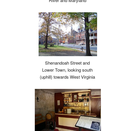
River and Maryland
Shenandoah Street and
Lower Town, looking south
(uphill) towards West Virginia