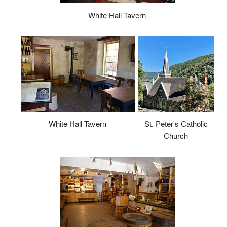
White Hall Tavern
White Hall Tavern
St. Peter's Catholic
Church