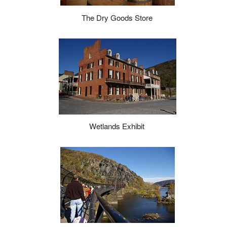
The Dry Goods Store
Wetlands Exhibit