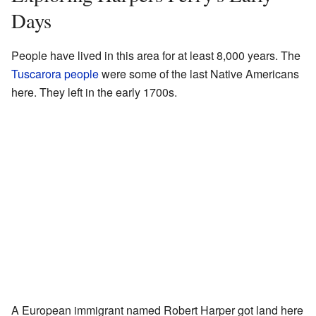
Days
People have lived in this area for at least 8,000 years. The
Tuscarora people
were some of the last Native Americans
here. They left in the early 1700s.
A European immigrant named Robert Harper got land here