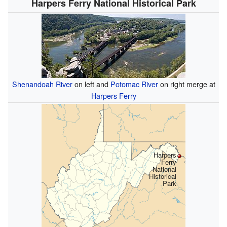
Harpers Ferry National Historical Park
Shenandoah River
on left and
Potomac River
on right merge at
Harpers Ferry
Harpers
Ferry
National
Historical
Park