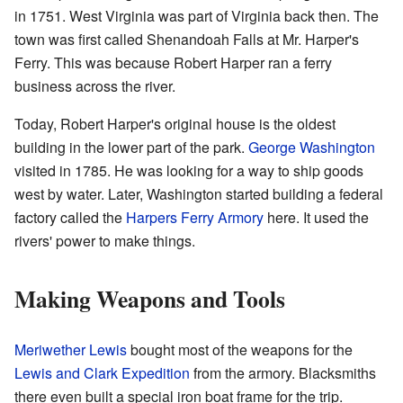
in 1751. West Virginia was part of Virginia back then. The
town was first called Shenandoah Falls at Mr. Harper's
Ferry. This was because Robert Harper ran a ferry
business across the river.
Today, Robert Harper's original house is the oldest
building in the lower part of the park.
George Washington
visited in 1785. He was looking for a way to ship goods
west by water. Later, Washington started building a federal
factory called the
Harpers Ferry Armory
here. It used the
rivers' power to make things.
Making Weapons and Tools
Meriwether Lewis
bought most of the weapons for the
Lewis and Clark Expedition
from the armory. Blacksmiths
there even built a special iron boat frame for the trip.