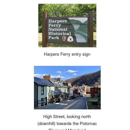
Harpers Ferry entry sign
High Street, looking north
(downhill) towards the Potomac