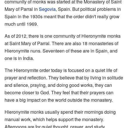
community of monks was started at the Monastery of Saint
Mary of Parral in
Segovia
, Spain. But political problems in
Spain in the 1930s meant that the order didn't really grow
much until 1969.
As of 2012, there is one community of Hieronymite monks
at Saint Mary of Parral. There are also 18 monasteries of
Hieronymite nuns. Seventeen of these are in Spain, and
one is in India.
The Hieronymite order today is focused on a quiet life of
prayer and reflection. They believe that by living in solitude
and silence, praying, and doing good works, they can
become closer to God. They feel that their prayers can
have a big impact on the world outside the monastery.
Hieronymite monks usually spend their mornings doing
manual work, which helps support the monastery.
Afternoons are for quiet thought, prayer, and study.