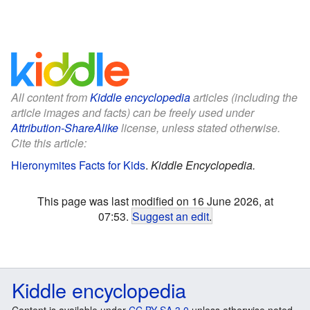
All content from
Kiddle encyclopedia
articles (including the
article images and facts) can be freely used under
Attribution-ShareAlike
license, unless stated otherwise.
Cite this article:
Hieronymites Facts for Kids
.
Kiddle Encyclopedia.
This page was last modified on 16 June 2026, at
07:53.
Suggest an edit
.
Kiddle encyclopedia