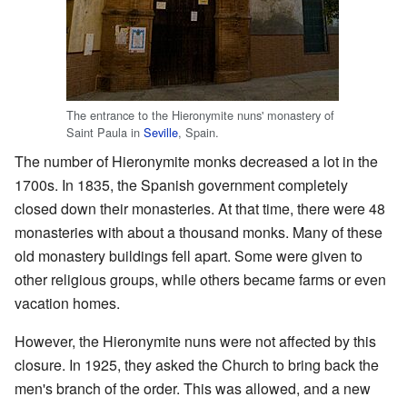
The entrance to the Hieronymite nuns' monastery of
Saint Paula in
Seville
, Spain.
The number of Hieronymite monks decreased a lot in the
1700s. In 1835, the Spanish government completely
closed down their monasteries. At that time, there were 48
monasteries with about a thousand monks. Many of these
old monastery buildings fell apart. Some were given to
other religious groups, while others became farms or even
vacation homes.
However, the Hieronymite nuns were not affected by this
closure. In 1925, they asked the Church to bring back the
men's branch of the order. This was allowed, and a new