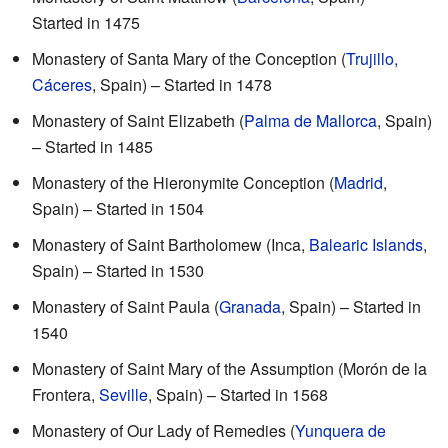
Started in 1475
Monastery of Santa Mary of the Conception (
Trujillo,
Cáceres
, Spain) – Started in 1478
Monastery of Saint Elizabeth (
Palma de Mallorca
, Spain)
– Started in 1485
Monastery of the Hieronymite Conception (
Madrid
,
Spain) – Started in 1504
Monastery of Saint Bartholomew (Inca,
Balearic Islands
,
Spain) – Started in 1530
Monastery of Saint Paula (
Granada
, Spain) – Started in
1540
Monastery of Saint Mary of the Assumption (Morón de la
Frontera,
Seville
, Spain) – Started in 1568
Monastery of Our Lady of Remedies (
Yunquera de