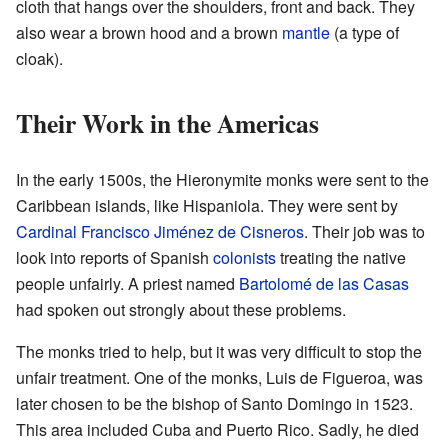
cloth that hangs over the shoulders, front and back. They
also wear a brown hood and a brown
mantle
(a type of
cloak).
Their Work in the Americas
In the early 1500s, the Hieronymite monks were sent to the
Caribbean islands, like Hispaniola. They were sent by
Cardinal
Francisco Jiménez de Cisneros
. Their job was to
look into reports of Spanish
colonists
treating the native
people unfairly. A priest named
Bartolomé de las Casas
had spoken out strongly about these problems.
The monks tried to help, but it was very difficult to stop the
unfair treatment. One of the monks, Luis de Figueroa, was
later chosen to be the bishop of Santo Domingo in 1523.
This area included Cuba and Puerto Rico. Sadly, he died