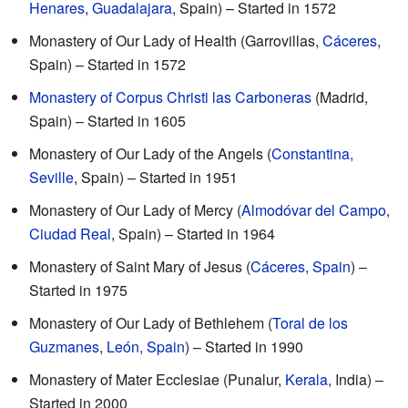
Henares
,
Guadalajara
, Spain) – Started in 1572
Monastery of Our Lady of Health (Garrovillas,
Cáceres
,
Spain) – Started in 1572
Monastery of Corpus Christi las Carboneras
(Madrid,
Spain) – Started in 1605
Monastery of Our Lady of the Angels (
Constantina,
Seville
, Spain) – Started in 1951
Monastery of Our Lady of Mercy (
Almodóvar del Campo
,
Ciudad Real
, Spain) – Started in 1964
Monastery of Saint Mary of Jesus (
Cáceres, Spain
) –
Started in 1975
Monastery of Our Lady of Bethlehem (
Toral de los
Guzmanes
,
León, Spain
) – Started in 1990
Monastery of Mater Ecclesiae (Punalur,
Kerala
, India) –
Started in 2000