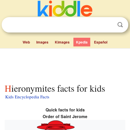
Web
Images
Kimages
Kpedia
Español
Hieronymites facts for kids
Kids Encyclopedia Facts
Quick facts for kids
Order of Saint Jerome