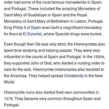
order had some of the most famous monasteries in Spain
and Portugal. These included the amazing Monastery of
Saint Mary of Guadalupe in Spain and the Royal
Monastery of Saint Mary of Bethlehem in Lisbon, Portugal.
King
Philip II of Spain
even built a magnificent monastery
for them at
El Escorial
, where Spanish kings were buried.
Even though their life was very strict, the Hieronymites also
spent time studying and helping people. They were very
influential in the courts of Spain and Portugal. In the 1500s,
they supported John of God, who started a nursing order to
care for the sick. Hieronymite missionaries also traveled to
the Americas. They helped spread
Christianity
in the New
World.
Hieronymite
nuns
also started their own communities in
1375. They became very common throughout Spain and
Portugal.