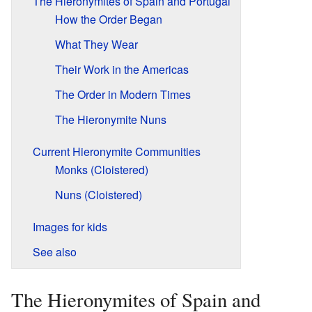
The Hieronymites of Spain and Portugal
How the Order Began
What They Wear
Their Work in the Americas
The Order in Modern Times
The Hieronymite Nuns
Current Hieronymite Communities
Monks (Cloistered)
Nuns (Cloistered)
Images for kids
See also
The Hieronymites of Spain and