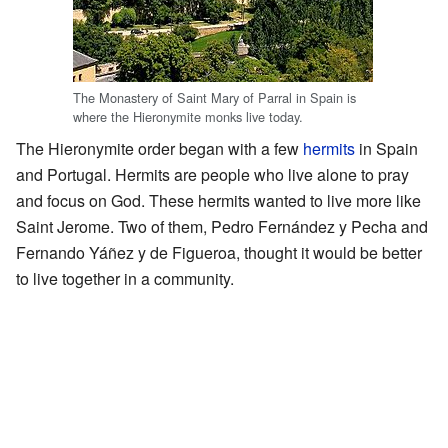
The Monastery of Saint Mary of Parral in Spain is
where the Hieronymite monks live today.
The Hieronymite order began with a few
hermits
in Spain
and Portugal. Hermits are people who live alone to pray
and focus on God. These hermits wanted to live more like
Saint Jerome. Two of them, Pedro Fernández y Pecha and
Fernando Yáñez y de Figueroa, thought it would be better
to live together in a community.