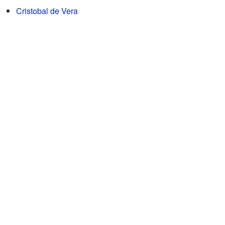
Cristobal de Vera