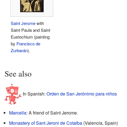
Saint Jerome
with
Saint Paula and Saint
Eustochium (painting
by
Francisco de
Zurbarán
).
See also
In Spanish:
Orden de San Jerónimo para niños
Marcella
: A friend of Saint Jerome.
Monastery of Sant Jeroni de Cotalba
(Valencia, Spain)