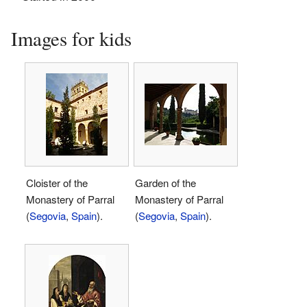
Images for kids
Cloister of the
Garden of the
Monastery of Parral
Monastery of Parral
(
Segovia
,
Spain
).
(
Segovia
,
Spain
).