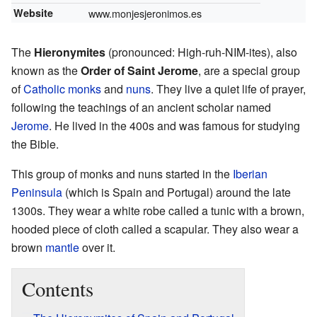
Website
www.monjesjeronimos.es
The
Hieronymites
(pronounced: High-ruh-NIM-ites), also
known as the
Order of Saint Jerome
, are a special group
of
Catholic
monks
and
nuns
. They live a quiet life of prayer,
following the teachings of an ancient scholar named
Jerome
. He lived in the 400s and was famous for studying
the Bible.
This group of monks and nuns started in the
Iberian
Peninsula
(which is Spain and Portugal) around the late
1300s. They wear a white robe called a tunic with a brown,
hooded piece of cloth called a scapular. They also wear a
brown
mantle
over it.
Contents