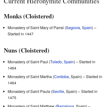
Current Hieronymite Communities
Monks (Cloistered)
Monastery of Saint Mary of Parral (
Segovia
,
Spain
) –
Started in 1447
Nuns (Cloistered)
Monastery of Saint Paul (
Toledo, Spain
) – Started in
1464
Monastery of Saint Martha (
Cordoba
, Spain) – Started in
1464
Monastery of Saint Paula (
Seville
, Spain) – Started in
1475
Monastery of Saint Matthew (
Barcelona
, Spain) –