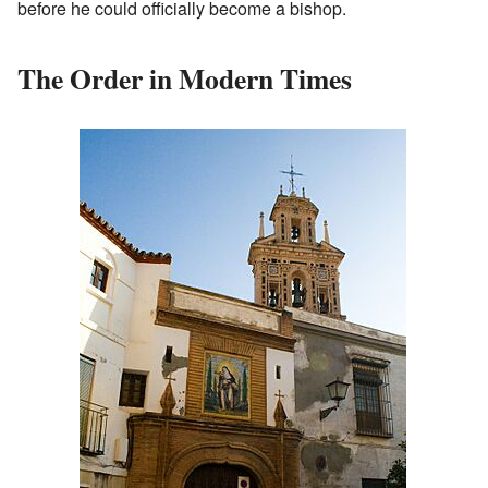
before he could officially become a bishop.
The Order in Modern Times