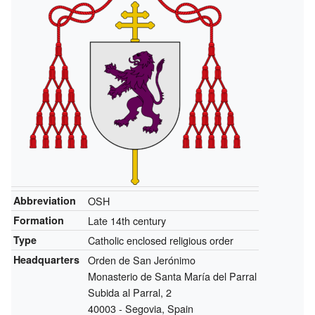
Abbreviation
OSH
Formation
Late 14th century
Type
Catholic enclosed religious order
Headquarters
Orden de San Jerónimo
Monasterio de Santa María del Parral
Subida al Parral, 2
40003 - Segovia, Spain