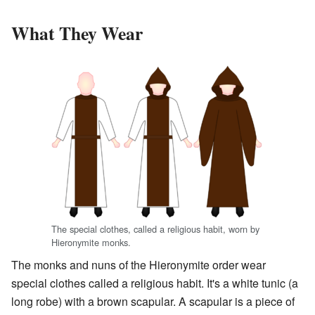
What They Wear
The special clothes, called a religious habit, worn by
Hieronymite monks.
The monks and nuns of the Hieronymite order wear
special clothes called a religious habit. It's a white tunic (a
long robe) with a brown scapular. A scapular is a piece of