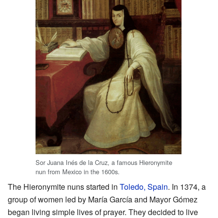
Sor Juana Inés de la Cruz, a famous Hieronymite
nun from Mexico in the 1600s.
The Hieronymite nuns started in
Toledo, Spain
. In 1374, a
group of women led by María García and Mayor Gómez
began living simple lives of prayer. They decided to live