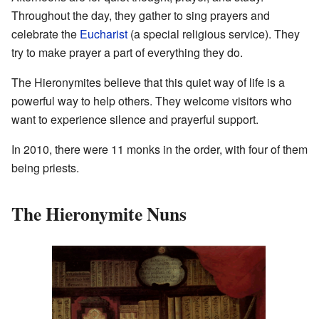
Throughout the day, they gather to sing prayers and
celebrate the
Eucharist
(a special religious service). They
try to make prayer a part of everything they do.
The Hieronymites believe that this quiet way of life is a
powerful way to help others. They welcome visitors who
want to experience silence and prayerful support.
In 2010, there were 11 monks in the order, with four of them
being priests.
The Hieronymite Nuns