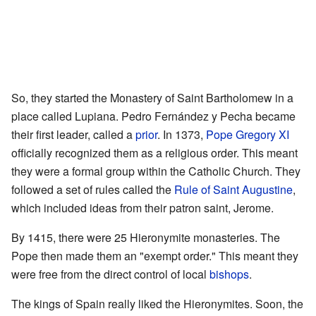
So, they started the Monastery of Saint Bartholomew in a
place called Lupiana. Pedro Fernández y Pecha became
their first leader, called a
prior
. In 1373,
Pope Gregory XI
officially recognized them as a religious order. This meant
they were a formal group within the Catholic Church. They
followed a set of rules called the
Rule of Saint Augustine
,
which included ideas from their patron saint, Jerome.
By 1415, there were 25 Hieronymite monasteries. The
Pope then made them an "exempt order." This meant they
were free from the direct control of local
bishops
.
The kings of Spain really liked the Hieronymites. Soon, the