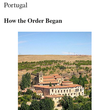
Portugal
How the Order Began