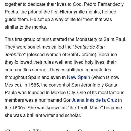
together to dedicate their lives to God. Pedro Fernández y
Pecha, the prior of the first Hieronymite monks, helped
guide them. He set up a way of life for them that was
similar to the monks.
This first group of nuns started the Monastery of Saint Paul.
They were sometimes called the "
beatas de San
Jerónimo
" (blessed women of Saint Jerome). Because
they followed their rules well and lived holy lives, their
communities spread. They established monasteries
throughout Spain and even in
New Spain
(which is now
Mexico). In 1585, the convent of San Jerónimo y Santa
Paula was founded in Mexico City. One of its most famous
members was a nun named Sor
Juana Inés de la Cruz
in
the 1600s. She was known as "the Tenth Muse" because
she was a brilliant writer and scholar.