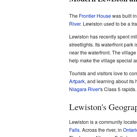
The
Frontier House
was built in
River
. Lewiston used to be a tr
Lewiston has recently spent mil
streetlights. Its waterfront pa
near the waterfront. The village
help make the village special a
Tourists and visitors love to co
Artpark
, and learning about its
Niagara River
's Class 5 rapids.
Lewiston's Geogra
Lewiston is a community locat
Falls
. Across the river, in
Ontari