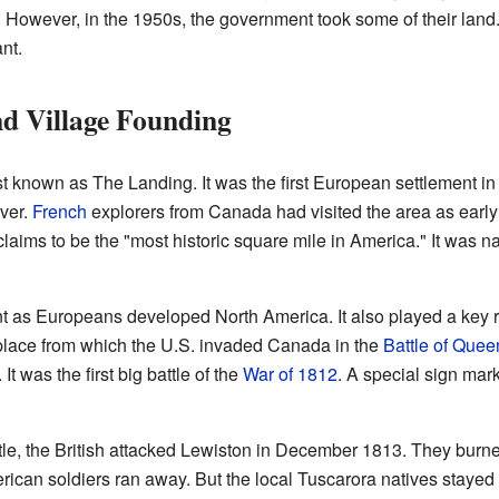
 However, in the 1950s, the government took some of their land. 
nt.
d Village Founding
st known as The Landing. It was the first European settlement i
ver.
French
explorers from Canada had visited the area as early
t claims to be the "most historic square mile in America." It was 
as Europeans developed North America. It also played a key rol
place from which the U.S. invaded Canada in the
Battle of Quee
 was the first big battle of the
War of 1812
. A special sign mar
ttle, the British attacked Lewiston in December 1813. They burne
rican soldiers ran away. But the local Tuscarora natives stayed 