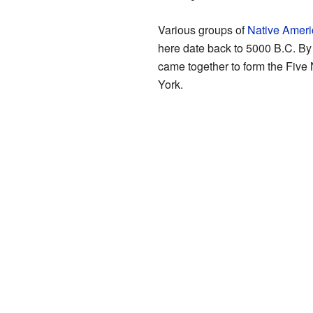
Various groups of
Native Ameri
here date back to 5000 B.C. By
came together to form the Five
York.