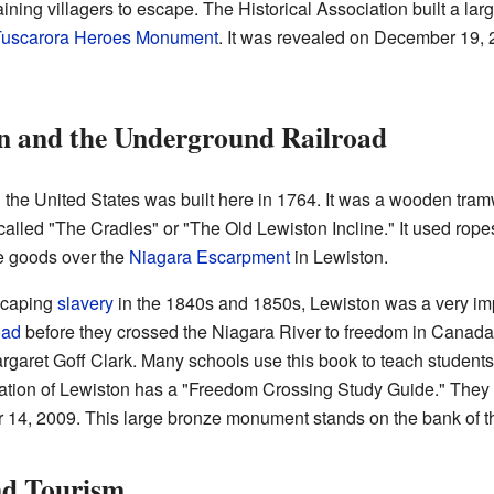
aining villagers to escape. The Historical Association built a l
uscarora Heroes Monument
. It was revealed on December 19,
n and the Underground Railroad
n the United States was built here in 1764. It was a wooden tram
s called "The Cradles" or "The Old Lewiston Incline." It used rope
e goods over the
Niagara Escarpment
in Lewiston.
scaping
slavery
in the 1840s and 1850s, Lewiston was a very impo
oad
before they crossed the Niagara River to freedom in Canada. 
argaret Goff Clark. Many schools use this book to teach studen
iation of Lewiston has a "Freedom Crossing Study Guide." They
 14, 2009. This large bronze monument stands on the bank of t
nd Tourism