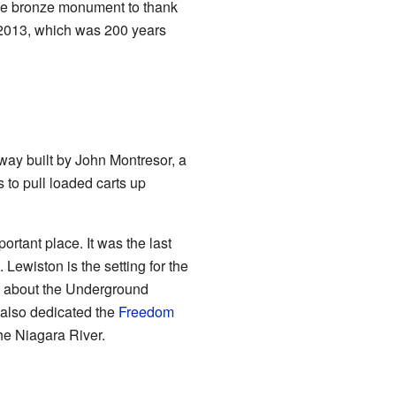
arge bronze monument to thank
 2013, which was 200 years
way built by John Montresor, a
s to pull loaded carts up
rtant place. It was the last
Lewiston is the setting for the
ts about the Underground
 also dedicated the
Freedom
he Niagara River.