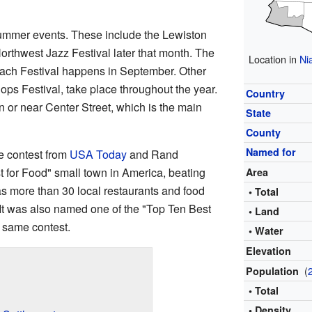
 summer events. These include the Lewiston
Northwest Jazz Festival later that month. The
Location in
Ni
ch Festival happens in September. Other
Hops Festival, take place throughout the year.
Country
n or near Center Street, which is the main
State
County
Named for
e contest from
USA Today
and Rand
t for Food" small town in America, beating
Area
s more than 30 local restaurants and food
• Total
 It was also named one of the "Top Ten Best
• Land
 same contest.
• Water
Elevation
(
Population
• Total
• Density