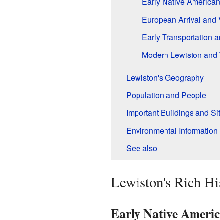
Early Native American
European Arrival and 
Early Transportation 
Modern Lewiston and 
Lewiston's Geography
Population and People
Important Buildings and Si
Environmental Information
See also
Lewiston's Rich Hi
Early Native Americ