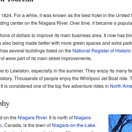
 1824. For a while, it was known as the best hotel in the United 
ading center on the Niagara River. Over time, it became a popula
lions of dollars to improve its main business area. It now has b
rk is also being made better with more green spaces and extra pa
 has several buildings listed on the
National Register of Histori
nd were part of its main street improvements.
me to Lewiston, especially in the summer. They enjoy its many fes
 history. Thousands of people enjoy the Whirlpool Jet Boat ride. 
 It is considered one of the top five adventure rides in
North Ame
phy
ed on the
Niagara River
. It is north of
Niagara
o
, Canada, is the town of
Niagara-on-the-Lake
.