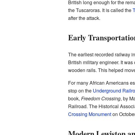
British long enough for the rem
the Tuscaroras. It is called the
T
after the attack.
Early Transportatio
The earliest recorded railway i
British military engineer. It wa
wooden rails. This helped mov
For many African Americans e
stop on the
Underground Railr
book,
Freedom Crossing
, by M
Railroad. The Historical Assoc
Crossing Monument
on October
Modern Lewiston a