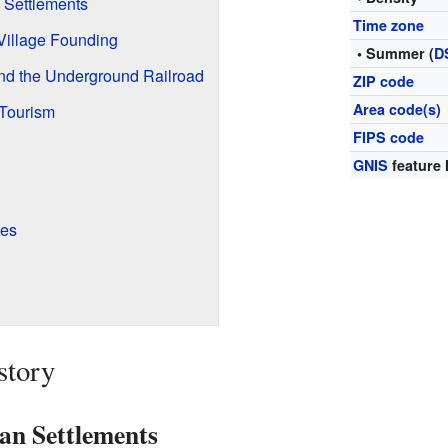
 Settlements
Time zone
Village Founding
• Summer (
D
and the Underground Railroad
ZIP code
Area code(s)
Tourism
FIPS code
GNIS
feature 
tes
story
an Settlements