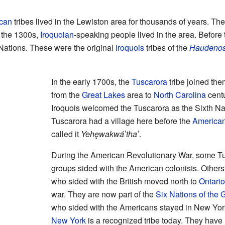
can
tribes lived in the Lewiston area for thousands of years. The
 the 1300s,
Iroquoian
-speaking people lived in the area. Before
 Nations. These were the original
Iroquois
tribes of the
Haudeno
In the early 1700s, the
Tuscarora
tribe joined th
from the
Great Lakes
area to
North Carolina
centu
Iroquois welcomed the Tuscarora as the Sixth Nat
Tuscarora had a village here before the
American
called it
Yehęwakwáʼthaʼ
.
During the American Revolutionary War, some T
groups sided with the American colonists. Others 
who sided with the British moved north to
Ontario
war. They are now part of the
Six Nations of the 
who sided with the Americans stayed in New Yo
New York
is a recognized tribe today. They have 