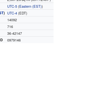
UTC-5
(
Eastern (EST)
)
ST
)
UTC-4
(EDT)
14092
716
36-42147
ID
0979146