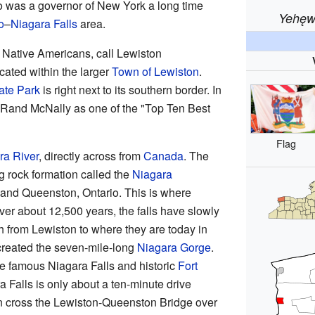
o was a governor of New York a long time
Yehęw
o
–
Niagara Falls
area.
Native Americans, call Lewiston
ocated within the larger
Town of Lewiston
.
ate Park
is right next to its southern border. In
Rand McNally as one of the "Top Ten Best
Flag
ra River
, directly across from
Canada
. The
g rock formation called the
Niagara
nd Queenston, Ontario. This is where
er about 12,500 years, the falls have slowly
 from Lewiston to where they are today in
reated the seven-mile-long
Niagara Gorge
.
e famous Niagara Falls and historic
Fort
a Falls is only about a ten-minute drive
n cross the Lewiston-Queenston Bridge over