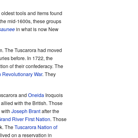
 oldest tools and items found
 the mid-1600s, these groups
saunee
in what is now New
em. The Tuscarora had moved
ries before. In 1722, the
ion of their confederacy. The
 Revolutionary War
. They
uscarora and
Oneida
Iroquois
allied with the British. Those
with
Joseph Brant
after the
Grand River First Nation
. Those
rk. The
Tuscarora Nation of
lived on a reservation in