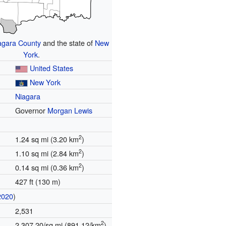
agara County
and the state of
New
York
.
United States
New York
Niagara
Governor
Morgan Lewis
2
1.24 sq mi (3.20 km
)
2
1.10 sq mi (2.84 km
)
2
0.14 sq mi (0.36 km
)
427 ft (130 m)
2020
)
2,531
2
2,307.20/sq mi (891.12/km
)