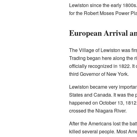
Lewiston since the early 1800s.
for the Robert Moses Power Pla
European Arrival an
The Village of Lewiston was fir
Trading began here along the ri
officially recognized in 1822. I
third Governor of New York.
Lewiston became very important 
States and Canada. It was the 
happened on October 13, 1812. It
crossed the Niagara River.
After the Americans lost the ba
killed several people. Most Ame