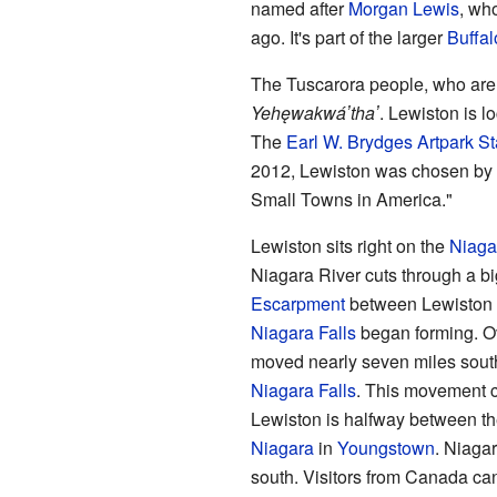
named after
Morgan Lewis
, wh
ago. It's part of the larger
Buffal
The Tuscarora people, who are 
Yehęwakwáʼthaʼ
. Lewiston is l
The
Earl W. Brydges Artpark St
2012, Lewiston was chosen by 
Small Towns in America."
Lewiston sits right on the
Niaga
Niagara River cuts through a bi
Escarpment
between Lewiston a
Niagara Falls
began forming. Ov
moved nearly seven miles south
Niagara Falls
. This movement c
Lewiston is halfway between th
Niagara
in
Youngstown
. Niagar
south. Visitors from Canada ca