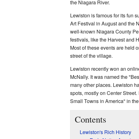
the Niagara River.
Lewiston is famous for its fun
Art Festival in August and the 
well-known Niagara County Pea
festivals, like the Harvest and 
Most of these events are held o
street of the village.
Lewiston recently won an onlin
McNally. It was named the "Bes
many other places. Lewiston ha
spots, mostly on Center Street.
Small Towns in America" in the
Contents
Lewiston's Rich History