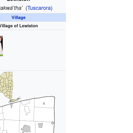
(
Tuscarora
)
akwáʼthaʼ
Village
Village of Lewiston