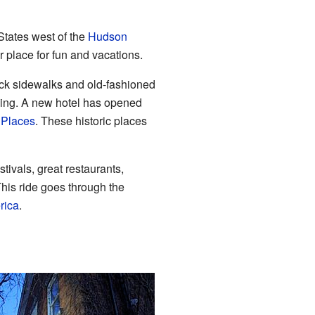
States west of the
Hudson
r place for fun and vacations.
rick sidewalks and old-fashioned
rking. A new hotel has opened
c Places
. These historic places
tivals, great restaurants,
This ride goes through the
rica
.