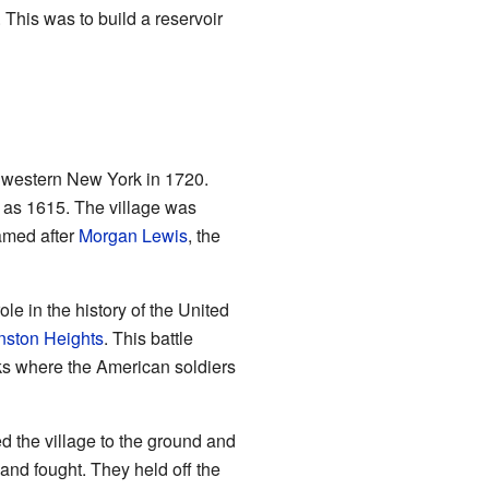
This was to build a reservoir
n western New York in 1720.
 as 1615. The village was
named after
Morgan Lewis
, the
e in the history of the United
nston Heights
. This battle
ks where the American soldiers
d the village to the ground and
and fought. They held off the