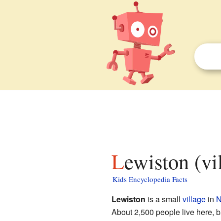
Lewiston (v
Kids Encyclopedia Facts
Lewiston
is a small
village
in
N
About 2,500 people live here, 