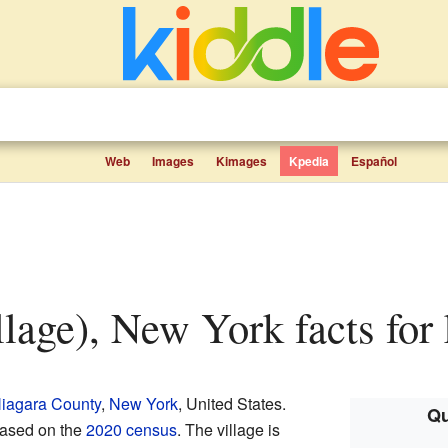
Web
Images
Kimages
Kpedia
Español
illage), New York facts for
iagara County
,
New York
, United States.
Qu
based on the
2020 census
. The village is