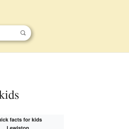
 kids
ick facts for kids
Lewiston