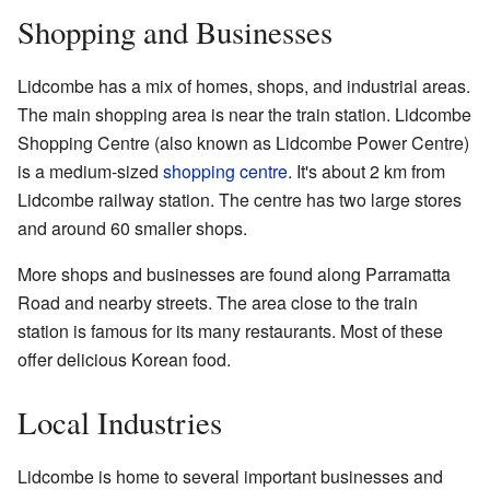
Shopping and Businesses
Lidcombe has a mix of homes, shops, and industrial areas.
The main shopping area is near the train station. Lidcombe
Shopping Centre (also known as Lidcombe Power Centre)
is a medium-sized
shopping centre
. It's about 2 km from
Lidcombe railway station. The centre has two large stores
and around 60 smaller shops.
More shops and businesses are found along Parramatta
Road and nearby streets. The area close to the train
station is famous for its many restaurants. Most of these
offer delicious Korean food.
Local Industries
Lidcombe is home to several important businesses and