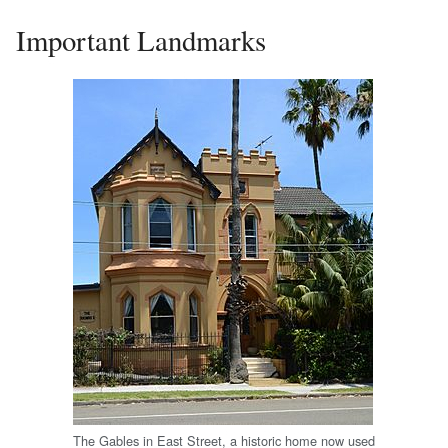
Important Landmarks
The Gables in East Street, a historic home now used