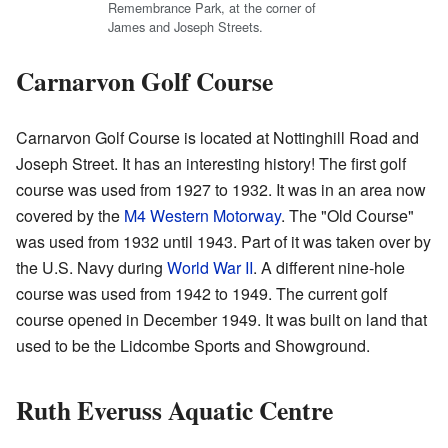
Remembrance Park, at the corner of
James and Joseph Streets.
Carnarvon Golf Course
Carnarvon Golf Course is located at Nottinghill Road and
Joseph Street. It has an interesting history! The first golf
course was used from 1927 to 1932. It was in an area now
covered by the
M4 Western Motorway
. The "Old Course"
was used from 1932 until 1943. Part of it was taken over by
the U.S. Navy during
World War II
. A different nine-hole
course was used from 1942 to 1949. The current golf
course opened in December 1949. It was built on land that
used to be the Lidcombe Sports and Showground.
Ruth Everuss Aquatic Centre