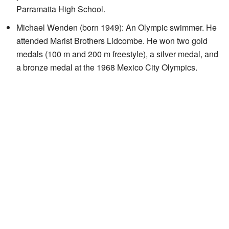
Parramatta High School.
Michael Wenden (born 1949): An Olympic swimmer. He
attended Marist Brothers Lidcombe. He won two gold
medals (100 m and 200 m freestyle), a silver medal, and
a bronze medal at the 1968 Mexico City Olympics.