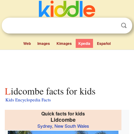
Web
Images
Kimages
Kpedia
Español
Lidcombe facts for kids
Kids Encyclopedia Facts
Quick facts for kids
Lidcombe
Sydney
,
New South Wales