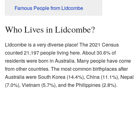
Famous People from Lidcombe
Who Lives in Lidcombe?
Lidcombe is a very diverse place! The 2021 Census
counted 21,197 people living here. About 30.6% of
residents were born in Australia. Many people have come
from other countries. The most common birthplaces after
Australia were South Korea (14.4%), China (11.1%), Nepal
(7.0%), Vietnam (5.7%), and the Philippines (2.8%).