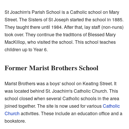
St Joachim's Parish School is a Catholic school on Mary
Street. The Sisters of St Joseph started the school in 1885.
They taught there until 1984. After that, lay staff (non-nuns)
took over. They continue the traditions of Blessed Mary
MacKillop, who visited the school. This school teaches
children up to Year 6.
Former Marist Brothers School
Marist Brothers was a boys' school on Keating Street. It
was located behind St. Joachim's Catholic Church. This
school closed when several Catholic schools in the area
joined together. The site is now used for various
Catholic
Church
activities. These include an education office and a
bookstore.