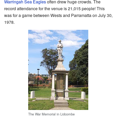
Warringah Sea Eagles
often drew huge crowds. The
record attendance for the venue is 21,015 people! This
was for a game between Wests and Parramatta on July 30,
1978.
The War Memorial in Lidcombe