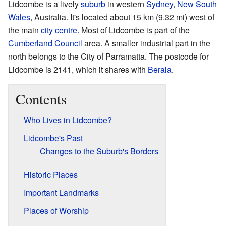
Lidcombe is a lively
suburb
in western
Sydney
,
New South
Wales
, Australia. It's located about 15 km (9.32 mi) west of
the main
city centre
. Most of Lidcombe is part of the
Cumberland Council
area. A smaller industrial part in the
north belongs to the City of Parramatta. The postcode for
Lidcombe is 2141, which it shares with
Berala
.
Contents
Who Lives in Lidcombe?
Lidcombe's Past
Changes to the Suburb's Borders
Historic Places
Important Landmarks
Places of Worship