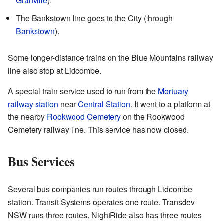
Granville
).
The Bankstown line goes to the City (through
Bankstown
).
Some longer-distance trains on the Blue Mountains railway
line also stop at Lidcombe.
A special train service used to run from the
Mortuary
railway station
near
Central Station
. It went to a platform at
the nearby
Rookwood Cemetery
on the Rookwood
Cemetery railway line. This service has now closed.
Bus Services
Several bus companies run routes through Lidcombe
station. Transit Systems operates one route. Transdev
NSW runs three routes. NightRide also has three routes