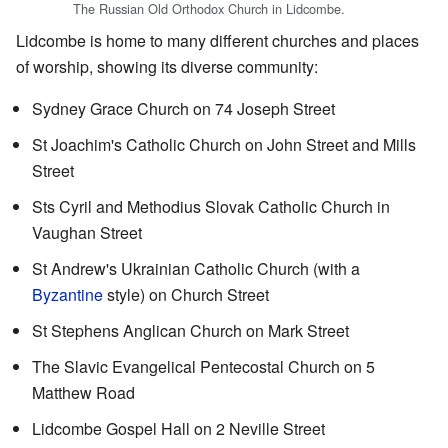
The Russian Old Orthodox Church in Lidcombe.
Lidcombe is home to many different churches and places
of worship, showing its diverse community:
Sydney Grace Church on 74 Joseph Street
St Joachim's Catholic Church on John Street and Mills
Street
Sts Cyril and Methodius Slovak Catholic Church in
Vaughan Street
St Andrew's Ukrainian Catholic Church (with a
Byzantine
style) on Church Street
St Stephens Anglican Church on Mark Street
The Slavic Evangelical Pentecostal Church on 5
Matthew Road
Lidcombe Gospel Hall on 2 Neville Street