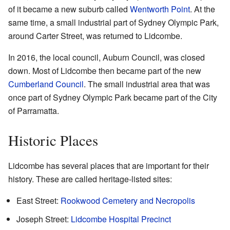
of it became a new suburb called
Wentworth Point
. At the
same time, a small industrial part of Sydney Olympic Park,
around Carter Street, was returned to Lidcombe.
In 2016, the local council, Auburn Council, was closed
down. Most of Lidcombe then became part of the new
Cumberland Council
. The small industrial area that was
once part of Sydney Olympic Park became part of the City
of Parramatta.
Historic Places
Lidcombe has several places that are important for their
history. These are called heritage-listed sites:
East Street:
Rookwood Cemetery and Necropolis
Joseph Street:
Lidcombe Hospital Precinct