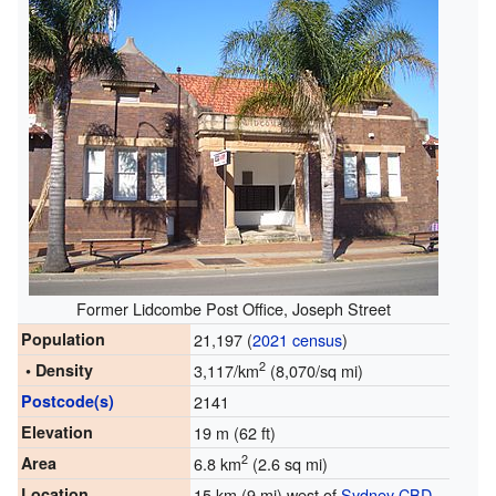
Former Lidcombe Post Office, Joseph Street
Population
21,197 (
2021 census
)
2
• Density
3,117/km
(8,070/sq mi)
Postcode(s)
2141
Elevation
19 m (62 ft)
2
Area
6.8 km
(2.6 sq mi)
Location
15 km (9 mi) west of
Sydney CBD