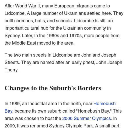
After World War II, many European migrants came to
Lidcombe. A large number of Ukrainians settled here. They
built churches, halls, and schools. Lidcombe is still an
important cultural hub for the Ukrainian community in
Sydney. Later, in the 1960s and 1970s, more people from
the Middle East moved to the area.
The two main streets in Lidcombe are John and Joseph
Streets. They are named after an early priest, John Joseph
Therry.
Changes to the Suburb's Borders
In 1989, an industrial area in the north, near
Homebush
Bay
, became its own suburb called "Homebush Bay." This
area was chosen to host the
2000 Summer Olympics
. In
2009, it was renamed Sydney Olympic Park. A small part