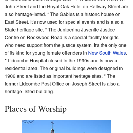
John Street and the Royal Oak Hotel on Railway Street are
also heritage-listed. * The Gables is a historic house on
East Street. It's now used for special events and is also a
State heritage site. * The Juniperina Juvenile Justice
Centre on Rookwood Road is a special facility for girls
who need support from the justice system. It's the only one
of its kind for young female offenders in
New South Wales
.
* Lidcombe Hospital closed in the 1990s and is now a
residential area. The original buildings were designed in
1906 and are listed as important heritage sites. * The
former Lidcombe Post Office on Joseph Street is also a
heritage-listed building.
Places of Worship