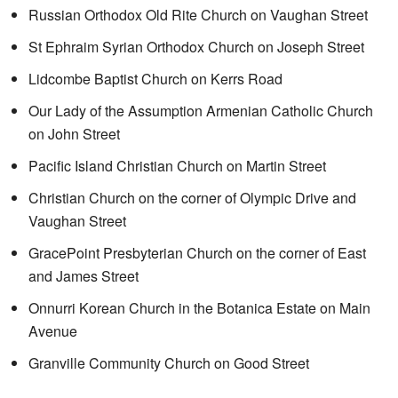
Russian Orthodox Old Rite Church on Vaughan Street
St Ephraim Syrian Orthodox Church on Joseph Street
Lidcombe Baptist Church on Kerrs Road
Our Lady of the Assumption Armenian Catholic Church
on John Street
Pacific Island Christian Church on Martin Street
Christian Church on the corner of Olympic Drive and
Vaughan Street
GracePoint Presbyterian Church on the corner of East
and James Street
Onnurri Korean Church in the Botanica Estate on Main
Avenue
Granville Community Church on Good Street