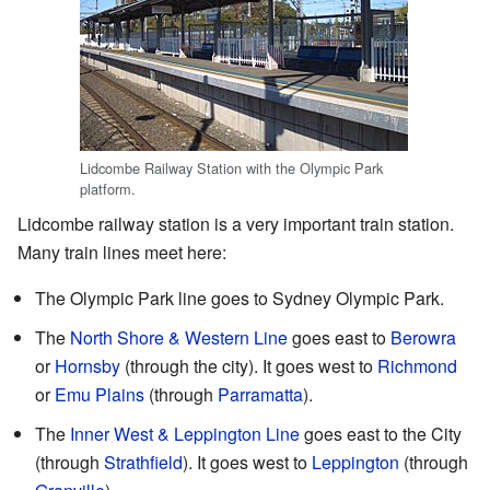
Lidcombe Railway Station with the Olympic Park
platform.
Lidcombe railway station is a very important train station.
Many train lines meet here:
The Olympic Park line goes to Sydney Olympic Park.
The
North Shore & Western Line
goes east to
Berowra
or
Hornsby
(through the city). It goes west to
Richmond
or
Emu Plains
(through
Parramatta
).
The
Inner West & Leppington Line
goes east to the City
(through
Strathfield
). It goes west to
Leppington
(through