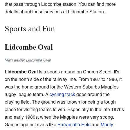
that pass through Lidcombe station. You can find more
details about these services at Lidcombe Station.
Sports and Fun
Lidcombe Oval
Main article: Lidcombe Oval
Lidcombe Oval
is a sports ground on Church Street. It's
on the north side of the railway line. From 1967 to 1986, it
was the home ground for the Western Suburbs Magpies
rugby league team. A
cycling track
goes around the
playing field. The ground was known for being a tough
place for visiting teams to win. Especially in the late 1970s
and early 1980s, when the Magpies were very strong.
Games against rivals like
Parramatta Eels
and
Manly-