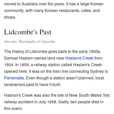
moved to Australia over the years. It has a large Korean
community, with many Korean restaurants, cafes, and
shops.
Lidcombe's Past
See also: Municipality of Lidcombe
The history of Lidcombe goes back to the early 1800s.
Samuel Haslam owned land near
Haslams Creek
from
1804. In 1859, a railway station called Haslam's Creek
opened here. It was on the train line connecting Sydney to
Parramatta
. Even though a station wasn't planned, local
landowners paid to have it built.
Haslam's Creek was also the site of New South Wales' first
railway accident in July 1858. Sadly, two people died in
this event.