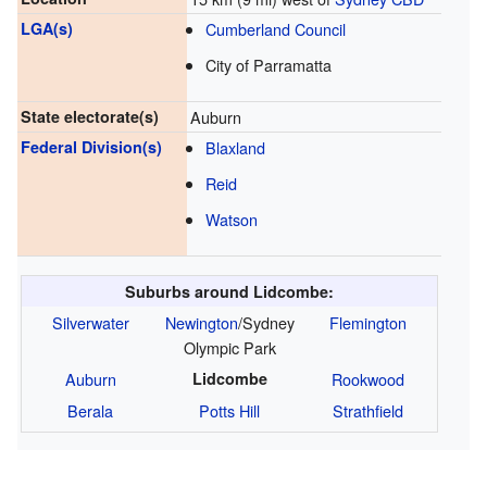
LGA(s)
Cumberland Council
City of Parramatta
State electorate(s)
Auburn
Federal Division(s)
Blaxland
Reid
Watson
Suburbs around Lidcombe:
Silverwater
Newington
/Sydney
Flemington
Olympic Park
Auburn
Lidcombe
Rookwood
Berala
Potts Hill
Strathfield