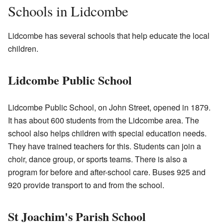
Schools in Lidcombe
Lidcombe has several schools that help educate the local
children.
Lidcombe Public School
Lidcombe Public School, on John Street, opened in 1879.
It has about 600 students from the Lidcombe area. The
school also helps children with special education needs.
They have trained teachers for this. Students can join a
choir, dance group, or sports teams. There is also a
program for before and after-school care. Buses 925 and
920 provide transport to and from the school.
St Joachim's Parish School