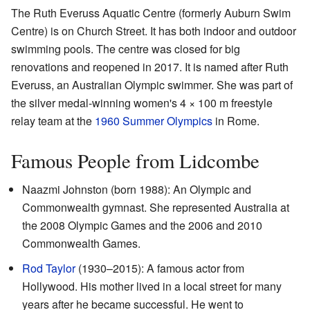
The Ruth Everuss Aquatic Centre (formerly Auburn Swim
Centre) is on Church Street. It has both indoor and outdoor
swimming pools. The centre was closed for big
renovations and reopened in 2017. It is named after Ruth
Everuss, an Australian Olympic swimmer. She was part of
the silver medal-winning women's 4 × 100 m freestyle
relay team at the
1960 Summer Olympics
in Rome.
Famous People from Lidcombe
Naazmi Johnston (born 1988): An Olympic and
Commonwealth gymnast. She represented Australia at
the 2008 Olympic Games and the 2006 and 2010
Commonwealth Games.
Rod Taylor
(1930–2015): A famous actor from
Hollywood. His mother lived in a local street for many
years after he became successful. He went to