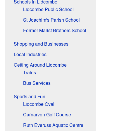
Schools in Lidcombe
Lidcombe Public School
St Joachim's Parish School
Former Marist Brothers School
Shopping and Businesses
Local Industries
Getting Around Lidcombe
Trains
Bus Services
Sports and Fun
Lidcombe Oval
Carnarvon Golf Course
Ruth Everuss Aquatic Centre