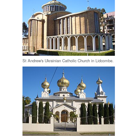
St Andrew's Ukrainian Catholic Church in Lidcombe.