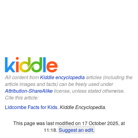
All content from
Kiddle encyclopedia
articles (including the
article images and facts) can be freely used under
Attribution-ShareAlike
license, unless stated otherwise.
Cite this article:
Lidcombe Facts for Kids
.
Kiddle Encyclopedia.
This page was last modified on 17 October 2025, at
11:18.
Suggest an edit
.