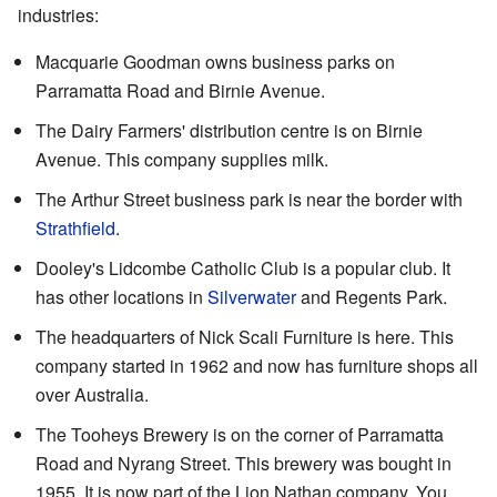
industries:
Macquarie Goodman owns business parks on
Parramatta Road and Birnie Avenue.
The Dairy Farmers' distribution centre is on Birnie
Avenue. This company supplies milk.
The Arthur Street business park is near the border with
Strathfield
.
Dooley's Lidcombe Catholic Club is a popular club. It
has other locations in
Silverwater
and Regents Park.
The headquarters of Nick Scali Furniture is here. This
company started in 1962 and now has furniture shops all
over Australia.
The Tooheys Brewery is on the corner of Parramatta
Road and Nyrang Street. This brewery was bought in
1955. It is now part of the Lion Nathan company. You