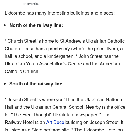
for events.
Lidcombe has many interesting buildings and places:
North of the railway line:
* Church Street is home to St Andrew's Ukrainian Catholic
Church. It also has a presbytery (where the priest lives), a
hall, a school, and a kindergarten. * John Street has the
Ukrainian Youth Association's Centre and the Armenian
Catholic Church.
South of the railway line:
* Joseph Street is where you'll find the Ukrainian National
Hall and the Ukrainian Central School. Nearby is the office
for "The Free Thought" Ukrainian newspaper. * The
Railway Hotel is an
Art Deco
building on Joseph Street. It
is listed as a State heritage site. * The Lidcombe Hotel on