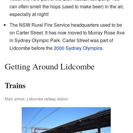
can often smell the hops (used to make beer) in the air,
especially at night!
The NSW Rural Fire Service headquarters used to be
on Carter Street. It has now moved to Murray Rose Ave
in Sydney Olympic Park. Carter Street was part of
Lidcombe before the
2000 Sydney Olympics
.
Getting Around Lidcombe
Trains
Main article: Lidcombe railway station