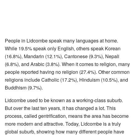
People in Lidcombe speak many languages at home.
While 19.5% speak only English, others speak Korean
(16.8%), Mandarin (12.1%), Cantonese (9.3%), Nepali
(6.8%), and Arabic (3.8%). When it comes to religion, many
people reported having no religion (27.4%). Other common
religions include Catholic (17.2%), Hinduism (10.5%), and
Buddhism (9.7%).
Lidcombe used to be known as a working-class suburb.
But over the last ten years, it has changed a lot. This
process, called gentrification, means the area has become
more modern and attractive. Today, Lidcombe is a truly
global suburb, showing how many different people have