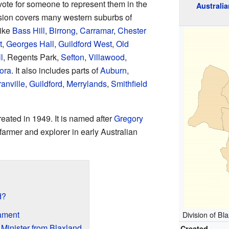
vote for someone to represent them in the
Australia
ision covers many western suburbs of
like
Bass Hill
,
Birrong
,
Carramar
,
Chester
t
,
Georges Hall
,
Guildford West
,
Old
l
, Regents Park,
Sefton
,
Villawood
,
ora
. It also includes parts of
Auburn
,
anville
,
Guildford
,
Merrylands
,
Smithfield
eated in 1949. It is named after
Gregory
farmer and explorer in early Australian
d?
ament
Division of Bl
 Minister from Blaxland
Created