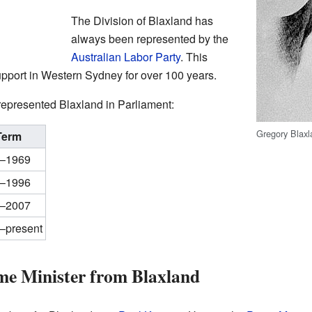
The Division of Blaxland has
always been represented by the
Australian Labor Party
. This
support in Western Sydney for over 100 years.
epresented Blaxland in Parliament:
Gregory Blax
Term
–1969
–1996
–2007
–present
me Minister from Blaxland