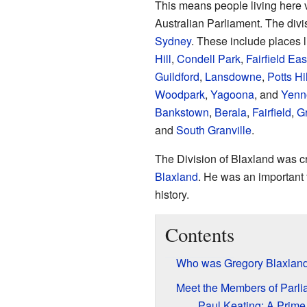
This means people living here 
Australian Parliament. The div
Sydney
. These include places 
Hill
,
Condell Park
,
Fairfield Eas
Guildford
,
Lansdowne
,
Potts Hil
Woodpark
,
Yagoona
, and
Yenn
Bankstown
,
Berala
,
Fairfield
,
Gr
and
South Granville
.
The Division of Blaxland was cr
Blaxland
. He was an important 
history.
Contents
Who was Gregory Blaxlan
Meet the Members of Parli
Paul Keating: A Prime