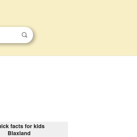
ick facts for kids
Blaxland