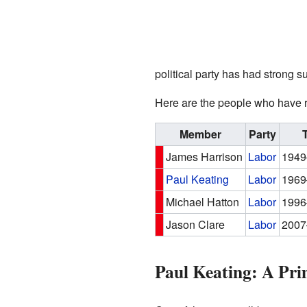
political party has had strong 
Here are the people who have r
Member
Party
James Harrison
Labor
1949
Paul Keating
Labor
1969
Michael Hatton
Labor
1996
Jason Clare
Labor
2007
Paul Keating: A Pri