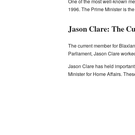
One of the most well-known m
1996. The Prime Minister is the
Jason Clare: The C
The current member for Blaxlan
Parliament, Jason Clare worke
Jason Clare has held important 
Minister for Home Affairs. Thes