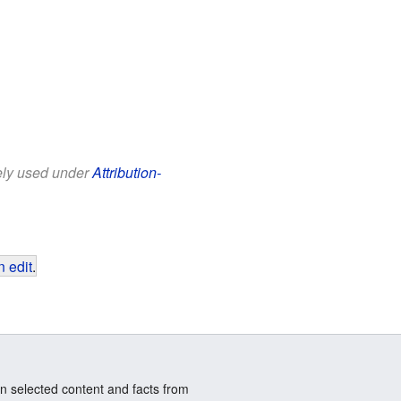
eely used under
Attribution-
 edit
.
n selected content and facts from