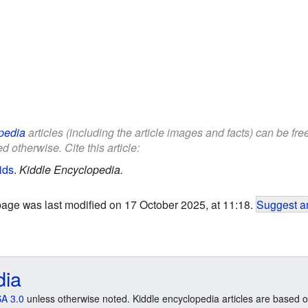
pedia
articles (including the article images and facts) can be fr
d otherwise. Cite this article:
ids
.
Kiddle Encyclopedia.
page was last modified on 17 October 2025, at 11:18.
Suggest an
dia
A 3.0
unless otherwise noted. Kiddle encyclopedia articles are based o