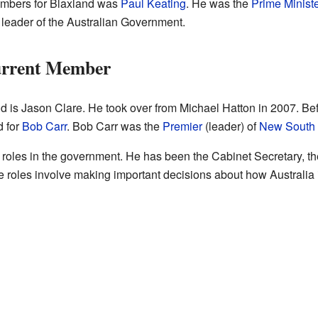
embers for Blaxland was
Paul Keating
. He was the
Prime Ministe
 leader of the Australian Government.
urrent Member
d is Jason Clare. He took over from Michael Hatton in 2007. B
d for
Bob Carr
. Bob Carr was the
Premier
(leader) of
New South
roles in the government. He has been the Cabinet Secretary, the 
e roles involve making important decisions about how Australia i