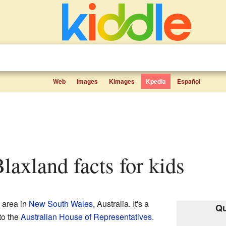
Web
Images
Kimages
Kpedia
Español
Blaxland facts for kids
 area in
New South Wales
, Australia. It's a
Qu
to the
Australian House of Representatives
.