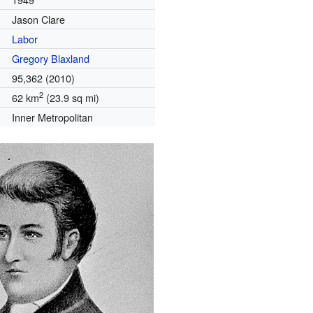
Jason Clare
Labor
Gregory Blaxland
95,362 (2010)
2
62 km
(23.9 sq mi)
Inner Metropolitan