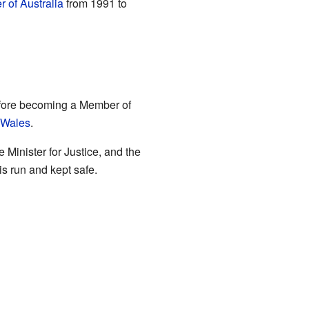
r of Australia
from 1991 to
efore becoming a Member of
 Wales
.
Minister for Justice, and the
s run and kept safe.