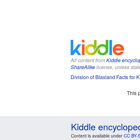
All content from
Kiddle encyclo
ShareAlike
license, unless state
Division of Blaxland Facts for K
This 
Kiddle encyclope
Content is available under
CC BY-S