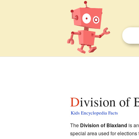
Division of 
Kids Encyclopedia Facts
The
Division of Blaxland
is an
special area used for elections 