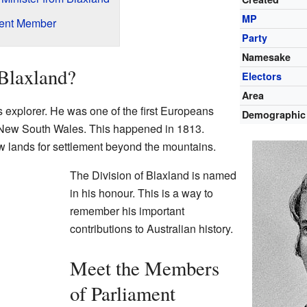
MP
rent Member
Party
Namesake
Blaxland?
Electors
Area
explorer. He was one of the first Europeans
Demographic
New South Wales. This happened in 1813.
 lands for settlement beyond the mountains.
The Division of Blaxland is named
in his honour. This is a way to
remember his important
contributions to Australian history.
Meet the Members
of Parliament