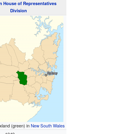
n
House of Representatives
Division
axland (green) in
New South Wales
1949