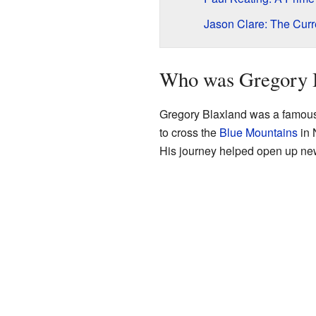
Jason Clare: The Cur
Who was Gregory 
Gregory Blaxland was a famous 
to cross the
Blue Mountains
in 
His journey helped open up new