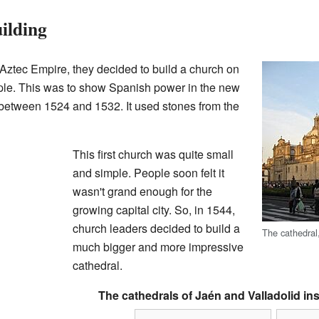
ilding
 Aztec Empire, they decided to build a church on
mple. This was to show Spanish power in the new
t between 1524 and 1532. It used stones from the
This first church was quite small
and simple. People soon felt it
wasn't grand enough for the
growing capital city. So, in 1544,
church leaders decided to build a
The cathedral
much bigger and more impressive
cathedral.
The cathedrals of Jaén and Valladolid ins