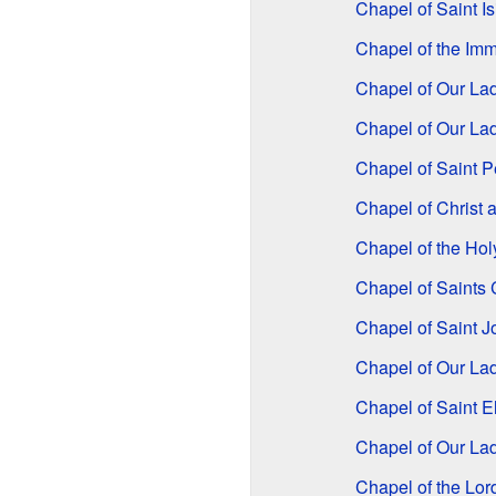
Chapel of Saint Is
Chapel of the Im
Chapel of Our La
Chapel of Our Lad
Chapel of Saint P
Chapel of Christ a
Chapel of the Ho
Chapel of Saint
Chapel of Saint 
Chapel of Our Lad
Chapel of Saint E
Chapel of Our La
Chapel of the Lor