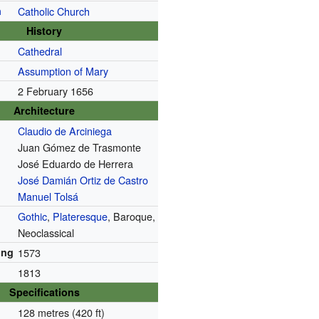
n
Catholic Church
History
Cathedral
Assumption of Mary
2 February 1656
Architecture
Claudio de Arciniega
Juan Gómez de Trasmonte
José Eduardo de Herrera
José Damián Ortiz de Castro
Manuel Tolsá
Gothic
,
Plateresque
, Baroque,
Neoclassical
ing
1573
1813
Specifications
128 metres (420 ft)