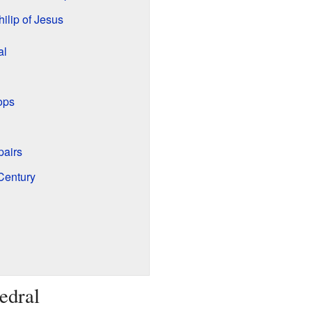
ilip of Jesus
al
ops
pairs
Century
edral