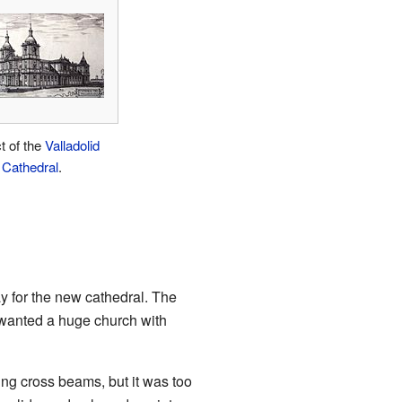
t of the
Valladolid
Cathedral
.
ay for the new cathedral. The
, wanted a huge church with
ng cross beams, but it was too