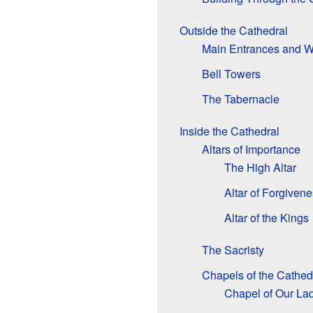
Outside the Cathedral
Main Entrances and W
Bell Towers
The Tabernacle
Inside the Cathedral
Altars of Importance
The High Altar
Altar of Forgiven
Altar of the Kings
The Sacristy
Chapels of the Cathed
Chapel of Our Lad