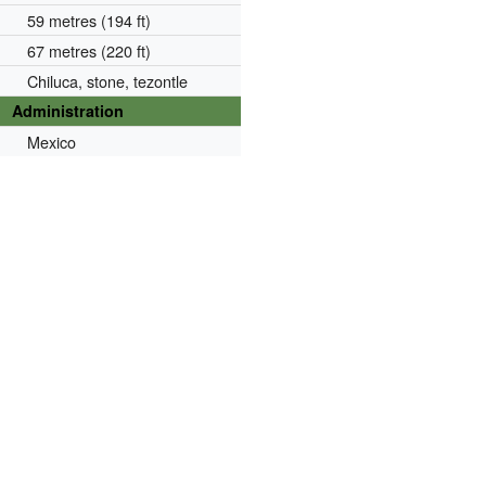
59 metres (194 ft)
67 metres (220 ft)
Chiluca, stone, tezontle
Administration
Mexico