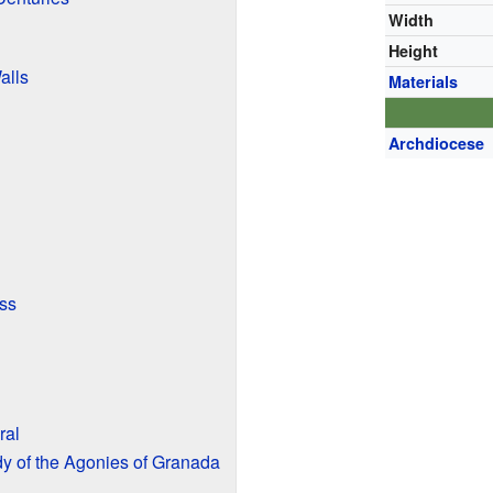
Width
Height
alls
Materials
Archdiocese
ess
ral
y of the Agonies of Granada