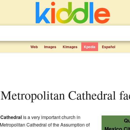
Web
Images
Kimages
Kpedia
Español
 Metropolitan Cathedral fac
 Cathedral
is a very important church in
Qu
he Metropolitan Cathedral of the Assumption of
Mexico Ci