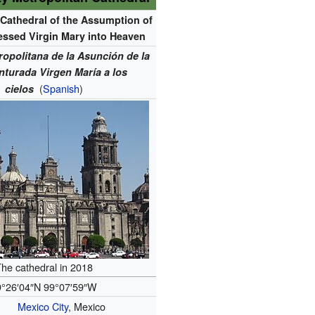
 Cathedral of the Assumption of
essed Virgin Mary into Heaven
ropolitana de la Asunción de la
nturada Virgen María a los
(
Spanish
)
cielos
he cathedral in 2018
9°26′04″N
99°07′59″W
Mexico City
, Mexico