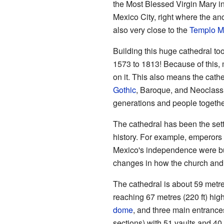
the Most Blessed Virgin Mary int
Mexico City, right where the an
also very close to the
Templo M
Building this huge cathedral to
1573 to 1813! Because of this, 
on it. This also means the cathe
Gothic
, Baroque, and Neoclassic
generations and people togethe
The cathedral has been the set
history. For example, emperor
Mexico's independence were buri
changes in how the church and
The cathedral is about 59 metre
reaching 67 metres (220 ft) high
dome
, and three main entrances
sections) with 51 vaults and 40