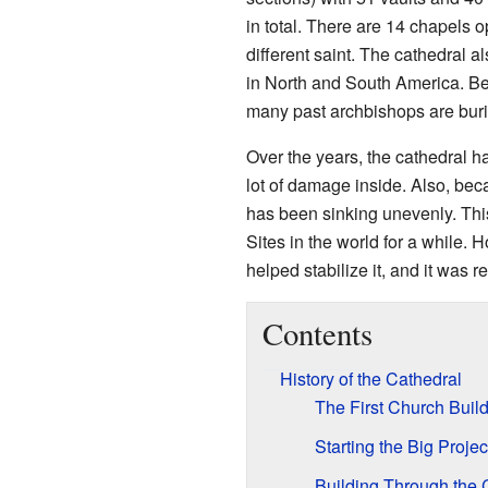
in total. There are 14 chapels o
different saint. The cathedral a
in North and South America. Be
many past archbishops are buri
Over the years, the cathedral h
lot of damage inside. Also, becau
has been sinking unevenly. Th
Sites in the world for a while. 
helped stabilize it, and it was 
Contents
History of the Cathedral
The First Church Buil
Starting the Big Projec
Building Through the 