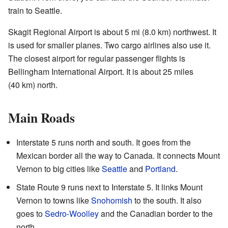
train to Seattle.
Skagit Regional Airport is about 5 mi (8.0 km) northwest. It
is used for smaller planes. Two cargo airlines also use it.
The closest airport for regular passenger flights is
Bellingham International Airport. It is about 25 miles
(40 km) north.
Main Roads
Interstate 5 runs north and south. It goes from the
Mexican border all the way to Canada. It connects Mount
Vernon to big cities like
Seattle
and
Portland
.
State Route 9 runs next to Interstate 5. It links Mount
Vernon to towns like
Snohomish
to the south. It also
goes to
Sedro-Woolley
and the Canadian border to the
north.