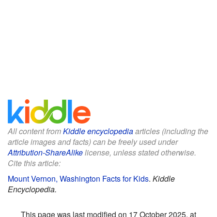
All content from
Kiddle encyclopedia
articles (including the
article images and facts) can be freely used under
Attribution-ShareAlike
license, unless stated otherwise.
Cite this article:
Mount Vernon, Washington Facts for Kids
.
Kiddle
Encyclopedia.
This page was last modified on 17 October 2025, at