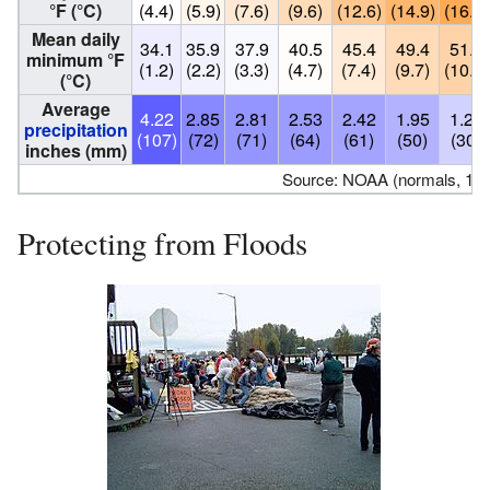
°F (°C)
(4.4)
(5.9)
(7.6)
(9.6)
(12.6)
(14.9)
(16.8)
Mean daily
34.1
35.9
37.9
40.5
45.4
49.4
51.5
minimum °F
(1.2)
(2.2)
(3.3)
(4.7)
(7.4)
(9.7)
(10.8)
(°C)
Average
4.22
2.85
2.81
2.53
2.42
1.95
1.20
precipitation
(107)
(72)
(71)
(64)
(61)
(50)
(30)
inches (mm)
Source: NOAA (normals, 19
Protecting from Floods