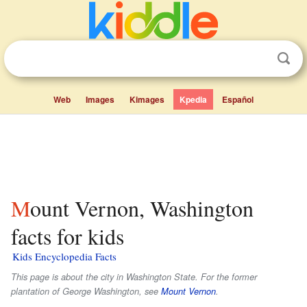
Web
Images
Kimages
Kpedia
Español
Mount Vernon, Washington
facts for kids
Kids Encyclopedia Facts
This page is about the city in Washington State. For the former
plantation of George Washington, see
Mount Vernon
.