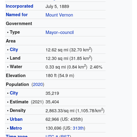
Incorporated
July 5, 1889
Named for
Mount Vernon
Government
• Type
Mayor–council
Area
2
•
City
12.62 sq mi (32.70 km
)
2
• Land
12.30 sq mi (31.85 km
)
2
• Water
0.33 sq mi (0.84 km
) 2.46%
180 ft (54.9 m)
Elevation
(
2020
)
Population
•
City
35,219
(2021)
35,404
• Estimate
2
• Density
2,863.33/sq mi (1,105.78/km
)
62,966 (US: 435th)
•
Urban
130,696 (US:
313th
)
•
Metro
Time zone
UTC-8
(
PST
)