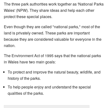
The three park authorities work together as 'National Parks
Wales' (NPW). They share ideas and help each other
protect these special places.
Even though they are called "national parks," most of the
land is privately owned. These parks are important
because they are considered valuable for everyone in the
nation.
The Environment Act of 1995 says that the national parks
in Wales have two main goals:
To protect and improve the natural beauty, wildlife, and
history of the parks.
To help people enjoy and understand the special
qualities of the parks.