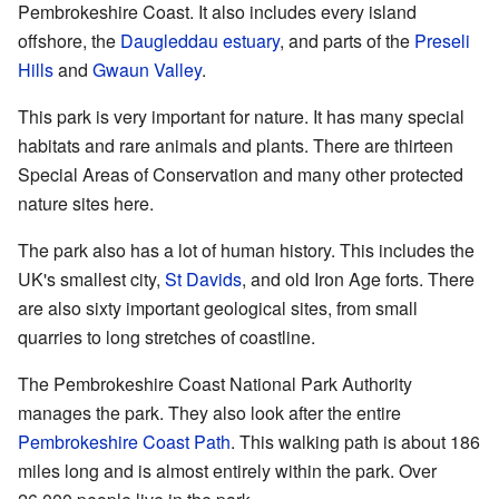
Pembrokeshire Coast. It also includes every island
offshore, the
Daugleddau estuary
, and parts of the
Preseli
Hills
and
Gwaun Valley
.
This park is very important for nature. It has many special
habitats and rare animals and plants. There are thirteen
Special Areas of Conservation and many other protected
nature sites here.
The park also has a lot of human history. This includes the
UK's smallest city,
St Davids
, and old Iron Age forts. There
are also sixty important geological sites, from small
quarries to long stretches of coastline.
The Pembrokeshire Coast National Park Authority
manages the park. They also look after the entire
Pembrokeshire Coast Path
. This walking path is about 186
miles long and is almost entirely within the park. Over