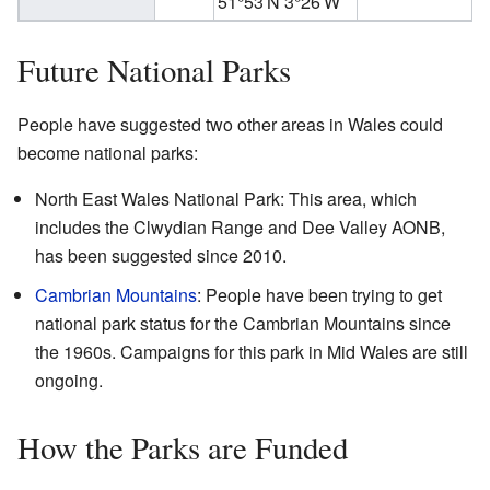
51°53′N
3°26′W
Future National Parks
People have suggested two other areas in Wales could
become national parks:
North East Wales National Park: This area, which
includes the Clwydian Range and Dee Valley AONB,
has been suggested since 2010.
Cambrian Mountains
: People have been trying to get
national park status for the Cambrian Mountains since
the 1960s. Campaigns for this park in Mid Wales are still
ongoing.
How the Parks are Funded