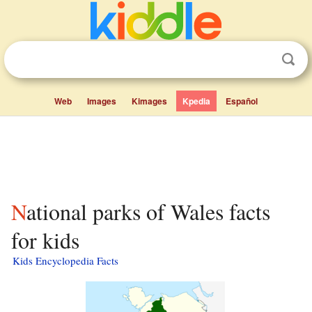
Web
Images
Kimages
Kpedia
Español
National parks of Wales facts
for kids
Kids Encyclopedia Facts