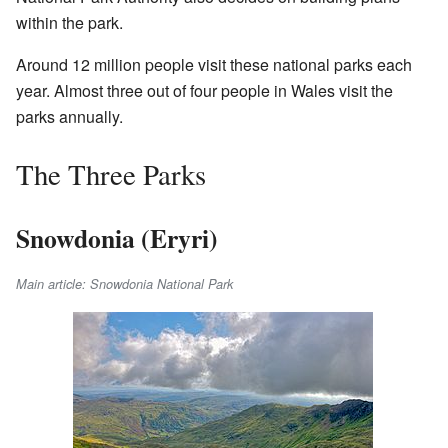
within the park.
Around 12 million people visit these national parks each
year. Almost three out of four people in Wales visit the
parks annually.
The Three Parks
Snowdonia (Eryri)
Main article: Snowdonia National Park