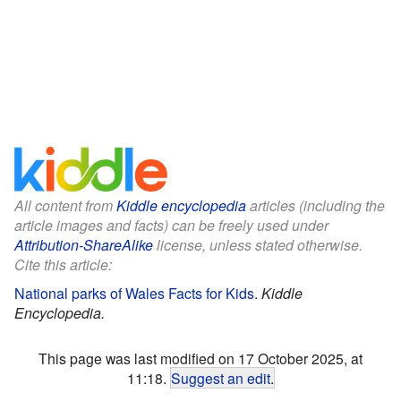
All content from
Kiddle encyclopedia
articles (including the
article images and facts) can be freely used under
Attribution-ShareAlike
license, unless stated otherwise.
Cite this article:
National parks of Wales Facts for Kids
.
Kiddle
Encyclopedia.
This page was last modified on 17 October 2025, at
11:18.
Suggest an edit
.