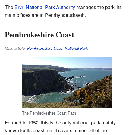
The
Eryri National Park Authority
manages the park. Its
main offices are in Penrhyndeudraeth.
Pembrokeshire Coast
Main article:
Pembrokeshire Coast National Park
The Pembrokeshire Coast Path
Formed in 1952, this is the only national park mainly
known for its coastline. It covers almost all of the