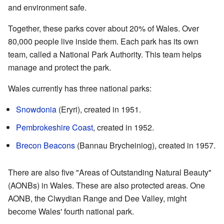
and environment safe.
Together, these parks cover about 20% of Wales. Over
80,000 people live inside them. Each park has its own
team, called a National Park Authority. This team helps
manage and protect the park.
Wales currently has three national parks:
Snowdonia
(Eryri), created in 1951.
Pembrokeshire Coast
, created in 1952.
Brecon Beacons
(Bannau Brycheiniog), created in 1957.
There are also five "Areas of Outstanding Natural Beauty"
(AONBs) in Wales. These are also protected areas. One
AONB, the Clwydian Range and Dee Valley, might
become Wales' fourth national park.