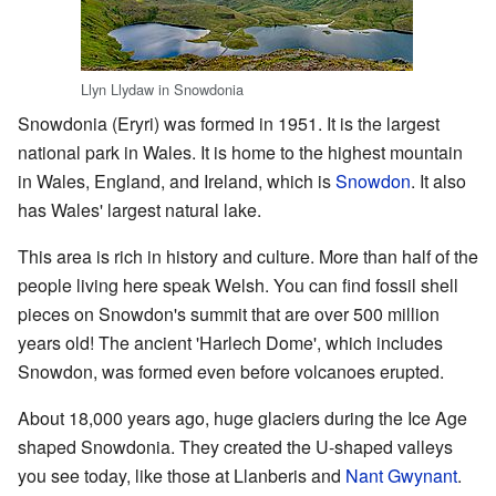
Llyn Llydaw in Snowdonia
Snowdonia (Eryri) was formed in 1951. It is the largest
national park in Wales. It is home to the highest mountain
in Wales, England, and Ireland, which is
Snowdon
. It also
has Wales' largest natural lake.
This area is rich in history and culture. More than half of the
people living here speak Welsh. You can find fossil shell
pieces on Snowdon's summit that are over 500 million
years old! The ancient 'Harlech Dome', which includes
Snowdon, was formed even before volcanoes erupted.
About 18,000 years ago, huge glaciers during the Ice Age
shaped Snowdonia. They created the U-shaped valleys
you see today, like those at Llanberis and
Nant Gwynant
.