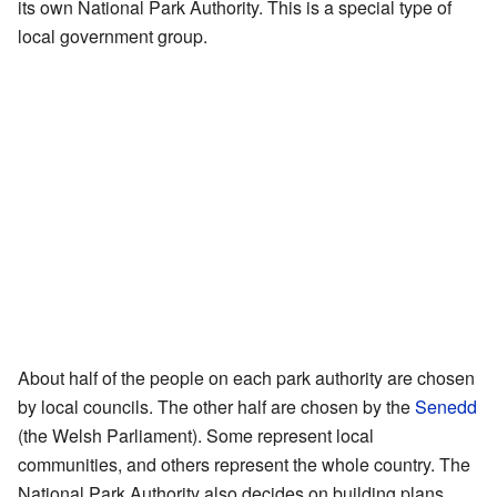
its own National Park Authority. This is a special type of
local government group.
About half of the people on each park authority are chosen
by local councils. The other half are chosen by the
Senedd
(the Welsh Parliament). Some represent local
communities, and others represent the whole country. The
National Park Authority also decides on building plans