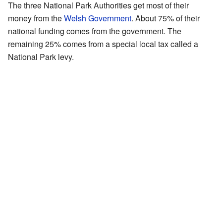
The three National Park Authorities get most of their
money from the
Welsh Government
. About 75% of their
national funding comes from the government. The
remaining 25% comes from a special local tax called a
National Park levy.