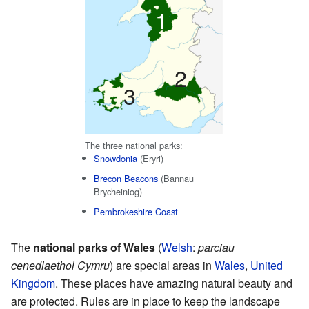
1
2
3
The three national parks:
Snowdonia
(Eryri)
Brecon Beacons
(Bannau
Brycheiniog)
Pembrokeshire Coast
The
national parks of Wales
(
Welsh
:
parciau
cenedlaethol Cymru
) are special areas in
Wales
,
United
Kingdom
. These places have amazing natural beauty and
are protected. Rules are in place to keep the landscape