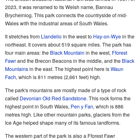
2023, it was renamed to its Welsh name, Bannau
Brycheiniog. This park connects the countryside of mid-
Wales with the industrial areas of South Wales.
It stretches from
Llandeilo
in the west to
Hay-on-Wye
in the
northeast. It covers about 519 square miles. The park has
four main areas: the
Black Mountain
in the west,
Fforest
Fawr
and the Brecon Beacons in the middle, and the
Black
Mountains
in the east. The highest point here is
Waun
Fach
, which is 811 metres (2,661 feet) high.
The park's mountains are mostly made of a type of rock
called
Devonian
Old Red Sandstone
. This rock forms the
highest point in South Wales,
Pen y Fan
, which is 886
metres high. Like other mountain parks, glaciers from the
Ice Age helped shape many of its famous landforms.
The western part of the park is also a Fforest Fawr