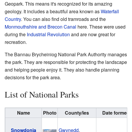
Geopark. This means it's recognized for its amazing
geology. It includes a beautiful area known as
Waterfall
Country
. You can also find old tramroads and the
Monmouthshire and Brecon Canal
here. These were used
during the
Industrial Revolution
and are now great for
recreation.
The Bannau Brycheiniog National Park Authority manages
the park. They are responsible for protecting the landscape
and helping people enjoy it. They also handle planning
decisions for the park area.
List of National Parks
Name
Photo
County/ies
Date formed
Snowdonia
Gwynedd
,