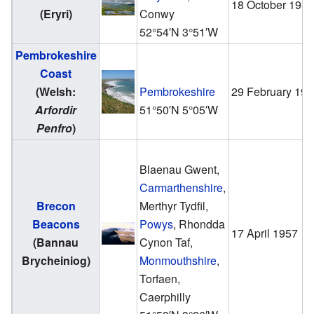
18 October 195
(Eryri)
Conwy
52°54′N
3°51′W
Pembrokeshire
Coast
(Welsh:
Pembrokeshire
29 February 19
Arfordir
51°50′N
5°05′W
Penfro
)
Blaenau Gwent,
Carmarthenshire
,
Brecon
Merthyr Tydfil,
Beacons
Powys
, Rhondda
17 April 1957
(Bannau
Cynon Taf,
Brycheiniog)
Monmouthshire
,
Torfaen,
Caerphilly