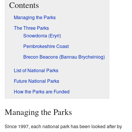
Contents
Managing the Parks
The Three Parks
Snowdonia (Eryri)
Pembrokeshire Coast
Brecon Beacons (Bannau Brycheiniog)
List of National Parks
Future National Parks
How the Parks are Funded
Managing the Parks
Since 1997, each national park has been looked after by