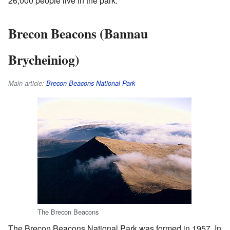
26,000 people live in the park.
Brecon Beacons (Bannau
Brycheiniog)
Main article:
Brecon Beacons National Park
The Brecon Beacons
The Brecon Beacons National Park was formed in 1957. In