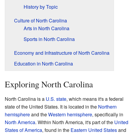
History by Topic
Culture of North Carolina
Arts in North Carolina
Sports in North Carolina
Economy and Infrastructure of North Carolina
Education in North Carolina
Exploring North Carolina
North Carolina is a
U.S. state
, which means it's a federal
state of the United States. It is located in the
Northern
hemisphere
and the
Western hemisphere
, specifically in
North America
. Within North America, it's part of the
United
States of America
, found in the
Eastern United States
and