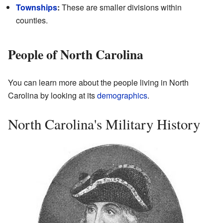
Townships
:
These are smaller divisions within
counties.
People of North Carolina
You can learn more about the people living in North
Carolina by looking at its
demographics
.
North Carolina's Military History