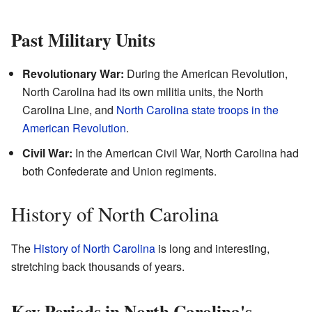
Past Military Units
Revolutionary War:
During the American Revolution,
North Carolina had its own militia units, the North
Carolina Line, and
North Carolina state troops in the
American Revolution
.
Civil War:
In the American Civil War, North Carolina had
both Confederate and Union regiments.
History of North Carolina
The
History of North Carolina
is long and interesting,
stretching back thousands of years.
Key Periods in North Carolina's