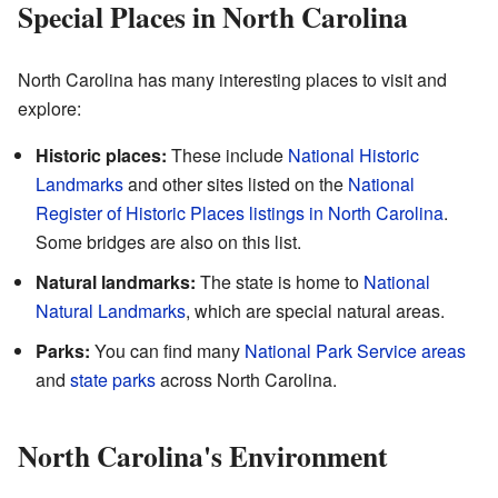
Special Places in North Carolina
North Carolina has many interesting places to visit and
explore:
Historic places:
These include
National Historic
Landmarks
and other sites listed on the
National
Register of Historic Places listings in North Carolina
.
Some bridges are also on this list.
Natural landmarks:
The state is home to
National
Natural Landmarks
, which are special natural areas.
Parks:
You can find many
National Park Service areas
and
state parks
across North Carolina.
North Carolina's Environment