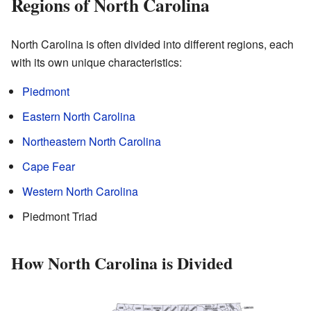
Regions of North Carolina
North Carolina is often divided into different regions, each
with its own unique characteristics:
Piedmont
Eastern North Carolina
Northeastern North Carolina
Cape Fear
Western North Carolina
Piedmont Triad
How North Carolina is Divided