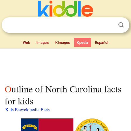
Web
Images
Kimages
Kpedia
Español
Outline of North Carolina facts
for kids
Kids Encyclopedia Facts