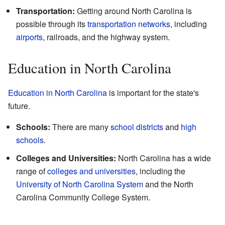
Transportation:
Getting around North Carolina is
possible through its
transportation networks
, including
airports
, railroads, and the highway system.
Education in North Carolina
Education in North Carolina
is important for the state's
future.
Schools:
There are many
school districts
and
high
schools
.
Colleges and Universities:
North Carolina has a wide
range of
colleges and universities
, including the
University of North Carolina System
and the North
Carolina Community College System.