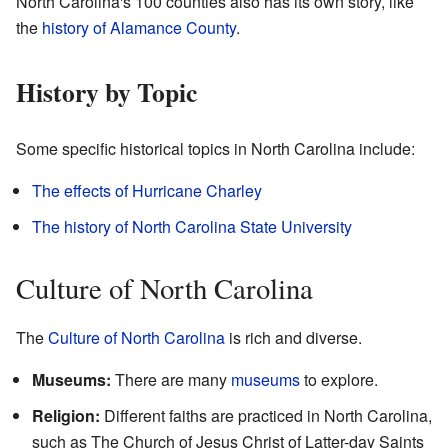
North Carolina's 100 counties also has its own story, like
the
history of Alamance County
.
History by Topic
Some specific historical topics in North Carolina include:
The effects of Hurricane Charley
The history of North Carolina State University
Culture of North Carolina
The
Culture of North Carolina
is rich and diverse.
Museums:
There are many
museums
to explore.
Religion:
Different faiths are practiced in North Carolina,
such as The Church of Jesus Christ of Latter-day Saints