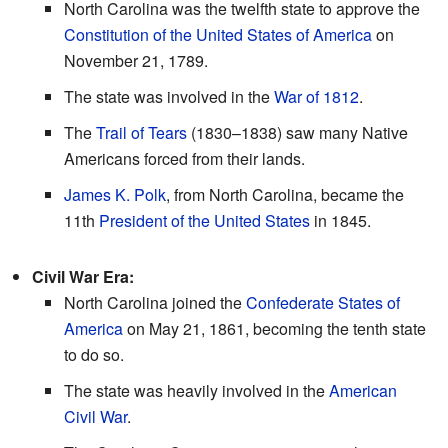
North Carolina was the twelfth state to approve the
Constitution of the United States of America
on
November 21, 1789.
The state was involved in the
War of 1812
.
The
Trail of Tears
(1830–1838) saw many Native
Americans forced from their lands.
James K. Polk
, from North Carolina, became the
11th
President of the United States
in 1845.
Civil War Era:
North Carolina joined the
Confederate States of
America
on May 21, 1861, becoming the tenth state
to do so.
The state was heavily involved in the
American
Civil War
.