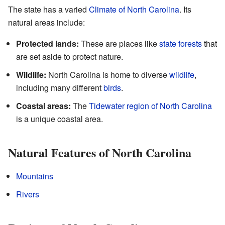
The state has a varied
Climate of North Carolina
. Its
natural areas include:
Protected lands:
These are places like
state forests
that
are set aside to protect nature.
Wildlife:
North Carolina is home to diverse
wildlife
,
including many different
birds
.
Coastal areas:
The
Tidewater region of North Carolina
is a unique coastal area.
Natural Features of North Carolina
Mountains
Rivers