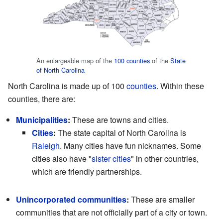
An enlargeable map of the
100 counties
of the
State
of North Carolina
North Carolina is made up of 100
counties
. Within these
counties, there are:
Municipalities
:
These are towns and cities.
Cities
:
The state capital of North Carolina is
Raleigh
. Many cities have fun nicknames. Some
cities also have "
sister cities
" in other countries,
which are friendly partnerships.
Unincorporated communities
:
These are smaller
communities that are not officially part of a city or town.