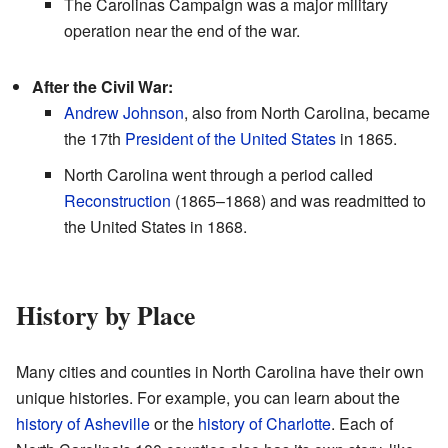
The Carolinas Campaign was a major military
operation near the end of the war.
After the Civil War:
Andrew Johnson
, also from North Carolina, became
the 17th
President of the United States
in 1865.
North Carolina went through a period called
Reconstruction
(1865–1868) and was readmitted to
the United States in 1868.
History by Place
Many cities and counties in North Carolina have their own
unique histories. For example, you can learn about the
history of Asheville
or the
history of Charlotte
. Each of