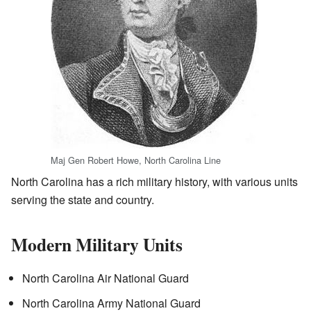
Maj Gen Robert Howe, North Carolina Line
North Carolina has a rich military history, with various units
serving the state and country.
Modern Military Units
North Carolina Air National Guard
North Carolina Army National Guard