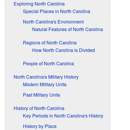
Exploring North Carolina
Special Places in North Carolina
North Carolina's Environment
Natural Features of North Carolina
Regions of North Carolina
How North Carolina is Divided
People of North Carolina
North Carolina's Military History
Modern Military Units
Past Military Units
History of North Carolina
Key Periods in North Carolina's History
History by Place