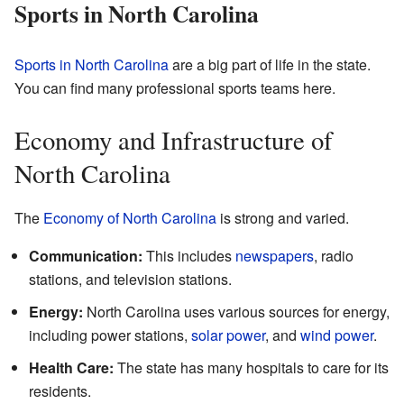
Sports in North Carolina
Sports in North Carolina
are a big part of life in the state.
You can find many professional sports teams here.
Economy and Infrastructure of
North Carolina
The
Economy of North Carolina
is strong and varied.
Communication:
This includes
newspapers
, radio
stations, and television stations.
Energy:
North Carolina uses various sources for energy,
including power stations,
solar power
, and
wind power
.
Health Care:
The state has many hospitals to care for its
residents.