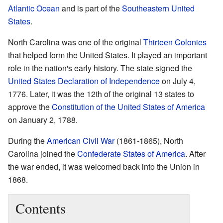
Atlantic Ocean
and is part of the
Southeastern United
States
.
North Carolina was one of the original
Thirteen Colonies
that helped form the United States. It played an important
role in the nation's early history. The state signed the
United States Declaration of Independence
on July 4,
1776. Later, it was the 12th of the original 13 states to
approve the
Constitution of the United States of America
on January 2, 1788.
During the
American Civil War
(1861-1865), North
Carolina joined the
Confederate States of America
. After
the war ended, it was welcomed back into the Union in
1868.
Contents