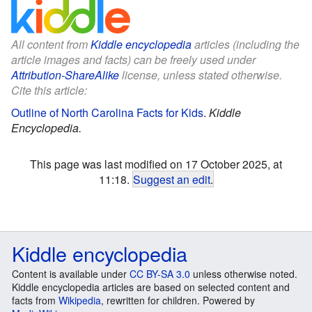
All content from
Kiddle encyclopedia
articles (including the
article images and facts) can be freely used under
Attribution-ShareAlike
license, unless stated otherwise.
Cite this article:
Outline of North Carolina Facts for Kids
.
Kiddle
Encyclopedia.
This page was last modified on 17 October 2025, at
11:18.
Suggest an edit
.
Kiddle encyclopedia
Content is available under
CC BY-SA 3.0
unless otherwise noted.
Kiddle encyclopedia articles are based on selected content and
facts from
Wikipedia
, rewritten for children. Powered by