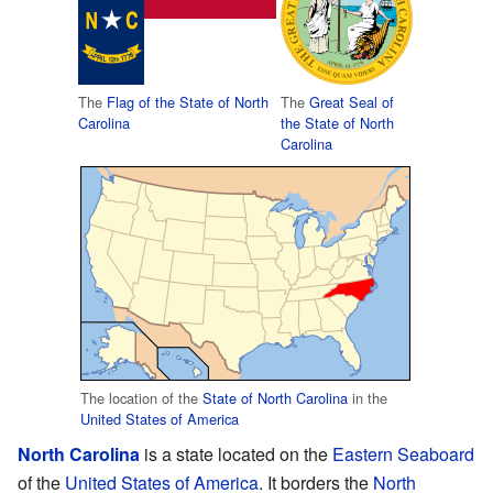
The
Flag of the State of North
The
Great Seal of
Carolina
the State of North
Carolina
The location of the
State of North Carolina
in the
United States of America
North Carolina
is a state located on the
Eastern Seaboard
of the
United States of America
. It borders the
North