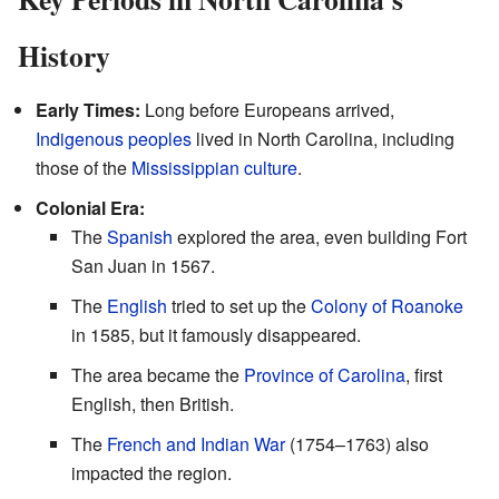
History
Early Times:
Long before Europeans arrived,
Indigenous peoples
lived in North Carolina, including
those of the
Mississippian culture
.
Colonial Era:
The
Spanish
explored the area, even building Fort
San Juan in 1567.
The
English
tried to set up the
Colony of Roanoke
in 1585, but it famously disappeared.
The area became the
Province of Carolina
, first
English, then British.
The
French and Indian War
(1754–1763) also
impacted the region.