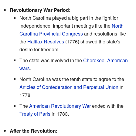
Revolutionary War Period:
North Carolina played a big part in the fight for
independence. Important meetings like the
North
Carolina Provincial Congress
and resolutions like
the
Halifax Resolves
(1776) showed the state's
desire for freedom.
The state was involved in the
Cherokee–American
wars
.
North Carolina was the tenth state to agree to the
Articles of Confederation and Perpetual Union
in
1778.
The
American Revolutionary War
ended with the
Treaty of Paris
in 1783.
After the Revolution: