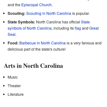
and the
Episcopal Church
.
Scouting:
Scouting in North Carolina
is popular.
State Symbols:
North Carolina has official
State
symbols of North Carolina
, including its
flag
and
Great
Seal
.
Food:
Barbecue in North Carolina
is a very famous and
delicious part of the state's culture!
Arts in North Carolina
Music
Theater
Literature