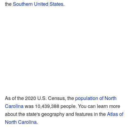
the
Southern United States
.
As of the 2020 U.S. Census, the
population of North
Carolina
was 10,439,388 people. You can learn more
about the state's geography and features in the
Atlas of
North Carolina
.