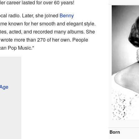
Her career lasted for over 60 years!
cal radio. Later, she joined
Benny
ame known for her smooth and elegant style.
ies, acted, and recorded many albums. She
 wrote more than 270 of her own. People
can Pop Music."
 Age
Born