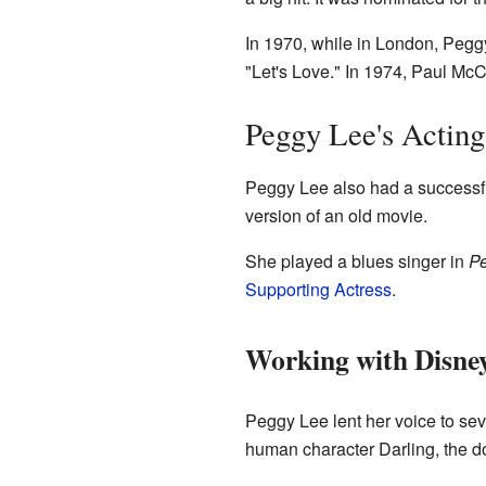
In 1970, while in London, Peg
"Let's Love." In 1974, Paul McCa
Peggy Lee's Acting
Peggy Lee also had a successfu
version of an old movie.
She played a blues singer in
Pe
Supporting Actress
.
Working with Disne
Peggy Lee lent her voice to sev
human character Darling, the d