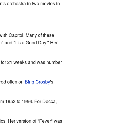
's orchestra in two movies in
ith Capitol. Many of these
" and "It's a Good Day." Her
ts for 21 weeks and was number
red often on
Bing Crosby
's
om 1952 to 1956. For Decca,
cs. Her version of "Fever" was