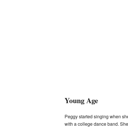
Young Age
Peggy started singing when sh
with a college dance band. She