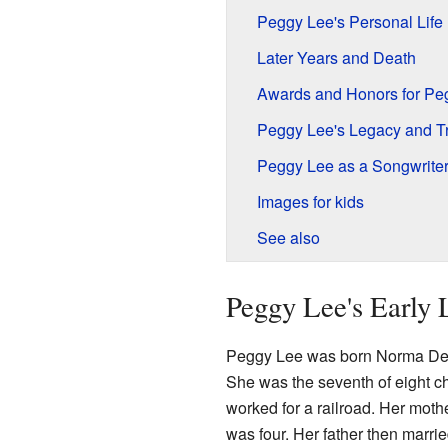
Peggy Lee's Personal Life
Later Years and Death
Awards and Honors for Pe
Peggy Lee's Legacy and Tr
Peggy Lee as a Songwrite
Images for kids
See also
Peggy Lee's Early 
Peggy Lee was born Norma Del
She was the seventh of eight ch
worked for a railroad. Her mo
was four. Her father then mar