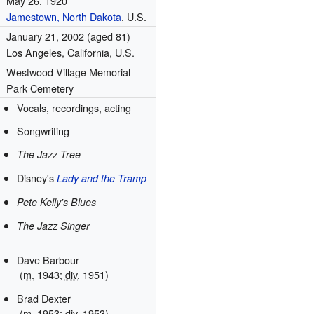
May 26, 1920
Jamestown, North Dakota
, U.S.
January 21, 2002
(aged 81)
Los Angeles, California, U.S.
Westwood Village Memorial
Park Cemetery
Vocals, recordings, acting
Songwriting
The Jazz Tree
Disney's
Lady and the Tramp
Pete Kelly's Blues
The Jazz Singer
Dave Barbour
(
m.
1943;
div.
1951)
Brad Dexter
(
m.
1953;
div.
1953)