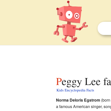
Peggy Lee fa
Kids Encyclopedia Facts
Norma Deloris Egstrom
(born
a famous American singer, son