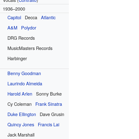
1936–2000
Capitol
Decca
Atlantic
A&M
Polydor
DRG Records
MusicMasters Records
Harbinger
Benny Goodman
Laurindo Almeida
Harold Arlen
Sonny Burke
Cy Coleman
Frank Sinatra
Duke Ellington
Dave Grusin
Quincy Jones
Francis Lai
Jack Marshall