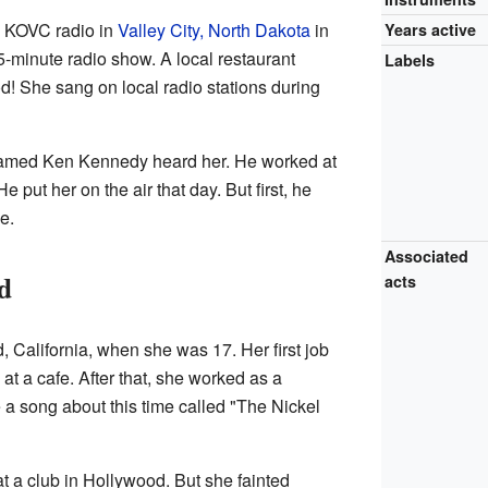
n KOVC radio in
Valley City, North Dakota
in
Years active
-minute radio show. A local restaurant
Labels
od! She sang on local radio stations during
 named Ken Kennedy heard her. He worked at
 He put her on the air that day. But first, he
e.
Associated
d
acts
California, when she was 17. Her first job
at a cafe. After that, she worked as a
 a song about this time called "The Nickel
 at a club in Hollywood. But she fainted