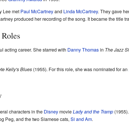
gy Lee met
Paul McCartney
and
Linda McCartney
. They gave her
rtney produced her recording of the song. It became the title tr
 Roles
l acting career. She starred with
Danny Thomas
in
The Jazz S
te Kelly's Blues
(1955). For this role, she was nominated for an
y
eral characters in the
Disney
movie
Lady and the Tramp
(1955).
og Peg, and the two Siamese cats,
Si and Am
.