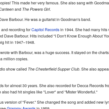
 copies! This made her very famous. She also sang with Goodman
Canteen
and
The Powers Girl
.
Dave Barbour. He was a guitarist in Goodman's band.
 and recording for
Capitol Records
in 1944. She had many hits w
d Dave Barbour. Hits included "I Don't Know Enough About You
ig hit in 1947–1948.
rote with Barbour, was a huge success. It stayed on the char
 a million copies.
adio show called
The Chesterfield Supper Club
. She also appea
s for almost 30 years. She also recorded for Decca Records fr
e also had hit singles like "Lover" and "Mister Wonderful."
us version of "Fever." She changed the song and added new lyri
three
Grammy Awards
in 1959.