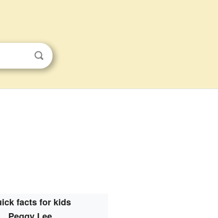
ick facts for kids
Peggy Lee