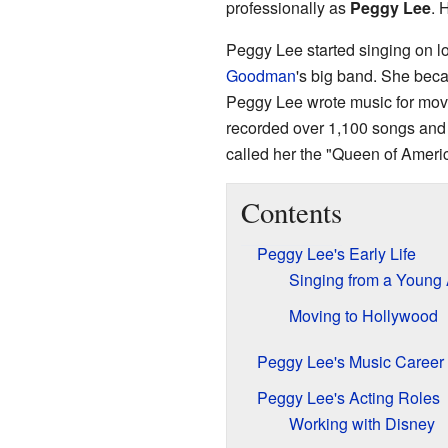
professionally as
Peggy Lee
. 
Peggy Lee started singing on lo
Goodman
's big band. She bec
Peggy Lee wrote music for mov
recorded over 1,100 songs and
called her the "Queen of Ameri
Contents
Peggy Lee's Early Life
Singing from a Young
Moving to Hollywood
Peggy Lee's Music Career
Peggy Lee's Acting Roles
Working with Disney