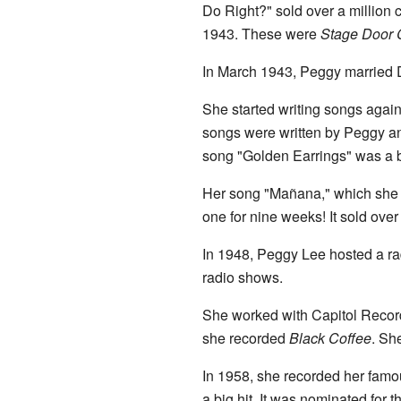
Do Right?" sold over a million
1943. These were
Stage Door 
In March 1943, Peggy married 
She started writing songs again
songs were written by Peggy an
song "Golden Earrings" was a b
Her song "Mañana," which she w
one for nine weeks! It sold over
In 1948, Peggy Lee hosted a r
radio shows.
She worked with Capitol Record
she recorded
Black Coffee
. Sh
In 1958, she recorded her famo
a big hit. It was nominated for 