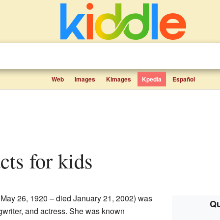
Web
Images
Kimages
Kpedia
Español
cts for kids
 May 26, 1920 – died January 21, 2002) was
Qu
gwriter, and actress. She was known