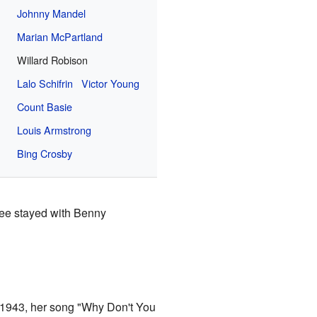
Johnny Mandel
Marian McPartland
Willard Robison
Lalo Schifrin
Victor Young
Count Basie
Louis Armstrong
Bing Crosby
Lee stayed with Benny
n 1943, her song "Why Don't You