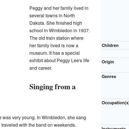
Peggy and her family lived in
several towns in North
Dakota. She finished high
school in Wimbledon in 1937.
The old train station where
her family lived is now a
Children
museum. It has a special
exhibit about Peggy Lee's life
Origin
and career.
Genres
Singing from a
Occupation(s
e was very young. In Wimbledon, she sang
 traveled with the band on weekends.
Instruments