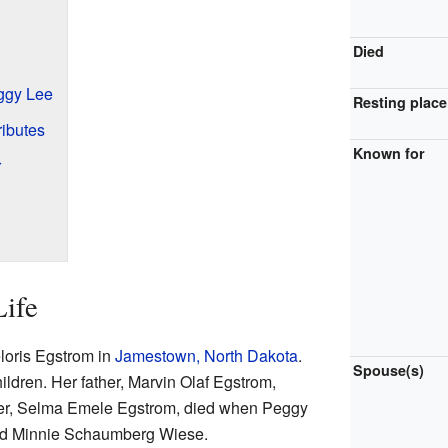
Died
ggy Lee
Resting place
ibutes
Known for
r
Life
oris Egstrom in
Jamestown, North Dakota
.
Spouse(s)
ildren. Her father, Marvin Olaf Egstrom,
ther, Selma Emele Egstrom, died when Peggy
ried Minnie Schaumberg Wiese.