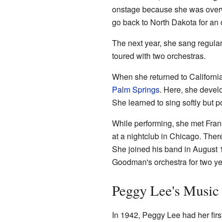
onstage because she was overw
go back to North Dakota for an 
The next year, she sang regula
toured with two orchestras.
When she returned to Californi
Palm Springs
. Here, she develo
She learned to sing softly but p
While performing, she met Frank
at a nightclub in Chicago. The
She joined his band in August 
Goodman's orchestra for two ye
Peggy Lee's Music
In 1942, Peggy Lee had her fir