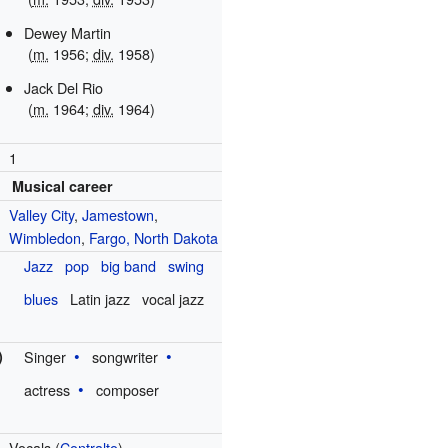
Dewey Martin
(
m.
1956;
div.
1958)
Jack Del Rio
(
m.
1964;
div.
1964)
1
Musical career
Valley City
,
Jamestown
,
Wimbledon
,
Fargo, North Dakota
Jazz
pop
big band
swing
blues
Latin jazz
vocal jazz
)
Singer
songwriter
actress
composer
Vocals (
Contralto
)