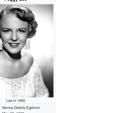
Lee in 1950
Norma Deloris Egstrom