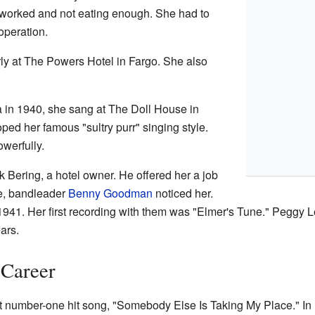
orked and not eating enough. She had to
operation.
rly at The Powers Hotel in Fargo. She also
a in 1940, she sang at The Doll House in
ped her famous "sultry purr" singing style.
owerfully.
 Bering, a hotel owner. He offered her a job
re, bandleader
Benny Goodman
noticed her.
1941. Her first recording with them was "Elmer's Tune." Peggy 
ars.
 Career
st number-one hit song, "Somebody Else Is Taking My Place." I