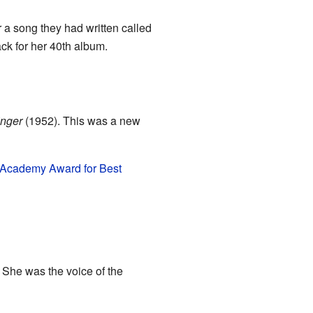
 a song they had written called
ack for her 40th album.
inger
(1952). This was a new
Academy Award for Best
 She was the voice of the