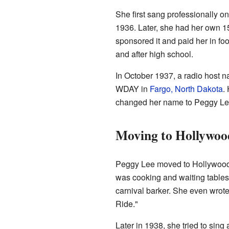
She first sang professionally o
1936. Later, she had her own 15
sponsored it and paid her in fo
and after high school.
In October 1937, a radio host
WDAY in
Fargo, North Dakota
.
changed her name to Peggy Le
Moving to Hollywoo
Peggy Lee moved to Hollywood, 
was cooking and waiting tables 
carnival barker. She even wrote
Ride."
Later in 1938, she tried to sing