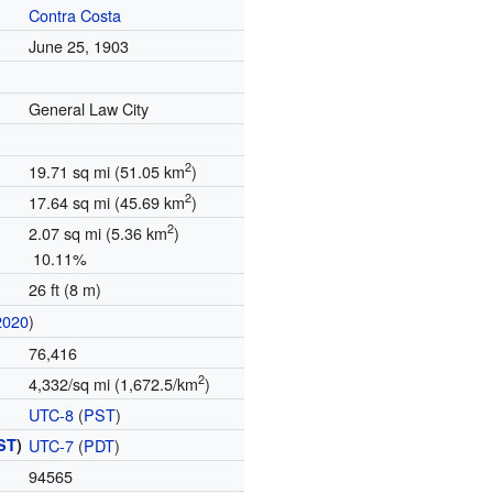
Contra Costa
June 25, 1903
General Law City
2
19.71 sq mi (51.05 km
)
2
17.64 sq mi (45.69 km
)
2
2.07 sq mi (5.36 km
)
10.11%
26 ft (8 m)
2020
)
76,416
2
4,332/sq mi (1,672.5/km
)
UTC-8
(
PST
)
ST
)
UTC-7
(
PDT
)
94565