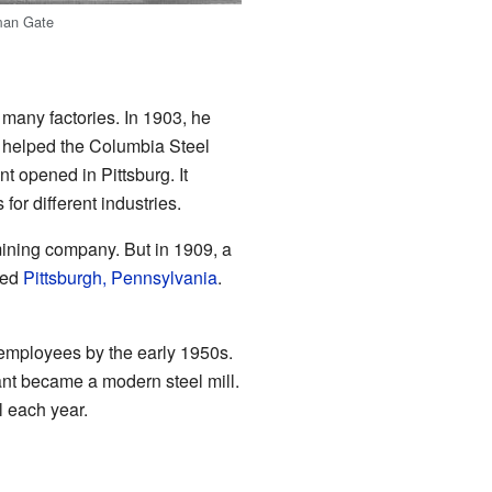
an Gate
 many factories. In 1903, he
r helped the Columbia Steel
t opened in Pittsburg. It
or different industries.
mining company. But in 1909, a
red
Pittsburgh, Pennsylvania
.
0 employees by the early 1950s.
ant became a modern steel mill.
l each year.