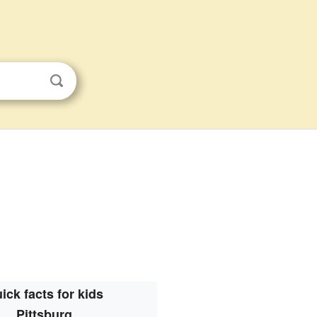
ick facts for kids
Pittsburg