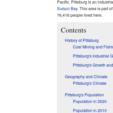
Pacific. Pittsburg is an industr
Suisun Bay
. This area is part o
76,416 people lived here.
Contents
History of Pittsburg
Coal Mining and Fishi
Pittsburg's Industrial 
Pittsburg's Growth a
Geography and Climate
Pittsburg's Climate
Pittsburg's Population
Population in 2020
Population in 2010