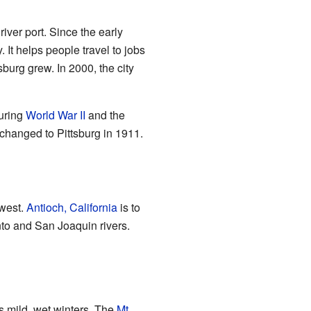
iver port. Since the early
 It helps people travel to jobs
burg grew. In 2000, the city
uring
World War II
and the
 changed to Pittsburg in 1911.
hwest.
Antioch, California
is to
to and San Joaquin rivers.
s mild, wet winters. The
Mt.