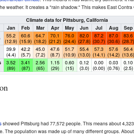
he weather. It creates a "rain shadow." This makes East Contra 
Climate data for Pittsburg, California
Jan
Feb
Mar
Apr
May
Jun
Jul
Aug
Sep
55.2
60.6
64.7
70.1
76.0
82.0
87.2
87.0
83.6
)
(12.9)
(15.9)
(18.2)
(21.2)
(24.4)
(27.8)
(30.7)
(30.6)
(28.7
39.9
42.2
45.0
47.6
51.7
55.4
57.3
57.6
56.4
(4.4)
(5.7)
(7.2)
(8.7)
(10.9)
(13.0)
(14.1)
(14.2)
(13.6
s
3.52
3.41
2.56
1.15
0.60
0.12
0.00
0.03
0.10
(89)
(87)
(65)
(29)
(15)
(3.0)
(0.00)
(0.76)
(2.5)
ion
s
showed Pittsburg had 77,572 people. This means about 4,323
le. The population was made up of many different groups. About