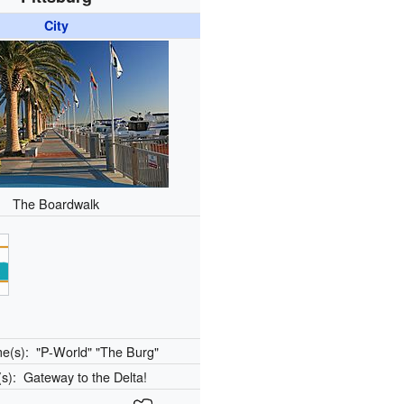
City
The Boardwalk
me(s):
"P-World" "The Burg"
(s):
Gateway to the Delta!