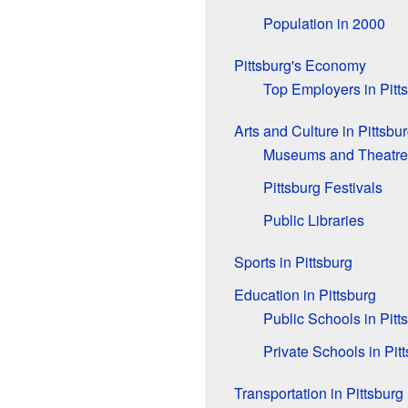
Population in 2000
Pittsburg's Economy
Top Employers in Pitt
Arts and Culture in Pittsbu
Museums and Theatre
Pittsburg Festivals
Public Libraries
Sports in Pittsburg
Education in Pittsburg
Public Schools in Pitt
Private Schools in Pit
Transportation in Pittsburg