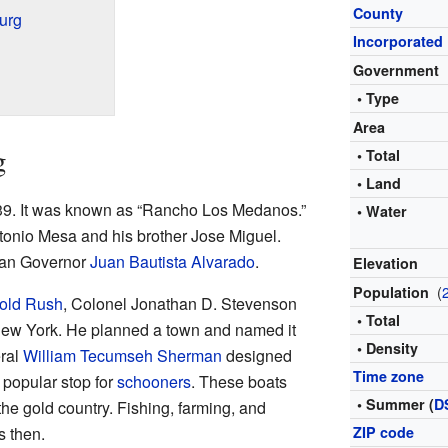
County
urg
Incorporated
Government
• Type
Area
g
• Total
• Land
1839. It was known as “Rancho Los Medanos.”
• Water
tonio Mesa and his brother Jose Miguel.
ican Governor
Juan Bautista Alvarado
.
Elevation
(
Population
Gold Rush
, Colonel Jonathan D. Stevenson
• Total
New York. He planned a town and named it
• Density
eral
William Tecumseh Sherman
designed
Time zone
a popular stop for
schooners
. These boats
• Summer (
D
the gold country. Fishing, farming, and
s then.
ZIP code