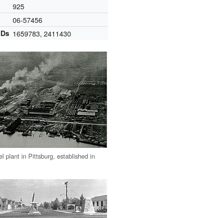
925
06-57456
IDs
1659783
,
2411430
 plant in Pittsburg, established in