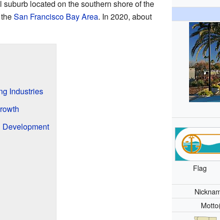
ial suburb located on the southern shore of the
f the
San Francisco Bay Area
. In 2020, about
ng Industries
Growth
nd Development
Flag
Nickna
Motto