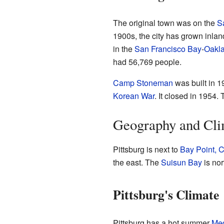
The original town was on the
S
1900s, the city has grown inland
in the
San Francisco Bay
-
Oakl
had 56,769 people.
Camp Stoneman
was built in 1
Korean War
. It closed in 1954.
Geography and Cli
Pittsburg is next to
Bay Point, C
the east. The
Suisun Bay
is nor
Pittsburg's Climate
Pittsburg has a hot summer
Med