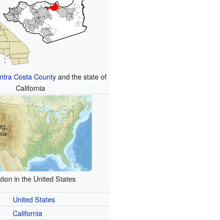
ntra Costa County
and the state of
California
rg,
nia
tion in the United States
United States
California