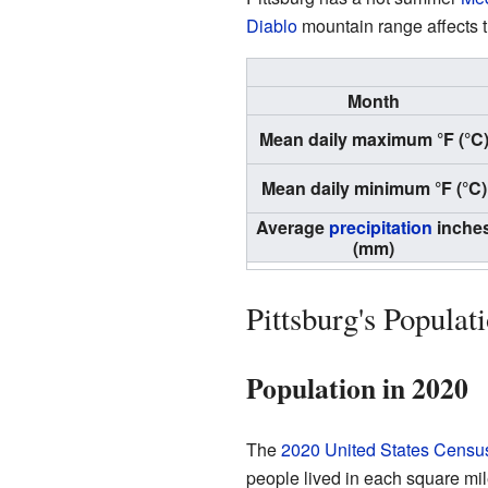
Diablo
mountain range affects t
Month
Mean daily maximum °F (°C
Mean daily minimum °F (°C)
Average
precipitation
inche
(mm)
Pittsburg's Populat
Population in 2020
The
2020 United States Censu
people lived in each square mi