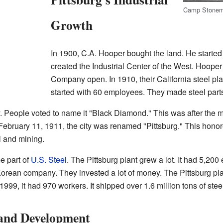
Camp Stonem
Growth
In 1900, C.A. Hooper bought the land. He started
created the Industrial Center of the West. Hoope
Company open. In 1910, their California steel plan
started with 60 employees. They made steel parts f
. People voted to name it "Black Diamond." This was after the 
bruary 11, 1911, the city was renamed "Pittsburg." This hono
el and mining.
e part of
U.S. Steel
. The Pittsburg plant grew a lot. It had 5,20
 Korean company. They invested a lot of money. The Pittsburg pl
99, it had 970 workers. It shipped over 1.6 million tons of stee
 and Development