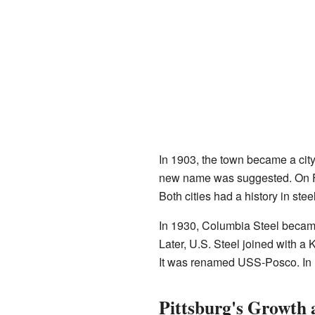
In 1903, the town became a city
new name was suggested. On Fe
Both cities had a history in ste
In 1930, Columbia Steel becam
Later, U.S. Steel joined with a
It was renamed USS-Posco. In 19
Pittsburg's Growth