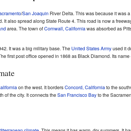
acramento
/
San Joaquin
River Delta. This was because it was a r
. It also spread along State Route 4. This road is now a freeway.
and
area. The town of
Cornwall, California
was absorbed as Pitts
942. It was a big military base. The
United States Army
used it d
 The first post office opened in 1868 as Black Diamond. Its name
mate
alifornia
on the west. It borders
Concord, California
to the sout
th of the city. It connects the
San Francisco Bay
to the Sacramen
iterranean climate
. This means it has warm, dry summers. It ha