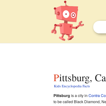
Pittsburg, C
Kids Encyclopedia Facts
Pittsburg
is a city in
Contra Co
to be called Black Diamond, N