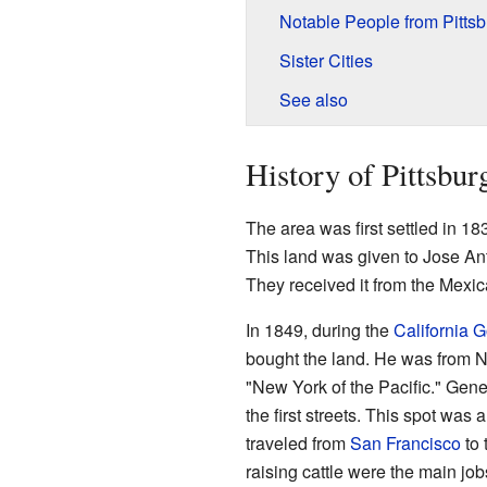
Notable People from Pittsb
Sister Cities
See also
History of Pittsbur
The area was first settled in 
This land was given to Jose An
They received it from the Mex
In 1849, during the
California 
bought the land. He was from 
"New York of the Pacific." Gen
the first streets. This spot was 
traveled from
San Francisco
to 
raising cattle were the main job