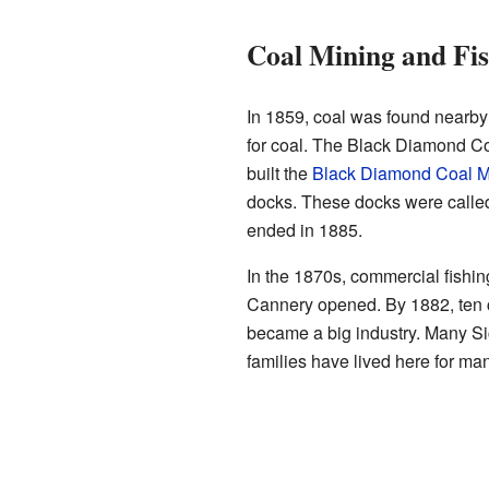
Coal Mining and Fis
In 1859, coal was found nearby
for coal. The Black Diamond C
built the
Black Diamond Coal M
docks. These docks were calle
ended in 1885.
In the 1870s, commercial fish
Cannery opened. By 1882, ten 
became a big industry. Many Sic
families have lived here for ma