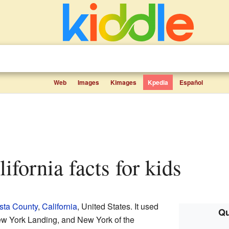
Web
Images
Kimages
Kpedia
Español
alifornia facts for kids
sta County
,
California
, United States. It used
Qu
ew York Landing, and New York of the