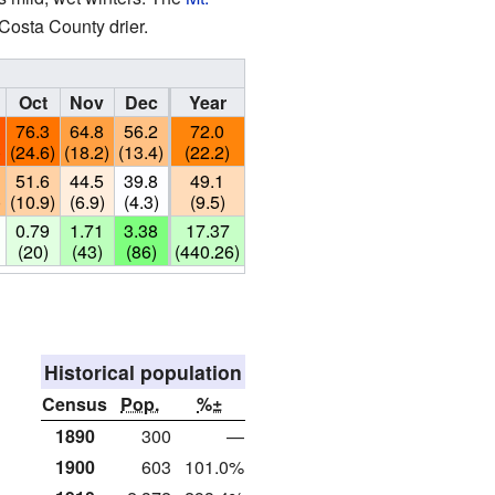
Costa County drier.
Oct
Nov
Dec
Year
76.3
64.8
56.2
72.0
)
(24.6)
(18.2)
(13.4)
(22.2)
51.6
44.5
39.8
49.1
)
(10.9)
(6.9)
(4.3)
(9.5)
0.79
1.71
3.38
17.37
(20)
(43)
(86)
(440.26)
Historical population
Census
Pop.
%±
1890
300
—
1900
603
101.0%