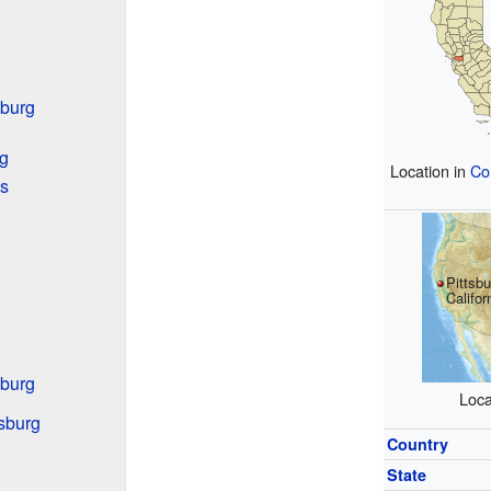
sburg
rg
Location in
Co
s
Pittsbu
Califor
sburg
Loca
tsburg
Country
State