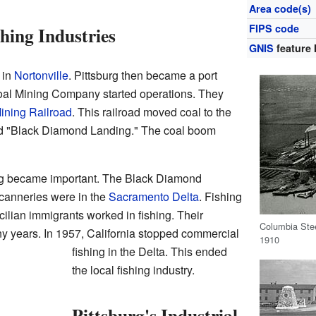
Area code(s)
FIPS code
hing Industries
GNIS
feature 
 in
Nortonville
. Pittsburg then became a port
oal Mining Company started operations. They
ining Railroad
. This railroad moved coal to the
d "Black Diamond Landing." The coal boom
ing became important. The Black Diamond
canneries were in the
Sacramento Delta
. Fishing
ilian immigrants worked in fishing. Their
Columbia Steel
ny years. In 1957, California stopped commercial
1910
fishing in the Delta. This ended
the local fishing industry.
Pittsburg's Industrial