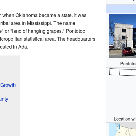
7 when Oklahoma became a state. It was
ribal area in Mississippi. The name
ie" or "land of hanging grapes." Pontotoc
icropolitan statistical area. The headquarters
cated in Ada.
Pontoto
 Growth
unty
Location wi