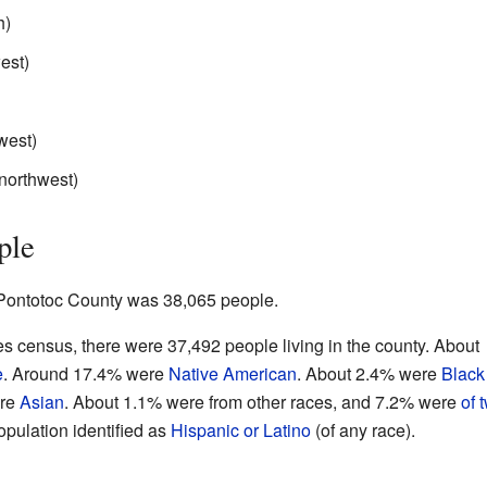
h)
est)
west)
 northwest)
ple
f Pontotoc County was 38,065 people.
s census, there were 37,492 people living in the county. About
e
. Around 17.4% were
Native American
. About 2.4% were
Black
ere
Asian
. About 1.1% were from other races, and 7.2% were
of 
opulation identified as
Hispanic or Latino
(of any race).