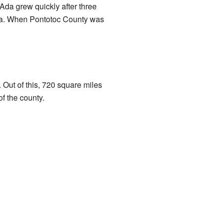
Ada grew quickly after three
area. When Pontotoc County was
 Out of this, 720 square miles
f the county.