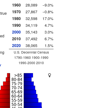
1960
28,089
−9.0%
1970
27,867
−0.8%
true
1980
32,598
17.0%
1990
34,119
4.7%
2000
35,143
3.0%
led
2010
37,492
6.7%
2020
38,065
1.5%
ing
U.S. Decennial Census
1790-1960 1900-1990
1990-2000 2010
w