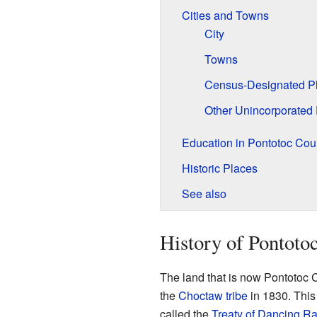
Cities and Towns
City
Towns
Census-Designated P
Other Unincorporated
Education in Pontotoc Cou
Historic Places
See also
History of Pontoto
The land that is now Pontotoc C
the
Choctaw tribe
in 1830. This
called the
Treaty of Dancing Ra