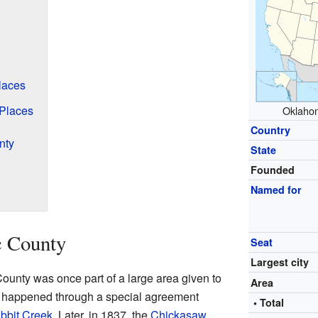
laces
 Places
Oklahom
Country
nty
State
Founded
Named for
c County
Seat
Largest city
ounty was once part of a large area given to
Area
 happened through a special agreement
• Total
bbit Creek
. Later, in 1837, the
Chickasaw