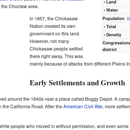
• Land
n the Choctaw area.
• Water
In 1857, the Chickasaw
(
Population
Nation created its own
• Total
government on this land.
• Density
However, not many
Congressiona
Chickasaw people settled
district
there right away. This was
mainly because of attacks from different Plains In
Early Settlements and Growth
arrived around the 1840s near a place called Boggy Depot. A ca
n the California Road. After the
American Civil War
, more settle
hite people who moved in without permission, and even some out