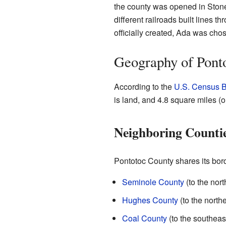
the county was opened in Stonew
different railroads built lines
officially created, Ada was chos
Geography of Pont
According to the
U.S. Census 
is land, and 4.8 square miles (
Neighboring Counti
Pontotoc County shares its bord
Seminole County
(to the nort
Hughes County
(to the north
Coal County
(to the southeas