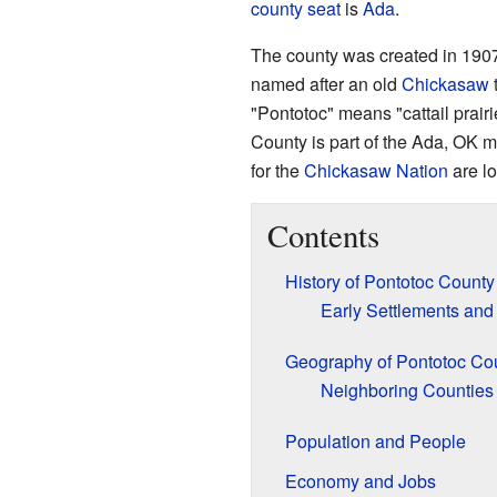
county seat
is
Ada
.
The county was created in 190
named after an old
Chickasaw
t
"Pontotoc" means "cattail prair
County is part of the Ada, OK m
for the
Chickasaw Nation
are lo
Contents
History of Pontotoc County
Early Settlements and
Geography of Pontotoc Co
Neighboring Counties
Population and People
Economy and Jobs