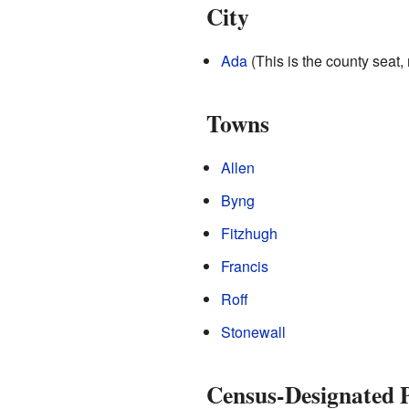
City
Ada
(This is the county seat, 
Towns
Allen
Byng
Fitzhugh
Francis
Roff
Stonewall
Census-Designated P