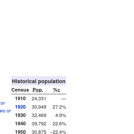
Historical population
Census
Pop.
%±
1910
24,331
—
 or
1920
30,949
27.2%
two or
1930
32,469
4.9%
1940
39,792
22.6%
1950
30,875
−22.4%