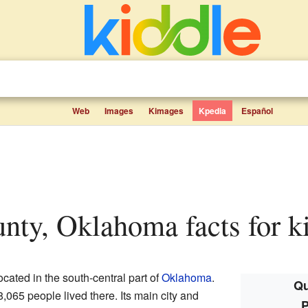
Web
Images
Kimages
Kpedia
Español
unty, Oklahoma facts for k
ocated in the south-central part of
Oklahoma
.
Qu
8,065 people lived there. Its main city and
P