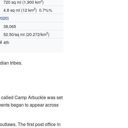
2
720 sq mi (1,900 km
)
2
4.8 sq mi (12 km
) 0.7%%
2020
)
38,065
2
52.50/sq mi (20.272/km
)
l
4th
dian tribes.
mp called Camp Arbuckle was set
ments began to appear across
laws. The first post office in