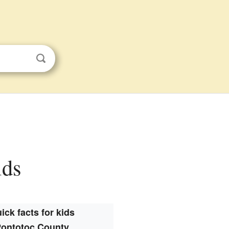
ids
ick facts for kids
ontotoc County