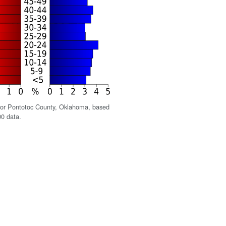
for Pontotoc County, Oklahoma, based
0 data.