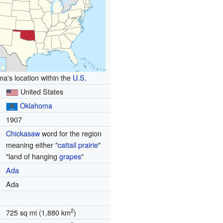
a's location within the
U.S.
United States
Oklahoma
1907
Chickasaw
word for the region
meaning either "
cattail
prairie
"
"land of hanging
grapes
"
Ada
Ada
2
725 sq mi (1,880 km
)