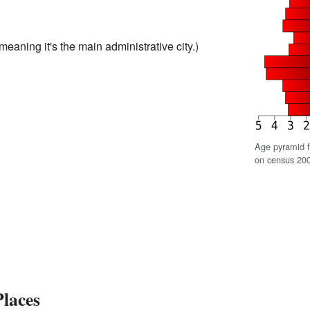
meaning it's the main administrative city.)
Age pyramid 
on census 200
laces