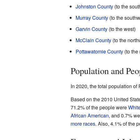
Johnston County
(to the sout
Murray County
(to the southw
Garvin County
(to the west)
McClain County
(to the north
Pottawatomie County
(to the
Population and Peo
In 2020, the total population o
Based on the 2010 United State
71.2% of the people were
Whit
African American
, and 0.7% w
more races
. Also, 4.1% of the p