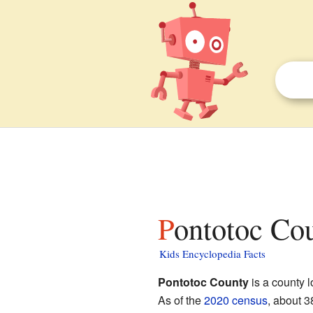
Pontotoc Co
Kids Encyclopedia Facts
Pontotoc County
is a county l
As of the
2020 census
, about 3