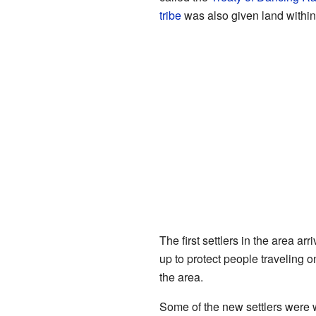
tribe
was also given land withi
The first settlers in the area 
up to protect people traveling o
the area.
Some of the new settlers were w