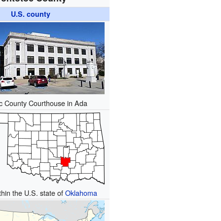
U.S. county
c County Courthouse in Ada
thin the U.S. state of
Oklahoma