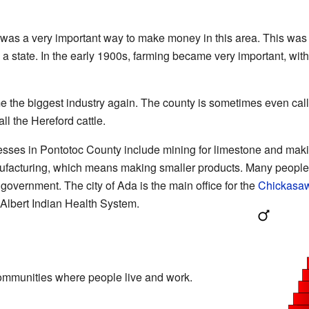
was a very important way to make money in this area. This was 
state. In the early 1900s, farming became very important, with
e the biggest industry again. The county is sometimes even cal
l the Hereford cattle.
esses in Pontotoc County include mining for limestone and mak
nufacturing, which means making smaller products. Many people
 government. The city of Ada is the main office for the
Chickasa
l Albert Indian Health System.
ommunities where people live and work.