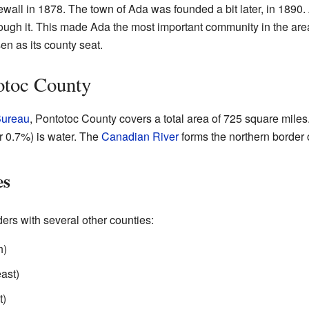
all in 1878. The town of Ada was founded a bit later, in 1890. 
 through it. This made Ada the most important community in the 
en as its county seat.
otoc County
Bureau
, Pontotoc County covers a total area of 725 square miles.
or 0.7%) is water. The
Canadian River
forms the northern border o
es
ers with several other counties:
h)
east)
t)