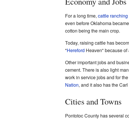
Economy and Jobs
For a long time,
cattle ranching
even before Oklahoma became a 
cotton being the main crop.
Today, raising cattle has becom
"
Hereford
Heaven" because of al
Other important jobs and busin
cement. There is also light ma
work in service jobs and for the
Nation
, and it also has the Car
Cities and Towns
Pontotoc County has several c