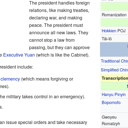
The president handles foreign
relations, like making treaties,
Romanization
declaring war, and making
peace. The president must
Hokkien
POJ
announce all new laws. They
Tâi-lô
cannot stop a law from
passing, but they can approve
he
Executive Yuan
(which is like the Cabinet).
Traditional Ch
resident include:
Simplified Chi
Transcriptio
r
clemency
(which means forgiving or
mes).
Hanyu Pinyin
he military takes control in an emergency).
Bopomofo
s.
Gwoyeu
can issue special orders and take necessary
Romatzyh