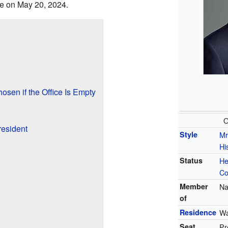
ice on May 20, 2024.
sen if the Office Is Empty
O
resident
Style
Mr
Hi
Status
He
Co
Member
Na
of
Residence
Wa
Seat
Pr