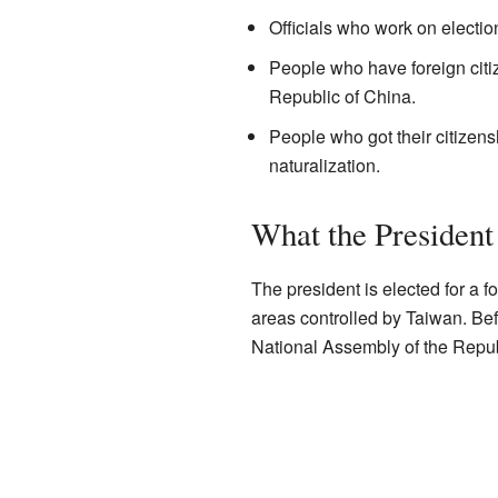
Officials who work on electio
People who have foreign citiz
Republic of China.
People who got their citizen
naturalization.
What the President
The president is elected for a f
areas controlled by Taiwan. Be
National Assembly of the Republ