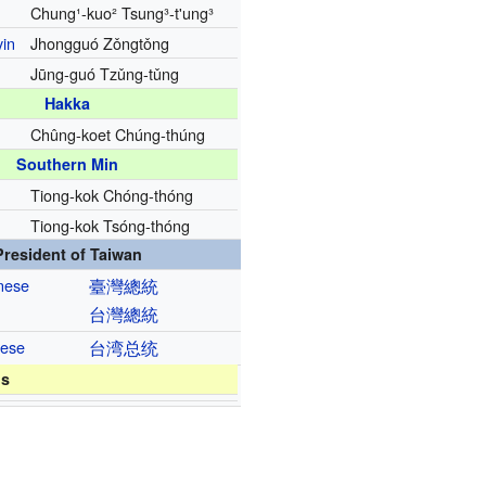
Chung¹-kuo² Tsung³-t'ung³
yin
Jhongguó Zǒngtǒng
Jūng-guó Tzǔng-tǔng
Hakka
Chûng-koet Chúng-thúng
Southern Min
Tiong-kok Chóng-thóng
Tiong-kok Tsóng-thóng
President of Taiwan
inese
臺灣
總統
台灣
總統
nese
台湾
总统
ns