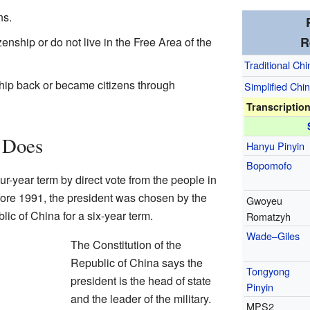
ns.
R
enship or do not live in the Free Area of the
Traditional Ch
ship back or became citizens through
Simplified Chi
Transcriptio
 Does
Hanyu Pinyin
Bopomofo
our-year term by direct vote from the people in
fore 1991, the president was chosen by the
Gwoyeu
ic of China for a six-year term.
Romatzyh
Wade–Giles
The Constitution of the
Republic of China says the
Tongyong
president is the head of state
Pinyin
and the leader of the military.
MPS2