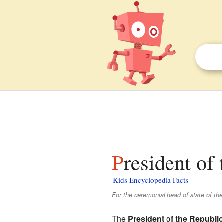
President of
Kids Encyclopedia Facts
For the ceremonial head of state of th
The
President of the Republi