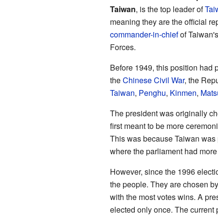
Taiwan
, is the top leader of
Tai
meaning they are the official re
commander-in-chief
of Taiwan's
Forces.
Before 1949, this position had
the
Chinese Civil War
, the Rep
Taiwan
,
Penghu
,
Kinmen
,
Mats
The president was originally c
first meant to be more ceremonia
This was because Taiwan was 
where the parliament had more
However, since the 1996 electi
the people. They are chosen b
with the most votes wins. A pre
elected only once. The current 