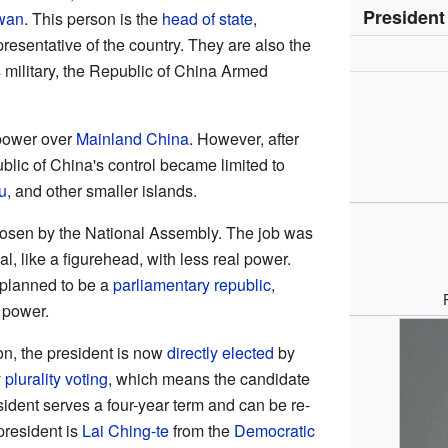
President
wan
. This person is the
head of state
,
presentative of the country. They are also the
 military, the Republic of China Armed
 power over
Mainland China
. However, after
ublic of China's control became limited to
u
, and other smaller islands.
hosen by the National Assembly. The job was
l, like a figurehead, with less real power.
planned to be a
parliamentary republic
,
 power.
on, the president is now
directly elected
by
y
plurality voting
, which means the candidate
sident serves a four-year term and can be re-
president is
Lai Ching-te
from the
Democratic