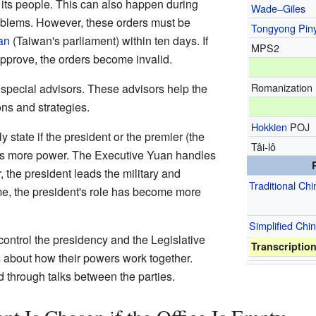
r its people. This can also happen during
Wade–Giles
blems. However, these orders must be
Tongyong Pin
an
(Taiwan's parliament) within ten days. If
MPS2
pprove, the orders become invalid.
Romanization
special advisors. These advisors help the
ons and strategies.
Hokkien
POJ
 state if the president or the premier (the
Tâi-lô
as more power. The Executive Yuan handles
the president leads the military and
Traditional Ch
ime, the president's role has become more
Simplified Chi
 control the presidency and the Legislative
Transcriptio
s about how their powers work together.
 through talks between the parties.