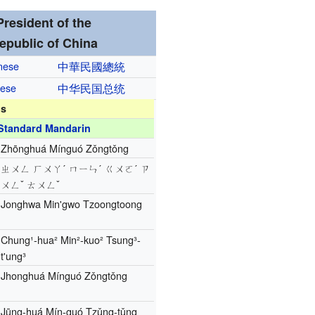
President of the
epublic of China
inese
中華民國
總統
nese
中华民国
总统
ns
Standard Mandarin
Zhōnghuá Mínguó Zǒngtǒng
ㄓㄨㄥ ㄏㄨㄚˊ ㄇㄧㄣˊ ㄍㄨㄛˊ ㄗ
ㄨㄥˇ ㄊㄨㄥˇ
Jonghwa Min'gwo Tzoongtoong
Chung¹-hua² Min²-kuo² Tsung³-
t'ung³
Jhonghuá Mínguó Zǒngtǒng
Jūng-huá Mín-guó Tzǔng-tǔng