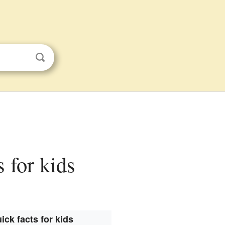
s for kids
ick facts for kids