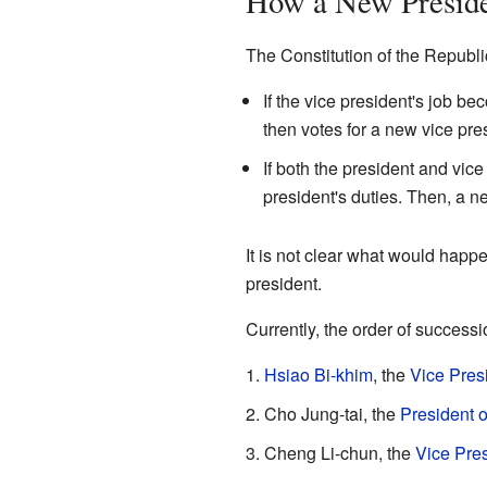
How a New Presiden
The Constitution of the Republi
If the vice president's job 
then votes for a new vice pres
If both the president and vic
president's duties. Then, a ne
It is not clear what would happe
president.
Currently, the order of successio
Hsiao Bi-khim
, the
Vice Pres
Cho Jung-tai, the
President o
Cheng Li-chun, the
Vice Pres