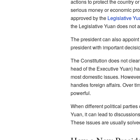
actions to protect the country o
serious money or economic pro
approved by the
Legislative Yu
the Legislative Yuan does not a
The president can also appoint 
president with important decisi
The Constitution does not clearly
head of the Executive Yuan) h
most domestic issues. However, 
handles foreign affairs. Over t
powerful.
When different political parties
Yuan, it can lead to discussion
These issues are usually solved