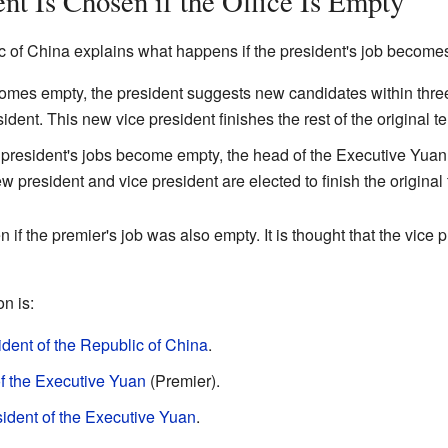
t Is Chosen if the Office Is Empty
c of China explains what happens if the president's job become
becomes empty, the president suggests new candidates within thr
ident. This new vice president finishes the rest of the original t
e president's jobs become empty, the head of the Executive Yuan 
w president and vice president are elected to finish the original
n if the premier's job was also empty. It is thought that the vice
n is:
ident of the Republic of China
.
f the Executive Yuan
(Premier).
ident of the Executive Yuan
.