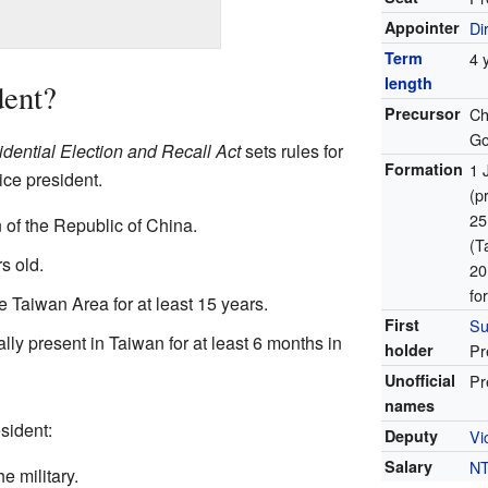
Appointer
Di
Term
4 
length
ent?
Precursor
Ch
Go
idential Election and Recall Act
sets rules for
Formation
1 
ce president.
(p
25
 of the Republic of China.
(T
s old.
20
fo
e Taiwan Area for at least 15 years.
First
Su
ly present in Taiwan for at least 6 months in
holder
Pr
Unofficial
Pr
names
sident:
Deputy
Vi
Salary
N
e military.