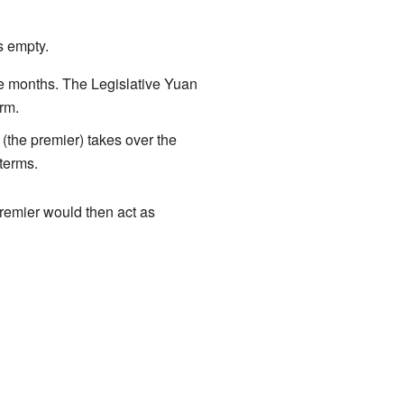
s empty.
ee months. The Legislative Yuan
erm.
(the premier) takes over the
 terms.
 premier would then act as