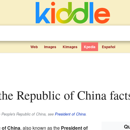
Web
Images
Kimages
Kpedia
Español
 the Republic of China fact
e People's Republic of China, see
President of China
.
Qu
c of China
, also known as the
President of