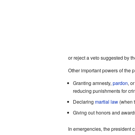
or reject a veto suggested by t
Other important powers of the p
Granting amnesty,
pardon
, o
reducing punishments for cri
Declaring
martial law
(when t
Giving out honors and award
In emergencies, the president 