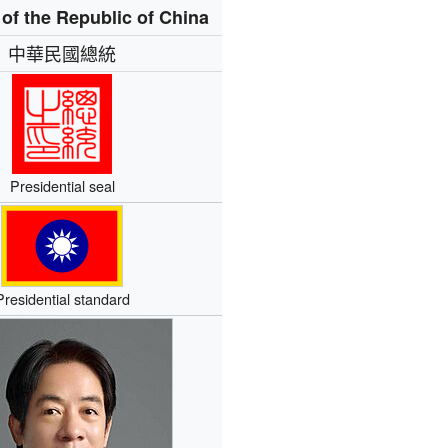
 of the Republic of China
中華民國總統
Presidential seal
Presidential standard