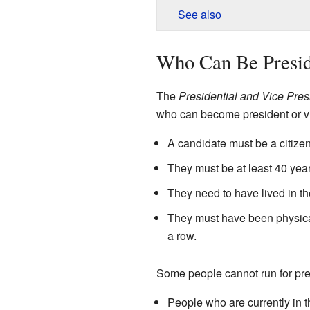
See also
Who Can Be Presid
The
Presidential and Vice Pres
who can become president or vi
A candidate must be a citizen
They must be at least 40 year
They need to have lived in th
They must have been physical
a row.
Some people cannot run for pre
People who are currently in th