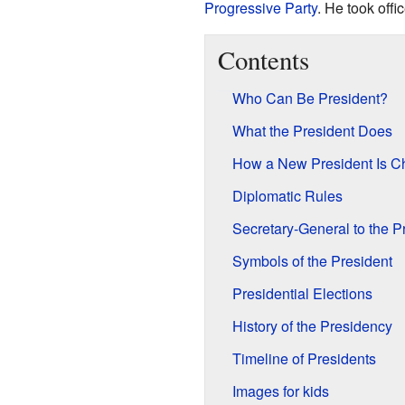
Progressive Party
. He took off
Contents
Who Can Be President?
What the President Does
How a New President Is Cho
Diplomatic Rules
Secretary-General to the P
Symbols of the President
Presidential Elections
History of the Presidency
Timeline of Presidents
Images for kids