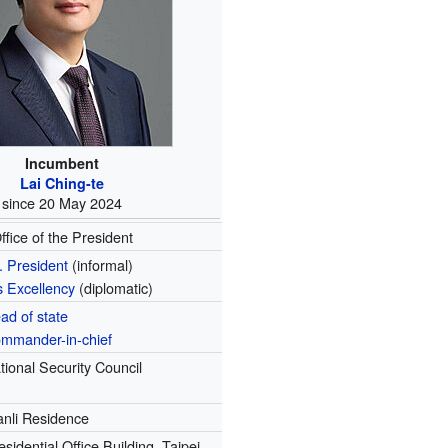
Incumbent
Lai Ching-te
since 20 May 2024
ffice of the President
. President
(informal)
s Excellency
(diplomatic)
ad of state
mmander-in-chief
tional Security Council
nli Residence
esidential Office Building, Taipei