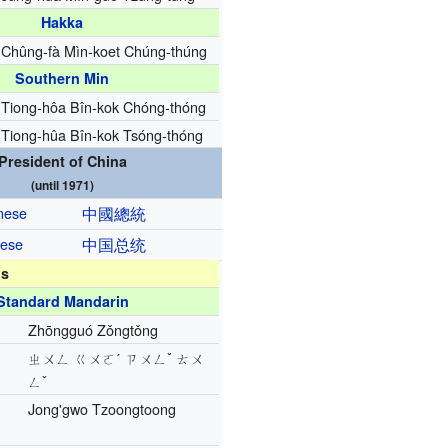
Hakka
Chûng-fà Mìn-koet Chúng-thúng
Southern Min
Tiong-hôa Bîn-kok Chóng-thóng
Tiong-hûa Bîn-kok Tsóng-thóng
President of China
(until 1971)
inese
中國
總統
nese
中国
总统
ns
Standard Mandarin
Zhōngguó Zǒngtǒng
ㄓㄨㄥ ㄍㄨㄛˊ ㄗㄨㄥˇ ㄊㄨ
ㄥˇ
Jong'gwo Tzoongtoong