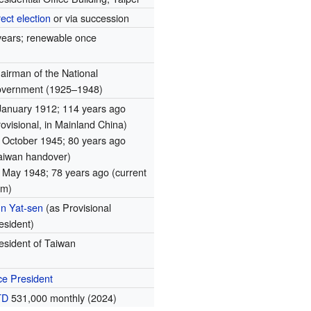
rect election
or via succession
years; renewable once
airman of the National
vernment (1925–1948)
January 1912
; 114 years ago
rovisional, in Mainland China)
 October 1945
; 80 years ago
aiwan handover)
 May 1948
; 78 years ago
(current
rm)
n Yat-sen
(as Provisional
esident)
esident of Taiwan
ce President
TD
531,000 monthly (2024)