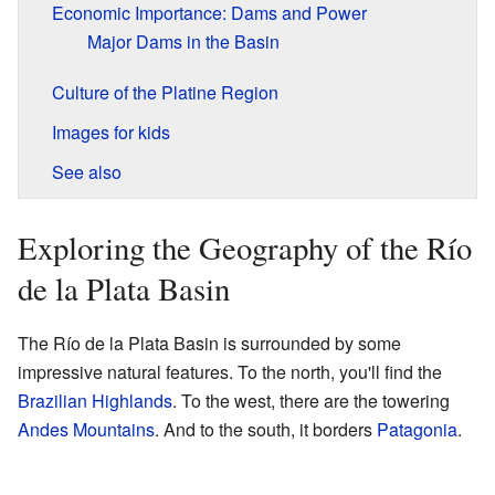
Economic Importance: Dams and Power
Major Dams in the Basin
Culture of the Platine Region
Images for kids
See also
Exploring the Geography of the Río
de la Plata Basin
The Río de la Plata Basin is surrounded by some
impressive natural features. To the north, you'll find the
Brazilian Highlands
. To the west, there are the towering
Andes Mountains
. And to the south, it borders
Patagonia
.