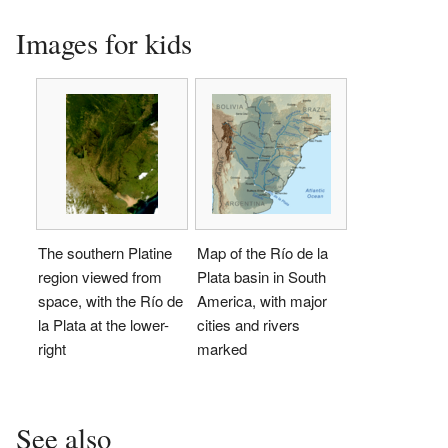
Images for kids
The southern Platine
Map of the Río de la
region viewed from
Plata basin in South
space, with the Río de
America, with major
la Plata at the lower-
cities and rivers
right
marked
See also