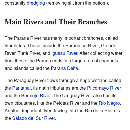
constantly
dredging
(removing silt from the bottom).
Main Rivers and Their Branches
The Paraná River has many important branches, called
tributaries. These include the Paranaíba River, Grande
River, Tietê River, and
Iguazu River
. After collecting water
from these, the Paraná ends in a large area of channels
and islands called the
Paraná Delta
.
The Paraguay River flows through a huge wetland called
the
Pantanal
. Its main tributaries are the
Pilcomayo River
and the
Bermejo River
. The Uruguay River also has its
own tributaries, like the Pelotas River and the
Río Negro
.
Another important river flowing into the Río de la Plata is
the
Salado del Sur River
.