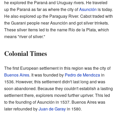
he explored the Paraná and Uruguay rivers. He traveled
up the Paraná as far as where the city of
Asunción
is today.
He also explored up the Paraguay River. Cabot traded with
the Guarani people near Asunción and got silver trinkets.
These silver items led to the name Río de la Plata, which
means "river of silver."
Colonial Times
The first European settlement in this region was the city of
Buenos Aires
. It was founded by
Pedro de Mendoza
in
1536. However, this settlement didn't last long and was
soon abandoned. Because they couldn't establish a lasting
settlement there, explorers moved further upriver. This led
to the founding of Asunción in 1537. Buenos Aires was
later refounded by
Juan de Garay
in 1580.