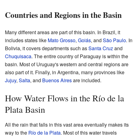
Countries and Regions in the Basin
Many different areas are part of this basin. In Brazil, it
includes states like
Mato Grosso
,
Goiás
, and
São Paulo
. In
Bolivia, it covers departments such as
Santa Cruz
and
Chuquisaca
. The entire country of Paraguay is within the
basin. Most of Uruguay's western and central regions are
also part of it. Finally, in Argentina, many provinces like
Jujuy
,
Salta
, and
Buenos Aires
are included.
How Water Flows in the Río de la
Plata Basin
All the rain that falls in this vast area eventually makes its
way to the
Río de la Plata
. Most of this water travels