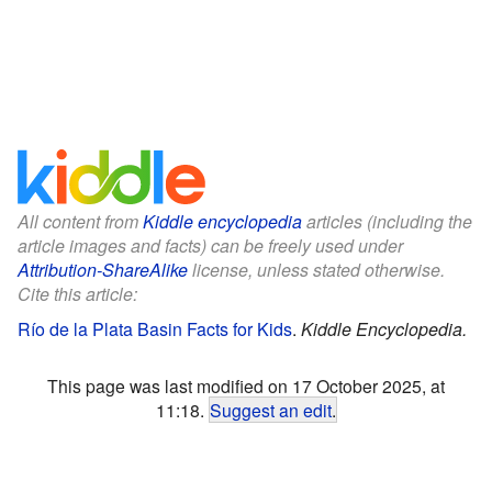
All content from
Kiddle encyclopedia
articles (including the
article images and facts) can be freely used under
Attribution-ShareAlike
license, unless stated otherwise.
Cite this article:
Río de la Plata Basin Facts for Kids
.
Kiddle Encyclopedia.
This page was last modified on 17 October 2025, at
11:18.
Suggest an edit
.