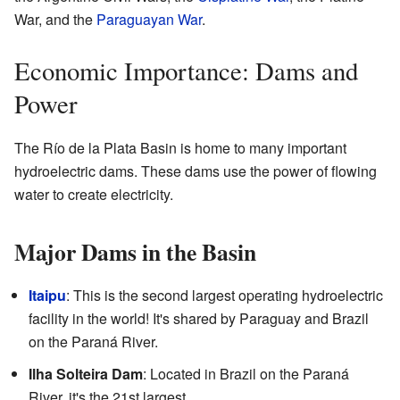
War, and the
Paraguayan War
.
Economic Importance: Dams and
Power
The Río de la Plata Basin is home to many important
hydroelectric dams. These dams use the power of flowing
water to create electricity.
Major Dams in the Basin
Itaipu
: This is the second largest operating hydroelectric
facility in the world! It's shared by Paraguay and Brazil
on the Paraná River.
Ilha Solteira Dam
: Located in Brazil on the Paraná
River, it's the 21st largest.