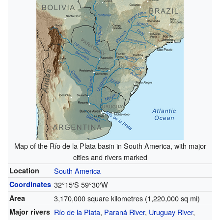
Map of the Río de la Plata basin in South America, with major
cities and rivers marked
Location
South America
Coordinates
32°15′S
59°30′W
Area
3,170,000 square kilometres (1,220,000 sq mi)
Major rivers
Río de la Plata
,
Paraná River
,
Uruguay River
,