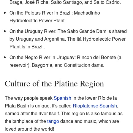
Braga, José Richa, Salto Santiago, and Salto Osório.
On the Pelotas River in Brazil: Machadinho
Hydroelectric Power Plant.
On the Uruguay River: The Salto Grande Dam is shared
by Uruguay and Argentina. The Itá Hydroelectric Power
Plant is in Brazil.
On the Negro River in Uruguay: Rincon del Bonete (a
reservoir), Baygorria, and Constitucion dams.
Culture of the Platine Region
The way people speak
Spanish
in the lower Río de la
Plata Basin is unique. It's called
Rioplatense Spanish
,
named after the river itself. This region is also famous as
the birthplace of the
tango
dance and music, which are
loved around the world!