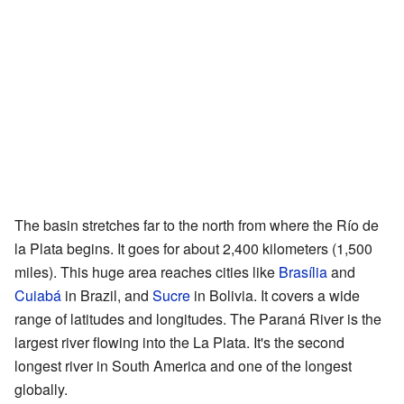
The basin stretches far to the north from where the Río de
la Plata begins. It goes for about 2,400 kilometers (1,500
miles). This huge area reaches cities like
Brasília
and
Cuiabá
in Brazil, and
Sucre
in Bolivia. It covers a wide
range of latitudes and longitudes. The Paraná River is the
largest river flowing into the La Plata. It's the second
longest river in South America and one of the longest
globally.