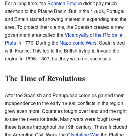
For a long time, the
Spanish Empire
didn't pay much
attention to the Platine Basin. But in the 1760s, Portugal
and Britain started showing interest in expanding into the
area. To protect their claims, the Spanish created a new
government area called the
Viceroyalty of the Río de la
Plata
in 1776. During the
Napoleonic Wars
, Spain sided
with France. This led to the British trying to invade the
region in 1806–1807, but they were not successful.
The Time of Revolutions
After the Spanish and Portuguese colonies gained their
independence in the early 1800s, conflicts in the region
grew even more. Countries fought over land and the right
to use the rivers for trade. Many wars were fought over
these issues throughout the 19th century. These included
the Argentine Civil Wars, the
Cisplatine War
, the Platine