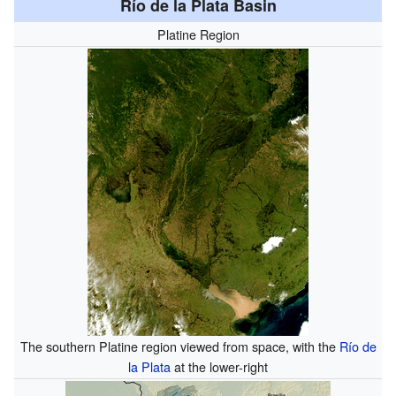
Río de la Plata Basin
Platine Region
The southern Platine region viewed from space, with the
Río de
la Plata
at the lower-right