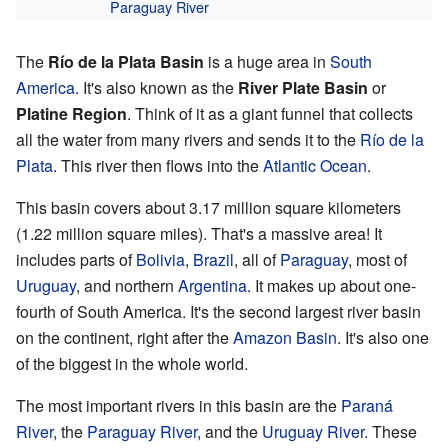
Paraguay River
The
Río de la Plata Basin
is a huge area in
South
America
. It's also known as the
River Plate Basin
or
Platine Region
. Think of it as a giant funnel that collects
all the water from many rivers and sends it to the
Río de la
Plata
. This river then flows into the
Atlantic Ocean
.
This basin covers about 3.17 million square kilometers
(1.22 million square miles). That's a massive area! It
includes parts of
Bolivia
,
Brazil
, all of
Paraguay
, most of
Uruguay
, and northern
Argentina
. It makes up about one-
fourth of South America. It's the second largest river basin
on the continent, right after the
Amazon Basin
. It's also one
of the biggest in the whole world.
The most important rivers in this basin are the
Paraná
River
, the
Paraguay River
, and the
Uruguay River
. These