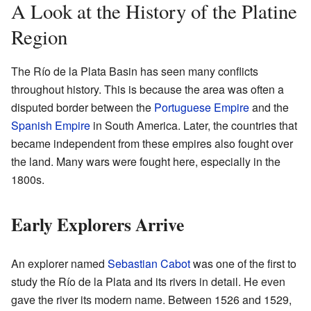
A Look at the History of the Platine
Region
The Río de la Plata Basin has seen many conflicts
throughout history. This is because the area was often a
disputed border between the
Portuguese Empire
and the
Spanish Empire
in South America. Later, the countries that
became independent from these empires also fought over
the land. Many wars were fought here, especially in the
1800s.
Early Explorers Arrive
An explorer named
Sebastian Cabot
was one of the first to
study the Río de la Plata and its rivers in detail. He even
gave the river its modern name. Between 1526 and 1529,