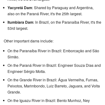
Yacyretá Dam
: Shared by Paraguay and Argentina,
also on the Paraná River, it's the 25th largest.
Itumbiara Dam
: In Brazil, on the Paranaíba River, it's the
53rd largest.
Other important dams include:
On the Paranaíba River in Brazil: Emborcação and São
Simão.
On the Paraná River in Brazil: Engineer Souza Dias and
Engineer Sérgio Motta.
On the Grande River in Brazil: Água Vermelha, Furnas,
Peixotos, Marimbondo, Luiz Barreto, Jaguara, and Volta
Grande.
On the Iguazu River in Brazil: Bento Munhoz, Ney