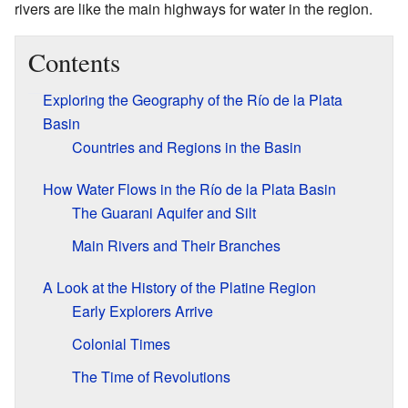
rivers are like the main highways for water in the region.
Contents
Exploring the Geography of the Río de la Plata
Basin
Countries and Regions in the Basin
How Water Flows in the Río de la Plata Basin
The Guarani Aquifer and Silt
Main Rivers and Their Branches
A Look at the History of the Platine Region
Early Explorers Arrive
Colonial Times
The Time of Revolutions