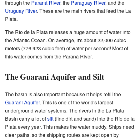
through the
Paraná River
, the
Paraguay River
, and the
Uruguay River
. These are the main rivers that feed the La
Plata.
The Río de la Plata releases a huge amount of water into
the Atlantic Ocean. On average, it's about 22,000 cubic
meters (776,923 cubic feet) of water per second! Most of
this water comes from the Paraná River.
The Guarani Aquifer and Silt
The basin is also important because it helps refill the
Guarani Aquifer
. This is one of the world's largest
underground water systems. The rivers in the La Plata
Basin carry a lot of
silt
(fine dirt and sand) into the Río de la
Plata every year. This makes the water muddy. Ships need
clear paths, so the shipping routes are kept open by