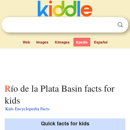
Web
Images
Kimages
Kpedia
Español
Río de la Plata Basin facts for
kids
Kids Encyclopedia Facts
Quick facts for kids