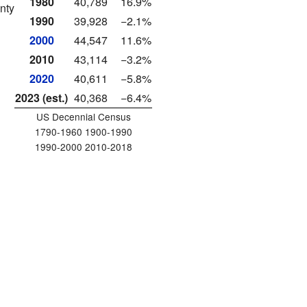
1980
40,789
16.9%
nty
1990
39,928
−2.1%
2000
44,547
11.6%
2010
43,114
−3.2%
2020
40,611
−5.8%
2023 (est.)
40,368
−6.4%
US Decennial Census
1790-1960 1900-1990
1990-2000 2010-2018