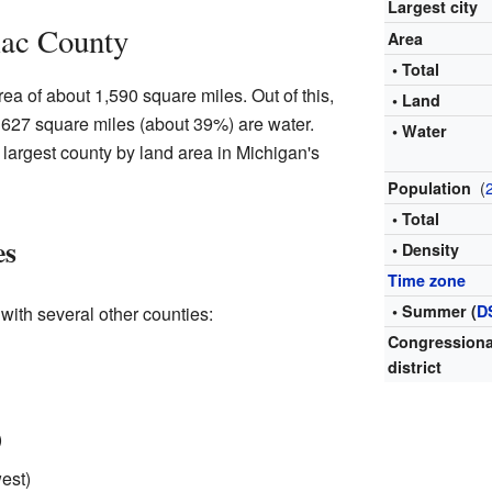
Largest city
lac County
Area
• Total
ea of about 1,590 square miles. Out of this,
• Land
 627 square miles (about 39%) are water.
• Water
largest county by land area in Michigan's
(
Population
• Total
es
• Density
Time zone
• Summer (
D
ith several other counties:
Congressiona
district
)
est)