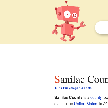
Sanilac Cou
Kids Encyclopedia Facts
Sanilac County
is a
county
loc
state in the
United States
. In 2