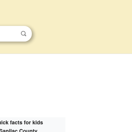
s
ick facts for kids
Sanilac County