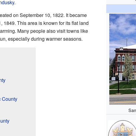
ndusky
.
created on September 10, 1822. It became
1849. This area is known for its flat land
 farming. Many people also visit towns like
fun, especially during warmer seasons.
nty
c County
San
ounty