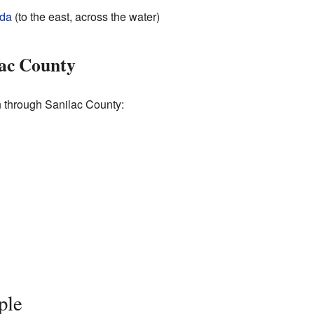
da
(to the east, across the water)
lac County
 through Sanilac County:
ple