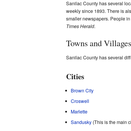
Sanilac County has several lo
weekly since 1893. There is al
smaller newspapers. People in S
Times Herald
.
Towns and Village
Sanilac County has several diff
Cities
Brown City
Croswell
Marlette
Sandusky
(This is the main c