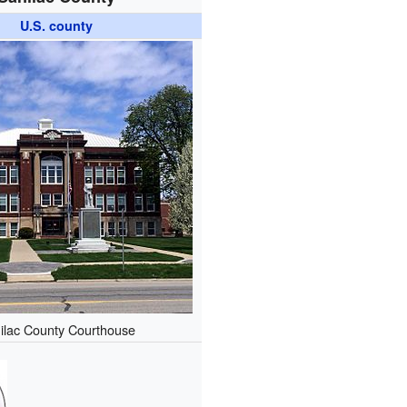
U.S. county
ilac County Courthouse