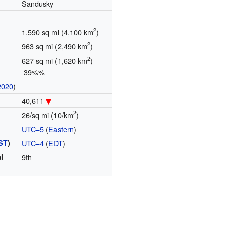
Sandusky
2
1,590 sq mi (4,100 km
)
2
963 sq mi (2,490 km
)
2
627 sq mi (1,620 km
)
39%%
2020
)
40,611
2
26/sq mi (10/km
)
UTC−5
(
Eastern
)
ST
)
UTC−4
(
EDT
)
l
9th