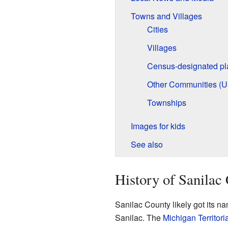
Towns and Villages
Cities
Villages
Census-designated pl
Other Communities (U
Townships
Images for kids
See also
History of Sanilac
Sanilac County likely got its n
Sanilac. The
Michigan Territori