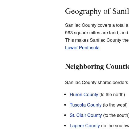
Geography of Sani
Sanilac County covers a total ar
963 square miles are land, and
This makes Sanilac County the 
Lower Peninsula
.
Neighboring Counti
Sanilac County shares borders w
Huron County
(to the north)
Tuscola County
(to the west)
St. Clair County
(to the south
Lapeer County
(to the southw