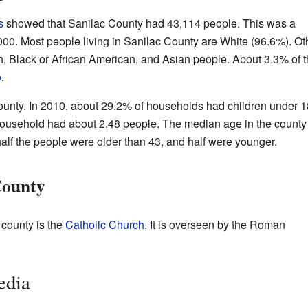
s
showed that Sanilac County had 43,114 people. This was a
000. Most people living in Sanilac County are White (96.6%). Ot
, Black or African American, and Asian people. About 3.3% of 
o
.
County. In 2010, about 29.2% of households had children under 1
household had about 2.48 people. The median age in the county
alf the people were older than 43, and half were younger.
County
 county is the
Catholic Church
. It is overseen by the Roman
edia