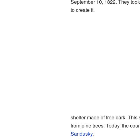
September 10, 1822. They took
to create it.
shelter made of tree bark. Thi
from pine trees. Today, the coun
Sandusky
.