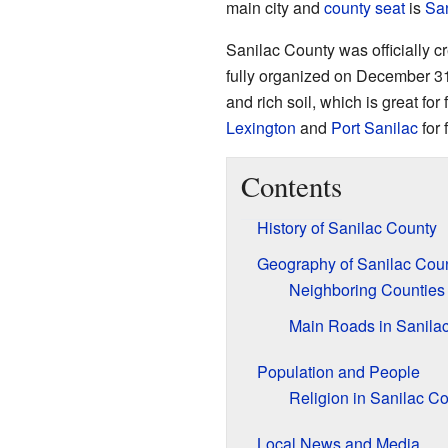
main city and
county seat
is
Sa
Sanilac County was officially 
fully organized on December 31, 
and rich soil, which is great for
Lexington
and
Port Sanilac
for 
Contents
History of Sanilac County
Geography of Sanilac Cou
Neighboring Counties
Main Roads in Sanila
Population and People
Religion in Sanilac C
Local News and Media