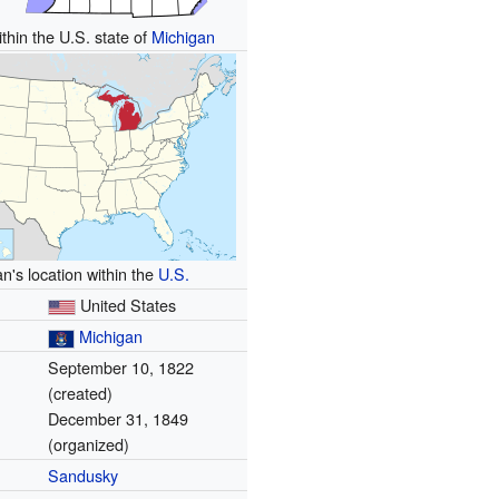
thin the U.S. state of
Michigan
n's location within the
U.S.
United States
Michigan
September 10, 1822
(created)
December 31, 1849
(organized)
Sandusky