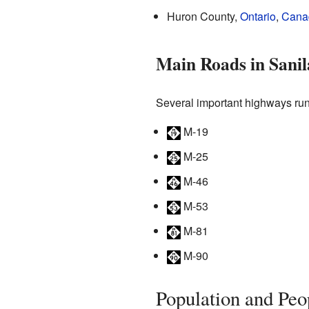
Huron County,
Ontario
,
Cana
Main Roads in Sani
Several important highways run
M-19
M-25
M-46
M-53
M-81
M-90
Population and Peo