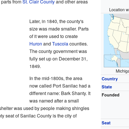
 parts from
St. Clair County
and other areas
Location wi
Later, in 1840, the county's
size was made smaller. Parts
of it were used to create
Huron
and
Tuscola
counties.
The county government was
fully set up on December 31,
1849.
Michiga
In the mid-1800s, the area
Country
now called Port Sanilac had a
State
different name: Bark Shanty. It
Founded
was named after a small
s shelter was used by people making shingles
ty seat of Sanilac County is the city of
Seat