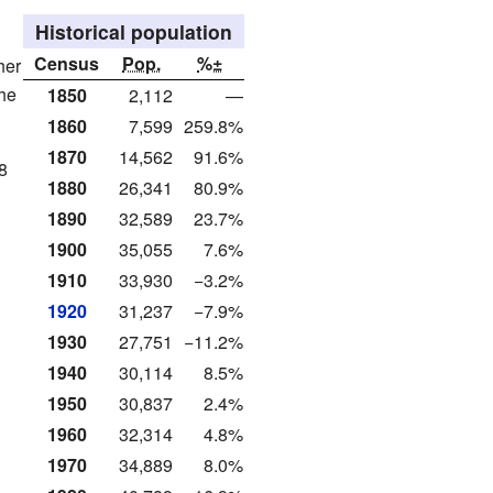
Historical population
Census
Pop.
%±
her
the
1850
2,112
—
1860
7,599
259.8%
1870
14,562
91.6%
8
1880
26,341
80.9%
1890
32,589
23.7%
1900
35,055
7.6%
1910
33,930
−3.2%
1920
31,237
−7.9%
1930
27,751
−11.2%
1940
30,114
8.5%
1950
30,837
2.4%
1960
32,314
4.8%
1970
34,889
8.0%