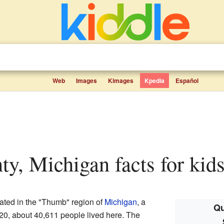
Web
Images
Kimages
Kpedia
Español
nty, Michigan facts for kid
ated in the "Thumb" region of
Michigan
, a
Qu
020, about 40,611 people lived here. The