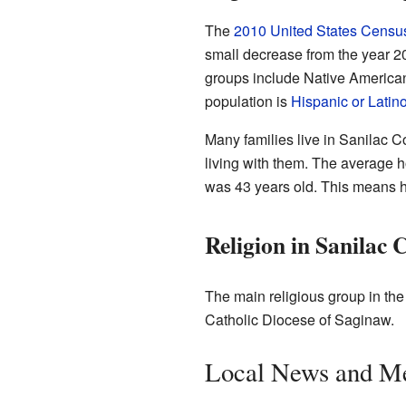
The
2010 United States Censu
small decrease from the year 2
groups include Native American
population is
Hispanic or Latin
Many families live in Sanilac 
living with them. The average 
was 43 years old. This means h
Religion in Sanilac 
The main religious group in the
Catholic Diocese of Saginaw.
Local News and M