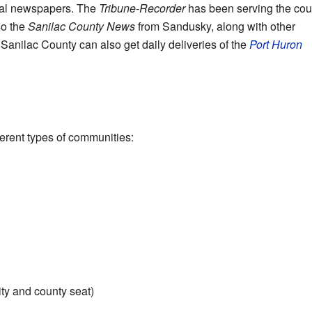
cal newspapers. The
Tribune-Recorder
has been serving the cou
so the
Sanilac County News
from Sandusky, along with other
anilac County can also get daily deliveries of the
Port Huron
s
erent types of communities:
ity and county seat)