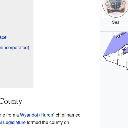
Seal
ace
nincorporated)
 County
ame from a
Wyandot (Huron)
chief named
al Legislature
formed the county on