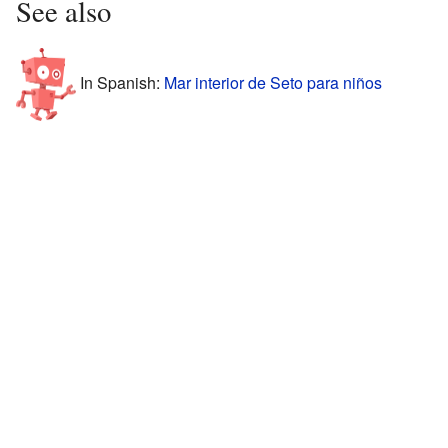
See also
In Spanish:
Mar interior de Seto para niños