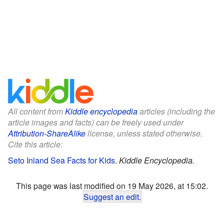
All content from
Kiddle encyclopedia
articles (including the
article images and facts) can be freely used under
Attribution-ShareAlike
license, unless stated otherwise.
Cite this article:
Seto Inland Sea Facts for Kids
.
Kiddle Encyclopedia.
This page was last modified on 19 May 2026, at 15:02.
Suggest an edit
.