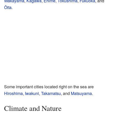
Wakayama
,
Kagawa
,
Ehime
,
Tokushima
,
Fukuoka
, and
Ōita
.
Some important cities located right on the sea are
Hiroshima
,
Iwakuni
,
Takamatsu
, and
Matsuyama
.
Climate and Nature