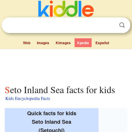
Web
Images
Kimages
Kpedia
Español
Seto Inland Sea facts for kids
Kids Encyclopedia Facts
Quick facts for kids
Seto Inland Sea
(Setouchi)