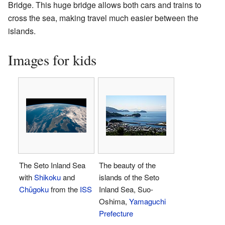
Bridge. This huge bridge allows both cars and trains to
cross the sea, making travel much easier between the
islands.
Images for kids
The Seto Inland Sea
The beauty of the
with
Shikoku
and
islands of the Seto
Chūgoku
from the
ISS
Inland Sea, Suo-
Oshima,
Yamaguchi
Prefecture