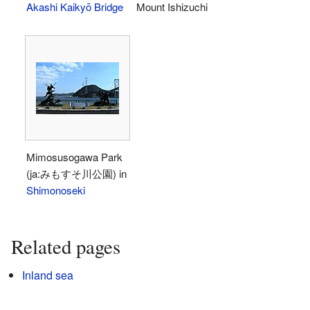
Akashi Kaikyō Bridge
Mount Ishizuchi
Mimosusogawa Park
(ja:みもすそ川公園) in
Shimonoseki
Related pages
Inland sea