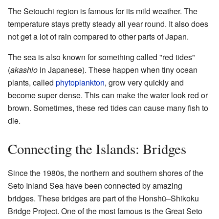
The Setouchi region is famous for its mild weather. The
temperature stays pretty steady all year round. It also does
not get a lot of rain compared to other parts of Japan.
The sea is also known for something called "red tides"
(
akashio
in Japanese). These happen when tiny ocean
plants, called
phytoplankton
, grow very quickly and
become super dense. This can make the water look red or
brown. Sometimes, these red tides can cause many fish to
die.
Connecting the Islands: Bridges
Since the 1980s, the northern and southern shores of the
Seto Inland Sea have been connected by amazing
bridges. These bridges are part of the Honshū–Shikoku
Bridge Project. One of the most famous is the Great Seto