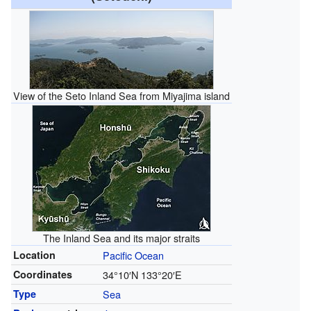
View of the Seto Inland Sea from Miyajima island
The Inland Sea and its major straits
Location
Pacific Ocean
Coordinates
34°10′N
133°20′E
Type
Sea