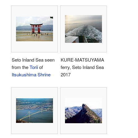
Seto Inland Sea seen
KURE-MATSUYAMA
from the
Torii
of
ferry, Seto Inland Sea
Itsukushima Shrine
2017