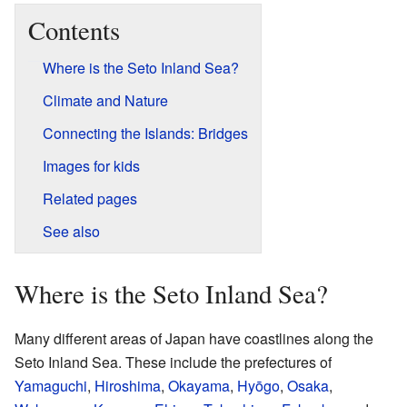
Contents
Where is the Seto Inland Sea?
Climate and Nature
Connecting the Islands: Bridges
Images for kids
Related pages
See also
Where is the Seto Inland Sea?
Many different areas of Japan have coastlines along the
Seto Inland Sea. These include the prefectures of
Yamaguchi
,
Hiroshima
,
Okayama
,
Hyōgo
,
Osaka
,