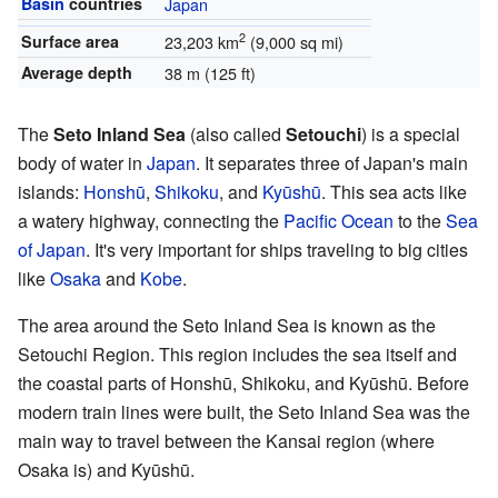
Basin
countries
Japan
2
Surface area
23,203 km
(9,000 sq mi)
Average depth
38 m (125 ft)
The
Seto Inland Sea
(also called
Setouchi
) is a special
body of water in
Japan
. It separates three of Japan's main
islands:
Honshū
,
Shikoku
, and
Kyūshū
. This sea acts like
a watery highway, connecting the
Pacific Ocean
to the
Sea
of Japan
. It's very important for ships traveling to big cities
like
Osaka
and
Kobe
.
The area around the Seto Inland Sea is known as the
Setouchi Region. This region includes the sea itself and
the coastal parts of Honshū, Shikoku, and Kyūshū. Before
modern train lines were built, the Seto Inland Sea was the
main way to travel between the Kansai region (where
Osaka is) and Kyūshū.